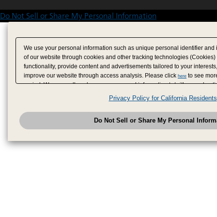
Do Not Sell or Share My Personal Information
We use your personal information such as unique personal identifier and 
of our website through cookies and other tracking technologies (Cookies)
functionality, provide content and advertisements tailored to your interests
improve our website through access analysis. Please click
to see more
here
period. We may sell or share your personal information to/with our adverti
analytics service partners. These partners may combine the data shared by
Privacy Policy for California Residents
have provided to them or that they have collected from your use of their se
analyze and optimize advertisements delivered to you by businesses other
Do Not Sell or Share My Personal Inform
have the right to opt out of sale or share of your personal information by u
to exercise your right. If we have detected an opt-out pr
My Personal Information
honored.
Change your sell or share preference