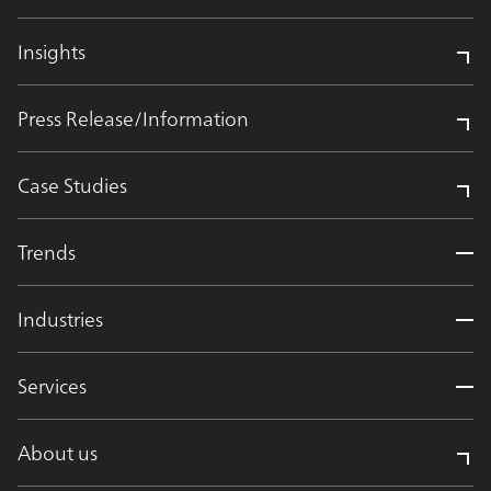
Insights
Press Release/Information
Case Studies
Trends
Industries
Services
About us