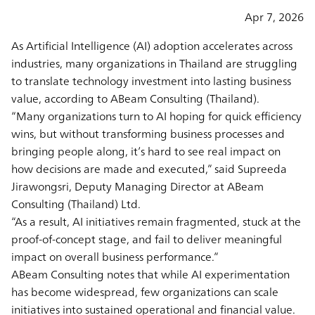
Apr 7, 2026
As Artificial Intelligence (AI) adoption accelerates across
industries, many organizations in Thailand are struggling
to translate technology investment into lasting business
value, according to ABeam Consulting (Thailand).
“Many organizations turn to AI hoping for quick efficiency
wins, but without transforming business processes and
bringing people along, it’s hard to see real impact on
how decisions are made and executed,” said Supreeda
Jirawongsri, Deputy Managing Director at ABeam
Consulting (Thailand) Ltd.
“As a result, AI initiatives remain fragmented, stuck at the
proof-of-concept stage, and fail to deliver meaningful
impact on overall business performance.”
ABeam Consulting notes that while AI experimentation
has become widespread, few organizations can scale
initiatives into sustained operational and financial value.