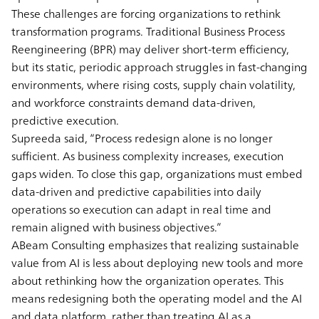
These challenges are forcing organizations to rethink
transformation programs. Traditional Business Process
Reengineering (BPR) may deliver short-term efficiency,
but its static, periodic approach struggles in fast-changing
environments, where rising costs, supply chain volatility,
and workforce constraints demand data-driven,
predictive execution.
Supreeda said, “Process redesign alone is no longer
sufficient. As business complexity increases, execution
gaps widen. To close this gap, organizations must embed
data-driven and predictive capabilities into daily
operations so execution can adapt in real time and
remain aligned with business objectives.”
ABeam Consulting emphasizes that realizing sustainable
value from AI is less about deploying new tools and more
about rethinking how the organization operates. This
means redesigning both the operating model and the AI
and data platform, rather than treating AI as a