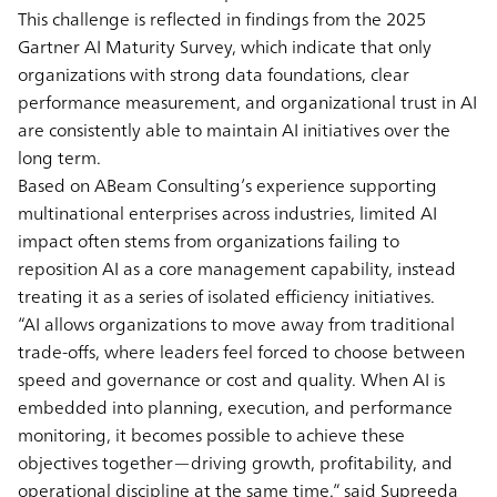
This challenge is reflected in findings from the 2025
Gartner AI Maturity Survey, which indicate that only
organizations with strong data foundations, clear
performance measurement, and organizational trust in AI
are consistently able to maintain AI initiatives over the
long term.
Based on ABeam Consulting’s experience supporting
multinational enterprises across industries, limited AI
impact often stems from organizations failing to
reposition AI as a core management capability, instead
treating it as a series of isolated efficiency initiatives.
“AI allows organizations to move away from traditional
trade-offs, where leaders feel forced to choose between
speed and governance or cost and quality. When AI is
embedded into planning, execution, and performance
monitoring, it becomes possible to achieve these
objectives together—driving growth, profitability, and
operational discipline at the same time.” said Supreeda