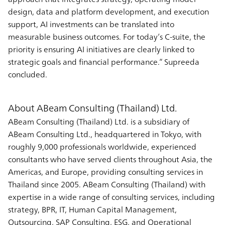
design, data and platform development, and execution
support, AI investments can be translated into
measurable business outcomes. For today’s C-suite, the
priority is ensuring AI initiatives are clearly linked to
strategic goals and financial performance.” Supreeda
concluded.
About ABeam Consulting (Thailand) Ltd.
ABeam Consulting (Thailand) Ltd. is a subsidiary of
ABeam Consulting Ltd., headquartered in Tokyo, with
roughly 9,000 professionals worldwide, experienced
consultants who have served clients throughout Asia, the
Americas, and Europe, providing consulting services in
Thailand since 2005. ABeam Consulting (Thailand) with
expertise in a wide range of consulting services, including
strategy, BPR, IT, Human Capital Management,
Outsourcing, SAP Consulting, ESG, and Operational