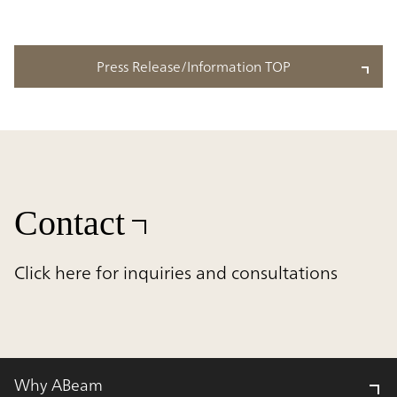
Press Release/Information TOP
Contact
Click here for inquiries and consultations
Why ABeam