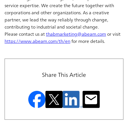
service expertise. We create the future together with
corporations and other organizations. As a creative
partner, we lead the way reliably through change,
contributing to industrial and societal change.
Please contact us at
thabmarketing@abeam.com
or visit
https://www.abeam.com/th/en
for more details.
Share This Article