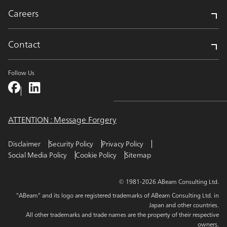
Careers
Contact
Follow Us
ATTENTION : Message Forgery
Disclaimer
Security Policy
Privacy Policy
Social Media Policy
Cookie Policy
Sitemap
© 1981-2026 ABeam Consulting Ltd.
"ABeam" and its logo are registered trademarks of ABeam Consulting Ltd. in
Japan and other countries.
All other trademarks and trade names are the property of their respective
owners.