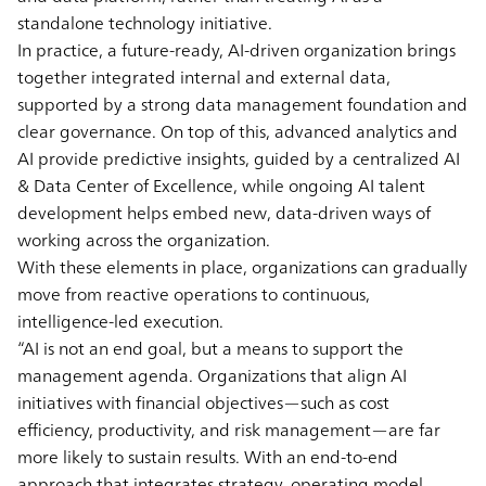
standalone technology initiative.
In practice, a future-ready, AI-driven organization brings
together integrated internal and external data,
supported by a strong data management foundation and
clear governance. On top of this, advanced analytics and
AI provide predictive insights, guided by a centralized AI
& Data Center of Excellence, while ongoing AI talent
development helps embed new, data-driven ways of
working across the organization.
With these elements in place, organizations can gradually
move from reactive operations to continuous,
intelligence-led execution.
“AI is not an end goal, but a means to support the
management agenda. Organizations that align AI
initiatives with financial objectives—such as cost
efficiency, productivity, and risk management—are far
more likely to sustain results. With an end-to-end
approach that integrates strategy, operating model