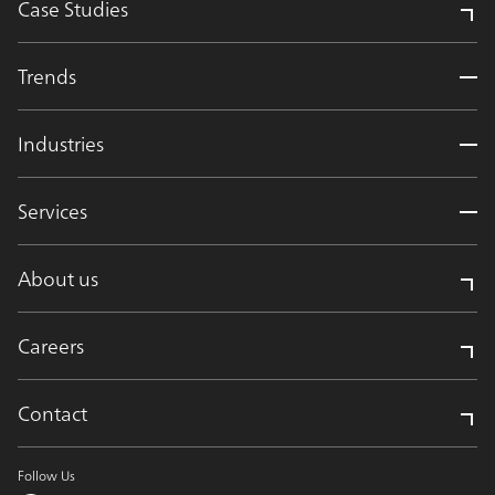
Case Studies
Trends
Industries
Services
About us
Careers
Contact
Follow Us