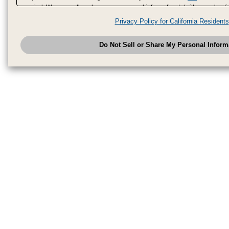
period. We may sell or share your personal information to/with our adverti
analytics service partners. These partners may combine the data shared by
Privacy Policy for California Residents
have provided to them or that they have collected from your use of their se
analyze and optimize advertisements delivered to you by businesses other
Do Not Sell or Share My Personal Inform
have the right to opt out of sale or share of your personal information by u
to exercise your right. If we have detected an opt-out pr
My Personal Information
honored.
Change your sell or share preference