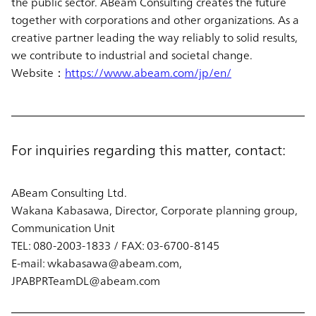
the public sector. ABeam Consulting creates the future
together with corporations and other organizations. As a
creative partner leading the way reliably to solid results,
we contribute to industrial and societal change.
Website：
https://www.abeam.com/jp/en/
For inquiries regarding this matter, contact:
ABeam Consulting Ltd.
Wakana Kabasawa, Director, Corporate planning group,
Communication Unit
TEL: 080-2003-1833 / FAX: 03-6700-8145
E-mail: wkabasawa@abeam.com,
JPABPRTeamDL@abeam.com