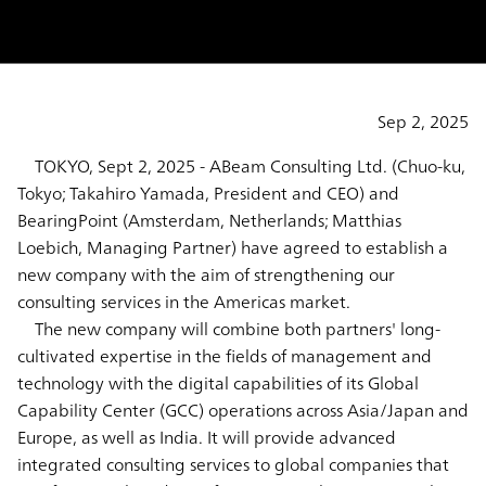
Sep 2, 2025
TOKYO, Sept 2, 2025 - ABeam Consulting Ltd. (Chuo-ku,
Tokyo; Takahiro Yamada, President and CEO) and
BearingPoint (Amsterdam, Netherlands; Matthias
Loebich, Managing Partner) have agreed to establish a
new company with the aim of strengthening our
consulting services in the Americas market.
The new company will combine both partners' long-
cultivated expertise in the fields of management and
technology with the digital capabilities of its Global
Capability Center (GCC) operations across Asia/Japan and
Europe, as well as India. It will provide advanced
integrated consulting services to global companies that