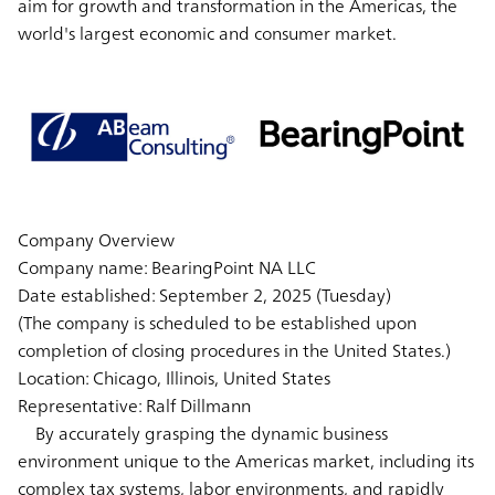
aim for growth and transformation in the Americas, the
world's largest economic and consumer market.
Company Overview
Company name: BearingPoint NA LLC
Date established: September 2, 2025 (Tuesday)
(The company is scheduled to be established upon
completion of closing procedures in the United States.)
Location: Chicago, Illinois, United States
Representative: Ralf Dillmann
By accurately grasping the dynamic business
environment unique to the Americas market, including its
complex tax systems, labor environments, and rapidly