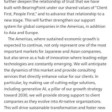
further deepen the relationship of trust that we have
built with BearingPoint under our shared values of “Client
First, People First,” and to advance that relationship to a
new stage. This will further strengthen our support
system for global companies in the Americas, in addition
to Asia and Europe.
The Americas, where sustained economic growth is
expected to continue, not only represent one of the most
important markets for Japanese and Asian companies,
but also serve as a hub of innovation where leading-edge
technologies are constantly emerging. We will anticipate
the dynamics of this market and provide consulting
services that directly enhance value for our clients. In
particular, by making use of cutting-edge solutions,
including generative AI, a pillar of our growth strategy
toward 2030, we will provide strong support to client
companies as they evolve into AI-native organizations.
This will drive sustainable transformation and foster new