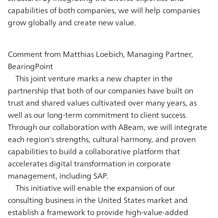
capabilities of both companies, we will help companies
grow globally and create new value.
Comment from Matthias Loebich, Managing Partner,
BearingPoint
This joint venture marks a new chapter in the
partnership that both of our companies have built on
trust and shared values cultivated over many years, as
well as our long-term commitment to client success.
Through our collaboration with ABeam, we will integrate
each region's strengths, cultural harmony, and proven
capabilities to build a collaborative platform that
accelerates digital transformation in corporate
management, including SAP.
This initiative will enable the expansion of our
consulting business in the United States market and
establish a framework to provide high-value-added