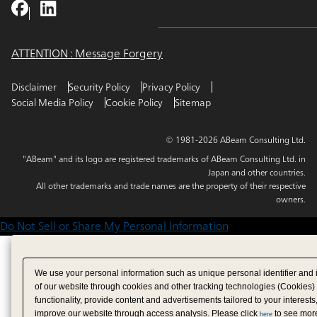
ATTENTION : Message Forgery
Disclaimer
Security Policy
Privacy Policy
Social Media Policy
Cookie Policy
Sitemap
© 1981-2026 ABeam Consulting Ltd.
"ABeam" and its logo are registered trademarks of ABeam Consulting Ltd. in
Japan and other countries.
All other trademarks and trade names are the property of their respective
owners.
Do Not Sell or Share My Personal Information
We use your personal information such as unique personal identifier and 
of our website through cookies and other tracking technologies (Cookies)
functionality, provide content and advertisements tailored to your interests
improve our website through access analysis. Please click
to see more
here