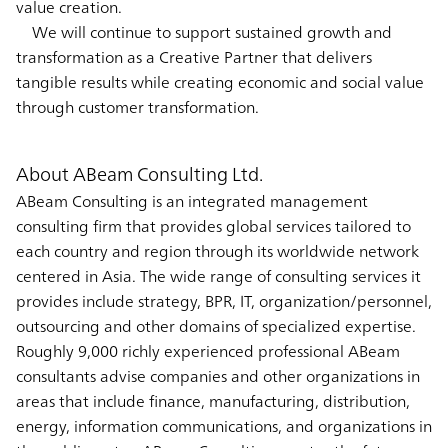
value creation.
We will continue to support sustained growth and
transformation as a Creative Partner that delivers
tangible results while creating economic and social value
through customer transformation.
About ABeam Consulting Ltd.
ABeam Consulting is an integrated management
consulting firm that provides global services tailored to
each country and region through its worldwide network
centered in Asia. The wide range of consulting services it
provides include strategy, BPR, IT, organization/personnel,
outsourcing and other domains of specialized expertise.
Roughly 9,000 richly experienced professional ABeam
consultants advise companies and other organizations in
areas that include finance, manufacturing, distribution,
energy, information communications, and organizations in