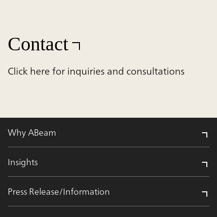
Contact
Click here for inquiries and consultations
Why ABeam
Insights
Press Release/Information