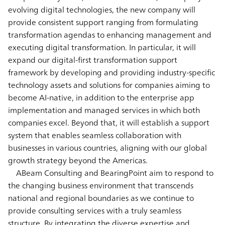
evolving digital technologies, the new company will
provide consistent support ranging from formulating
transformation agendas to enhancing management and
executing digital transformation. In particular, it will
expand our digital-first transformation support
framework by developing and providing industry-specific
technology assets and solutions for companies aiming to
become AI-native, in addition to the enterprise app
implementation and managed services in which both
companies excel. Beyond that, it will establish a support
system that enables seamless collaboration with
businesses in various countries, aligning with our global
growth strategy beyond the Americas.
ABeam Consulting and BearingPoint aim to respond to
the changing business environment that transcends
national and regional boundaries as we continue to
provide consulting services with a truly seamless
structure. By integrating the diverse expertise and