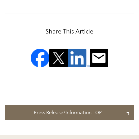
Share This Article
Press Release/Information TOP