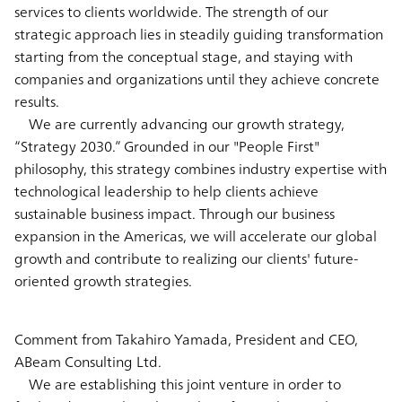
services to clients worldwide. The strength of our
strategic approach lies in steadily guiding transformation
starting from the conceptual stage, and staying with
companies and organizations until they achieve concrete
results.
We are currently advancing our growth strategy,
“Strategy 2030.” Grounded in our "People First"
philosophy, this strategy combines industry expertise with
technological leadership to help clients achieve
sustainable business impact. Through our business
expansion in the Americas, we will accelerate our global
growth and contribute to realizing our clients' future-
oriented growth strategies.
Comment from Takahiro Yamada, President and CEO,
ABeam Consulting Ltd.
We are establishing this joint venture in order to