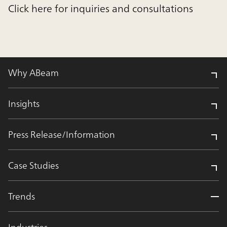
Click here for inquiries and consultations
Why ABeam
Insights
Press Release/Information
Case Studies
Trends
Industries