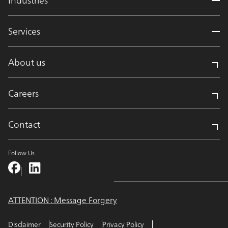
Services
About us
Careers
Contact
Follow Us
ATTENTION : Message Forgery
Disclaimer
Security Policy
Privacy Policy