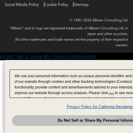
Social Media Policy
Cookie Policy
Sitemap
© 1981-2026 ABeam Consulting Ltd.
"ABeam" and its logo are registered trademarks of ABeam Consulting Ltd. in
Japan and other countries.
All other trademarks and trade names are the property of their respective
owners.
Do Not Sell or Share My Personal Information
We use your personal information such as unique personal identifier and 
of our website through cookies and other tracking technologies (Cookies)
functionality, provide content and advertisements tailored to your interests
improve our website through access analysis. Please click
to see more
here
period. We may sell or share your personal information to/with our adverti
analytics service partners. These partners may combine the data shared by
Privacy Policy for California Residents
have provided to them or that they have collected from your use of their se
analyze and optimize advertisements delivered to you by businesses other
Do Not Sell or Share My Personal Inform
have the right to opt out of sale or share of your personal information by u
to exercise your right. If we have detected an opt-out pr
My Personal Information
honored.
Change your sell or share preference