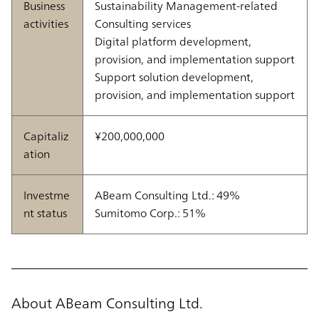
Business
Sustainability Management-related
activities
Consulting services
Digital platform development,
provision, and implementation support
Support solution development,
provision, and implementation support
Capitaliz
¥200,000,000
ation
Investme
ABeam Consulting Ltd.: 49%
nt status
Sumitomo Corp.: 51%
About ABeam Consulting Ltd.