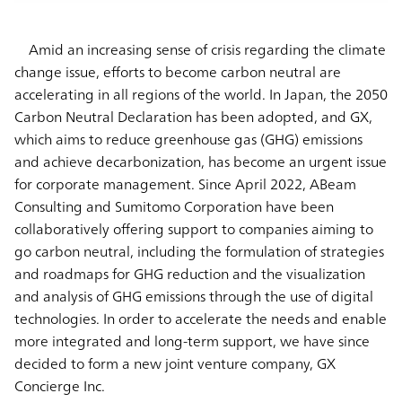
Amid an increasing sense of crisis regarding the climate
change issue, efforts to become carbon neutral are
accelerating in all regions of the world. In Japan, the 2050
Carbon Neutral Declaration has been adopted, and GX,
which aims to reduce greenhouse gas (GHG) emissions
and achieve decarbonization, has become an urgent issue
for corporate management. Since April 2022, ABeam
Consulting and Sumitomo Corporation have been
collaboratively offering support to companies aiming to
go carbon neutral, including the formulation of strategies
and roadmaps for GHG reduction and the visualization
and analysis of GHG emissions through the use of digital
technologies. In order to accelerate the needs and enable
more integrated and long-term support, we have since
decided to form a new joint venture company, GX
Concierge Inc.