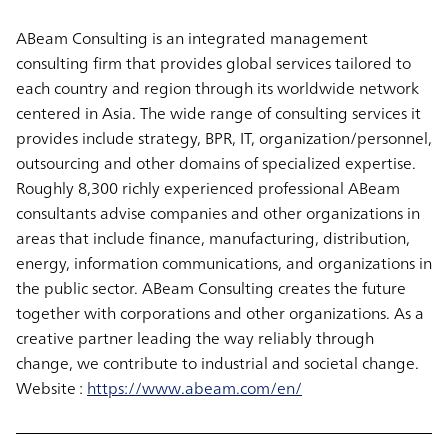
ABeam Consulting is an integrated management
consulting firm that provides global services tailored to
each country and region through its worldwide network
centered in Asia. The wide range of consulting services it
provides include strategy, BPR, IT, organization/personnel,
outsourcing and other domains of specialized expertise.
Roughly 8,300 richly experienced professional ABeam
consultants advise companies and other organizations in
areas that include finance, manufacturing, distribution,
energy, information communications, and organizations in
the public sector. ABeam Consulting creates the future
together with corporations and other organizations. As a
creative partner leading the way reliably through
change, we contribute to industrial and societal change.
Website :
https://www.abeam.com/en/