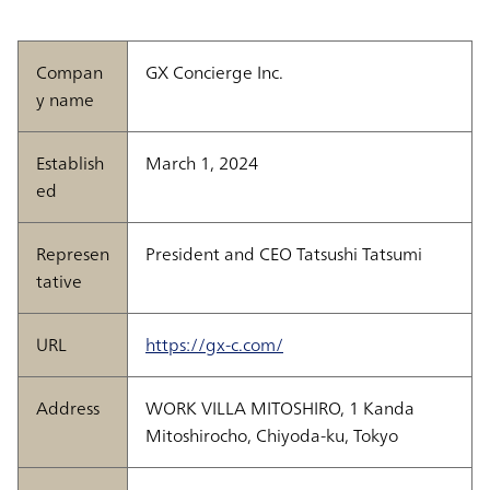
Compan
GX Concierge Inc.
y name
Establish
March 1, 2024
ed
Represen
President and CEO Tatsushi Tatsumi
tative
URL
https://gx-c.com/
Address
WORK VILLA MITOSHIRO, 1 Kanda
Mitoshirocho, Chiyoda-ku, Tokyo