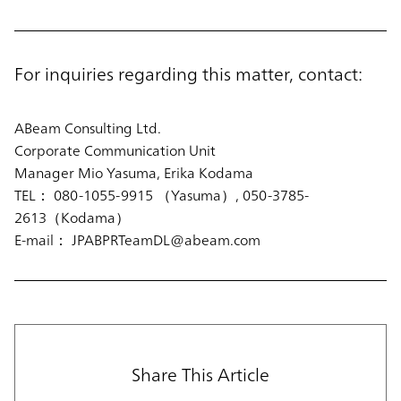
For inquiries regarding this matter, contact:
ABeam Consulting Ltd.
Corporate Communication Unit
Manager Mio Yasuma, Erika Kodama
TEL： 080-1055-9915 （Yasuma）, 050-3785-
2613（Kodama）
E-mail： JPABPRTeamDL@abeam.com
Share This Article