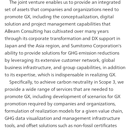
The joint venture enables us to provide an integrated
set of assets that companies and organizations need to
promote GX, including the conceptualization, digital
solution and project management capabilities that
ABeam Consulting has cultivated over many years
through its corporate transformation and DX support in
Japan and the Asia region, and Sumitomo Corporation's
ability to provide solutions for GHG emission reductions
by leveraging its extensive customer network, global
business infrastructure, and group capabilities, in addition
to its expertise, which is indispensable in realizing GX.
Specifically, to achieve carbon neutrality in Scope 3, we
provide a wide range of services that are needed to
promote GX, including development of scenarios for GX
promotion required by companies and organizations,
formulation of realization models for a given value chain,
GHG data visualization and management infrastructure
tools, and offset solutions such as non-fossil certificates