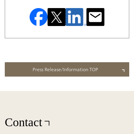
Press Release/Information TOP
Contact