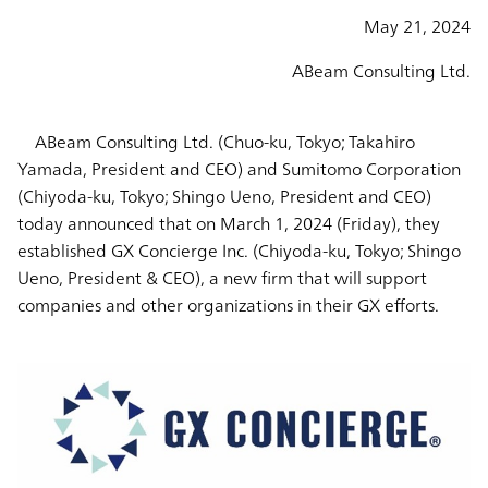
May 21, 2024
ABeam Consulting Ltd.
ABeam Consulting Ltd. (Chuo-ku, Tokyo; Takahiro
Yamada, President and CEO) and Sumitomo Corporation
(Chiyoda-ku, Tokyo; Shingo Ueno, President and CEO)
today announced that on March 1, 2024 (Friday), they
established GX Concierge Inc. (Chiyoda-ku, Tokyo; Shingo
Ueno, President & CEO), a new firm that will support
companies and other organizations in their GX efforts.