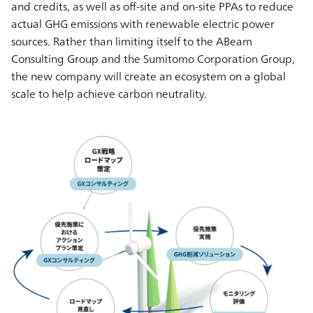
and credits, as well as off-site and on-site PPAs to reduce
actual GHG emissions with renewable electric power
sources. Rather than limiting itself to the ABeam
Consulting Group and the Sumitomo Corporation Group,
the new company will create an ecosystem on a global
scale to help achieve carbon neutrality.