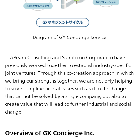
Diagram of GX Concierge Service
ABeam Consulting and Sumitomo Corporation have
previously worked together to establish industry-specific
joint ventures. Through this co-creation approach in which
we bring our strengths together, we are not only helping
to solve complex societal issues such as climate change
that cannot be solved by a single company, but also to
create value that will lead to further industrial and social
change.
Overview of GX Concierge Inc.