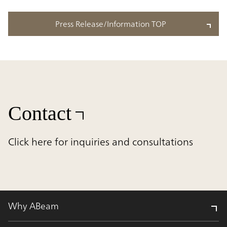
Press Release/Information TOP
Contact
Click here for inquiries and consultations
Why ABeam