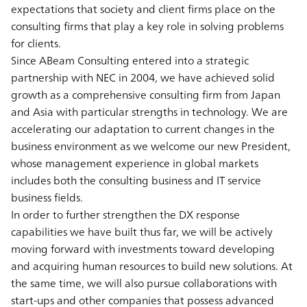
expectations that society and client firms place on the
consulting firms that play a key role in solving problems
for clients.
Since ABeam Consulting entered into a strategic
partnership with NEC in 2004, we have achieved solid
growth as a comprehensive consulting firm from Japan
and Asia with particular strengths in technology. We are
accelerating our adaptation to current changes in the
business environment as we welcome our new President,
whose management experience in global markets
includes both the consulting business and IT service
business fields.
In order to further strengthen the DX response
capabilities we have built thus far, we will be actively
moving forward with investments toward developing
and acquiring human resources to build new solutions. At
the same time, we will also pursue collaborations with
start-ups and other companies that possess advanced