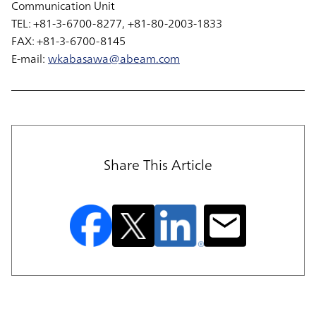
Communication Unit
TEL: +81-3-6700-8277, +81-80-2003-1833
FAX: +81-3-6700-8145
E-mail:
wkabasawa@abeam.com
Share This Article