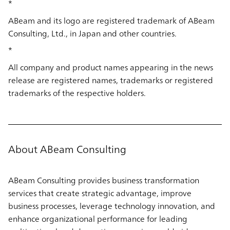
*
ABeam and its logo are registered trademark of ABeam
Consulting, Ltd., in Japan and other countries.
*
All company and product names appearing in the news
release are registered names, trademarks or registered
trademarks of the respective holders.
About ABeam Consulting
ABeam Consulting provides business transformation
services that create strategic advantage, improve
business processes, leverage technology innovation, and
enhance organizational performance for leading