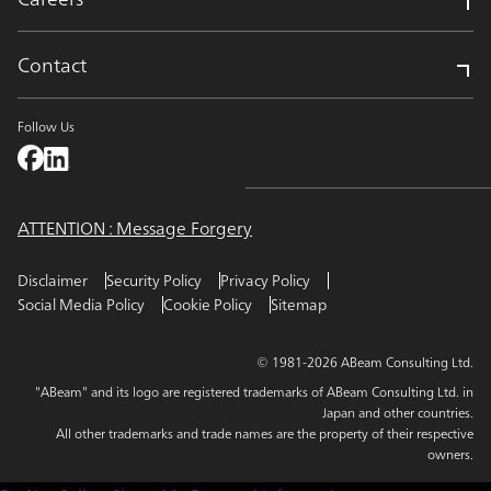
Contact
Follow Us
ATTENTION : Message Forgery
Disclaimer
Security Policy
Privacy Policy
Social Media Policy
Cookie Policy
Sitemap
© 1981-2026 ABeam Consulting Ltd.
"ABeam" and its logo are registered trademarks of ABeam Consulting Ltd. in
Japan and other countries.
All other trademarks and trade names are the property of their respective
owners.