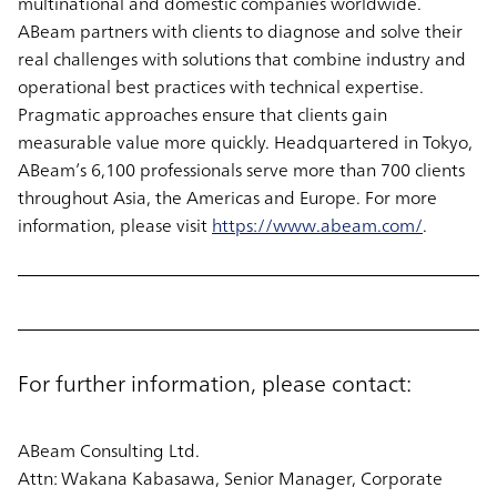
multinational and domestic companies worldwide.
ABeam partners with clients to diagnose and solve their
real challenges with solutions that combine industry and
operational best practices with technical expertise.
Pragmatic approaches ensure that clients gain
measurable value more quickly. Headquartered in Tokyo,
ABeam’s 6,100 professionals serve more than 700 clients
throughout Asia, the Americas and Europe. For more
information, please visit
https://www.abeam.com/
.
For further information, please contact:
ABeam Consulting Ltd.
Attn: Wakana Kabasawa, Senior Manager, Corporate