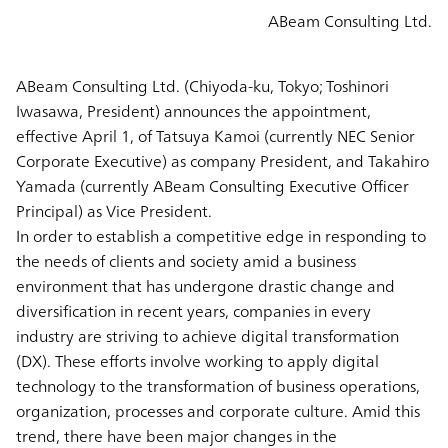
ABeam Consulting Ltd.
ABeam Consulting Ltd. (Chiyoda-ku, Tokyo; Toshinori
Iwasawa, President) announces the appointment,
effective April 1, of Tatsuya Kamoi (currently NEC Senior
Corporate Executive) as company President, and Takahiro
Yamada (currently ABeam Consulting Executive Officer
Principal) as Vice President.
In order to establish a competitive edge in responding to
the needs of clients and society amid a business
environment that has undergone drastic change and
diversification in recent years, companies in every
industry are striving to achieve digital transformation
(DX). These efforts involve working to apply digital
technology to the transformation of business operations,
organization, processes and corporate culture. Amid this
trend, there have been major changes in the