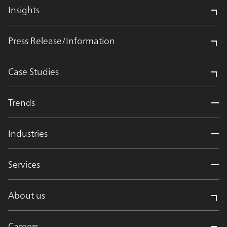
Insights
Press Release/Information
Case Studies
Trends
Industries
Services
About us
Careers