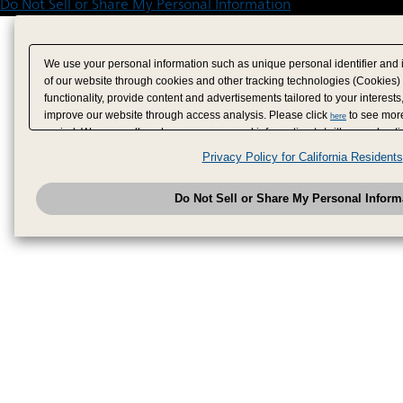
Do Not Sell or Share My Personal Information
We use your personal information such as unique personal identifier and 
of our website through cookies and other tracking technologies (Cookies)
functionality, provide content and advertisements tailored to your interests
improve our website through access analysis. Please click
to see more
here
period. We may sell or share your personal information to/with our adverti
analytics service partners. These partners may combine the data shared by
Privacy Policy for California Residents
have provided to them or that they have collected from your use of their se
analyze and optimize advertisements delivered to you by businesses other
Do Not Sell or Share My Personal Inform
have the right to opt out of sale or share of your personal information by u
to exercise your right. If we have detected an opt-out pr
My Personal Information
honored.
Change your sell or share preference