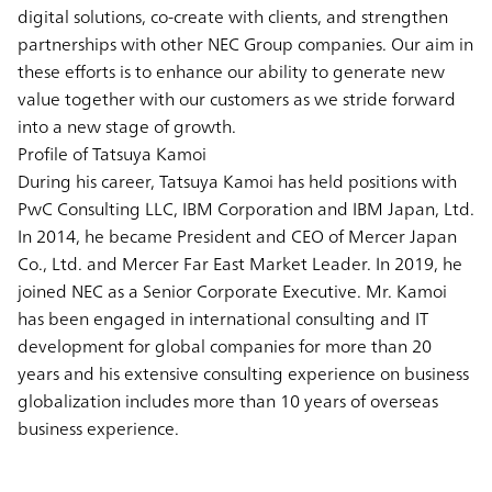
digital solutions, co-create with clients, and strengthen
partnerships with other NEC Group companies. Our aim in
these efforts is to enhance our ability to generate new
value together with our customers as we stride forward
into a new stage of growth.
Profile of Tatsuya Kamoi
During his career, Tatsuya Kamoi has held positions with
PwC Consulting LLC, IBM Corporation and IBM Japan, Ltd.
In 2014, he became President and CEO of Mercer Japan
Co., Ltd. and Mercer Far East Market Leader. In 2019, he
joined NEC as a Senior Corporate Executive. Mr. Kamoi
has been engaged in international consulting and IT
development for global companies for more than 20
years and his extensive consulting experience on business
globalization includes more than 10 years of overseas
business experience.