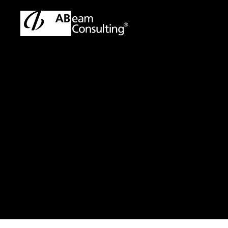
TOP
Press Release/Information
Press Release/Informati
Press Release
ABeam Consu
ABeam Digit