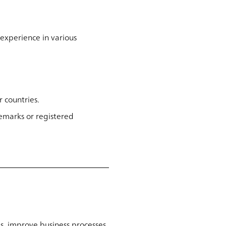
experience in various
 countries.
emarks or registered
s, improve business processes,