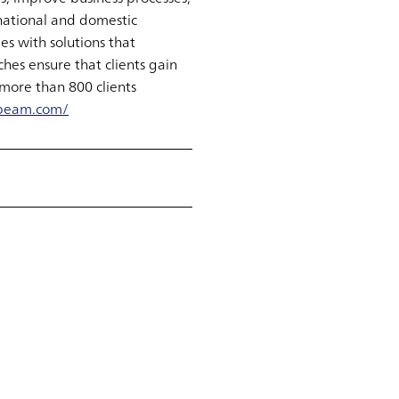
national and domestic
s with solutions that
hes ensure that clients gain
more than 800 clients
beam.com/