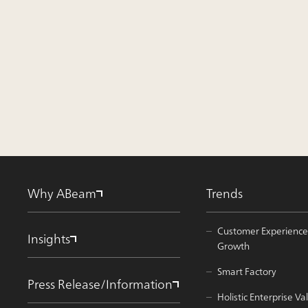
Why ABeam
Trends
Customer Experience
Insights
Growth
Smart Factory
Press Release/Information
Holistic Enterprise 