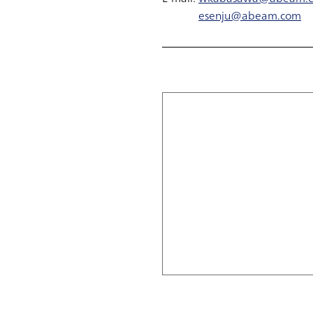
esenju@abeam.com