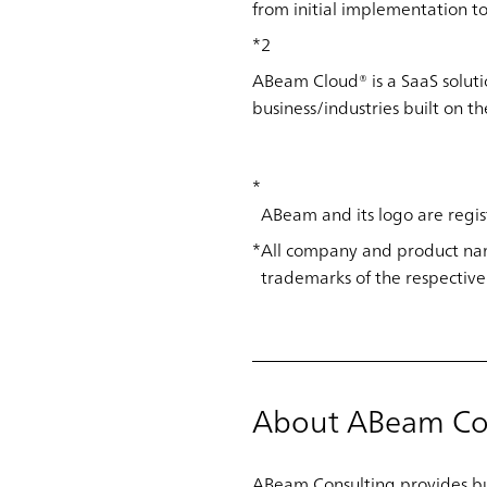
from initial implementation to 
*2
ABeam Cloud® is a SaaS solut
business/industries built on t
ABeam and its logo are regis
All company and product nam
trademarks of the respective
About ABeam Co
ABeam Consulting provides bus