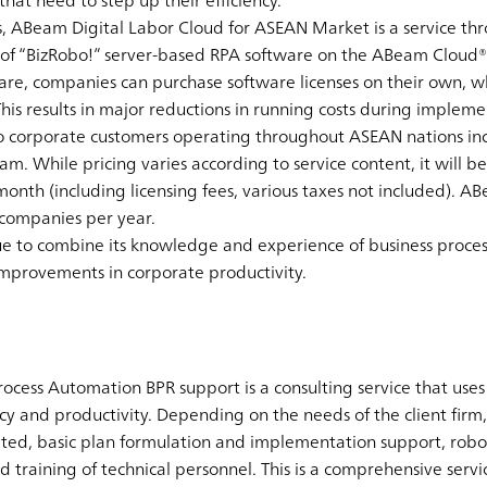
that need to step up their efficiency.
ues, ABeam Digital Labor Cloud for ASEAN Market is a service 
 of “BizRobo!” server-based RPA software on the ABeam Cloud®
ware, companies can purchase software licenses on their own, w
his results in major reductions in running costs during impleme
to corporate customers operating throughout ASEAN nations in
. While pricing varies according to service content, it will be a
nth (including licensing fees, various taxes not included). AB
 companies per year.
e to combine its knowledge and experience of business proces
improvements in corporate productivity.
ocess Automation BPR support is a consulting service that use
ncy and productivity. Depending on the needs of the client firm, 
eted, basic plan formulation and implementation support, rob
nd training of technical personnel. This is a comprehensive serv