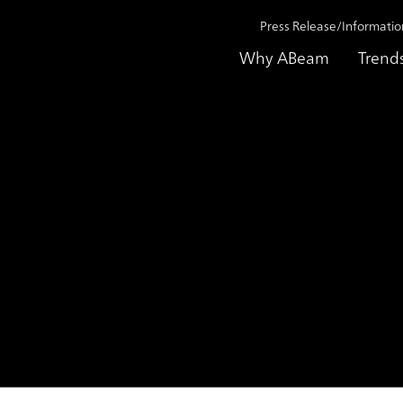
Press Release/Informatio
Why ABeam
Trend
on 2019
ABeam Consulting offers ABeam Digital Labor Cloud for A
lting offers
al Labor Cloud for ASEAN 