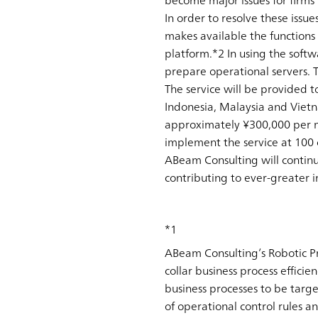
become major issues for firms 
In order to resolve these iss
makes available the functions
platform.*2 In using the soft
prepare operational servers. T
The service will be provided 
Indonesia, Malaysia and Vietnam
approximately ¥300,000 per mo
implement the service at 100
ABeam Consulting will continu
contributing to ever-greater 
*1
ABeam Consulting’s Robotic Pr
collar business process efficie
business processes to be targ
of operational control rules a