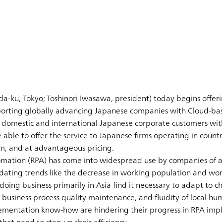
a-ku, Tokyo; Toshinori Iwasawa, president) today begins offe
orting globally advancing Japanese companies with Cloud-ba
 domestic and international Japanese corporate customers with
able to offer the service to Japanese firms operating in count
m, and at advantageous pricing.
omation (RPA) has come into widespread use by companies of all
ting trends like the decrease in working population and work
 doing business primarily in Asia find it necessary to adapt to 
 business process quality maintenance, and fluidity of local hum
lementation know-how are hindering their progress in RPA imp