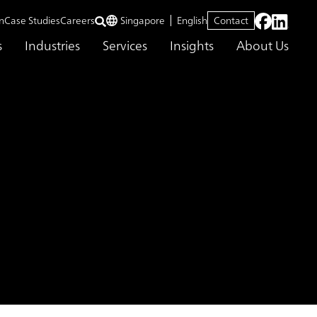
n
Case Studies
Careers
Singapore
English
Contact
s
Industries
Services
Insights
About Us
SEAN Market
Market