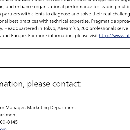
on, and enhance organizational performance for leading multi
rtners with clients to diagnose and solve their real challenge
nal best practices with technical expertise. Pragmatic approac
. Headquartered in Tokyo, ABeam’s 5,200 professionals serve 
 and Europe. For more information, please visit
http://www.a
mation, please contact:
ior Manager, Marketing Department
artment
700-8145
com