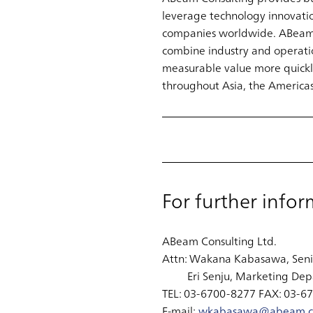
leverage technology innovati
companies worldwide. ABeam pa
combine industry and operatio
measurable value more quickly
throughout Asia, the Americas
For further infor
ABeam Consulting Ltd.
Attn: Wakana Kabasawa, Sen
Eri Senju, Marketing Dep
TEL: 03-6700-8277 FAX: 03-6
E-mail:
wkabasawa@abeam.