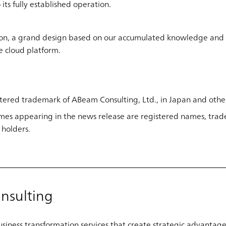
its fully established operation.
ion, a grand design based on our accumulated knowledge and 
he cloud platform.
tered trademark of ABeam Consulting, Ltd., in Japan and other
es appearing in the news release are registered names, trad
 holders.
nsulting
iness transformation services that create strategic advantage