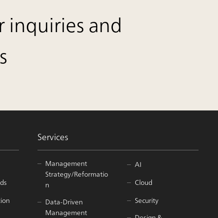
r inquiries and
s
Services
Management
AI
Strategy/Reformatio
ds
Cloud
n
tion
Security
Data-Driven
Management
Design &