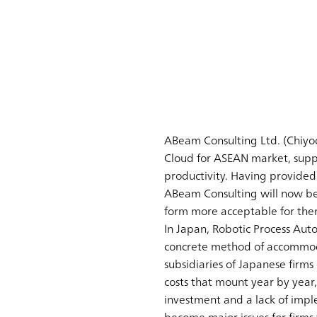
ABeam Consulting Ltd. (Chiyod
Cloud for ASEAN market, supp
productivity. Having provided
ABeam Consulting will now be 
form more acceptable for the
In Japan, Robotic Process Aut
concrete method of accommoda
subsidiaries of Japanese firms
costs that mount year by year,
investment and a lack of imp