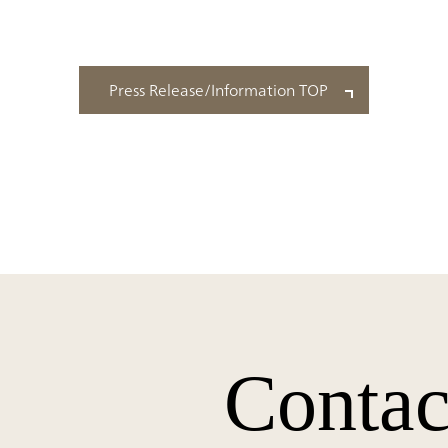
Press Release/Information TOP
Contac