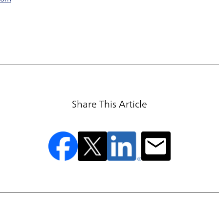
Share This Article