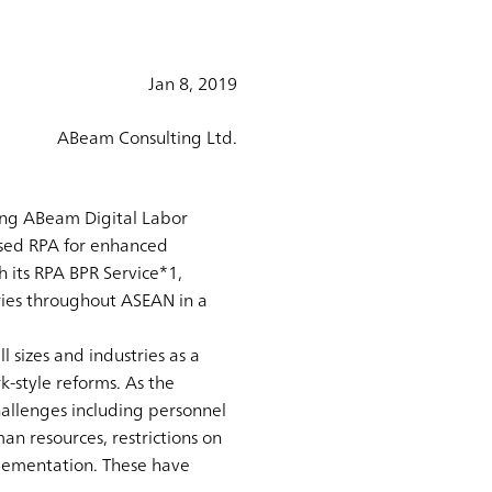
Jan 8, 2019
ABeam Consulting Ltd.
ring ABeam Digital Labor
sed RPA for enhanced
 its RPA BPR Service*1,
ries throughout ASEAN in a
 sizes and industries as a
-style reforms. As the
challenges including personnel
an resources, restrictions on
lementation. These have