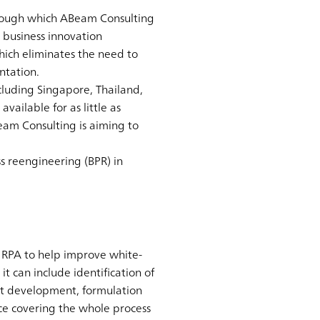
through which ABeam Consulting
 business innovation
hich eliminates the need to
ntation.
cluding Singapore, Thailand,
vailable for as little as
eam Consulting is aiming to
s reengineering (BPR) in
s RPA to help improve white-
it can include identification of
ot development, formulation
ice covering the whole process