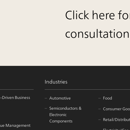
Click here fo
consultation
Industries
–Driven Business
Automotive
Food
Semiconductors &
Consumer Goo
Electronic
Retail/Distribu
Components
Value Management