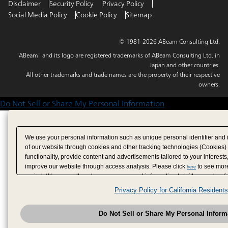
Disclaimer
Security Policy
Privacy Policy
Social Media Policy
Cookie Policy
Sitemap
© 1981-2026 ABeam Consulting Ltd.
"ABeam" and its logo are registered trademarks of ABeam Consulting Ltd. in
Japan and other countries.
All other trademarks and trade names are the property of their respective
owners.
Do Not Sell or Share My Personal Information
We use your personal information such as unique personal identifier and 
of our website through cookies and other tracking technologies (Cookies)
functionality, provide content and advertisements tailored to your interests
improve our website through access analysis. Please click
to see more
here
period. We may sell or share your personal information to/with our adverti
analytics service partners. These partners may combine the data shared by
Privacy Policy for California Residents
have provided to them or that they have collected from your use of their se
analyze and optimize advertisements delivered to you by businesses other
Do Not Sell or Share My Personal Inform
have the right to opt out of sale or share of your personal information by u
to exercise your right. If we have detected an opt-out pr
My Personal Information