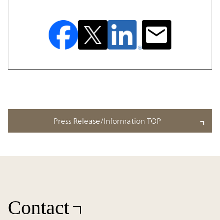
Press Release/Information TOP
Contact