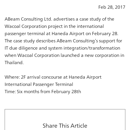
Feb 28, 2017
ABeam Consulting Ltd. advertises a case study of the
Wacoal Corporation project in the international
passenger terminal at Haneda Airport on February 28.
The case study describes ABeam Consulting’s support for
IT due diligence and system integration/transformation
when Wacoal Corporation launched a new corporation in
Thailand.
Where: 2F arrival concourse at Haneda Airport
International Passenger Terminal
Time: Six months from February 28th
Share This Article