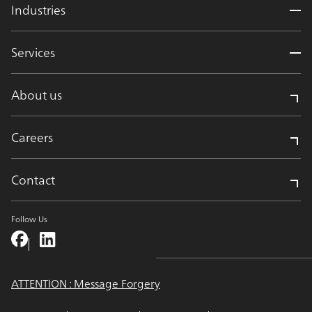
Industries
Services
About us
Careers
Contact
Follow Us
ATTENTION : Message Forgery