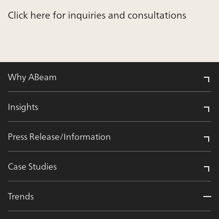
Click here for inquiries and consultations
Why ABeam
Insights
Press Release/Information
Case Studies
Trends