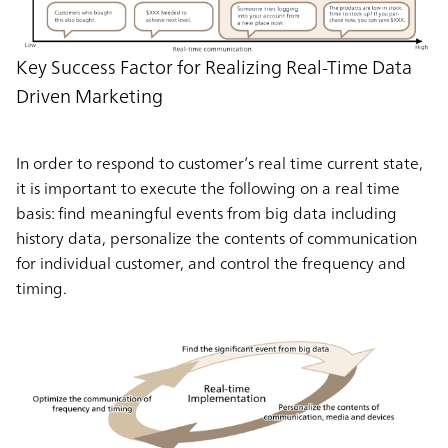
Key Success Factor for Realizing Real-Time Data
Driven Marketing
In order to respond to customer’s real time current state,
it is important to execute the following on a real time
basis: find meaningful events from big data including
history data, personalize the contents of communication
for individual customer, and control the frequency and
timing.