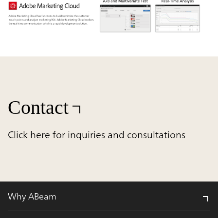
Contact
Click here for inquiries and consultations
Why ABeam