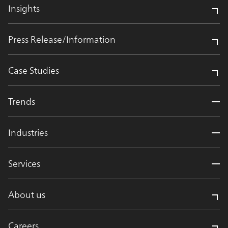
Insights
Press Release/Information
Case Studies
Trends
Industries
Services
About us
Careers