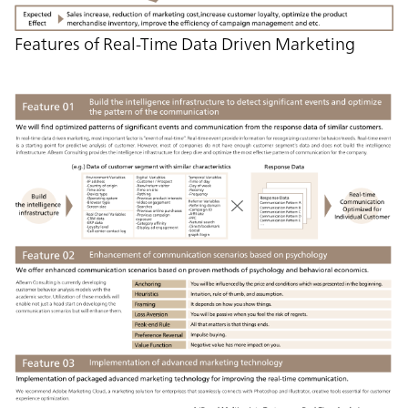
Features of Real-Time Data Driven Marketing