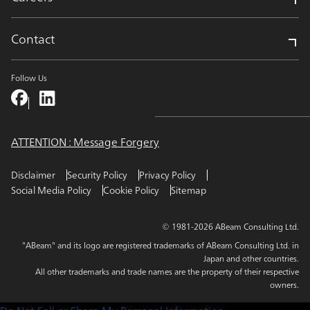
Contact
Follow Us
ATTENTION : Message Forgery
Disclaimer
Security Policy
Privacy Policy
Social Media Policy
Cookie Policy
Sitemap
© 1981-2026 ABeam Consulting Ltd.
"ABeam" and its logo are registered trademarks of ABeam Consulting Ltd. in
Japan and other countries.
All other trademarks and trade names are the property of their respective
owners.