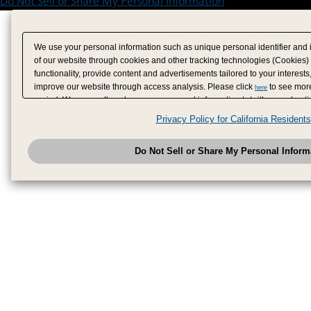
Do Not Sell or Share My Personal Information
We use your personal information such as unique personal identifier and 
of our website through cookies and other tracking technologies (Cookies)
functionality, provide content and advertisements tailored to your interests
improve our website through access analysis. Please click
to see more
here
period. We may sell or share your personal information to/with our adverti
analytics service partners. These partners may combine the data shared by
Privacy Policy for California Residents
have provided to them or that they have collected from your use of their se
analyze and optimize advertisements delivered to you by businesses other
Do Not Sell or Share My Personal Inform
have the right to opt out of sale or share of your personal information by u
to exercise your right. If we have detected an opt-out pr
My Personal Information
honored.
Change your sell or share preference