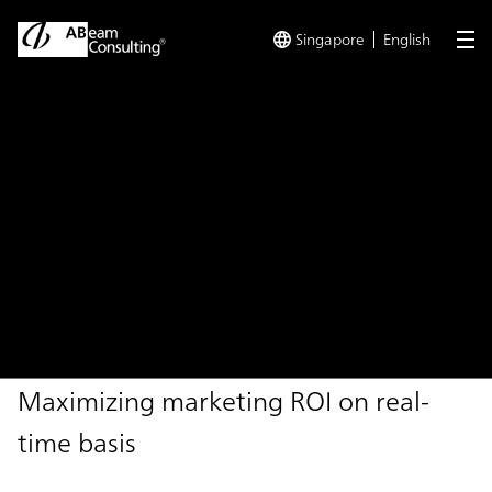
Singapore
English
me
TOP
Solutions
Real-time Data Driven Marketing
Solution
Real-time Data Driven
Marketing
Maximizing marketing ROI on real-
time basis