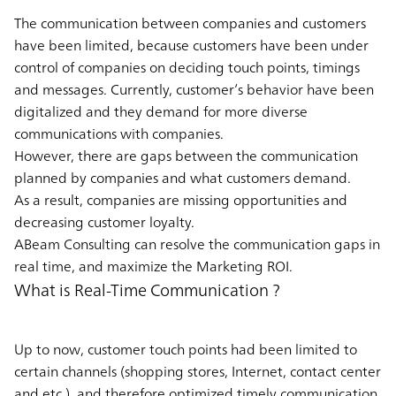
The communication between companies and customers
have been limited, because customers have been under
control of companies on deciding touch points, timings
and messages. Currently, customer’s behavior have been
digitalized and they demand for more diverse
communications with companies.
However, there are gaps between the communication
planned by companies and what customers demand.
As a result, companies are missing opportunities and
decreasing customer loyalty.
ABeam Consulting can resolve the communication gaps in
real time, and maximize the Marketing ROI.
What is Real-Time Communication ?
Up to now, customer touch points had been limited to
certain channels (shopping stores, Internet, contact center
and etc.), and therefore optimized timely communication