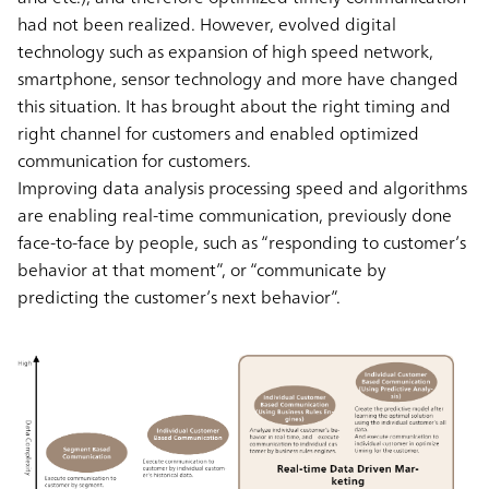
had not been realized. However, evolved digital
technology such as expansion of high speed network,
smartphone, sensor technology and more have changed
this situation. It has brought about the right timing and
right channel for customers and enabled optimized
communication for customers.
Improving data analysis processing speed and algorithms
are enabling real-time communication, previously done
face-to-face by people, such as “responding to customer’s
behavior at that moment”, or “communicate by
predicting the customer’s next behavior”.