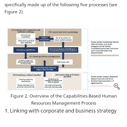
specifically made up of the following five processes (see
Figure 2).
Figure 2. Overview of the Capabilities-Based Human
Resources Management Process
1. Linking with corporate and business strategy