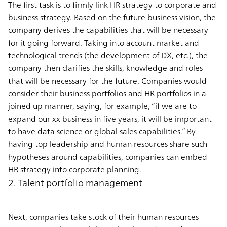
The first task is to firmly link HR strategy to corporate and
business strategy. Based on the future business vision, the
company derives the capabilities that will be necessary
for it going forward. Taking into account market and
technological trends (the development of DX, etc.), the
company then clarifies the skills, knowledge and roles
that will be necessary for the future. Companies would
consider their business portfolios and HR portfolios in a
joined up manner, saying, for example, “if we are to
expand our xx business in five years, it will be important
to have data science or global sales capabilities.” By
having top leadership and human resources share such
hypotheses around capabilities, companies can embed
HR strategy into corporate planning.
2. Talent portfolio management
Next, companies take stock of their human resources