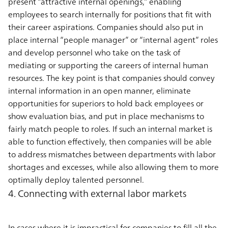
present “attractive internal openings,” enabling
employees to search internally for positions that fit with
their career aspirations. Companies should also put in
place internal “people manager” or “internal agent” roles
and develop personnel who take on the task of
mediating or supporting the careers of internal human
resources. The key point is that companies should convey
internal information in an open manner, eliminate
opportunities for superiors to hold back employees or
show evaluation bias, and put in place mechanisms to
fairly match people to roles. If such an internal market is
able to function effectively, then companies will be able
to address mismatches between departments with labor
shortages and excesses, while also allowing them to more
optimally deploy talented personnel.
4. Connecting with external labor markets
In cases where it is impractical for companies to fill all the