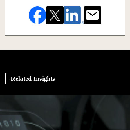
Related Insights