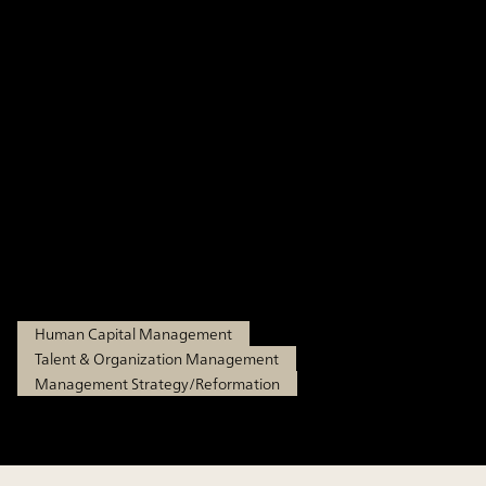
Management Part 1: Why
the Capability-Based
Approach Now? A
Background and an
Overview of the Approach
Dec 15, 2025
Human Capital Management
Talent & Organization Management
Management Strategy/Reformation