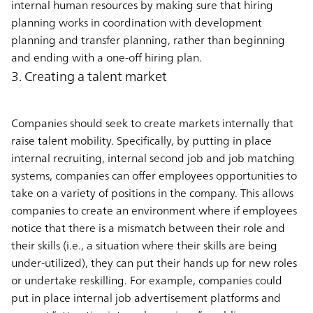
internal human resources by making sure that hiring
planning works in coordination with development
planning and transfer planning, rather than beginning
and ending with a one-off hiring plan.
3. Creating a talent market
Companies should seek to create markets internally that
raise talent mobility. Specifically, by putting in place
internal recruiting, internal second job and job matching
systems, companies can offer employees opportunities to
take on a variety of positions in the company. This allows
companies to create an environment where if employees
notice that there is a mismatch between their role and
their skills (i.e., a situation where their skills are being
under-utilized), they can put their hands up for new roles
or undertake reskilling. For example, companies could
put in place internal job advertisement platforms and