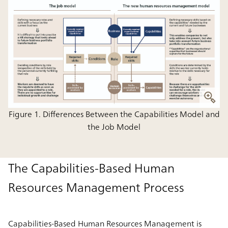
Figure 1. Differences Between the Capabilities Model and
the Job Model
The Capabilities-Based Human
Resources Management Process
Capabilities-Based Human Resources Management is