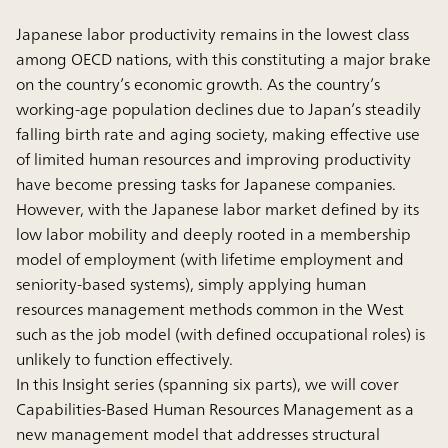
Japanese labor productivity remains in the lowest class
among OECD nations, with this constituting a major brake
on the country’s economic growth. As the country’s
working-age population declines due to Japan’s steadily
falling birth rate and aging society, making effective use
of limited human resources and improving productivity
have become pressing tasks for Japanese companies.
However, with the Japanese labor market defined by its
low labor mobility and deeply rooted in a membership
model of employment (with lifetime employment and
seniority-based systems), simply applying human
resources management methods common in the West
such as the job model (with defined occupational roles) is
unlikely to function effectively.
In this Insight series (spanning six parts), we will cover
Capabilities-Based Human Resources Management as a
new management model that addresses structural