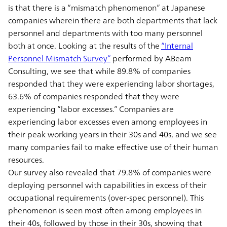
is that there is a “mismatch phenomenon” at Japanese
companies wherein there are both departments that lack
personnel and departments with too many personnel
both at once. Looking at the results of the
“Internal
Personnel Mismatch Survey”
performed by ABeam
Consulting, we see that while 89.8% of companies
responded that they were experiencing labor shortages,
63.6% of companies responded that they were
experiencing “labor excesses.” Companies are
experiencing labor excesses even among employees in
their peak working years in their 30s and 40s, and we see
many companies fail to make effective use of their human
resources.
Our survey also revealed that 79.8% of companies were
deploying personnel with capabilities in excess of their
occupational requirements (over-spec personnel). This
phenomenon is seen most often among employees in
their 40s, followed by those in their 30s, showing that