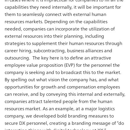
capabilities they need internally, it will be important for
them to seamlessly connect with external human
resources markets. Depending on the capabilities
needed, companies can incorporate the utilization of
external resources into their planning, including
strategies to supplement their human resources through
career hiring, subcontracting, business alliances and
outsourcing. The key here is to define an attractive
employee value proposition (EVP) for the personnel the
company is seeking and to broadcast this to the market.
By spelling out what vision the company has, and what
opportunities for growth and compensation employees
can receive, and by conveying this internal and externally,
companies attract talented people from the human
resources market. As an example, at a major logistics
company, we developed bold branding measures to
secure DX personnel, creating a branding message of “do