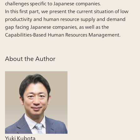
challenges specific to Japanese companies.
In this first part, we present the current situation of low
productivity and human resource supply and demand
gap facing Japanese companies, as well as the
Capabilities-Based Human Resources Management.
About the Author
Yuki Kubota