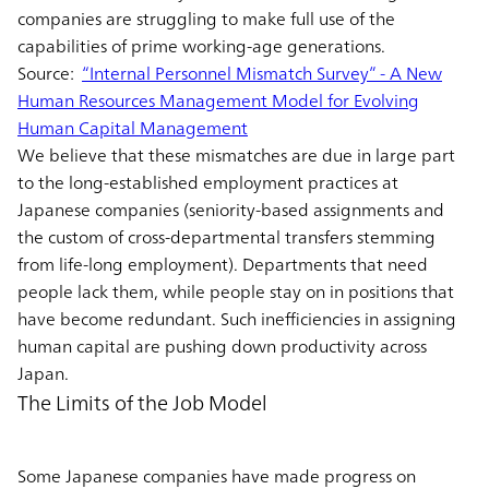
companies are struggling to make full use of the
capabilities of prime working-age generations.
Source:
“Internal Personnel Mismatch Survey” - A New
Human Resources Management Model for Evolving
Human Capital Management
We believe that these mismatches are due in large part
to the long-established employment practices at
Japanese companies (seniority-based assignments and
the custom of cross-departmental transfers stemming
from life-long employment). Departments that need
people lack them, while people stay on in positions that
have become redundant. Such inefficiencies in assigning
human capital are pushing down productivity across
Japan.
The Limits of the Job Model
Some Japanese companies have made progress on