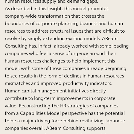
human resources supply and demand gaps.
As described in this Insight, this model promotes
company-wide transformation that crosses the
boundaries of corporate planning, business and human
resources to address structural issues that are difficult to
resolve by simply extending existing models. ABeam
Consulting has, in fact, already worked with some leading
companies who feel a sense of urgency around their
human resources challenges to help implement this
model, with some of those companies already beginning
to see results in the form of declines in human resources
mismatches and improved productivity indicators.
Human capital management initiatives directly
contribute to long-term improvements in corporate
value. Reconstructing the HR strategies of companies
from a Capabilities Model perspective has the potential
to be a major driving force behind revitalizing Japanese
companies overall. ABeam Consulting supports