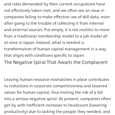
and roles demanded by their current occupations have
not effectively taken root, and we often see an issue in
companies failing to make effective use of skill data, even
after going to the trouble of collecting it from internal
and external sources. Put simply, it is not realistic to move
from a traditional membership model to a job model all
at once in Japan. Instead, what is needed is
transformation of human capital management in a way
that aligns with conditions specific to Japan.
The Negative Spiral That Awaits the Complacent
Leaving human resource mismatches in place contributes
to reductions in corporate competitiveness and lowered
values for human capital, thus inviting the risk of a fall
into a serious negative spiral. At present, companies often
get by with inefficient increases to headcount (lowering
productivity) due to lacking the people they needed, and