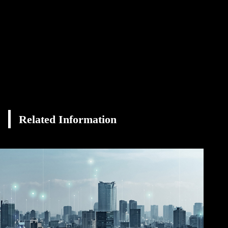
Related Information