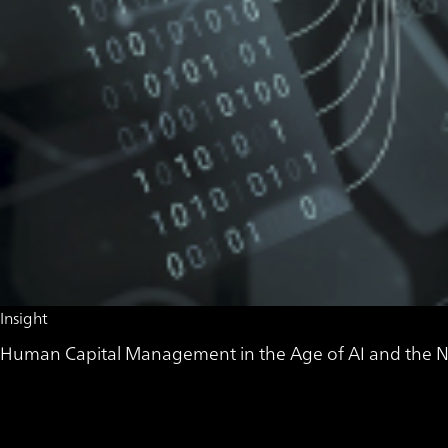
Insight
Human Capital Management in the Age of AI and the Ne