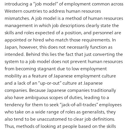
introducing a “job model” of employment common across
Western countries to address human resources
mismatches. A job model is a method of human resources
management in which job descriptions clearly state the
skills and roles expected of a position, and personnel are
appointed or hired who match those requirements. In
Japan, however, this does not necessarily function as
intended. Behind this lies the fact that just converting the
system to a job model does not prevent human resources
from becoming stagnant due to low employment
mobility as a feature of Japanese employment culture
and a lack of an “up-or-out” culture at Japanese
companies. Because Japanese companies traditionally
also have ambiguous scopes of duties, leading to a
tendency for them to seek “jack-of-all-trades” employees
who take on a wide range of roles as generalists, they
also tend to be unaccustomed to clear job definitions.
Thus, methods of looking at people based on the skills