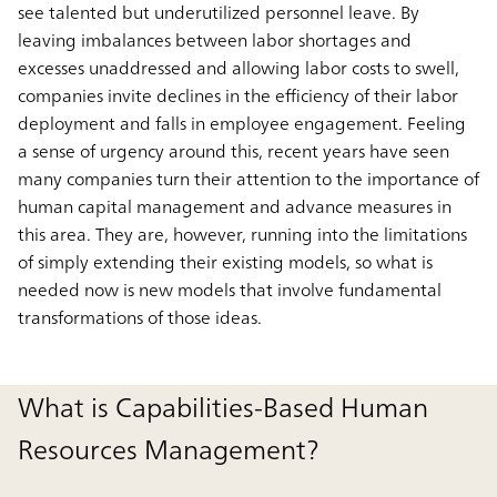
see talented but underutilized personnel leave. By
leaving imbalances between labor shortages and
excesses unaddressed and allowing labor costs to swell,
companies invite declines in the efficiency of their labor
deployment and falls in employee engagement. Feeling
a sense of urgency around this, recent years have seen
many companies turn their attention to the importance of
human capital management and advance measures in
this area. They are, however, running into the limitations
of simply extending their existing models, so what is
needed now is new models that involve fundamental
transformations of those ideas.
What is Capabilities-Based Human
Resources Management?