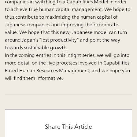
companies in switching to a Capabilities Model in order
to achieve true human capital management. We hope to
thus contribute to maximizing the human capital of
Japanese companies and improving their corporate
value. We hope that this new, Japanese model can turn
around Japan’s “lost productivity” and point the way
towards sustainable growth.
In the coming entries in this Insight series, we will go into
more detail on the five processes involved in Capabilities-
Based Human Resources Management, and we hope you
will find them informative.
Share This Article