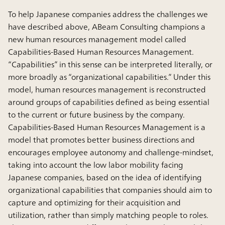
To help Japanese companies address the challenges we
have described above, ABeam Consulting champions a
new human resources management model called
Capabilities-Based Human Resources Management.
“Capabilities” in this sense can be interpreted literally, or
more broadly as “organizational capabilities.” Under this
model, human resources management is reconstructed
around groups of capabilities defined as being essential
to the current or future business by the company.
Capabilities-Based Human Resources Management is a
model that promotes better business directions and
encourages employee autonomy and challenge-mindset,
taking into account the low labor mobility facing
Japanese companies, based on the idea of identifying
organizational capabilities that companies should aim to
capture and optimizing for their acquisition and
utilization, rather than simply matching people to roles.