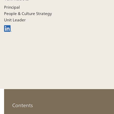
Principal
People & Culture Strategy
Unit Leader
Contents