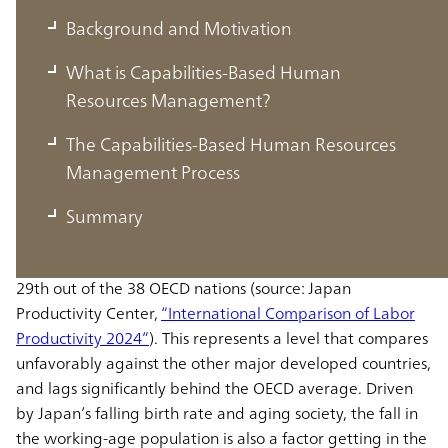
Background and Motivation
What is Capabilities-Based Human
Resources Management?
Background and Motivation
The Capabilities-Based Human Resources
Japan’s Low Labor Productivity
Management Process
Summary
Japanese labor productivity (added value per hour of
work) was at 56.8 USD as of 2023, dwelling at a low of
29th out of the 38 OECD nations (source: Japan
Productivity Center,
“International Comparison of Labor
Productivity 2024”
). This represents a level that compares
unfavorably against the other major developed countries,
and lags significantly behind the OECD average. Driven
by Japan’s falling birth rate and aging society, the fall in
the working-age population is also a factor getting in the