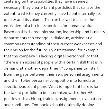
centering on the capabilities they have deemed
necessary. They create talent portfolios that surface the
extent to which they currently have talent internally, its
quality and its volume. This can be said to act as the
equivalent of a business portfolio for human capital.
Based on this shared information, leadership and business
departments can engage in dialogue, arriving at a
common understanding of their current weaknesses and
their vision for the future. By ascertaining, for example,
that the company “is lacking digital personnel” or that
“there is an excess of people with a certain skill that is in
demand at another department,” companies can start
from the gaps between their as-is personnel assignments
and their to-be personnel compositions to formulate
specific headcount plans. What is important here is for
the talent portfolio to be interlinked with other HR
policies such as hiring, training, assignments, evaluations
and conditions. Companies should optimally deploy