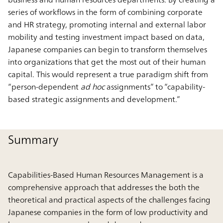
series of workflows in the form of combining corporate
and HR strategy, promoting internal and external labor
mobility and testing investment impact based on data,
Japanese companies can begin to transform themselves
into organizations that get the most out of their human
capital. This would represent a true paradigm shift from
“person-dependent
ad hoc
assignments” to “capability-
based strategic assignments and development.”
Summary
Capabilities-Based Human Resources Management is a
comprehensive approach that addresses the both the
theoretical and practical aspects of the challenges facing
Japanese companies in the form of low productivity and