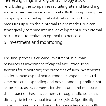
interesting things with digital technology at XX,”
refurbishing the companies recruiting site and launching
a specialized personnel community. By thus improving the
company’s external appeal while also linking these
measures up with their internal talent market, we can
strategically combine internal development with external
recruitment to realize an optimal HR portfolio.
5. Investment and monitoring
The final process is viewing investment in human
resources as investment of capital and introducing
systems for monitoring the outcomes of such investments.
Under human capital management, companies should
view personnel spending and development spending not
as costs but as investments for the future, and measure
the impact of these investments through indicators that
directly tie into key goal indicators (KGIs). Specifically
companies need to set key performance indicators (KPIs)