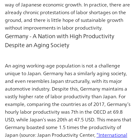
way of Japanese economic growth. In practice, there are
already chronic protestations of labor shortages on the
ground, and there is little hope of sustainable growth
without improvements in labor productivity.
Germany - A Nation with High Productivity
Despite an Aging Society
An aging working-age population is not a challenge
unique to Japan. Germany has a similarly aging society,
and even resembles Japan structurally, with its major
automotive industry. Despite this, Germany maintains a
vastly higher rate of labor productivity than Japan. For
example, comparing the countries as of 2017, Germany’s
hourly labor productivity was 7th in the OECD at 69.8
USD, while Japan’s was 20th at 47.5 USD. This means that
Germany boasted some 1.5 times the productivity of
Japan (source: Japan Productivity Center,
“International