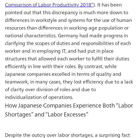
Comparison of Labor Productivity 2018”
). It has been
pointed out that this discrepancy is much more down to
differences in workstyle and systems for the use of human
resources than differences in working-age population or
national characteristics. Germany had made progress in
clarifying the scopes of duties and responsibilities of each
worker and in employing IT, and had put in place
structures that allowed each worker to fulfill their duties
efficiently in line with their roles. By contrast, while
Japanese companies excelled in terms of quality and
teamwork, in many cases, they lost efficiency due to a lack
of clarity over division of roles and due to
individualization of operations.
How Japanese Companies Experience Both “Labor
Shortages” and “Labor Excesses”
Despite the outcry over labor shortages, a surprising fact