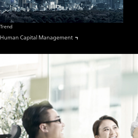
Trend
Human Capital Management