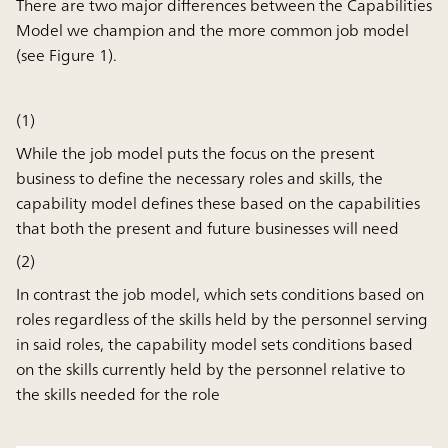
There are two major differences between the Capabilities
Model we champion and the more common job model
(see Figure 1).
(1)
While the job model puts the focus on the present
business to define the necessary roles and skills, the
capability model defines these based on the capabilities
that both the present and future businesses will need
(2)
In contrast the job model, which sets conditions based on
roles regardless of the skills held by the personnel serving
in said roles, the capability model sets conditions based
on the skills currently held by the personnel relative to
the skills needed for the role