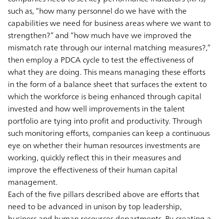
such as, “how many personnel do we have with the
capabilities we need for business areas where we want to
strengthen?” and “how much have we improved the
mismatch rate through our internal matching measures?,”
then employ a PDCA cycle to test the effectiveness of
what they are doing. This means managing these efforts
in the form of a balance sheet that surfaces the extent to
which the workforce is being enhanced through capital
invested and how well improvements in the talent
portfolio are tying into profit and productivity. Through
such monitoring efforts, companies can keep a continuous
eye on whether their human resources investments are
working, quickly reflect this in their measures and
improve the effectiveness of their human capital
management.
Each of the five pillars described above are efforts that
need to be advanced in unison by top leadership,
business and human resources departments. By creating a