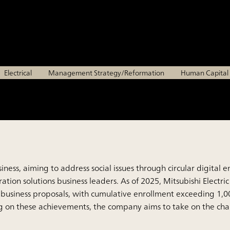
of next-generation solu
Mitsubishi Electric Corporation
Electrical
Management Strategy/Reformation
Human Capita
s business, aiming to address social issues through circular dig
ion solutions business leaders. As of 2025, Mitsubishi Electric
business proposals, with cumulative enrollment exceeding 1,0
ng on these achievements, the company aims to take on the chal