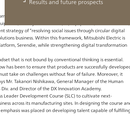
Results and future prospects
 comprehensive electrical and electronics manufacturer with a
 equipment, factory automation (FA) equipment, semiconductors,
 strategy of “resolving social issues through circular digital
utions business. Within this framework, Mitsubishi Electric is
l platform, Serendie, while strengthening digital transformation
dset that is not bound by conventional thinking is essential.
l now has been to ensure that products are successfully develope
ust take on challenges without fear of failure. Moreover, it
” says Mr. Takanori Nishikawa, General Manager of the Human
Div. and Director of the DX Innovation Academy.
ess Leader Development Course (SLC) to cultivate next-
ness across its manufacturing sites. In designing the course an
 emphasis was placed on developing talent capable of fulfillin