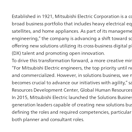
Established in 1921, Mitsubishi Electric Corporation is a
broad business portfolio that includes heavy electrical
satellites, and home appliances. As part of its management
engineering,” the company is advancing a shift toward sol
offering new solutions utilizing its cross-business digita
(DX) talent and promoting open innovation.
To drive this transformation forward, a more creative min
“For Mitsubishi Electric engineers, the top priority unti
and commercialized. However, in solutions business, we m
becomes crucial to advance our initiatives with agility,
Resources Development Center, Global Human Resources 
In 2015, Mitsubishi Electric launched the Solutions Busin
generation leaders capable of creating new solutions busi
defining the roles and required competencies, particular
both planner and consultant roles.