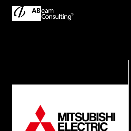
ABeam Consulting Malaysia | SAP & ERP Solutions Partner
Cas
C