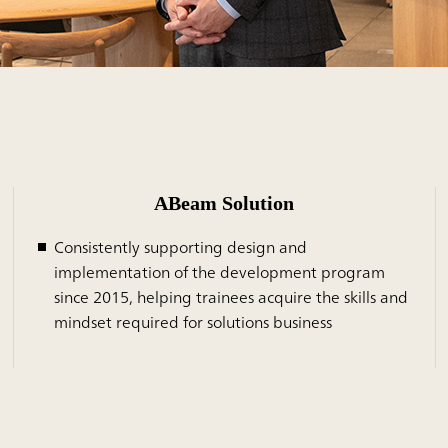
ABeam Solution
Consistently supporting design and
implementation of the development program
since 2015, helping trainees acquire the skills and
mindset required for solutions business