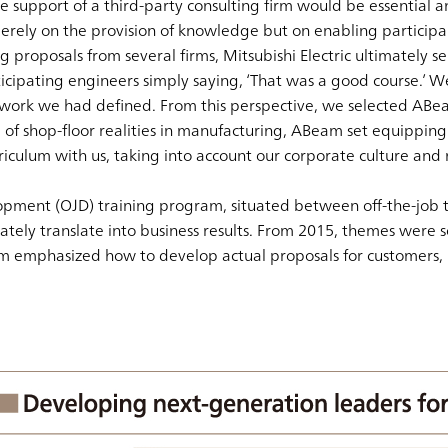
e support of a third-party consulting firm would be essential a
rely on the provision of knowledge but on enabling participants
 proposals from several firms, Mitsubishi Electric ultimately s
icipating engineers simply saying, ‘That was a good course.’ 
ework we had defined. From this perspective, we selected ABea
shop-floor realities in manufacturing, ABeam set equipping tr
ulum with us, taking into account our corporate culture and mi
opment (OJD) training program, situated between off-the-job tr
tely translate into business results. From 2015, themes were sol
am emphasized how to develop actual proposals for customers,