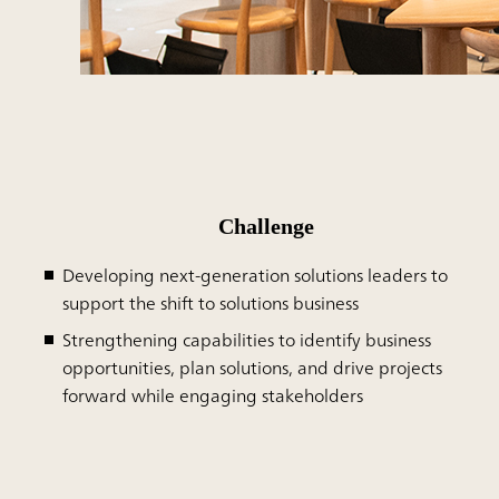
Challenge
Developing next-generation solutions leaders to
support the shift to solutions business
Strengthening capabilities to identify business
opportunities, plan solutions, and drive projects
forward while engaging stakeholders