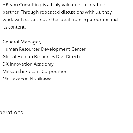
ABeam Consulting is a truly valuable co-creation
partner. Through repeated discussions with us, they
work with us to create the ideal training program and
its content.
General Manager,
Human Resources Development Center,
Global Human Resources Div.; Director,
DX Innovation Academy
Mitsubishi Electric Corporation
Mr. Takanori Nishikawa
perations