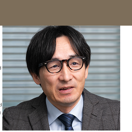
d
d
g