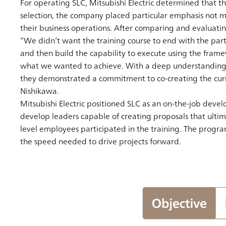
For operating SLC, Mitsubishi Electric determined that th
selection, the company placed particular emphasis not me
their business operations. After comparing and evaluating
“We didn’t want the training course to end with the part
and then build the capability to execute using the fram
what we wanted to achieve. With a deep understanding of 
they demonstrated a commitment to co-creating the curric
Nishikawa.
Mitsubishi Electric positioned SLC as an on-the-job devel
develop leaders capable of creating proposals that ultima
level employees participated in the training. The progr
the speed needed to drive projects forward.