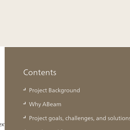
Contents
Project Background
Why ABeam
Project goals, challenges, and solution
ext-generation solutions business leaders