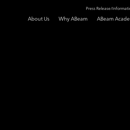
Press Release/Informati
About Us
Why ABeam
ABeam Acad
e Studies
Supporting talent development for transformation into an
ase Study
Supporting talent deve
transformation into an
Contributing as a partn