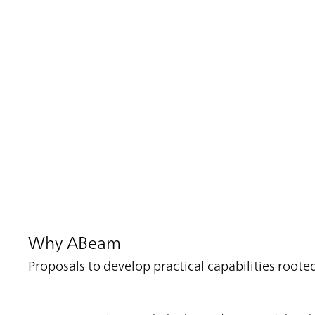
Why ABeam
Proposals to develop practical capabilities roo