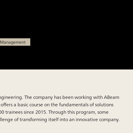
tions business leaders
l Management
ital engineering. The company has been working with ABeam
 offers a basic course on the fundamentals of solutions
00 trainees since 2015. Through this program, some
lenge of transforming itself into an innovative company.