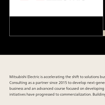
Mitsubishi Electric is accelerating the shift to solution
Consulting as a partner since 2015 to develop next-generat
business and an advanced course focused on developing 
initiatives have progressed to commercialization. Buildi