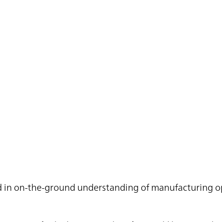
ted in on-the-ground understanding of manufacturing o