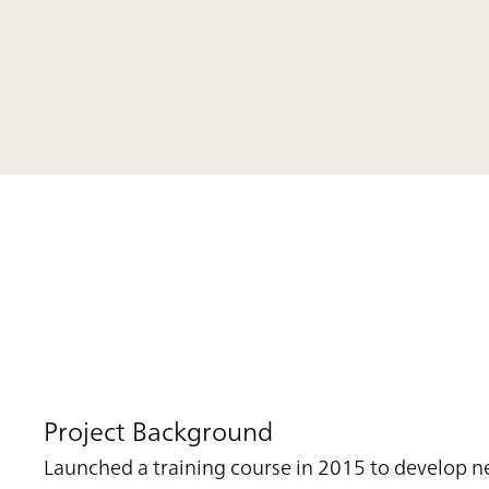
Project Background
Launched a training course in 2015 to develop n