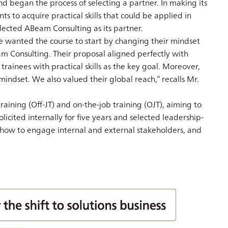
nd began the process of selecting a partner. In making its
 to acquire practical skills that could be applied in
elected ABeam Consulting as its partner.
We wanted the course to start by changing their mindset
m Consulting. Their proposal aligned perfectly with
ainees with practical skills as the key goal. Moreover,
ndset. We also valued their global reach,” recalls Mr.
aining (Off-JT) and on-the-job training (OJT), aiming to
icited internally for five years and selected leadership-
 how to engage internal and external stakeholders, and