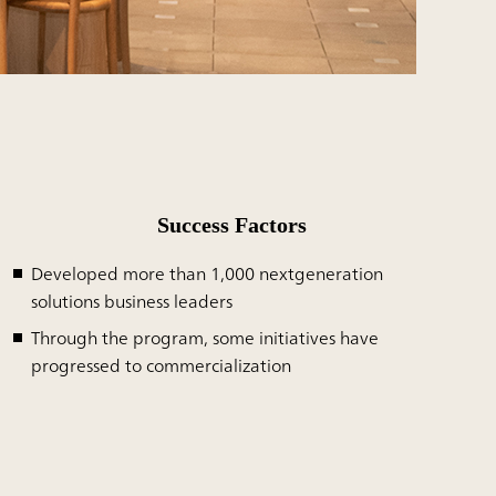
Success Factors
Developed more than 1,000 nextgeneration
solutions business leaders
Through the program, some initiatives have
progressed to commercialization