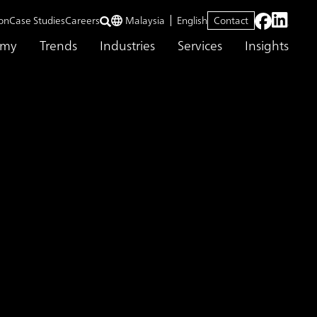
on
Case Studies
Careers
Malaysia
English
Contact
emy
Trends
Industries
Services
Insights
 innovative company Contributing as a partner in the development of nex
lopment for
 innovative company
er in the development