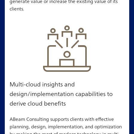
generate value or increase the existing value of its
clients.
Multi-cloud insights and
design/implementation capabilities to
derive cloud benefits
ABeam Consulting supports clients with effective
planning, design, implementation, and optimization