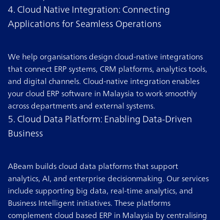
4. Cloud Native Integration: Connecting
Applications for Seamless Operations
We help organisations design cloud-native integrations
that connect ERP systems, CRM platforms, analytics tools,
and digital channels. Cloud-native integration enables
your cloud ERP software in Malaysia to work smoothly
across departments and external systems.
5. Cloud Data Platform: Enabling Data-Driven
Business
ABeam builds cloud data platforms that support
analytics, AI, and enterprise decisionmaking. Our services
include supporting big data, real-time analytics, and
Business Intelligent initiatives. These platforms
complement cloud based ERP in Malaysia by centralising