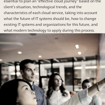
essential to plan an “effective cloud journey” based on the
client’s situation, technological trends, and the
characteristics of each cloud service, taking into account
what the future of IT systems should be, how to change
existing IT systems and organizations for this future, and
what modern technology to apply during this process.