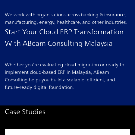
We work with organisations across banking & insurance,
manufacturing, energy, healthcare, and other industries.
Start Your Cloud ERP Transformation
With ABeam Consulting Malaysia
Whether you’re evaluating cloud migration or ready to
implement cloud-based ERP in Malaysia, ABeam
Consulting helps you build a scalable, efficient, and
future-ready digital foundation.
Case Studies