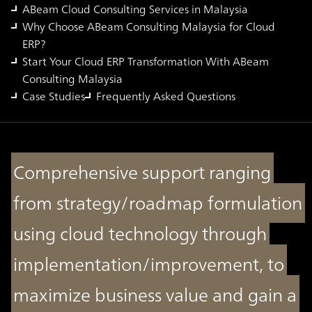
ABeam Cloud Consulting Services in Malaysia
Why Choose ABeam Consulting Malaysia for Cloud
ERP?
Start Your Cloud ERP Transformation With ABeam
Consulting Malaysia
Case Studies
Frequently Asked Questions
Comprehensive support ranging
from strategy/roadmap formulation
using cloud technology through
implementation/improvement, to
maximize business value and gain a