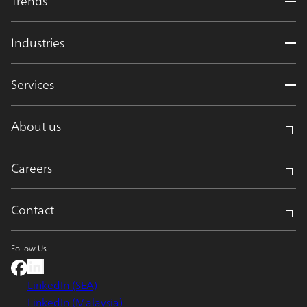
Trends
Industries
Services
About us
Careers
Contact
Follow Us
LinkedIn (SEA)
LinkedIn (Malaysia)