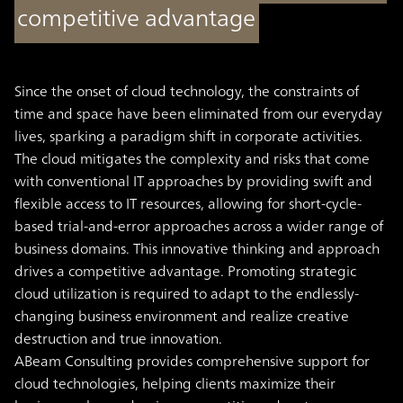
competitive advantage
Since the onset of cloud technology, the constraints of
time and space have been eliminated from our everyday
lives, sparking a paradigm shift in corporate activities.
The cloud mitigates the complexity and risks that come
with conventional IT approaches by providing swift and
flexible access to IT resources, allowing for short-cycle-
based trial-and-error approaches across a wider range of
business domains. This innovative thinking and approach
drives a competitive advantage. Promoting strategic
cloud utilization is required to adapt to the endlessly-
changing business environment and realize creative
destruction and true innovation.
ABeam Consulting provides comprehensive support for
cloud technologies, helping clients maximize their