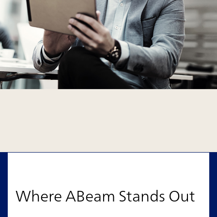
Where ABeam Stands Out