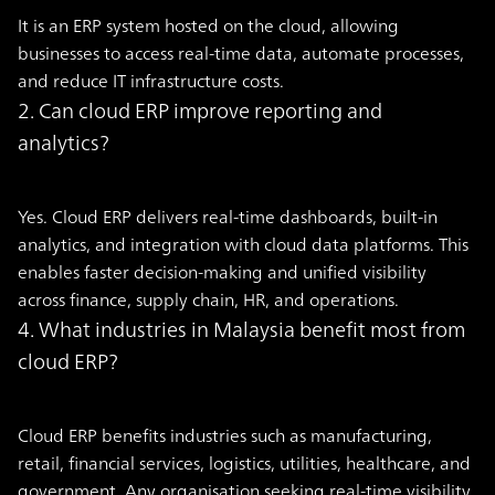
It is an ERP system hosted on the cloud, allowing
businesses to access real-time data, automate processes,
and reduce IT infrastructure costs.
2. Can cloud ERP improve reporting and
analytics?
Yes. Cloud ERP delivers real-time dashboards, built-in
analytics, and integration with cloud data platforms. This
enables faster decision-making and unified visibility
across finance, supply chain, HR, and operations.
4. What industries in Malaysia benefit most from
cloud ERP?
Cloud ERP benefits industries such as manufacturing,
retail, financial services, logistics, utilities, healthcare, and
government. Any organisation seeking real-time visibility,