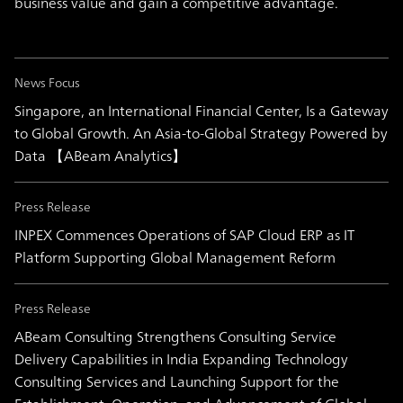
business value and gain a competitive advantage.
News Focus
Singapore, an International Financial Center, Is a Gateway
to Global Growth. An Asia-to-Global Strategy Powered by
Data 【ABeam Analytics】
Press Release
INPEX Commences Operations of SAP Cloud ERP as IT
Platform Supporting Global Management Reform
Press Release
ABeam Consulting Strengthens Consulting Service
Delivery Capabilities in India Expanding Technology
Consulting Services and Launching Support for the