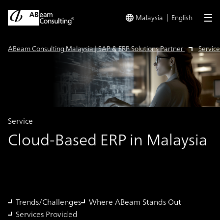
Malaysia
English
me
ABeam Consulting Malaysia | SAP & ERP Solutions Partner
Service
Service
Cloud-Based ERP in Malaysia
Trends/Challenges
Where ABeam Stands Out
Services Provided