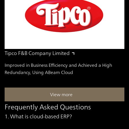
Tipco F&B Company Limited
Improved in Business Efficiency and Achieved a High
Redundancy, Using ABeam Cloud
View more
Frequently Asked Questions
1. What is cloud-based ERP?