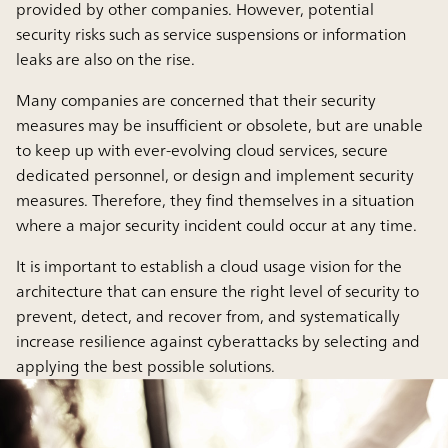
provided by other companies. However, potential
security risks such as service suspensions or information
leaks are also on the rise.
Many companies are concerned that their security
measures may be insufficient or obsolete, but are unable
to keep up with ever-evolving cloud services, secure
dedicated personnel, or design and implement security
measures. Therefore, they find themselves in a situation
where a major security incident could occur at any time.
It is important to establish a cloud usage vision for the
architecture that can ensure the right level of security to
prevent, detect, and recover from, and systematically
increase resilience against cyberattacks by selecting and
applying the best possible solutions.