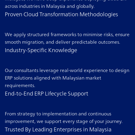
across industries in Malaysia and globally.
Proven Cloud Transformation Methodologies
We apply structured frameworks to minimise risks, ensure
smooth migration, and deliver predictable outcomes.
Industry-Specific Knowledge
Our consultants leverage real-world experience to design
ERP solutions aligned with Malaysian market
requirements.
End-to-End ERP Lifecycle Support
From strategy to implementation and continuous
improvement, we support every stage of your journey.
Trusted By Leading Enterprises in Malaysia