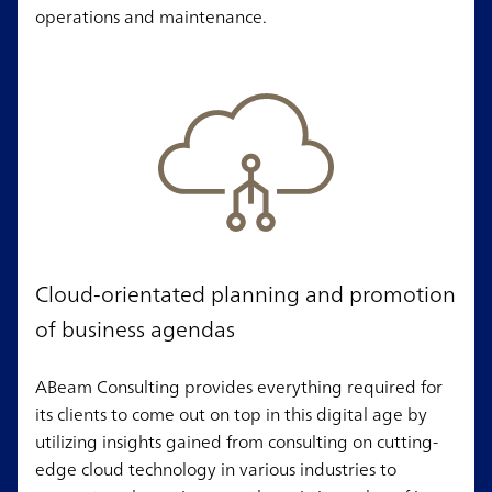
operations and maintenance.
Cloud-orientated planning and promotion
of business agendas
ABeam Consulting provides everything required for
its clients to come out on top in this digital age by
utilizing insights gained from consulting on cutting-
edge cloud technology in various industries to