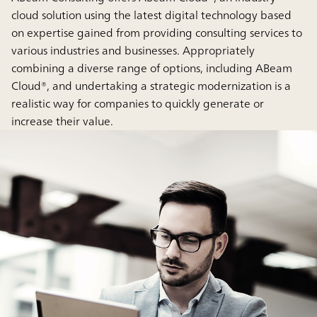
cloud solution using the latest digital technology based
on expertise gained from providing consulting services to
various industries and businesses. Appropriately
combining a diverse range of options, including ABeam
Cloud®, and undertaking a strategic modernization is a
realistic way for companies to quickly generate or
increase their value.