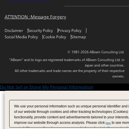
ATTENTION : Message Forgery
Disclaimer
Security Policy
Privacy Policy
Social Media Policy
Cookie Policy
Sitemap
© 1981-2026 ABeam Consulting Ltd.
"ABeam" and its logo are registered trademarks of ABeam Consulting Ltd. in
Japan and other countries.
All other trademarks and trade names are the property of their respective
owners.
Do Not Sell or Share My Personal Information
We use your personal information such as unique personal identifier and 
of our website through cookies and other tracking technologies (Cookies)
functionality, provide content and advertisements tailored to your interests
improve our website through access analysis. Please click
to see more
here
period. We may sell or share your personal information to/with our adverti