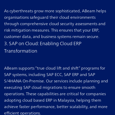
As cyberthreats grow more sophisticated, ABeam helps
organisations safeguard their cloud environments
through comprehensive cloud security assessments and
risk mitigation measures. This ensures that your ERP,
customer data, and business systems remain secure.
3. SAP on Cloud: Enabling Cloud ERP
Transformation
ABeam supports “true cloud lift and shift” programs for
SAP systems, including SAP ECC, SAP ERP and SAP
S/4HANA On-Premise. Our services include planning and
executing SAP cloud migrations to ensure smooth
operations. These capabilities are critical for companies
adopting cloud based ERP in Malaysia, helping them
achieve faster performance, better scalability, and more
efficient operations.