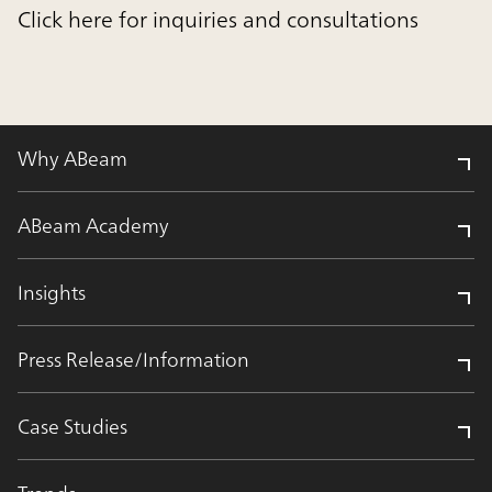
Click here for inquiries and consultations
Why ABeam
ABeam Academy
Insights
Press Release/Information
Case Studies