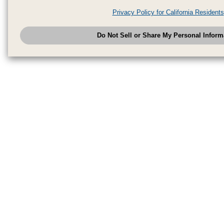
analytics service partners. These partners may combine the data shared by
Privacy Policy for California Residents
have provided to them or that they have collected from your use of their se
analyze and optimize advertisements delivered to you by businesses other
Do Not Sell or Share My Personal Inform
have the right to opt out of sale or share of your personal information by u
to exercise your right. If we have detected an opt-out pr
My Personal Information
honored.
Change your sell or share preference