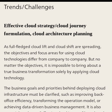
Trends/Challenges
Effective cloud strategy/cloud journey
formulation, cloud architecture planning
As full-fledged cloud lift and cloud shift are spreading,
the objectives and focus areas for using cloud
technologies differ from company to company. But no
matter the objectives, it is impossible to bring about a
true business transformation solely by applying cloud
technology.
The business goals and priorities behind deploying cloud
infrastructure must be clarified, such as improving back-
office efficiency, transforming the operation model, or
achieving data-driven business management. It is also