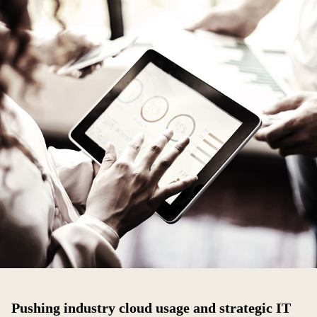
Pushing industry cloud usage and strategic IT