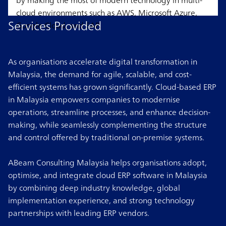
by making the most of modern technology in multi-
cloud environments such as AWS, Microsoft Azure,
Services Provided
Google Cloud, and SAP.
As organisations accelerate digital transformation in
Malaysia, the demand for agile, scalable, and cost-
efficient systems has grown significantly. Cloud-based ERP
in Malaysia empowers companies to modernise
operations, streamline processes, and enhance decision-
making, while seamlessly complementing the structure
and control offered by traditional on-premise systems.
ABeam Consulting Malaysia helps organisations adopt,
optimise, and integrate cloud ERP software in Malaysia
by combining deep industry knowledge, global
implementation experience, and strong technology
partnerships with leading ERP vendors.