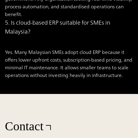
process automation, and standardised operations can
benefit.
5. Is cloud-based ERP suitable for SMEs in
Malaysia?
Yes. Many Malaysian SMEs adopt cloud ERP because it
offers lower upfront costs, subscription-based pricing, and
minimal IT maintenance. It allows smaller teams to scale
operations without investing heavily in infrastructure.
Contact