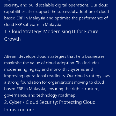
security, and build scalable digital operations. Our cloud
capabilities also support the successful adoption of cloud
based ERP in Malaysia and optimise the performance of
cloud ERP software in Malaysia.
1. Cloud Strategy: Modernising IT for Future
Growth
ABeam develops cloud strategies that help businesses
maximise the value of cloud adoption. This includes
modernising legacy and monolithic systems and
improving operational readiness. Our cloud strategy lays
a strong foundation for organisations moving to cloud
based ERP in Malaysia, ensuring the right structure,
governance, and technology roadmap.
2. Cyber / Cloud Security: Protecting Cloud
Infrastructure