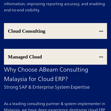
information, improving reporting accuracy, and enabling
end-to-end visibility.
Cloud Consulting
Managed Cloud
Why Choose ABeam Consulting
Malaysia for Cloud ERP?
Strong SAP & Enterprise System Expertise
As a leading consulting partner & system implementer in
Malaysia, we have deep experience deploying cloud ERP