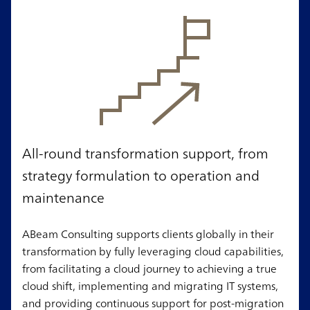
All-round transformation support, from
strategy formulation to operation and
maintenance
ABeam Consulting supports clients globally in their
transformation by fully leveraging cloud capabilities,
from facilitating a cloud journey to achieving a true
cloud shift, implementing and migrating IT systems,
and providing continuous support for post-migration