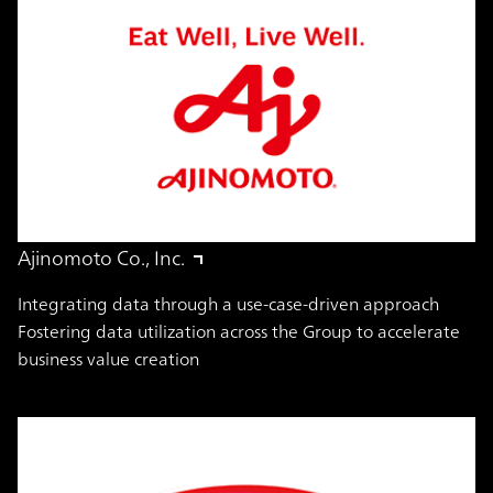
Ajinomoto Co., Inc.
Integrating data through a use-case-driven approach
Fostering data utilization across the Group to accelerate
business value creation