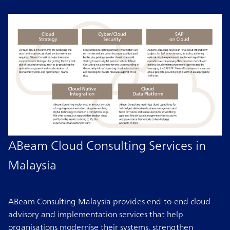
ABeam Cloud Consulting Services in
Malaysia
ABeam Consulting Malaysia provides end-to-end cloud
advisory and implementation services that help
organisations modernise their systems, strengthen