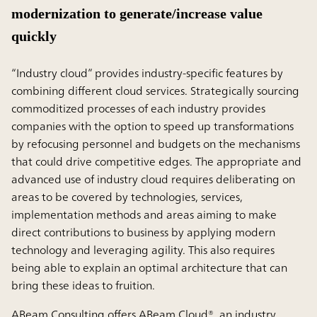
modernization to generate/increase value
quickly
“Industry cloud” provides industry-specific features by
combining different cloud services. Strategically sourcing
commoditized processes of each industry provides
companies with the option to speed up transformations
by refocusing personnel and budgets on the mechanisms
that could drive competitive edges. The appropriate and
advanced use of industry cloud requires deliberating on
areas to be covered by technologies, services,
implementation methods and areas aiming to make
direct contributions to business by applying modern
technology and leveraging agility. This also requires
being able to explain an optimal architecture that can
bring these ideas to fruition.
ABeam Consulting offers ABeam Cloud®, an industry