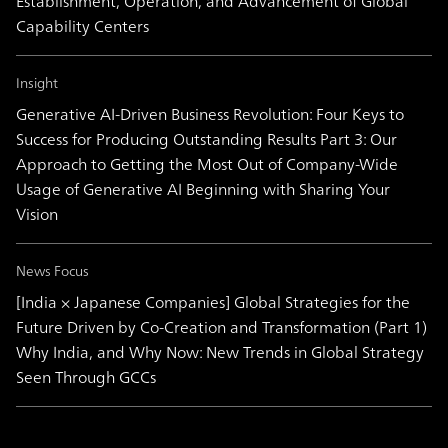
Establishment, Operation, and Advancement of Global
Capability Centers
Insight
Generative AI-Driven Business Revolution: Four Keys to
Success for Producing Outstanding Results Part 3: Our
Approach to Getting the Most Out of Company-Wide
Usage of Generative AI Beginning with Sharing Your
Vision
News Focus
[India × Japanese Companies] Global Strategies for the
Future Driven by Co-Creation and Transformation (Part 1)
Why India, and Why Now: New Trends in Global Strategy
Seen Through GCCs