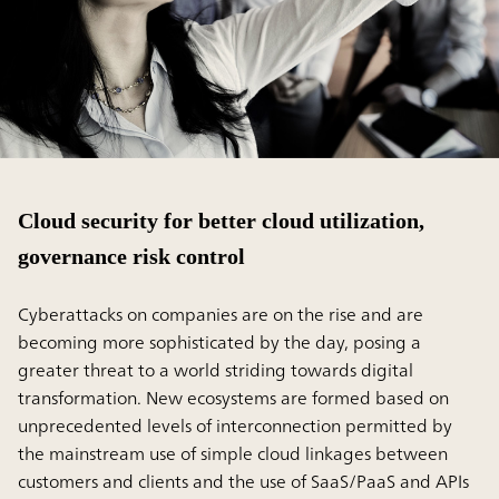
Cloud security for better cloud utilization,
governance risk control
Cyberattacks on companies are on the rise and are
becoming more sophisticated by the day, posing a
greater threat to a world striding towards digital
transformation. New ecosystems are formed based on
unprecedented levels of interconnection permitted by
the mainstream use of simple cloud linkages between
customers and clients and the use of SaaS/PaaS and APIs