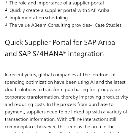
The role and importance of a supplier portal
Quickly create a supplier portal with SAP Ariba
Implementation scheduling
The value ABeam Consulting provides
Case Studies
Quick Supplier Portal for SAP Ariba
and SAP S/4HANA® integration
In recent years, global companies at the forefront of
spending optimization have been using AI and the latest
cloud solutions to transform purchasing for groupwide
corporate transformation, thereby improving productivity
and reducing costs. In the process from purchase to
payment, suppliers need to be linked up with a variety of
transaction information. With offline interactions still
commonplace, however, this seen as the area in the