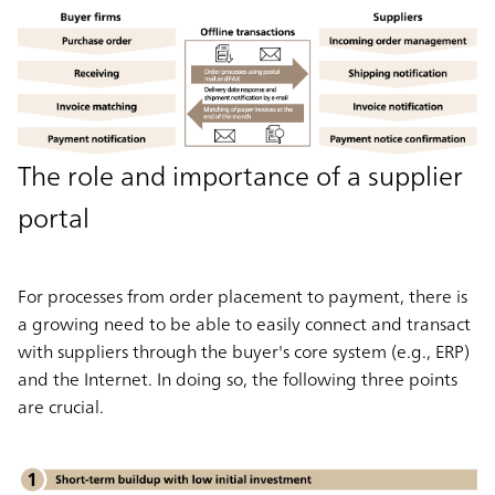
The role and importance of a supplier
portal
For processes from order placement to payment, there is
a growing need to be able to easily connect and transact
with suppliers through the buyer's core system (e.g., ERP)
and the Internet. In doing so, the following three points
are crucial.