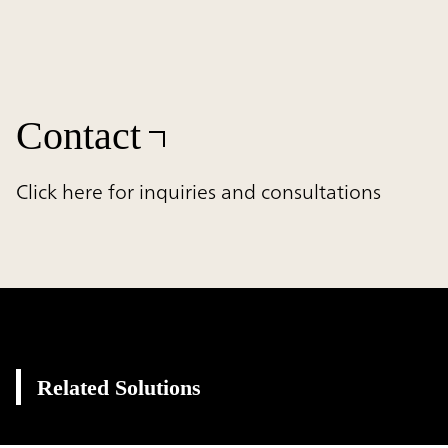
Contact
Click here for inquiries and consultations
Related Solutions