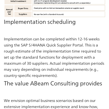
Implementation scheduling
Implementation can be completed within 12-16 weeks
using the SAP S/4HANA Quick Supplier Portal. This is a
rough estimate of the implementation time required to
set up the standard functions for deployment with a
maximum of 30 suppliers. Actual implementation periods
may vary depending on individual requirements (e.g.,
country-specific requirements).
The value ABeam Consulting provides
We envision optimal business scenarios based on our
extensive implementation experience and know-how,