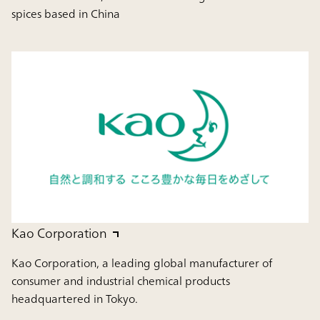
spices based in China
Kao Corporation
Kao Corporation, a leading global manufacturer of
consumer and industrial chemical products
headquartered in Tokyo.