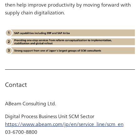
then help improve productivity by moving forward with
supply chain digitalization.
Contact
ABeam Consulting Ltd.
Digital Process Business Unit SCM Sector
https://www.abeam.com/jp/en/service_line/scm_en
03-6700-8800