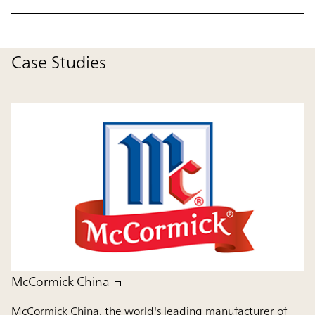
Case Studies
McCormick China
McCormick China, the world's leading manufacturer of