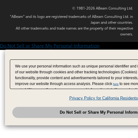
© 1981-2026 ABeam Consulting Ltd.
"ABeam" and its logo are registered trademarks of ABeam Consulting Ltd. in
Japan and other countries.
All other trademarks and trade names are the property of their respective
owners.
Do Not Sell or Share My Personal Information
We use your personal information such as unique personal identifier and 
of our website through cookies and other tracking technologies (Cookies)
functionality, provide content and advertisements tailored to your interests
improve our website through access analysis. Please click
to see more
here
period. We may sell or share your personal information to/with our adverti
analytics service partners. These partners may combine the data shared by
Privacy Policy for California Residents
have provided to them or that they have collected from your use of their se
analyze and optimize advertisements delivered to you by businesses other
Do Not Sell or Share My Personal Inform
have the right to opt out of sale or share of your personal information by u
to exercise your right. If we have detected an opt-out pr
My Personal Information
honored.
Change your sell or share preference