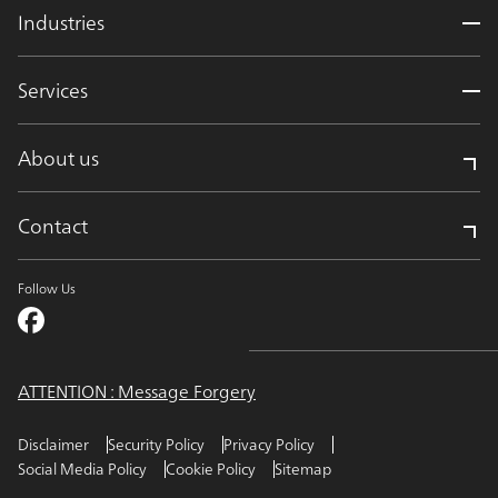
Industries
Services
About us
Contact
Follow Us
ATTENTION : Message Forgery
Disclaimer
Security Policy
Privacy Policy
Social Media Policy
Cookie Policy
Sitemap