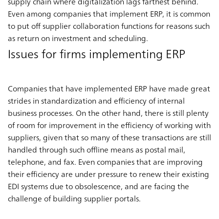
supply chain where digitalization lags farthest behind.
Even among companies that implement ERP, it is common
to put off supplier collaboration functions for reasons such
as return on investment and scheduling.
Issues for firms implementing ERP
Companies that have implemented ERP have made great
strides in standardization and efficiency of internal
business processes. On the other hand, there is still plenty
of room for improvement in the efficiency of working with
suppliers, given that so many of these transactions are still
handled through such offline means as postal mail,
telephone, and fax. Even companies that are improving
their efficiency are under pressure to renew their existing
EDI systems due to obsolescence, and are facing the
challenge of building supplier portals.