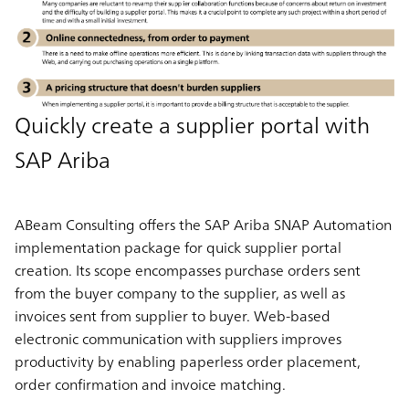
Quickly create a supplier portal with
SAP Ariba
ABeam Consulting offers the SAP Ariba SNAP Automation
implementation package for quick supplier portal
creation. Its scope encompasses purchase orders sent
from the buyer company to the supplier, as well as
invoices sent from supplier to buyer. Web-based
electronic communication with suppliers improves
productivity by enabling paperless order placement,
order confirmation and invoice matching.