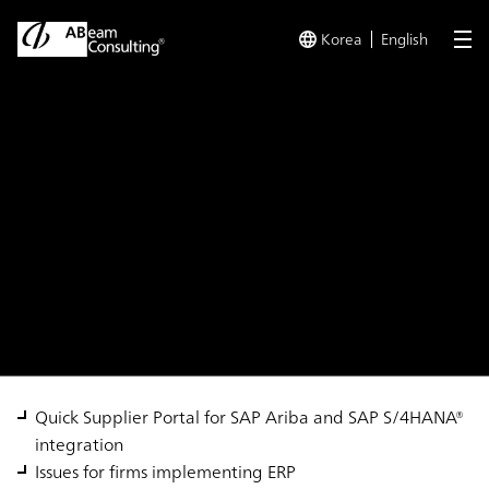
Korea
English
me
TOP
Solutions
SAP S/4HANA® Quick Supplier Portal
Solution
SAP S/4HANA® Quick
Supplier Portal
Quick Supplier Portal for SAP Ariba and SAP S/4HANA®
integration
Issues for firms implementing ERP