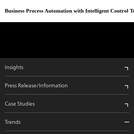
Business Process Automation with Intelligent Control 
Insights
Press Release/Information
Case Studies
Trends