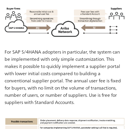
For SAP S/4HANA adopters in particular, the system can
be implemented with only simple customization. This
makes it possible to quickly implement a supplier portal
with lower initial costs compared to building a
conventional supplier portal. The annual user fee is fixed
for buyers, with no limit on the volume of transactions,
number of users, or number of suppliers. Use is free for
suppliers with Standard Accounts.