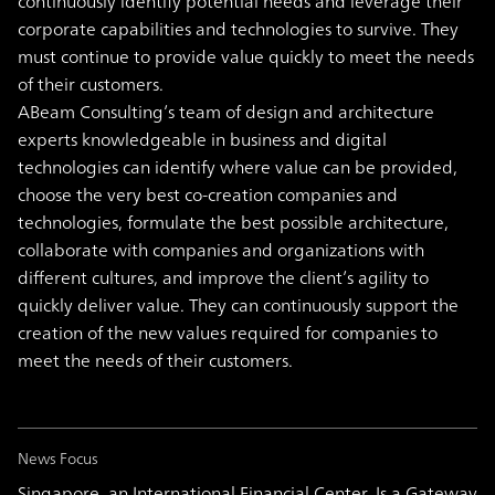
continuously identify potential needs and leverage their
corporate capabilities and technologies to survive. They
must continue to provide value quickly to meet the needs
of their customers.
ABeam Consulting’s team of design and architecture
experts knowledgeable in business and digital
technologies can identify where value can be provided,
choose the very best co-creation companies and
technologies, formulate the best possible architecture,
collaborate with companies and organizations with
different cultures, and improve the client’s agility to
quickly deliver value. They can continuously support the
creation of the new values required for companies to
meet the needs of their customers.
News Focus
Singapore, an International Financial Center, Is a Gateway