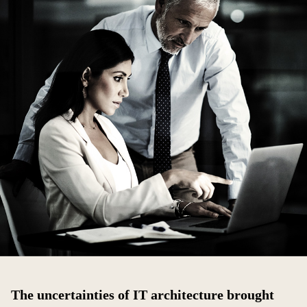
The uncertainties of IT architecture brought