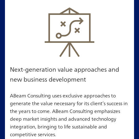
Next-generation value approaches and
new business development
ABeam Consulting uses exclusive approaches to
generate the value necessary for its client’s success in
the years to come. ABeam Consulting emphasizes
deep market insights and advanced technology
integration, bringing to life sustainable and
competitive services.