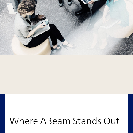
Where ABeam Stands Out