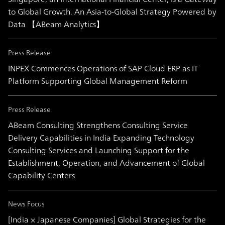
to Global Growth. An Asia-to-Global Strategy Powered by
Data 【ABeam Analytics】
Press Release
INPEX Commences Operations of SAP Cloud ERP as IT
Platform Supporting Global Management Reform
Press Release
ABeam Consulting Strengthens Consulting Service
Delivery Capabilities in India Expanding Technology
Consulting Services and Launching Support for the
Establishment, Operation, and Advancement of Global
Capability Centers
News Focus
[India × Japanese Companies] Global Strategies for the