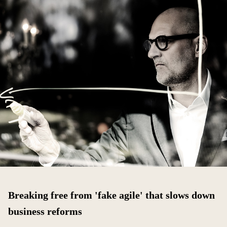
Breaking free from 'fake agile' that slows down
business reforms