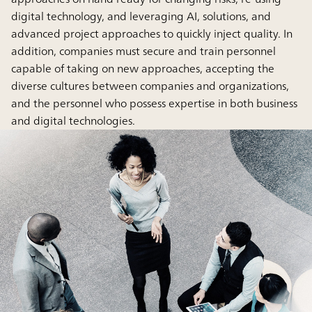
digital technology, and leveraging AI, solutions, and
advanced project approaches to quickly inject quality. In
addition, companies must secure and train personnel
capable of taking on new approaches, accepting the
diverse cultures between companies and organizations,
and the personnel who possess expertise in both business
and digital technologies.