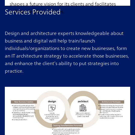
shapes a future vision for its clients and facilitates
Services Provided
industry-leading reforms.
Design and architecture experts knowledgeable about
business and digital will help train/launch
individuals/organizations to create new businesses, form
an IT architecture strategy to accelerate those businesses,
and enhance the client’s ability to put strategies into
practice.