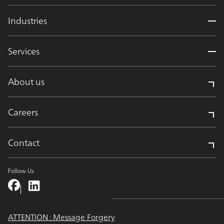
Industries
Services
About us
Careers
Contact
Follow Us
ATTENTION : Message Forgery