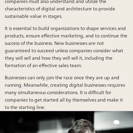
companies must also understand and utilize the
characteristics of digital and architecture to provide
sustainable value in stages.
It is essential to build organizations to shape services and
products, ensure effective marketing, and to continue the
success of the business. New businesses are not
guaranteed to succeed unless companies consider what
they will sell and how they will sell it, including the
formation of an effective sales team.
Businesses can only join the race once they are up and
running. Meanwhile, creating digital businesses requires
many simultaneous considerations. It is difficult for
companies to get started all by themselves and make it
to the starting line.