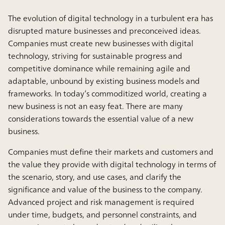
The evolution of digital technology in a turbulent era has
disrupted mature businesses and preconceived ideas.
Companies must create new businesses with digital
technology, striving for sustainable progress and
competitive dominance while remaining agile and
adaptable, unbound by existing business models and
frameworks. In today’s commoditized world, creating a
new business is not an easy feat. There are many
considerations towards the essential value of a new
business.
Companies must define their markets and customers and
the value they provide with digital technology in terms of
the scenario, story, and use cases, and clarify the
significance and value of the business to the company.
Advanced project and risk management is required
under time, budgets, and personnel constraints, and