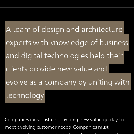
A team of design and architecture
experts with knowledge of business
and digital technologies help their
clients provide new value and
evolve as a company by uniting with
technology
Companies must sustain providing new value quickly to
meet evolving customer needs. Companies must