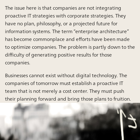
The issue here is that companies are not integrating
proactive IT strategies with corporate strategies. They
have no plan, philosophy, or a projected future for
information systems. The term “enterprise architecture”
has become commonplace and efforts have been made
to optimize companies. The problem is partly down to the
difficulty of generating positive results for those
companies.
Businesses cannot exist without digital technology. The
companies of tomorrow must establish a proactive IT
team that is not merely a cost center. They must push
their planning forward and bring those plans to fruition.