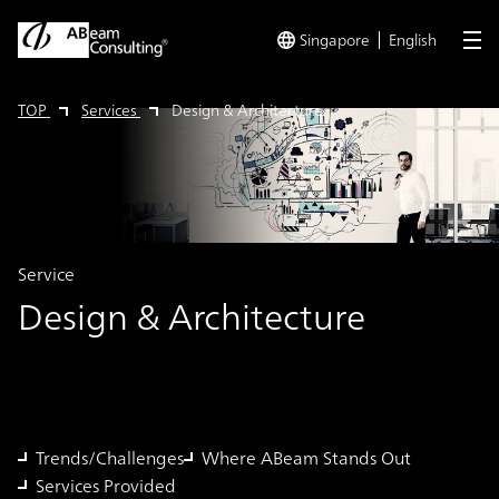
Singapore
English
me
TOP
Services
Design & Architecture
Service
Design & Architecture
Trends/Challenges
Where ABeam Stands Out
Services Provided