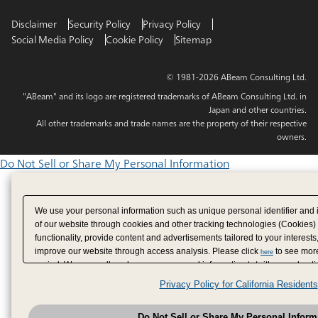
Disclaimer
Security Policy
Privacy Policy
Social Media Policy
Cookie Policy
Sitemap
© 1981-2026 ABeam Consulting Ltd.
"ABeam" and its logo are registered trademarks of ABeam Consulting Ltd. in
Japan and other countries.
All other trademarks and trade names are the property of their respective
owners.
Do Not Sell or Share My Personal Information
We use your personal information such as unique personal identifier and 
of our website through cookies and other tracking technologies (Cookies)
functionality, provide content and advertisements tailored to your interests
improve our website through access analysis. Please click
to see more
here
period. We may sell or share your personal information to/with our adverti
analytics service partners. These partners may combine the data shared by
Privacy Policy for California Residents
have provided to them or that they have collected from your use of their se
analyze and optimize advertisements delivered to you by businesses other
Do Not Sell or Share My Personal Inform