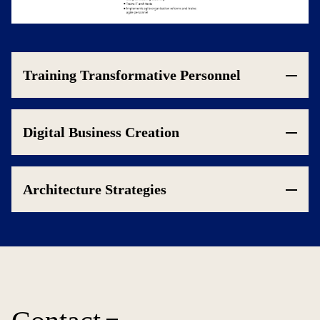
Training Transformative Personnel
Digital Business Creation
Architecture Strategies