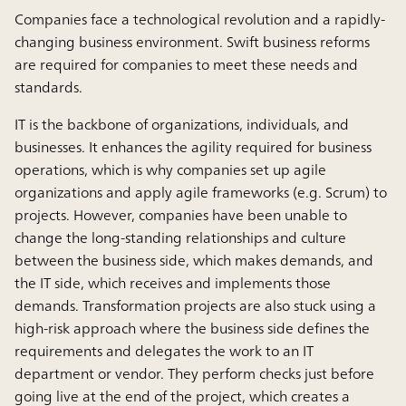
Companies face a technological revolution and a rapidly-
changing business environment. Swift business reforms
are required for companies to meet these needs and
standards.
IT is the backbone of organizations, individuals, and
businesses. It enhances the agility required for business
operations, which is why companies set up agile
organizations and apply agile frameworks (e.g. Scrum) to
projects. However, companies have been unable to
change the long-standing relationships and culture
between the business side, which makes demands, and
the IT side, which receives and implements those
demands. Transformation projects are also stuck using a
high-risk approach where the business side defines the
requirements and delegates the work to an IT
department or vendor. They perform checks just before
going live at the end of the project, which creates a