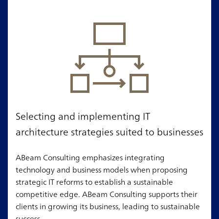
Selecting and implementing IT
architecture strategies suited to businesses
ABeam Consulting emphasizes integrating
technology and business models when proposing
strategic IT reforms to establish a sustainable
competitive edge. ABeam Consulting supports their
clients in growing its business, leading to sustainable
success.