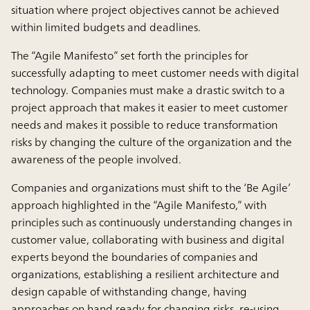
situation where project objectives cannot be achieved
within limited budgets and deadlines.
The “Agile Manifesto” set forth the principles for
successfully adapting to meet customer needs with digital
technology. Companies must make a drastic switch to a
project approach that makes it easier to meet customer
needs and makes it possible to reduce transformation
risks by changing the culture of the organization and the
awareness of the people involved.
Companies and organizations must shift to the ‘Be Agile’
approach highlighted in the “Agile Manifesto,” with
principles such as continuously understanding changes in
customer value, collaborating with business and digital
experts beyond the boundaries of companies and
organizations, establishing a resilient architecture and
design capable of withstanding change, having
approaches on hand ready for changing risks, re-using