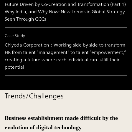
Future Driven by Co-Creation and Transformation (Part 1)
Why India, and Why Now: New Trends in Global Strategy
Seen Through GCCs
Case Study
Chiyoda Corporation：Working side by side to transform
HR from talent “management” to talent “empowerment,”
creating a future where each individual can fulfill their
potential
Trends/Challenges
Business establishment made difficult by the
evolution of digital technology