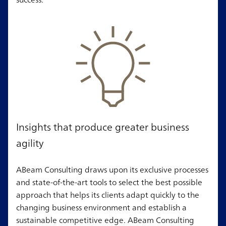
Insights that produce greater business
agility
ABeam Consulting draws upon its exclusive processes
and state-of-the-art tools to select the best possible
approach that helps its clients adapt quickly to the
changing business environment and establish a
sustainable competitive edge. ABeam Consulting