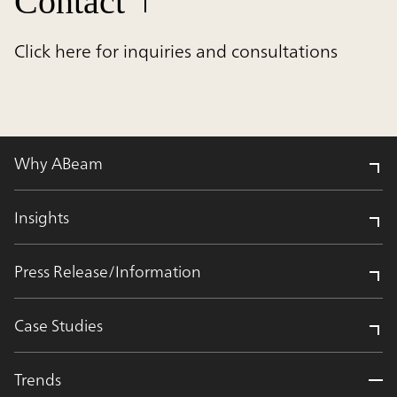
Contact
Click here for inquiries and consultations
Why ABeam
Insights
Press Release/Information
Case Studies
Trends