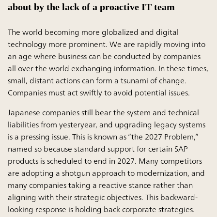
about by the lack of a proactive IT team
The world becoming more globalized and digital
technology more prominent. We are rapidly moving into
an age where business can be conducted by companies
all over the world exchanging information. In these times,
small, distant actions can form a tsunami of change.
Companies must act swiftly to avoid potential issues.
Japanese companies still bear the system and technical
liabilities from yesteryear, and upgrading legacy systems
is a pressing issue. This is known as “the 2027 Problem,”
named so because standard support for certain SAP
products is scheduled to end in 2027. Many competitors
are adopting a shotgun approach to modernization, and
many companies taking a reactive stance rather than
aligning with their strategic objectives. This backward-
looking response is holding back corporate strategies.