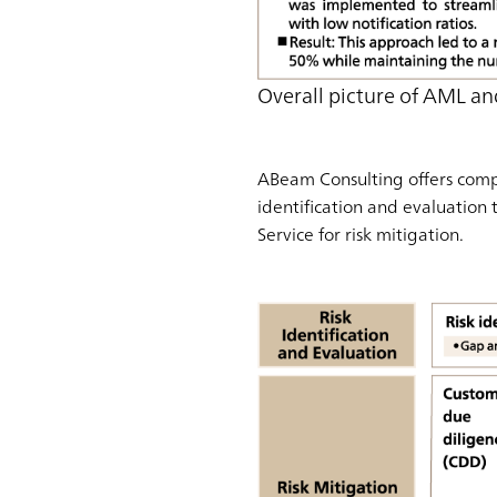
Overall picture of AML an
ABeam Consulting offers compr
identification and evaluation 
Service for risk mitigation.