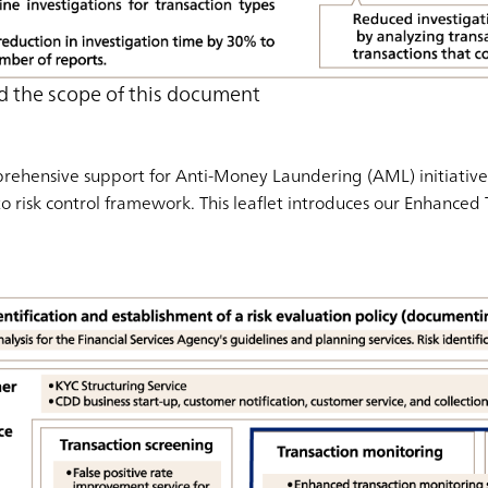
d the scope of this document
ehensive support for Anti-Money Laundering (AML) initiatives
to risk control framework. This leaflet introduces our Enhanced