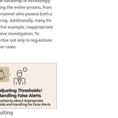
the backdrop of increasingly
ng the entire process, from
 personnel who possess both a
ing. Additionally, many FIs
s. For example, inappropriate
ive investigation. To
tise not only in regulations
ar cases.
ulting