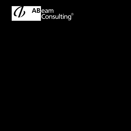
ABeam Consulting Malaysia | SAP & ERP Solutions Partner
Sol
Solution
AML(Anti-Money L
Enhancing Suppor