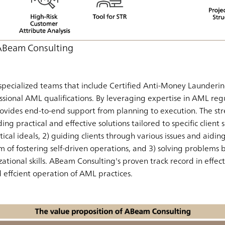
 ABeam Consulting
pecialized teams that include Certified Anti-Money Launderin
ssional AML qualifications. By leveraging expertise in AML regu
ovides end-to-end support from planning to execution. The st
ding practical and effective solutions tailored to specific client
cal ideals, 2) guiding clients through various issues and aidin
im of fostering self-driven operations, and 3) solving problems
ational skills. ABeam Consulting's proven track record in eff
effcient operation of AML practices.