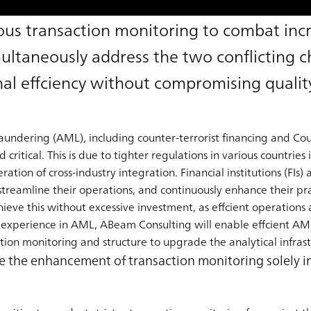
us transaction monitoring to combat inc
multaneously address the two conflicting c
al effciency without compromising qualit
dering (AML), including counter-terrorist financing and Coun
itical. This is due to tighter regulations in various countries 
ration of cross-industry integration. Financial institutions (FIs)
streamline their operations, and continuously enhance their pra
eve this without excessive investment, as effcient operations ar
 experience in AML, ABeam Consulting will enable effcient AM
ion monitoring and structure to upgrade the analytical infrast
ndle the enhancement of transaction monitoring solely 