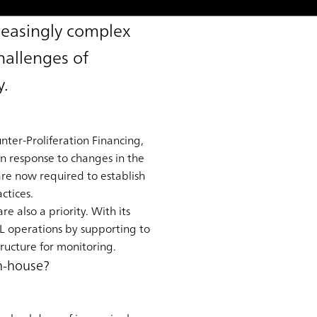
reasingly complex
hallenges of
y.
ter-Proliferation Financing,
in response to changes in the
 are now required to establish
ctices.
e also a priority. With its
L operations by supporting to
ructure for monitoring.
in-house?