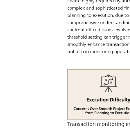
FIs are highly required by aut
complex and sophisticated fin
planning to execution, due to t
comprehensive understanding o
confront diffcult issues invol
threshold setting can trigger 
smoothly enhance transaction m
but also in monitoring operati
Transaction monitoring e