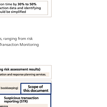
, ranging from risk
 Transaction Monitoring