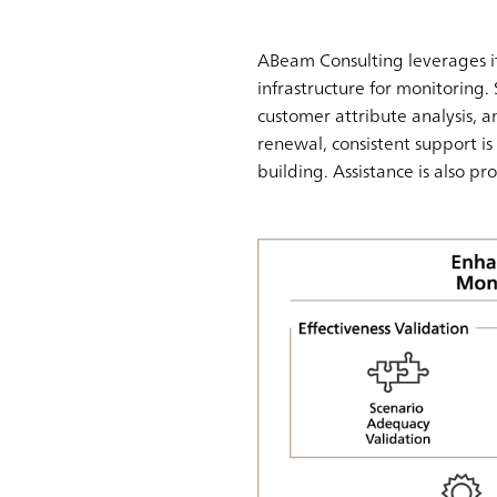
ABeam Consulting leverages it
infrastructure for monitoring. 
customer attribute analysis, an
renewal, consistent support 
building. Assistance is also pr