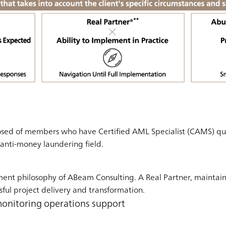
sed of members who have Certified AML Specialist (CAMS) quali
e anti-money laundering field.
ment philosophy of ABeam Consulting. A Real Partner, maintai
sful project delivery and transformation.
monitoring operations support