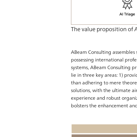
The value proposition of
ABeam Consulting assembles s
possessing international profe
systems, ABeam Consulting pr
lie in three key areas: 1) provi
than adhering to mere theoreti
solutions, with the ultimate a
experience and robust organiz
bolsters the enhancement and 