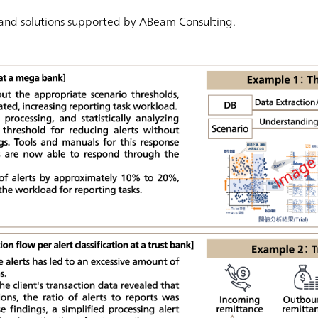
 and solutions supported by ABeam Consulting.