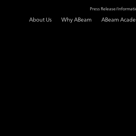
Press Release/Informati
About Us
Why ABeam
ABeam Acad
utions
AML(Anti-Money Laundering) Transaction Monitoring Enhanci
aundering) Transac
ting Service