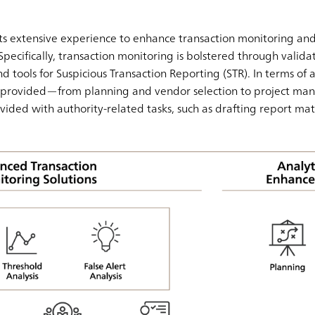
s extensive experience to enhance transaction monitoring and
Specifically, transaction monitoring is bolstered through validati
d tools for Suspicious Transaction Reporting (STR). In terms of a
is provided—from planning and vendor selection to project ma
ovided with authority-related tasks, such as drafting report mat