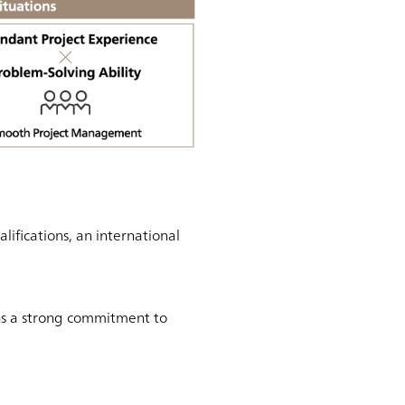
fications, an international
ns a strong commitment to