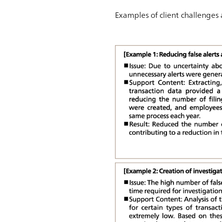
Examples of client challenges