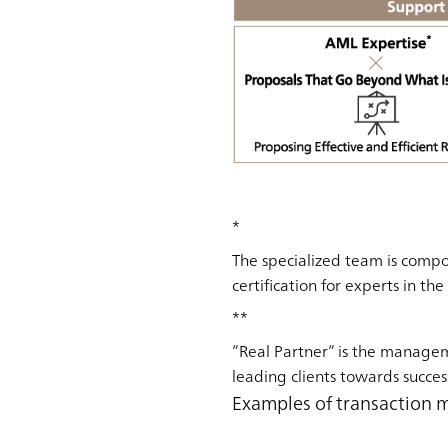
*
The specialized team is compo
certification for experts in th
**
”Real Partner” is the manage
leading clients towards succes
Examples of transaction 