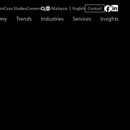
on
Case Studies
Careers
Malaysia
English
Contact
emy
Trends
Industries
Services
Insights
ng Supporting Service
tion Monitoring