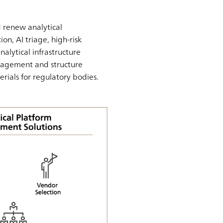
 renew analytical
on, AI triage, high-risk
nalytical infrastructure
nagement and structure
erials for regulatory bodies.