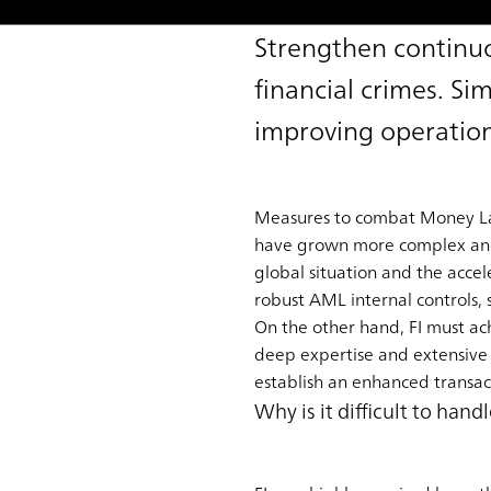
Strengthen continuo
financial crimes. Si
improving operation
Measures to combat Money Laun
have grown more complex and cr
global situation and the accele
robust AML internal controls, 
On the other hand, FI must achi
deep expertise and extensive
establish an enhanced transact
Why is it difficult to ha