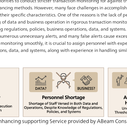
horities to conduct stricter transaction monitoring for against 
ancing methods. However, many face challenges in accomplishi
heir specific characteristics. One of the reasons is the lack of
f data and business operation in rigorous transaction monitor
ving regulations, policies, business operations, data, and system
numerous unnecessary alerts, and many false alerts cause excess
onitoring smoothly, it is crucial to assign personnel with exper
ons, data, and systems, along with experience in handling simil
nhancing supporting Service provided by ABeam Cons