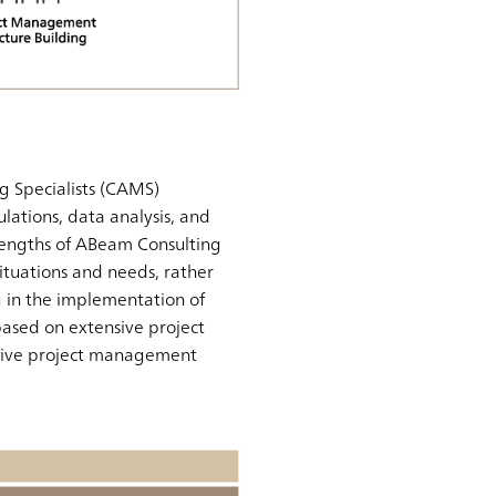
g Specialists (CAMS)
lations, data analysis, and
rengths of ABeam Consulting
 situations and needs, rather
g in the implementation of
 based on extensive project
ective project management