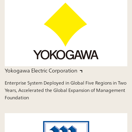
Yokogawa Electric Corporation
Enterprise System Deployed in Global Five Regions in Two
Years, Accelerated the Global Expansion of Management
Foundation