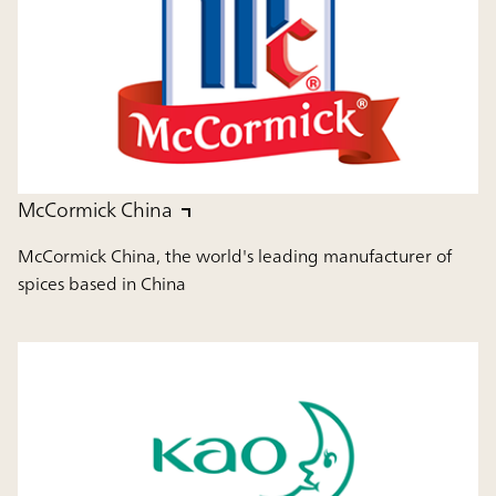
McCormick China
McCormick China, the world's leading manufacturer of
spices based in China