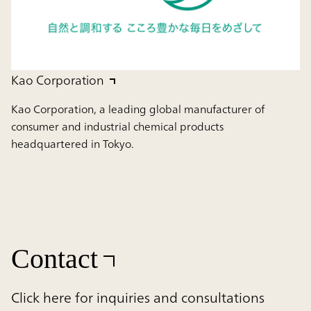
Kao Corporation
Kao Corporation, a leading global manufacturer of
consumer and industrial chemical products
headquartered in Tokyo.
Contact
Click here for inquiries and consultations