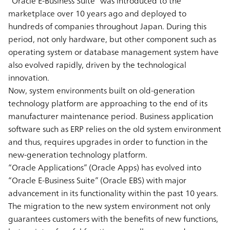
“Oracle E-Business Suite” was introduced to the
marketplace over 10 years ago and deployed to
hundreds of companies throughout Japan. During this
period, not only hardware, but other component such as
operating system or database management system have
also evolved rapidly, driven by the technological
innovation.
Now, system environments built on old-generation
technology platform are approaching to the end of its
manufacturer maintenance period. Business application
software such as ERP relies on the old system environment
and thus, requires upgrades in order to function in the
new-generation technology platform.
“Oracle Applications” (Oracle Apps) has evolved into
“Oracle E-Business Suite” (Oracle EBS) with major
advancement in its functionality within the past 10 years.
The migration to the new system environment not only
guarantees customers with the benefits of new functions,