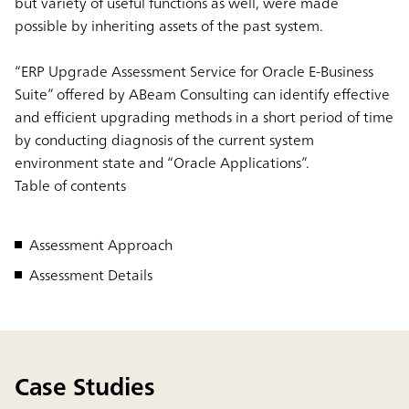
but variety of useful functions as well, were made
possible by inheriting assets of the past system.
“ERP Upgrade Assessment Service for Oracle E-Business
Suite” offered by ABeam Consulting can identify effective
and efficient upgrading methods in a short period of time
by conducting diagnosis of the current system
environment state and “Oracle Applications”.
Table of contents
Assessment Approach
Assessment Details
Case Studies