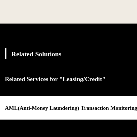
Related Solutions
Related Services for "Leasing/Credit"
AML(Anti-Money Laundering) Transaction Monitoring