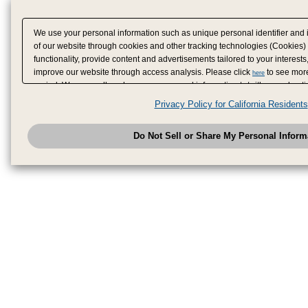
We use your personal information such as unique personal identifier and 
of our website through cookies and other tracking technologies (Cookies)
functionality, provide content and advertisements tailored to your interests
improve our website through access analysis. Please click
to see more
here
period. We may sell or share your personal information to/with our adverti
analytics service partners. These partners may combine the data shared by
Privacy Policy for California Residents
have provided to them or that they have collected from your use of their se
analyze and optimize advertisements delivered to you by businesses other
Do Not Sell or Share My Personal Inform
have the right to opt out of sale or share of your personal information by u
to exercise your right. If we have detected an opt-out pr
My Personal Information
honored.
Change your sell or share preference