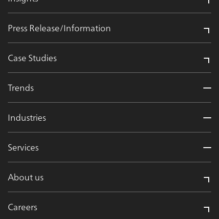
Press Release/Information
Case Studies
Trends
Industries
Services
About us
Careers