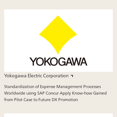
Yokogawa Electric Corporation
Standardization of Expense Management Processes
Worldwide using SAP Concur Apply Know-how Gained
from Pilot Case to Future DX Promotion