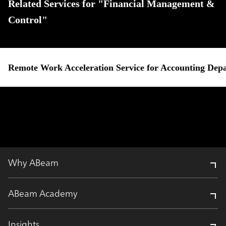
Related Services for "Financial Management &
Control"
Remote Work Acceleration Service for Accounting Dep
Why ABeam
ABeam Academy
Insights