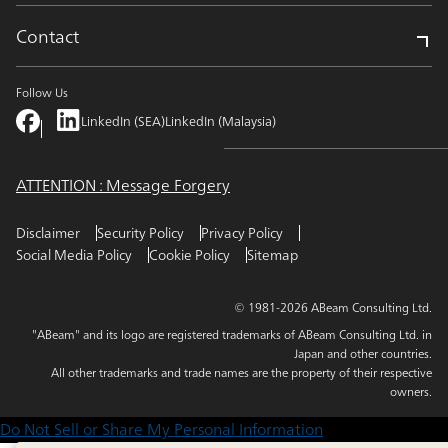
Contact
Follow Us
LinkedIn (SEA)
LinkedIn (Malaysia)
ATTENTION : Message Forgery
Disclaimer
Security Policy
Privacy Policy
Social Media Policy
Cookie Policy
Sitemap
© 1981-2026 ABeam Consulting Ltd.
"ABeam" and its logo are registered trademarks of ABeam Consulting Ltd. in
Japan and other countries.
All other trademarks and trade names are the property of their respective
owners.
Do Not Sell or Share My Personal Information