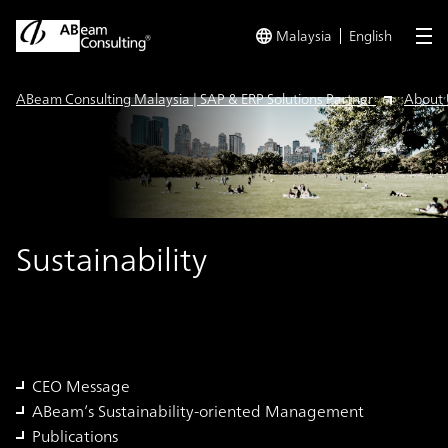
Malaysia
English
me
ABeam Consulting Malaysia | SAP & ERP Solutions Partner
About 
Sustainability
CEO Message
ABeam’s Sustainability-oriented Management
Publications