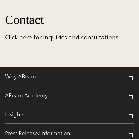
Contact
Click here for inquiries and consultations
Why ABeam
ABeam Academy
Insights
Press Release/Information