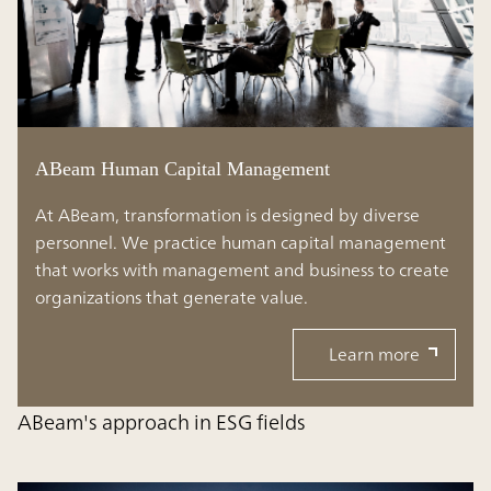
ABeam Human Capital Management
At ABeam, transformation is designed by diverse
personnel. We practice human capital management
that works with management and business to create
organizations that generate value.
Learn more
ABeam's approach in ESG fields