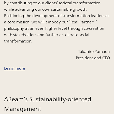
by contributing to our clients’ societal transformation
while advancing our own sustainable growth.
Positioning the development of transformation leaders as
a core mission, we will embody our “Real Partner®”
philosophy at an even higher level through co‑creation
with stakeholders and further accelerate social
transformation.
Takahiro Yamada
President and CEO
Learn more
ABeam’s Sustainability-oriented
Management