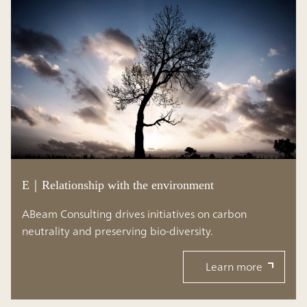
E｜Relationship with the environment
ABeam Consulting drives initiatives on carbon
neutrality and preserving bio-diversity.
Learn more