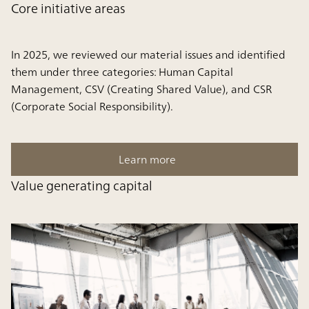
Core initiative areas
In 2025, we reviewed our material issues and identified
them under three categories: Human Capital
Management, CSV (Creating Shared Value), and CSR
(Corporate Social Responsibility).
Learn more
Value generating capital