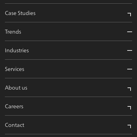
Case Studies
Trends
Industries
Services
About us
Careers
Contact