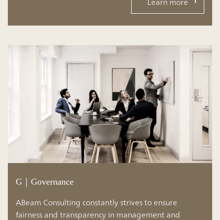
Learn more
G｜Governance
ABeam Consulting constantly strives to ensure
fairness and transparency in management and