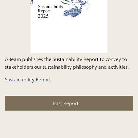
ABeam publishes the Sustainability Report to convey to
stakeholders our sustainability philosophy and activities.
Sustainability Report
Past Report