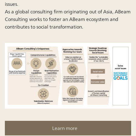
issues.
As a global consulting firm originating out of Asia, ABeam
Consulting works to foster an ABeam ecosystem and
contributes to social transformation.
Learn more