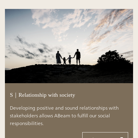
S｜Relationship with society
Developing positive and sound relationships with
stakeholders allows ABeam to fulfill our social
responsibilities.