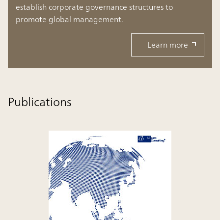
establish corporate governance structures to
promote global management.
Learn more
Publications