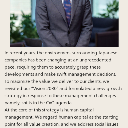
In recent years, the environment surrounding Japanese
companies has been changing at an unprecedented
pace, requiring them to accurately grasp these
developments and make swift management decisions.
To maximize the value we deliver to our clients, we
revisited our “Vision 2030” and formulated a new growth
strategy in response to these management challenges—
namely, shifts in the CxO agenda.
At the core of this strategy is human capital
management. We regard human capital as the starting
point for all value creation, and we address social issues