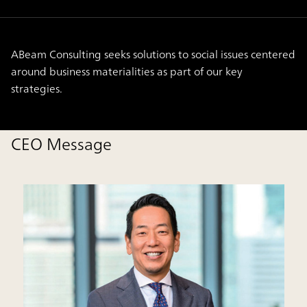
ABeam Consulting seeks solutions to social issues centered
around business materialities as part of our key
strategies.
CEO Message