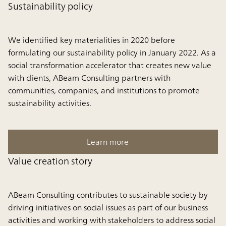
Sustainability policy
We identified key materialities in 2020 before
formulating our sustainability policy in January 2022. As a
social transformation accelerator that creates new value
with clients, ABeam Consulting partners with
communities, companies, and institutions to promote
sustainability activities.
Learn more
Value creation story
ABeam Consulting contributes to sustainable society by
driving initiatives on social issues as part of our business
activities and working with stakeholders to address social