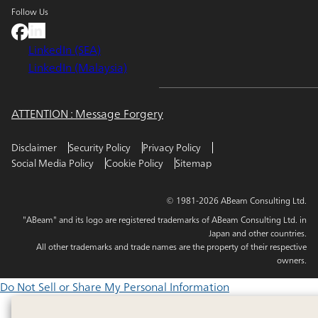
Follow Us
LinkedIn (SEA)
LinkedIn (Malaysia)
ATTENTION : Message Forgery
Disclaimer
Security Policy
Privacy Policy
Social Media Policy
Cookie Policy
Sitemap
© 1981-2026 ABeam Consulting Ltd.
"ABeam" and its logo are registered trademarks of ABeam Consulting Ltd. in
Japan and other countries.
All other trademarks and trade names are the property of their respective
owners.
Do Not Sell or Share My Personal Information