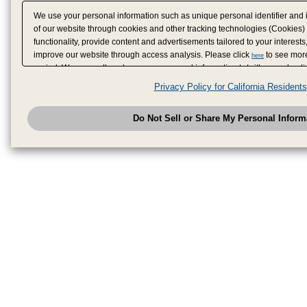
We use your personal information such as unique personal identifier and 
of our website through cookies and other tracking technologies (Cookies)
functionality, provide content and advertisements tailored to your interests
improve our website through access analysis. Please click
to see more
here
period. We may sell or share your personal information to/with our adverti
analytics service partners. These partners may combine the data shared by
Privacy Policy for California Residents
have provided to them or that they have collected from your use of their se
analyze and optimize advertisements delivered to you by businesses other
Do Not Sell or Share My Personal Inform
have the right to opt out of sale or share of your personal information by u
to exercise your right. If we have detected an opt-out pr
My Personal Information
honored.
Change your sell or share preference