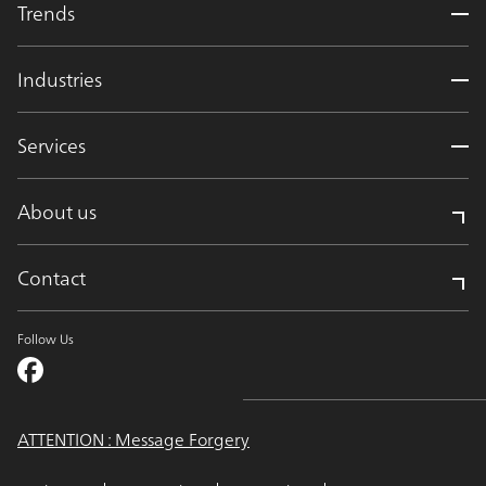
Trends
Industries
Services
About us
Contact
Follow Us
ATTENTION : Message Forgery