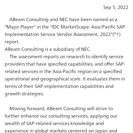
Sep 5, 2022
ABeam Consulting and NEC have been named as a
"Major Player" in the "IDC MarketScape: Asia/Pacific SAP
Implementation Service Vendor Assessment, 2022"(*1)
report.
ABeam Consulting is a subsidiary of NEC.
The assessment reports on research to identify service
providers that have specified capabilities, and offer SAP-
related services in the Asia-Pacific region on a specified
operational and geographical scale. It evaluates them in
terms of their SAP implementation capabilities and
growth strategies.
Moving forward, ABeam Consulting will strive to
further enhance our consulting services, applying our
wealth of SAP-related services knowledge and
experience in global markets centered on Japan and