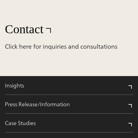
Contact
Click here for inquiries and consultations
Insights
Press Release/Information
Case Studies