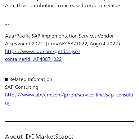
Asia, thus contributing to increased corporate value
*1
Asia/Pacific SAP Implementation Services Vendor
Assessment,2022（doc#AP48871022, August 2022）
https://www.idc.com/getdoc.jsp?
containerId=AP48871022
■ Related Infomation
SAP Consulting
https://www.abeam.com/jp/en/service_line/sap_consulti
ng
About IDC MarketScape: