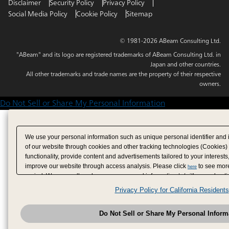
Disclaimer
Security Policy
Privacy Policy
Social Media Policy
Cookie Policy
Sitemap
© 1981-2026 ABeam Consulting Ltd.
"ABeam" and its logo are registered trademarks of ABeam Consulting Ltd. in
Japan and other countries.
All other trademarks and trade names are the property of their respective
owners.
Do Not Sell or Share My Personal Information
We use your personal information such as unique personal identifier and 
of our website through cookies and other tracking technologies (Cookies)
functionality, provide content and advertisements tailored to your interests
improve our website through access analysis. Please click
to see more
here
period. We may sell or share your personal information to/with our adverti
analytics service partners. These partners may combine the data shared by
Privacy Policy for California Residents
have provided to them or that they have collected from your use of their se
analyze and optimize advertisements delivered to you by businesses other
Do Not Sell or Share My Personal Inform
have the right to opt out of sale or share of your personal information by u
to exercise your right. If we have detected an opt-out pr
My Personal Information