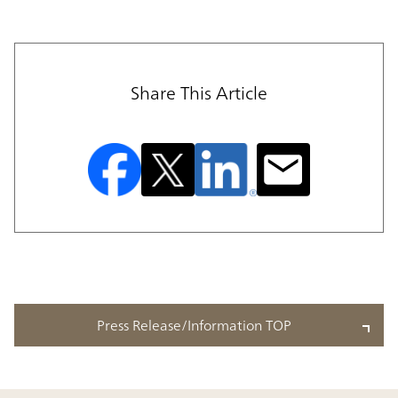
Share This Article
Press Release/Information TOP