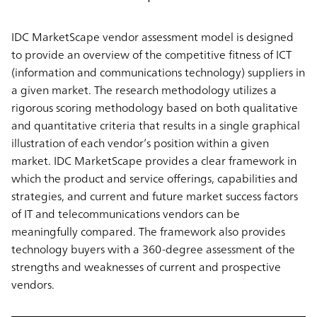
IDC MarketScape vendor assessment model is designed
to provide an overview of the competitive fitness of ICT
(information and communications technology) suppliers in
a given market. The research methodology utilizes a
rigorous scoring methodology based on both qualitative
and quantitative criteria that results in a single graphical
illustration of each vendor’s position within a given
market. IDC MarketScape provides a clear framework in
which the product and service offerings, capabilities and
strategies, and current and future market success factors
of IT and telecommunications vendors can be
meaningfully compared. The framework also provides
technology buyers with a 360-degree assessment of the
strengths and weaknesses of current and prospective
vendors.