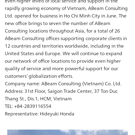
even higher levels of local service and support in the
rapidly growing economy of Vietnam, ABeam Consulting
Ltd. opened for business in Ho Chi Minh City in June. The
new office brings to seven the number of ABeam
Consulting locations throughout Asia, for a total of 26
ABeam Consulting offices supporting corporate clients in
12 countries and territories worldwide, including in the
United States and Europe. We will continue to expand
our network of office locations to provide even higher
quality of service and more powerful support for our
customers’ globalization efforts.
Company name: ABeam Consulting (Vietnam) Co. Ltd.
Address: 31st Floor, Saigon Trade Center, 37 Ton Duc
Thang St., Dis.1, HCM, Vietnam
TEL: +84-2839116554
Representative: Hideyuki Honda