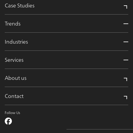
Case Studies
Trends
Industries
Services
About us
Contact
Follow Us