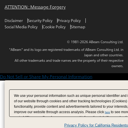
ATTENTION : Message Forgery
Disclaimer
Security Policy
Privacy Policy
Social Media Policy
Cookie Policy
Sitemap
© 1981-2026 ABeam Consulting Ltd.
"ABeam" and its logo are registered trademarks of ABeam Consulting Ltd. in
Japan and other countries.
All other trademarks and trade names are the property of their respective
owners.
Do Not Sell or Share My Personal Information
We use your personal information such as unique personal identifier and 
of our website through cookies and other tracking technologies (Cookies)
functionality, provide content and advertisements tailored to your interests
improve our website through access analysis. Please click
to see more
here
period. We may sell or share your personal information to/with our adverti
analytics service partners. These partners may combine the data shared by
Privacy Policy for California Residents