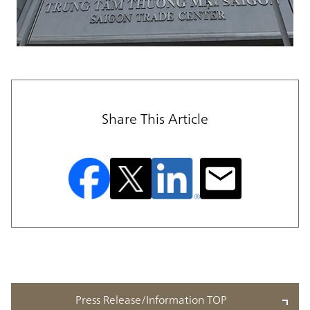
Share This Article
Press Release/Information TOP