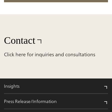
Contact
Click here for inquiries and consultations
Insights
Press Release/Information