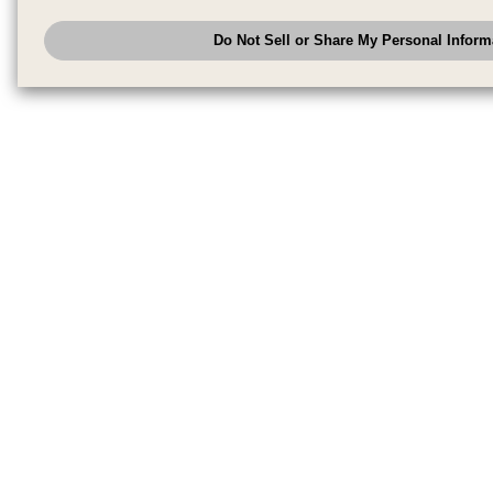
have provided to them or that they have collected from your use of their se
analyze and optimize advertisements delivered to you by businesses other
Do Not Sell or Share My Personal Inform
have the right to opt out of sale or share of your personal information by u
to exercise your right. If we have detected an opt-out pr
My Personal Information
honored.
Change your sell or share preference