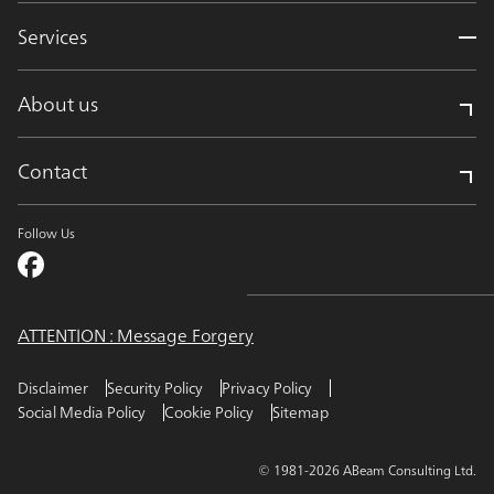
Services
About us
Contact
Follow Us
ATTENTION : Message Forgery
Disclaimer
Security Policy
Privacy Policy
Social Media Policy
Cookie Policy
Sitemap
© 1981-2026 ABeam Consulting Ltd.