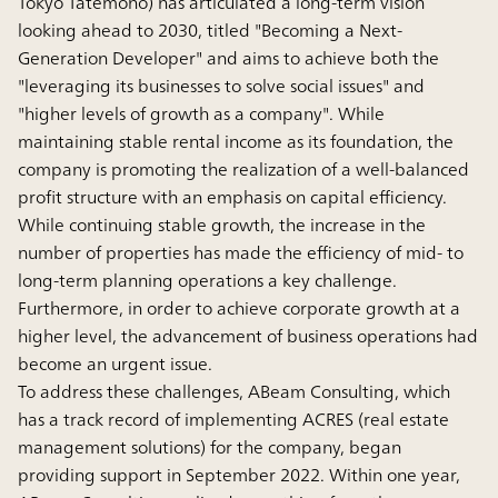
Tokyo Tatemono) has articulated a long-term vision
looking ahead to 2030, titled "Becoming a Next-
Generation Developer" and aims to achieve both the
"leveraging its businesses to solve social issues" and
"higher levels of growth as a company". While
maintaining stable rental income as its foundation, the
company is promoting the realization of a well-balanced
profit structure with an emphasis on capital efficiency.
While continuing stable growth, the increase in the
number of properties has made the efficiency of mid- to
long-term planning operations a key challenge.
Furthermore, in order to achieve corporate growth at a
higher level, the advancement of business operations had
become an urgent issue.
To address these challenges, ABeam Consulting, which
has a track record of implementing ACRES (real estate
management solutions) for the company, began
providing support in September 2022. Within one year,