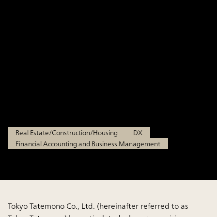
Process Transformation in Mid-
to Long-Term Planning and for
Enhancing Management
Infrastructure to Drive Growth
Tokyo Tatemono Co., Ltd.
Real Estate/Construction/Housing
DX
Financial Accounting and Business Management
Tokyo Tatemono Co., Ltd. (hereinafter referred to as