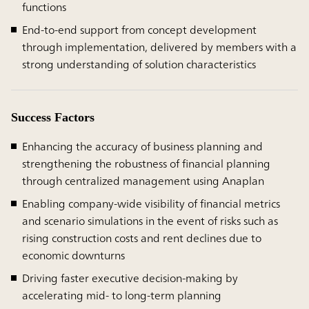
functions
End-to-end support from concept development
through implementation, delivered by members with a
strong understanding of solution characteristics
Success Factors
Enhancing the accuracy of business planning and
strengthening the robustness of financial planning
through centralized management using Anaplan
Enabling company-wide visibility of financial metrics
and scenario simulations in the event of risks such as
rising construction costs and rent declines due to
economic downturns
Driving faster executive decision-making by
accelerating mid- to long-term planning