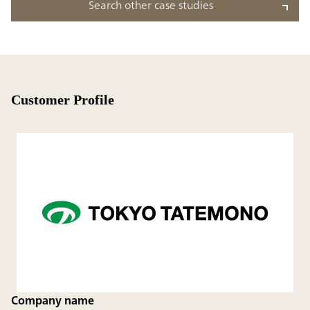
Search other case studies
Customer Profile
Company name