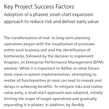
Key Project Success Factors
Adoption of a phased, small-start expansion
approach to reduce risk and deliver early value
The transformation of mid- to long-term planning
operations began with the visualization of processes
within each business unit and the identification of
bottlenecks, followed by the decision to implement
Anaplan, an Enterprise Performance Management (EPM)
solution. While it is important to define an ideal future-
state vision in system implementation, attempting to
realize all functionalities at once can lead to rework and
delays in achieving benefits. To mitigate risks and realize
value early, a small-start approach was adopted, initially
limiting the scope of target operations and gradually
expanding it in phases. In addition, by flexibly