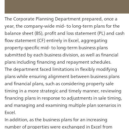
The Corporate Planning Department prepared, once a
year, the company-wide mid- to long-term plans for the
balance sheet (BS), profit and loss statement (PL) and cash
flow statement (CF) entirely in Excel, aggregating
property-specific mid- to long-term business plans
submitted by each business division, as well as financial
plans including financing and repayment schedules.
The department faced limitations in flexibly modifying
plans while ensuring alignment between business plans
and financial plans, such as considering property sale
timing in a more strategic and timely manner, reviewing
financing plans in response to adjustments in sale timing,
and managing and examining multiple plan scenarios in
Excel.
In addition, as the business plans for an increasing
number of properties were exchanged in Excel from