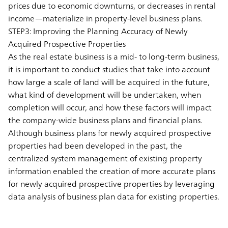
prices due to economic downturns, or decreases in rental
income—materialize in property-level business plans.
STEP3: Improving the Planning Accuracy of Newly
Acquired Prospective Properties
As the real estate business is a mid- to long-term business,
it is important to conduct studies that take into account
how large a scale of land will be acquired in the future,
what kind of development will be undertaken, when
completion will occur, and how these factors will impact
the company-wide business plans and financial plans.
Although business plans for newly acquired prospective
properties had been developed in the past, the
centralized system management of existing property
information enabled the creation of more accurate plans
for newly acquired prospective properties by leveraging
data analysis of business plan data for existing properties.