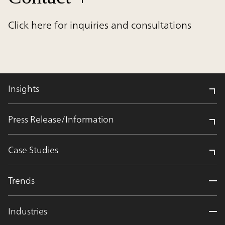
Click here for inquiries and consultations
Insights
Press Release/Information
Case Studies
Trends
Industries