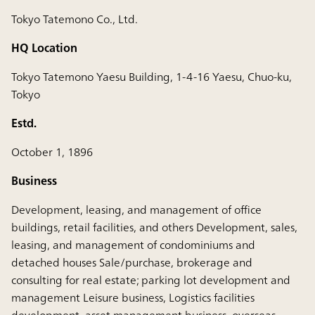
Tokyo Tatemono Co., Ltd.
HQ Location
Tokyo Tatemono Yaesu Building, 1-4-16 Yaesu, Chuo-ku,
Tokyo
Estd.
October 1, 1896
Business
Development, leasing, and management of office
buildings, retail facilities, and others Development, sales,
leasing, and management of condominiums and
detached houses Sale/purchase, brokerage and
consulting for real estate; parking lot development and
management Leisure business, Logistics facilities