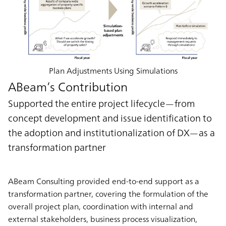
Plan Adjustments Using Simulations
ABeam’s Contribution
Supported the entire project lifecycle—from
concept development and issue identification to
the adoption and institutionalization of DX—as a
transformation partner
ABeam Consulting provided end-to-end support as a
transformation partner, covering the formulation of the
overall project plan, coordination with internal and
external stakeholders, business process visualization,