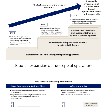
Gradual expansion of the scope of operations