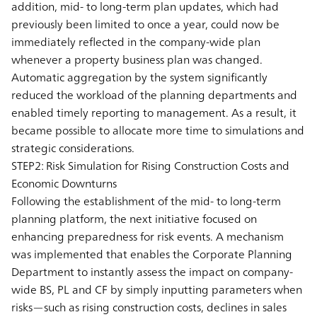
addition, mid- to long-term plan updates, which had
previously been limited to once a year, could now be
immediately reflected in the company-wide plan
whenever a property business plan was changed.
Automatic aggregation by the system significantly
reduced the workload of the planning departments and
enabled timely reporting to management. As a result, it
became possible to allocate more time to simulations and
strategic considerations.
STEP2: Risk Simulation for Rising Construction Costs and
Economic Downturns
Following the establishment of the mid- to long-term
planning platform, the next initiative focused on
enhancing preparedness for risk events. A mechanism
was implemented that enables the Corporate Planning
Department to instantly assess the impact on company-
wide BS, PL and CF by simply inputting parameters when
risks—such as rising construction costs, declines in sales