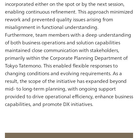
incorporated either on the spot or by the next session,
enabling continuous refinement. This approach minimized
rework and prevented quality issues arising from
misalignment in functional understanding.
Furthermore, team members with a deep understanding
of both business operations and solution capabilities
maintained close communication with stakeholders,
primarily within the Corporate Planning Department of
Tokyo Tatemono. This enabled flexible responses to
changing conditions and evolving requirements. As a
result, the scope of the initiative has expanded beyond
mid- to long-term planning, with ongoing support
provided to drive operational efficiency, enhance business
capabilities, and promote DX initiatives.