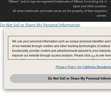
"ABeam" and its logo are registered trademarks of ABeam Consulting Ltd. in
Japan and other countries.
All other trademarks and trade names are the property of their respective
owners.
Do Not Sell or Share My Personal Information
We use your personal information such as unique personal identifier and 
of our website through cookies and other tracking technologies (Cookies)
functionality, provide content and advertisements tailored to your interests
improve our website through access analysis. Please click
to see more
here
period. We may sell or share your personal information to/with our adverti
analytics service partners. These partners may combine the data shared by
Privacy Policy for California Residents
have provided to them or that they have collected from your use of their se
analyze and optimize advertisements delivered to you by businesses other
Do Not Sell or Share My Personal Inform
have the right to opt out of sale or share of your personal information by u
to exercise your right. If we have detected an opt-out pr
My Personal Information
honored.
Change your sell or share preference