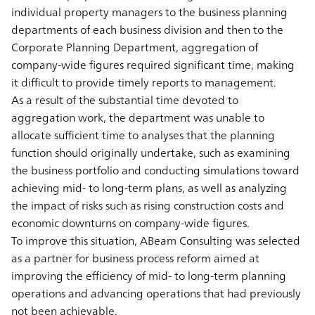
individual property managers to the business planning
departments of each business division and then to the
Corporate Planning Department, aggregation of
company-wide figures required significant time, making
it difficult to provide timely reports to management.
As a result of the substantial time devoted to
aggregation work, the department was unable to
allocate sufficient time to analyses that the planning
function should originally undertake, such as examining
the business portfolio and conducting simulations toward
achieving mid- to long-term plans, as well as analyzing
the impact of risks such as rising construction costs and
economic downturns on company-wide figures.
To improve this situation, ABeam Consulting was selected
as a partner for business process reform aimed at
improving the efficiency of mid- to long-term planning
operations and advancing operations that had previously
not been achievable.