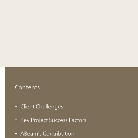
Contents
Client Challenges
Client Challenges
Improving the efficiency and sophistication of
Key Project Success Factors
mid- to long-term planning by aligning business
ABeam’s Contribution
and financial plans