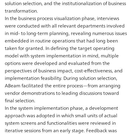
solution selection, and the institutionalization of business
transformation.
In the business process visualization phase, interviews
were conducted with all relevant departments involved
in mid- to long-term planning, revealing numerous issues
embedded in routine operations that had long been
taken for granted. In defining the target operating
model with system implementation in mind, multiple
options were developed and evaluated from the
perspectives of business impact, cost-effectiveness, and
implementation feasibility. During solution selection,
ABeam facilitated the entire process—from arranging
vendor demonstrations to leading discussions toward
final selection.
In the system implementation phase, a development
approach was adopted in which small units of actual
system screens and functionalities were reviewed in
iterative sessions from an early stage. Feedback was