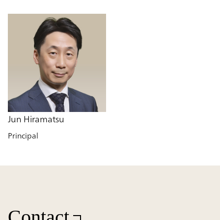
Jun Hiramatsu
Principal
Contact