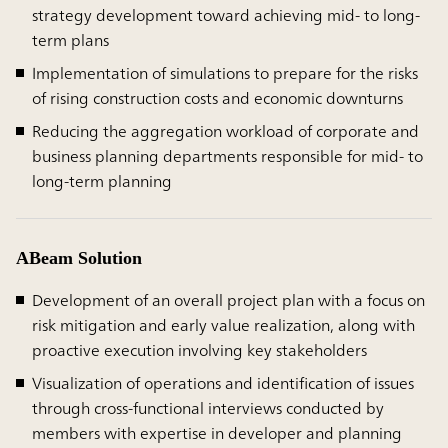
strategy development toward achieving mid- to long-
term plans
Implementation of simulations to prepare for the risks
of rising construction costs and economic downturns
Reducing the aggregation workload of corporate and
business planning departments responsible for mid- to
long-term planning
ABeam Solution
Development of an overall project plan with a focus on
risk mitigation and early value realization, along with
proactive execution involving key stakeholders
Visualization of operations and identification of issues
through cross-functional interviews conducted by
members with expertise in developer and planning