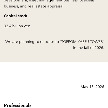
development, asset management business, overseas
business, and real estate appraisal
Capital stock
92.4 billion yen
We are planning to relocate to "TOFROM YAESU TOWER"
in the fall of 2026.
May 15, 2026
Professionals