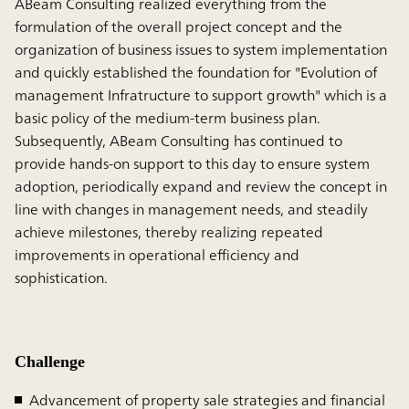
ABeam Consulting realized everything from the
formulation of the overall project concept and the
organization of business issues to system implementation
and quickly established the foundation for "Evolution of
management Infratructure to support growth" which is a
basic policy of the medium-term business plan.
Subsequently, ABeam Consulting has continued to
provide hands-on support to this day to ensure system
adoption, periodically expand and review the concept in
line with changes in management needs, and steadily
achieve milestones, thereby realizing repeated
improvements in operational efficiency and
sophistication.
Challenge
Advancement of property sale strategies and financial