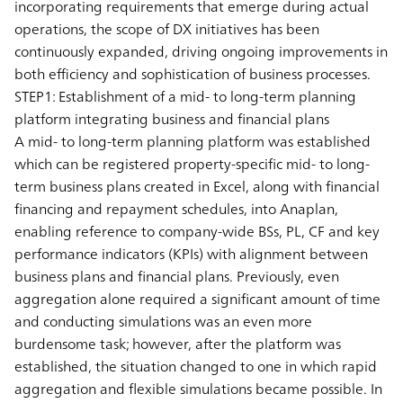
incorporating requirements that emerge during actual
operations, the scope of DX initiatives has been
continuously expanded, driving ongoing improvements in
both efficiency and sophistication of business processes.
STEP1: Establishment of a mid- to long-term planning
platform integrating business and financial plans
A mid- to long-term planning platform was established
which can be registered property-specific mid- to long-
term business plans created in Excel, along with financial
financing and repayment schedules, into Anaplan,
enabling reference to company-wide BSs, PL, CF and key
performance indicators (KPIs) with alignment between
business plans and financial plans. Previously, even
aggregation alone required a significant amount of time
and conducting simulations was an even more
burdensome task; however, after the platform was
established, the situation changed to one in which rapid
aggregation and flexible simulations became possible. In