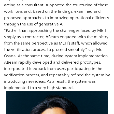
acting as a consultant, supported the structuring of these
workflows and, based on the findings, examined and
proposed approaches to improving operational efficiency
through the use of generative AI.
“Rather than approaching the challenges faced by METI
simply as a contractor, ABeam engaged with the ministry
from the same perspective as METI’s staff, which allowed
the verification process to proceed smoothly,” says Mr.
Osada. At the same time, during system implementation,
ABeam rapidly developed and delivered prototypes,
incorporated feedback from users participating in the
verification process, and repeatably refined the system by
introducing new ideas. As a result, the system was
implemented to a very high standard.