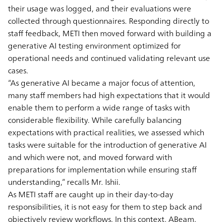
their usage was logged, and their evaluations were
collected through questionnaires. Responding directly to
staff feedback, METI then moved forward with building a
generative AI testing environment optimized for
operational needs and continued validating relevant use
cases.
“As generative AI became a major focus of attention,
many staff members had high expectations that it would
enable them to perform a wide range of tasks with
considerable flexibility. While carefully balancing
expectations with practical realities, we assessed which
tasks were suitable for the introduction of generative AI
and which were not, and moved forward with
preparations for implementation while ensuring staff
understanding,” recalls Mr. Ishii.
As METI staff are caught up in their day-to-day
responsibilities, it is not easy for them to step back and
objectively review workflows. In this context, ABeam,