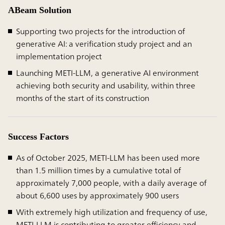
ABeam Solution
Supporting two projects for the introduction of
generative AI: a verification study project and an
implementation project
Launching METI-LLM, a generative AI environment
achieving both security and usability, within three
months of the start of its construction
Success Factors
As of October 2025, METI-LLM has been used more
than 1.5 million times by a cumulative total of
approximately 7,000 people, with a daily average of
about 6,600 uses by approximately 900 users
With extremely high utilization and frequency of use,
METI-LLM is contributing to greater efficiency and