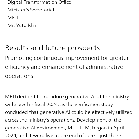
Digital Transformation Office
Minister’s Secretariat
METI
Mr. Yuto Ishii
Results and future prospects
Promoting continuous improvement for greater
efficiency and enhancement of administrative
operations
METI decided to introduce generative AI at the ministry-
wide level in fiscal 2024, as the verification study
concluded that generative AI could be effectively utilized
across the ministry’s operations. Development of the
generative AI environment, METI-LLM, began in April
2024, and it went live at the end of June—just three