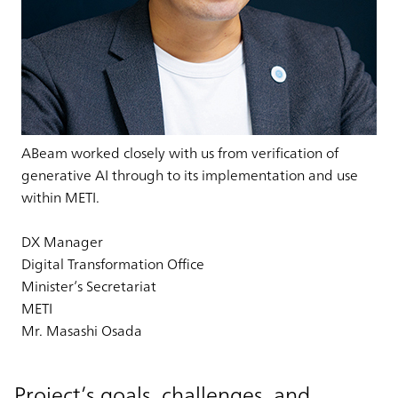
ABeam worked closely with us from verification of
generative AI through to its implementation and use
within METI.
DX Manager
Digital Transformation Office
Minister’s Secretariat
METI
Mr. Masashi Osada
Project’s goals, challenges, and