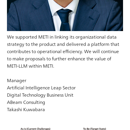
We supported METI in linking its organizational data
strategy to the product and delivered a platform that
contributes to operational efficiency. We will continue
to make proposals to further enhance the value of
METI-LLM within METI.
Manager
Artificial Intelligence Leap Sector
Digital Technology Business Unit
ABeam Consulting
Takashi Kuwabara