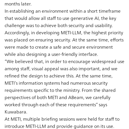
months later.
In establishing an environment within a short timeframe
that would allow all staff to use generative AI, the key
challenge was to achieve both security and usability.
Accordingly, in developing METI-LLM, the highest priority
was placed on ensuring security. At the same time, efforts
were made to create a safe and secure environment
while also designing a user-friendly interface.
“We believed that, in order to encourage widespread use
among staff, visual appeal was also important, and we
refined the design to achieve this. At the same time,
METI’s information systems had numerous security
requirements specific to the ministry. From the shared
perspectives of both METI and ABeam, we carefully
worked through each of these requirements” says
Kuwabara.
At METI, multiple briefing sessions were held for staff to
introduce METI-LLM and provide guidance on its use.