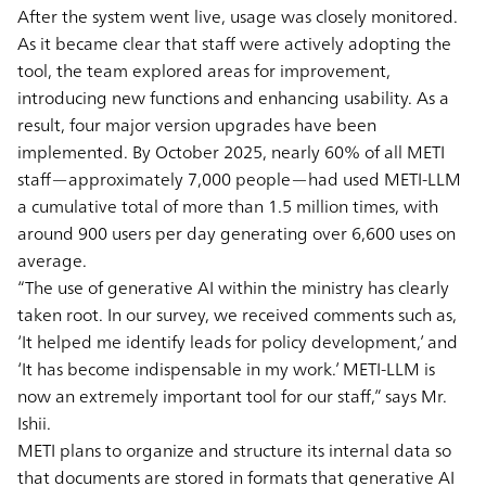
After the system went live, usage was closely monitored.
As it became clear that staff were actively adopting the
tool, the team explored areas for improvement,
introducing new functions and enhancing usability. As a
result, four major version upgrades have been
implemented. By October 2025, nearly 60% of all METI
staff—approximately 7,000 people—had used METI-LLM
a cumulative total of more than 1.5 million times, with
around 900 users per day generating over 6,600 uses on
average.
“The use of generative AI within the ministry has clearly
taken root. In our survey, we received comments such as,
‘It helped me identify leads for policy development,’ and
‘It has become indispensable in my work.’ METI-LLM is
now an extremely important tool for our staff,” says Mr.
Ishii.
METI plans to organize and structure its internal data so
that documents are stored in formats that generative AI