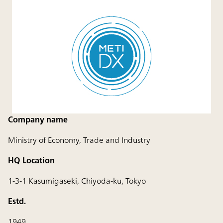
Company name
Ministry of Economy, Trade and Industry
HQ Location
1-3-1 Kasumigaseki, Chiyoda-ku, Tokyo
Estd.
1949