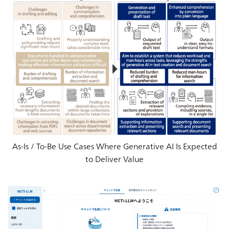
As-Is / To-Be Use Cases Where Generative AI Is Expected
to Deliver Value