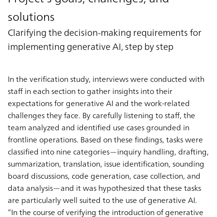
solutions
Clarifying the decision-making requirements for
implementing generative AI, step by step
In the verification study, interviews were conducted with
staff in each section to gather insights into their
expectations for generative AI and the work-related
challenges they face. By carefully listening to staff, the
team analyzed and identified use cases grounded in
frontline operations. Based on these findings, tasks were
classified into nine categories—inquiry handling, drafting,
summarization, translation, issue identification, sounding
board discussions, code generation, case collection, and
data analysis—and it was hypothesized that these tasks
are particularly well suited to the use of generative AI.
“In the course of verifying the introduction of generative