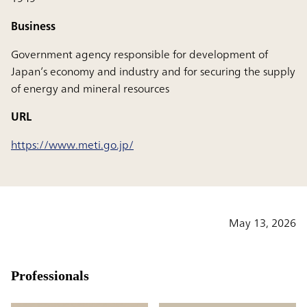
Business
Government agency responsible for development of
Japan’s economy and industry and for securing the supply
of energy and mineral resources
URL
https://www.meti.go.jp/
May 13, 2026
Professionals