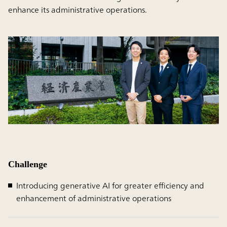
enhance its administrative operations.
Challenge
Introducing generative AI for greater efficiency and
enhancement of administrative operations