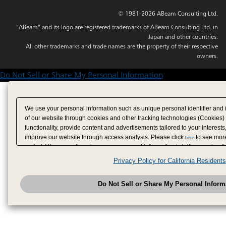
© 1981-2026 ABeam Consulting Ltd.
"ABeam" and its logo are registered trademarks of ABeam Consulting Ltd. in
Japan and other countries.
All other trademarks and trade names are the property of their respective
owners.
Do Not Sell or Share My Personal Information
We use your personal information such as unique personal identifier and 
of our website through cookies and other tracking technologies (Cookies)
functionality, provide content and advertisements tailored to your interests
improve our website through access analysis. Please click
to see more
here
period. We may sell or share your personal information to/with our adverti
analytics service partners. These partners may combine the data shared by
Privacy Policy for California Residents
have provided to them or that they have collected from your use of their se
analyze and optimize advertisements delivered to you by businesses other
Do Not Sell or Share My Personal Inform
have the right to opt out of sale or share of your personal information by u
to exercise your right. If we have detected an opt-out pr
My Personal Information
honored.
Change your sell or share preference