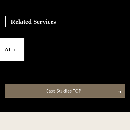
Related Services
AI
Case Studies TOP