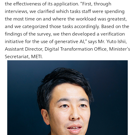
the effectiveness of its application. “First, through
interviews, we clarified which tasks staff were spending
the most time on and where the workload was greatest,
and we categorized those tasks accordingly. Based on the
findings of the survey, we then developed a verification
initiative for the use of generative AI,” says Mr. Yuto Ishii,
Assistant Director, Digital Transformation Office, Minister’s
Secretariat, METI.