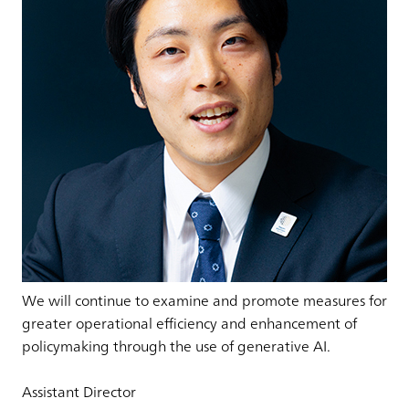
We will continue to examine and promote measures for
greater operational efficiency and enhancement of
policymaking through the use of generative AI.
Assistant Director