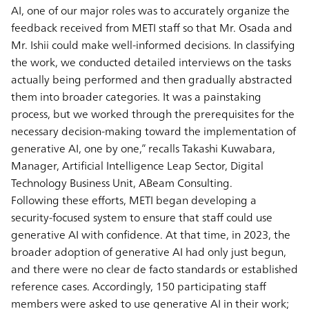
AI, one of our major roles was to accurately organize the
feedback received from METI staff so that Mr. Osada and
Mr. Ishii could make well-informed decisions. In classifying
the work, we conducted detailed interviews on the tasks
actually being performed and then gradually abstracted
them into broader categories. It was a painstaking
process, but we worked through the prerequisites for the
necessary decision-making toward the implementation of
generative AI, one by one,” recalls Takashi Kuwabara,
Manager, Artificial Intelligence Leap Sector, Digital
Technology Business Unit, ABeam Consulting.
Following these efforts, METI began developing a
security-focused system to ensure that staff could use
generative AI with confidence. At that time, in 2023, the
broader adoption of generative AI had only just begun,
and there were no clear de facto standards or established
reference cases. Accordingly, 150 participating staff
members were asked to use generative AI in their work;