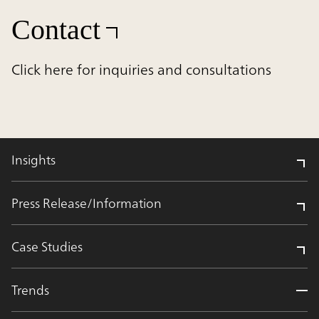
Contact
Click here for inquiries and consultations
Insights
Press Release/Information
Case Studies
Trends