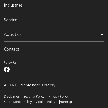
Industries
Services
About us
Contact
Follow Us
ATTENTION : Message Forgery
Disclaimer
Security Policy
Privacy Policy
Social Media Policy
Cookie Policy
Sitemap