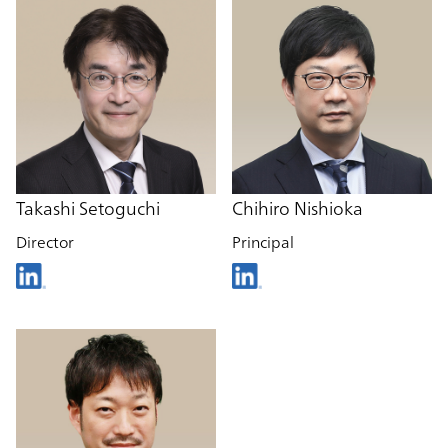
Takashi Setoguchi
Chihiro Nishioka
Director
Principal