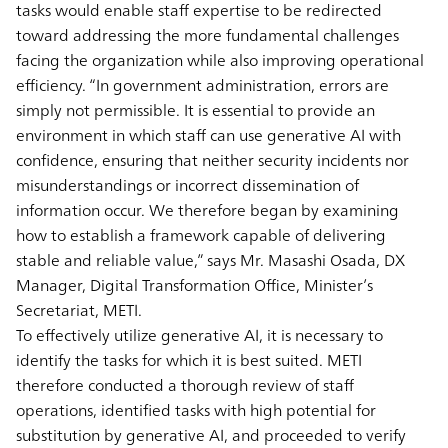
tasks would enable staff expertise to be redirected
toward addressing the more fundamental challenges
facing the organization while also improving operational
efficiency. “In government administration, errors are
simply not permissible. It is essential to provide an
environment in which staff can use generative AI with
confidence, ensuring that neither security incidents nor
misunderstandings or incorrect dissemination of
information occur. We therefore began by examining
how to establish a framework capable of delivering
stable and reliable value,” says Mr. Masashi Osada, DX
Manager, Digital Transformation Office, Minister’s
Secretariat, METI.
To effectively utilize generative AI, it is necessary to
identify the tasks for which it is best suited. METI
therefore conducted a thorough review of staff
operations, identified tasks with high potential for
substitution by generative AI, and proceeded to verify