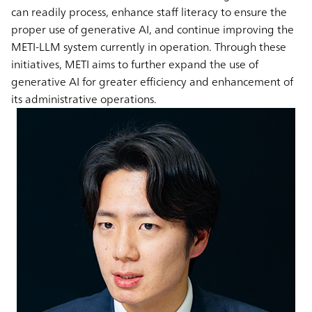
can readily process, enhance staff literacy to ensure the
proper use of generative AI, and continue improving the
METI-LLM system currently in operation. Through these
initiatives, METI aims to further expand the use of
generative AI for greater efficiency and enhancement of
its administrative operations.