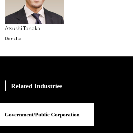
Atsushi Tanaka
Director
Related Industries
Government/Public Corporation