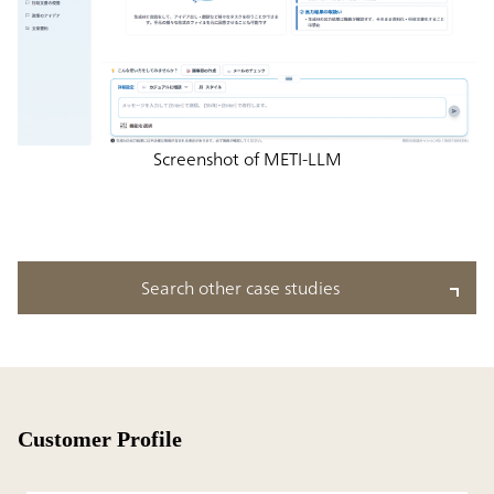
Screenshot of METI-LLM
Search other case studies
Customer Profile