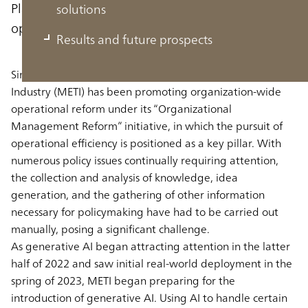
Planning to use generative AI to improve
solutions
operational efficiency and policymaking
Results and future prospects
Since fiscal 2023, the Ministry of Economy, Trade and
Industry (METI) has been promoting organization-wide
operational reform under its “Organizational
Management Reform” initiative, in which the pursuit of
operational efficiency is positioned as a key pillar. With
numerous policy issues continually requiring attention,
the collection and analysis of knowledge, idea
generation, and the gathering of other information
necessary for policymaking have had to be carried out
manually, posing a significant challenge.
As generative AI began attracting attention in the latter
half of 2022 and saw initial real-world deployment in the
spring of 2023, METI began preparing for the
introduction of generative AI. Using AI to handle certain