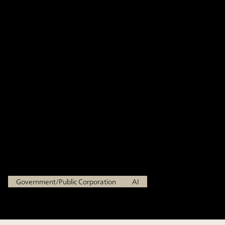
enhancing administrative
operations through generative
AI, building an AI environment
with high security and
usability informed by frontline
feedback
Ministry of Economy, Trade and Industry
Government/Public Corporation
AI