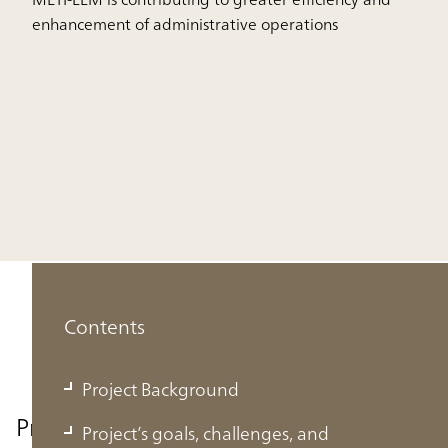
enhancement of administrative operations
Contents
Project Background
Project Background
Project’s goals, challenges, and