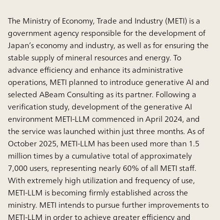
The Ministry of Economy, Trade and Industry (METI) is a
government agency responsible for the development of
Japan’s economy and industry, as well as for ensuring the
stable supply of mineral resources and energy. To
advance efficiency and enhance its administrative
operations, METI planned to introduce generative AI and
selected ABeam Consulting as its partner. Following a
verification study, development of the generative AI
environment METI-LLM commenced in April 2024, and
the service was launched within just three months. As of
October 2025, METI-LLM has been used more than 1.5
million times by a cumulative total of approximately
7,000 users, representing nearly 60% of all METI staff.
With extremely high utilization and frequency of use,
METI-LLM is becoming firmly established across the
ministry. METI intends to pursue further improvements to
METI-LLM in order to achieve greater efficiency and