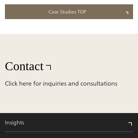
Case Studies TOP
Contact
Click here for inquiries and consultations
Insights