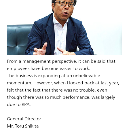
From a management perspective, it can be said that
employees have become easier to work.
The business is expanding at an unbelievable
momentum. However, when I looked back at last year, I
felt that the fact that there was no trouble, even
though there was so much performance, was largely
due to RPA.
General Director
Mr. Toru Shikita