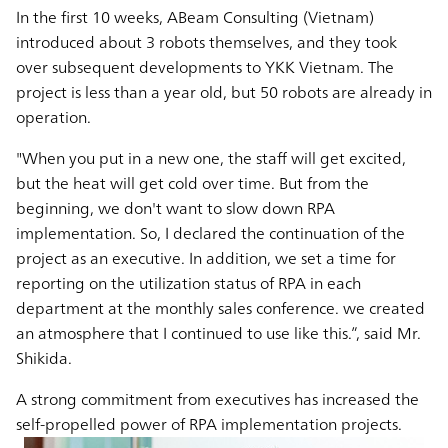
In the first 10 weeks, ABeam Consulting (Vietnam)
introduced about 3 robots themselves, and they took
over subsequent developments to YKK Vietnam. The
project is less than a year old, but 50 robots are already in
operation.
"When you put in a new one, the staff will get excited,
but the heat will get cold over time. But from the
beginning, we don't want to slow down RPA
implementation. So, I declared the continuation of the
project as an executive. In addition, we set a time for
reporting on the utilization status of RPA in each
department at the monthly sales conference. we created
an atmosphere that I continued to use like this.”, said Mr.
Shikida.
A strong commitment from executives has increased the
self-propelled power of RPA implementation projects.