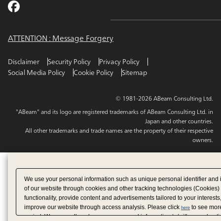
ATTENTION : Message Forgery
Disclaimer
Security Policy
Privacy Policy
Social Media Policy
Cookie Policy
Sitemap
© 1981-2026 ABeam Consulting Ltd.
"ABeam" and its logo are registered trademarks of ABeam Consulting Ltd. in
Japan and other countries.
All other trademarks and trade names are the property of their respective
owners.
We use your personal information such as unique personal identifier and 
of our website through cookies and other tracking technologies (Cookies)
functionality, provide content and advertisements tailored to your interests
improve our website through access analysis. Please click
to see more
here
period. We may sell or share your personal information to/with our adverti