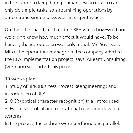
in the future to keep hiring human resources who can
only do simple tasks, so streamlining operations by
automating simple tasks was an urgent issue.
On the other hand, at that time RPA was a buzzword and
we didn't know how much effect it would have. To be
honest, the introduction was only a trial. Mr. Yoshikazu
Mito, the operations manager of the company who led
the RPA implementation project, says. ABeam Consulting
(Vietnam) supported this project.
10 weeks plan
1. Study of BPR (Business Process Reengineering) and
introduction of RPA
2. OCR (optical character recognition) trial introduced
3. Establish control and operational rules and develop
systems
In the project, these three were performed in parallel.