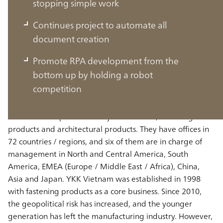
stopping simple work
Continues project to automate all
document creation
Vietnam market is growing rapidly as
Promote RPA development from the
the leading base in Asia
bottom up by holding a robot
competition
Vietnam market is growing rapidly as the leading base in
Asia YKK Group has two major businesses, fastening
products and architectural products. They have offices in
72 countries / regions, and six of them are in charge of
management in North and Central America, South
America, EMEA (Europe / Middle East / Africa), China,
Asia and Japan. YKK Vietnam was established in 1998
with fastening products as a core business. Since 2010,
the geopolitical risk has increased, and the younger
generation has left the manufacturing industry. However,