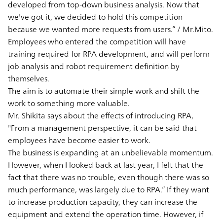
developed from top-down business analysis. Now that
we've got it, we decided to hold this competition
because we wanted more requests from users.” / Mr.Mito.
Employees who entered the competition will have
training required for RPA development, and will perform
job analysis and robot requirement definition by
themselves.
The aim is to automate their simple work and shift the
work to something more valuable.
Mr. Shikita says about the effects of introducing RPA,
"From a management perspective, it can be said that
employees have become easier to work.
The business is expanding at an unbelievable momentum.
However, when I looked back at last year, I felt that the
fact that there was no trouble, even though there was so
much performance, was largely due to RPA.” If they want
to increase production capacity, they can increase the
equipment and extend the operation time. However, if