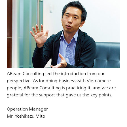
ABeam Consulting led the introduction from our
perspective. As for doing business with Vietnamese
people, ABeam Consulting is practicing it, and we are
grateful for the support that gave us the key points.
Operation Manager
Mr. Yoshikazu Mito