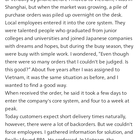
Shanghai, but when the market was growing, a pile of
purchase orders was piled up overnight on the desk.
Local employees entered it into the core system. They
were talented people who graduated from junior
colleges and universities and joined Japanese companies
with dreams and hopes, but during the busy season, they
were busy with simple work. I wondered, “Even though
there were so many orders that I couldn't be judged. Is
this good?” About five years after I was assigned to
Vietnam, it was the same situation as before, and I
wanted to find a good way.
When received the order, he said it took a few days to
enter the company's core system, and four to a week at
peak.
Today customers expect short delivery times naturally,
however, there were a lot of backorders. But we couldn't
force employees. I gathered information for solution, and
finally I found RPA. He confessed. In Vietnam, the