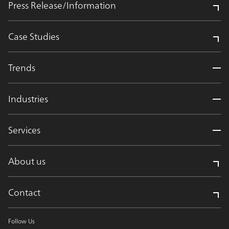
Press Release/Information
Case Studies
Trends
Industries
Services
About us
Contact
Follow Us