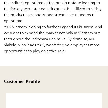
the indirect operations at the previous stage leading to
the factory were stagnant, it cannot be utilized to satisfy
the production capacity. RPA streamlines its indirect
operations.
YKK Vietnam is going to further expand its business. And
we want to expand the market not only in Vietnam but
throughout the Indochina Peninsula. By doing so, Mr.
Shikida, who leads YKK, wants to give employees more
opportunities to play an active role.
Customer Profile