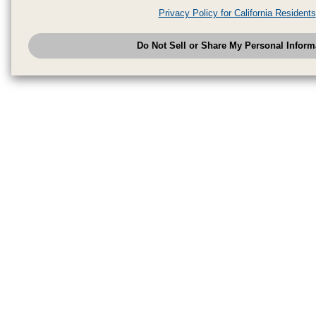
analytics service partners. These partners may combine the data shared by
Privacy Policy for California Residents
have provided to them or that they have collected from your use of their se
analyze and optimize advertisements delivered to you by businesses other
Do Not Sell or Share My Personal Inform
have the right to opt out of sale or share of your personal information by u
to exercise your right. If we have detected an opt-out pr
My Personal Information
honored.
Change your sell or share preference