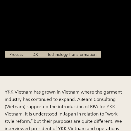
Evolution Advanced Case:
Introduction of RPA in Vietnam
YKK VIETNAM CO., LTD.
Process
DX
Technology Transformation
YKK Vietnam has grown in Vietnam where the garment
industry has continued to expand. ABeam Consulting
(Vietnam) supported the introduction of RPA for YKK
Vietnam. It is understood in Japan in relation to “work
style reform,” but their purposes are quite different. We
interviewed president of YKK Vietnam and operations