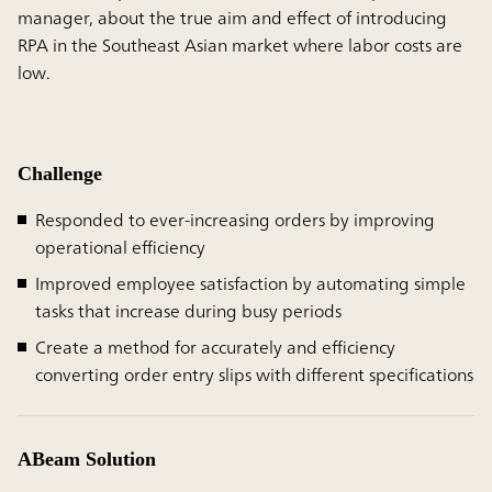
manager, about the true aim and effect of introducing
RPA in the Southeast Asian market where labor costs are
low.
Challenge
Responded to ever-increasing orders by improving
operational efficiency
Improved employee satisfaction by automating simple
tasks that increase during busy periods
Create a method for accurately and efficiency
converting order entry slips with different specifications
ABeam Solution