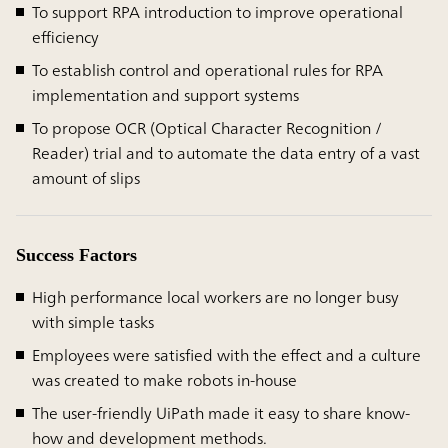
To support RPA introduction to improve operational
efficiency
To establish control and operational rules for RPA
implementation and support systems
To propose OCR (Optical Character Recognition /
Reader) trial and to automate the data entry of a vast
amount of slips
Success Factors
High performance local workers are no longer busy
with simple tasks
Employees were satisfied with the effect and a culture
was created to make robots in-house
The user-friendly UiPath made it easy to share know-
how and development methods.