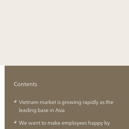
Contents
Vietnam market is growing rapidly as the
leading base in Asia
We want to make employees happy by