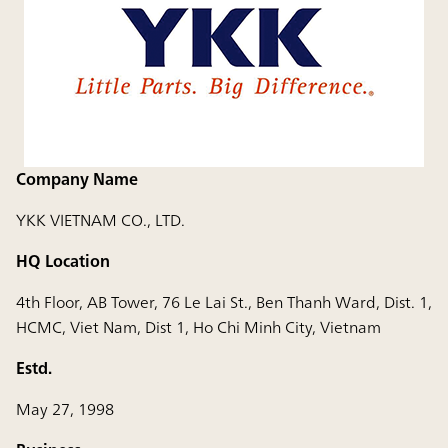
Company Name
YKK VIETNAM CO., LTD.
HQ Location
4th Floor, AB Tower, 76 Le Lai St., Ben Thanh Ward, Dist. 1,
HCMC, Viet Nam, Dist 1, Ho Chi Minh City, Vietnam
Estd.
May 27, 1998