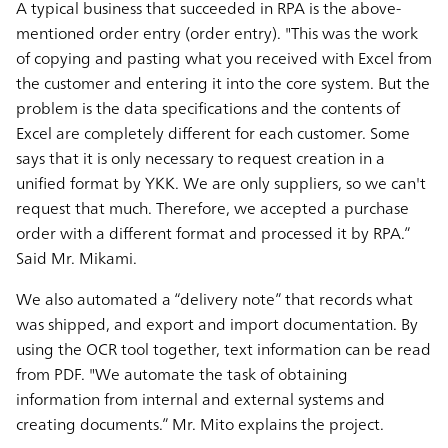
A typical business that succeeded in RPA is the above-
mentioned order entry (order entry). "This was the work
of copying and pasting what you received with Excel from
the customer and entering it into the core system. But the
problem is the data specifications and the contents of
Excel are completely different for each customer. Some
says that it is only necessary to request creation in a
unified format by YKK. We are only suppliers, so we can't
request that much. Therefore, we accepted a purchase
order with a different format and processed it by RPA.”
Said Mr. Mikami.
We also automated a “delivery note” that records what
was shipped, and export and import documentation. By
using the OCR tool together, text information can be read
from PDF. "We automate the task of obtaining
information from internal and external systems and
creating documents.” Mr. Mito explains the project.