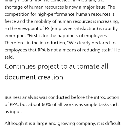
shortage of human resources is now a major issue. The
competition for high-performance human resources is
fierce and the mobility of human resources is increasing,
so the viewpoint of ES (employee satisfaction) is rapidly
emerging. "First is for the happiness of employees.
Therefore, in the introduction, “We clearly declared to
employees that RPA is not a means of reducing staff.” He
said.
Continues project to automate all
document creation
Business analysis was conducted before the introduction
of RPA, but about 60% of all work was simple tasks such
as input.
Although it is a large and growing company, it is difficult