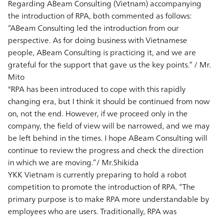
Regarding ABeam Consulting (Vietnam) accompanying
the introduction of RPA, both commented as follows:
“ABeam Consulting led the introduction from our
perspective. As for doing business with Vietnamese
people, ABeam Consulting is practicing it, and we are
grateful for the support that gave us the key points.” / Mr.
Mito
"RPA has been introduced to cope with this rapidly
changing era, but I think it should be continued from now
on, not the end. However, if we proceed only in the
company, the field of view will be narrowed, and we may
be left behind in the times. I hope ABeam Consulting will
continue to review the progress and check the direction
in which we are moving.”/ Mr.Shikida
YKK Vietnam is currently preparing to hold a robot
competition to promote the introduction of RPA. “The
primary purpose is to make RPA more understandable by
employees who are users. Traditionally, RPA was