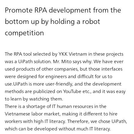
Promote RPA development from the
bottom up by holding a robot
competition
The RPA tool selected by YKK Vietnam in these projects
was a UiPath solution. Mr. Mito says why. We have ever
used products of other companies, but those interfaces
were designed for engineers and difficult for us to
use.UiPath is more user-friendly, and the development
methods are publicized on YouTube etc., and it was easy
to learn by watching them.
There is a shortage of IT human resources in the
Vietnamese labor market, making it different to hire
workers with high IT literacy. Therefore, we chose UiPath,
which can be developed without much IT literacy.