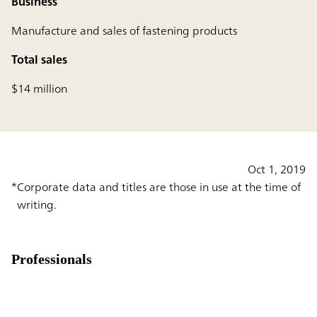
Business
Manufacture and sales of fastening products
Total sales
$14 million
Oct 1, 2019
Corporate data and titles are those in use at the time of
writing.
Professionals