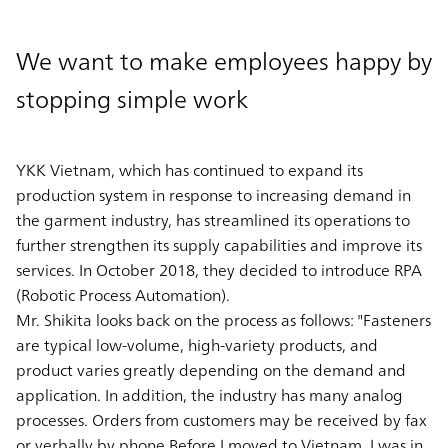
We want to make employees happy by
stopping simple work
YKK Vietnam, which has continued to expand its
production system in response to increasing demand in
the garment industry, has streamlined its operations to
further strengthen its supply capabilities and improve its
services. In October 2018, they decided to introduce RPA
(Robotic Process Automation).
Mr. Shikita looks back on the process as follows: "Fasteners
are typical low-volume, high-variety products, and
product varies greatly depending on the demand and
application. In addition, the industry has many analog
processes. Orders from customers may be received by fax
or verbally by phone.Before I moved to Vietnam, I was in