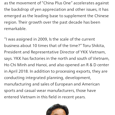
as the movement of “China Plus One” accelerates against
the backdrop of yen appreciation and other issues, it has
emerged as the leading base to supplement the Chinese
region. Their growth over the past decade has been
remarkable.
“I was assigned in 2009, Is the scale of the current
business about 10 times that of the time?” Toru Shikita,
President and Representative Director of YKK Vietnam,
says. YKK has factories in the north and south of Vietnam,
Ho Chi Minh and Hanoi, and also opened an R & D center
in April 2018. In addition to processing exports, they are
conducting integrated planning, development,
manufacturing and sales of European and American
sports and casual wear manufacturers, those have
entered Vietnam in this field in recent years.