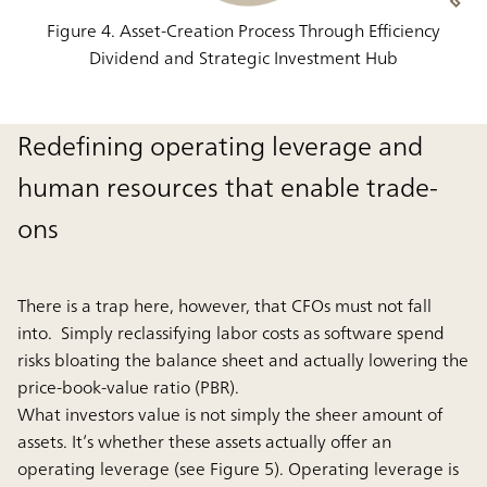
Figure 4. Asset-Creation Process Through Efficiency
Dividend and Strategic Investment Hub
Redefining operating leverage and
human resources that enable trade-
ons
There is a trap here, however, that CFOs must not fall
into. Simply reclassifying labor costs as software spend
risks bloating the balance sheet and actually lowering the
price-book-value ratio (PBR).
What investors value is not simply the sheer amount of
assets. It’s whether these assets actually offer an
operating leverage (see Figure 5). Operating leverage is