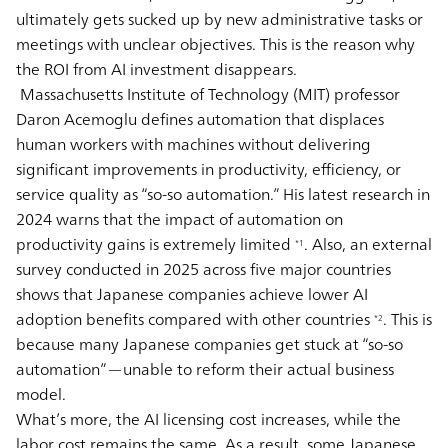
ultimately gets sucked up by new administrative tasks or
meetings with unclear objectives. This is the reason why
the ROI from AI investment disappears.
Massachusetts Institute of Technology (MIT) professor
Daron Acemoglu defines automation that displaces
human workers with machines without delivering
significant improvements in productivity, efficiency, or
service quality as “so-so automation.” His latest research in
2024 warns that the impact of automation on
productivity gains is extremely limited
. Also, an external
*1
survey conducted in 2025 across five major countries
shows that Japanese companies achieve lower AI
adoption benefits compared with other countries
. This is
*2
because many Japanese companies get stuck at “so-so
automation”—unable to reform their actual business
model.
What’s more, the AI licensing cost increases, while the
labor cost remains the same. As a result, some Japanese