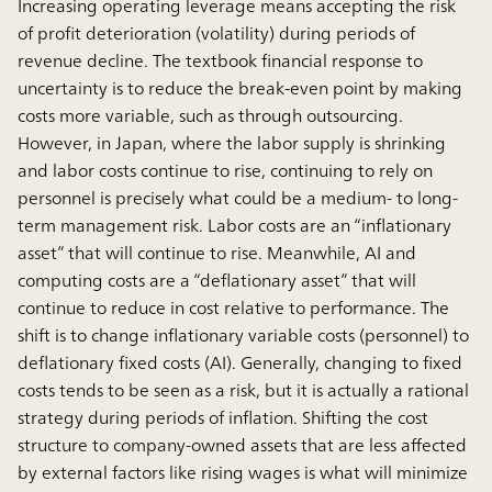
Increasing operating leverage means accepting the risk
of profit deterioration (volatility) during periods of
revenue decline. The textbook financial response to
uncertainty is to reduce the break-even point by making
costs more variable, such as through outsourcing.
However, in Japan, where the labor supply is shrinking
and labor costs continue to rise, continuing to rely on
personnel is precisely what could be a medium- to long-
term management risk. Labor costs are an “inflationary
asset” that will continue to rise. Meanwhile, AI and
computing costs are a “deflationary asset” that will
continue to reduce in cost relative to performance. The
shift is to change inflationary variable costs (personnel) to
deflationary fixed costs (AI). Generally, changing to fixed
costs tends to be seen as a risk, but it is actually a rational
strategy during periods of inflation. Shifting the cost
structure to company-owned assets that are less affected
by external factors like rising wages is what will minimize