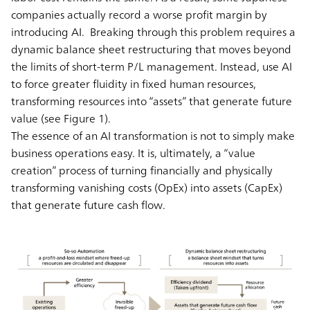
companies actually record a worse profit margin by
introducing AI. Breaking through this problem requires a
dynamic balance sheet restructuring that moves beyond
the limits of short-term P/L management. Instead, use AI
to force greater fluidity in fixed human resources,
transforming resources into “assets” that generate future
value (see Figure 1).
The essence of an AI transformation is not to simply make
business operations easy. It is, ultimately, a “value
creation” process of turning financially and physically
transforming vanishing costs (OpEx) into assets (CapEx)
that generate future cash flow.