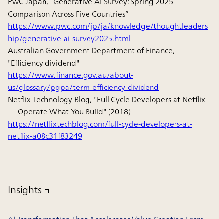
PwC Japan, “Generative AI Survey: Spring 2025 —
Comparison Across Five Countries”
https://www.pwc.com/jp/ja/knowledge/thoughtleaders
hip/generative-ai-survey2025.html
Australian Government Department of Finance,
"Efficiency dividend"
https://www.finance.gov.au/about-
us/glossary/pgpa/term-efficiency-dividend
Netflix Technology Blog, "Full Cycle Developers at Netflix
— Operate What You Build" (2018)
https://netflixtechblog.com/full-cycle-developers-at-
netflix-a08c31f83249
Insights
AI Transformation That Accelerates Value Creation From