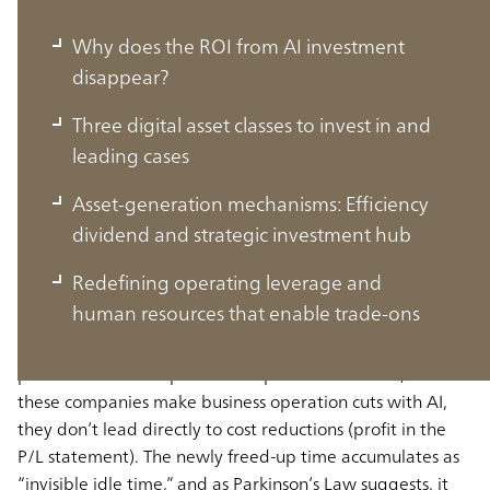
Why does the ROI from AI investment
disappear?
Three digital asset classes to invest in and
leading cases
Asset-generation mechanisms: Efﬁciency
Why does the ROI from AI investment
dividend and strategic investment hub
disappear?
Redefining operating leverage and
human resources that enable trade-ons
The backdrop to this issue is that a no-lay-off employment
practice exists at Japanese companies. Therefore, even if
these companies make business operation cuts with AI,
they don’t lead directly to cost reductions (profit in the
P/L statement). The newly freed-up time accumulates as
“invisible idle time,” and as Parkinson’s Law suggests, it