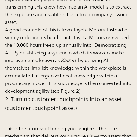
transforming this know-how into an AI model is to extract
the expertise and establish it as a fixed company-owned
asset.
A good example of this is from Toyota Motors. Instead of
simply reducing its headcount, Toyota Motors reinvested
the 10,000 hours freed up annually into “Democratizing
AI.” By establishing a system in which its workers make
improvements, known as
Kaizen
, by utilizing AI
themselves, implicit knowledge within the workplace is
accumulated as organizational knowledge within a
proprietary model. This knowledge is then converted into
development agility (see Figure 2).
2. Turning customer touchpoints into an asset
(customer touchpoint asset)
This is the process of turning your engine—the core
mechanism that delivers your unique CX—into assets that