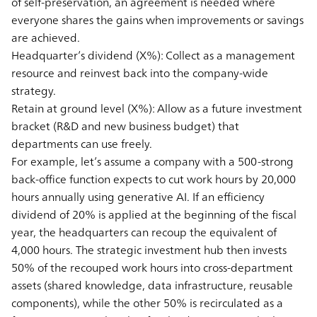
of self-preservation, an agreement is needed where
everyone shares the gains when improvements or savings
are achieved.
Headquarter’s dividend (X%):
Collect as a management
resource and reinvest back into the company-wide
strategy.
Retain at ground level (X%):
Allow as a future investment
bracket (R&D and new business budget) that
departments can use freely.
For example, let’s assume a company with a 500-strong
back-office function expects to cut work hours by 20,000
hours annually using generative AI. If an efficiency
dividend of 20% is applied at the beginning of the fiscal
year, the headquarters can recoup the equivalent of
4,000 hours. The strategic investment hub then invests
50% of the recouped work hours into cross-department
assets (shared knowledge, data infrastructure, reusable
components), while the other 50% is recirculated as a