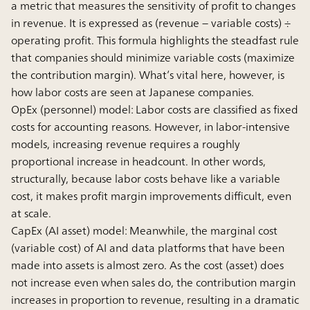
a metric that measures the sensitivity of profit to changes
in revenue. It is expressed as (revenue − variable costs) ÷
operating profit. This formula highlights the steadfast rule
that companies should minimize variable costs (maximize
the contribution margin). What’s vital here, however, is
how labor costs are seen at Japanese companies.
OpEx (personnel) model:
Labor costs are classified as fixed
costs for accounting reasons. However, in labor-intensive
models, increasing revenue requires a roughly
proportional increase in headcount. In other words,
structurally, because labor costs behave like a variable
cost, it makes profit margin improvements difficult, even
at scale.
CapEx (AI asset) model:
Meanwhile, the marginal cost
(variable cost) of AI and data platforms that have been
made into assets is almost zero. As the cost (asset) does
not increase even when sales do, the contribution margin
increases in proportion to revenue, resulting in a dramatic