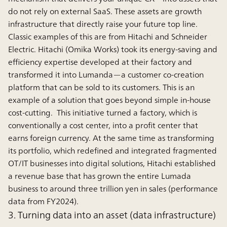
do not rely on external SaaS. These assets are growth
infrastructure that directly raise your future top line.
Classic examples of this are from Hitachi and Schneider
Electric. Hitachi (Omika Works) took its energy-saving and
efﬁciency expertise developed at their factory and
transformed it into Lumanda—a customer co-creation
platform that can be sold to its customers. This is an
example of a solution that goes beyond simple in-house
cost-cutting. This initiative turned a factory, which is
conventionally a cost center, into a profit center that
earns foreign currency. At the same time as transforming
its portfolio, which redefined and integrated fragmented
OT/IT businesses into digital solutions, Hitachi established
a revenue base that has grown the entire Lumada
business to around three trillion yen in sales (performance
data from FY2024).
3. Turning data into an asset (data infrastructure)