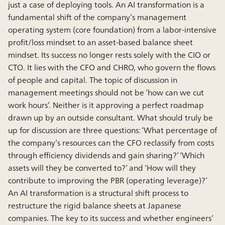
just a case of deploying tools. An AI transformation is a
fundamental shift of the company’s management
operating system (core foundation) from a labor-intensive
profit/loss mindset to an asset-based balance sheet
mindset. Its success no longer rests solely with the CIO or
CTO. It lies with the CFO and CHRO, who govern the flows
of people and capital. The topic of discussion in
management meetings should not be ‘how can we cut
work hours’. Neither is it approving a perfect roadmap
drawn up by an outside consultant. What should truly be
up for discussion are three questions: ‘What percentage of
the company’s resources can the CFO reclassify from costs
through efficiency dividends and gain sharing?’ ‘Which
assets will they be converted to?’ and ‘How will they
contribute to improving the PBR (operating leverage)?’
An AI transformation is a structural shift process to
restructure the rigid balance sheets at Japanese
companies. The key to its success and whether engineers’