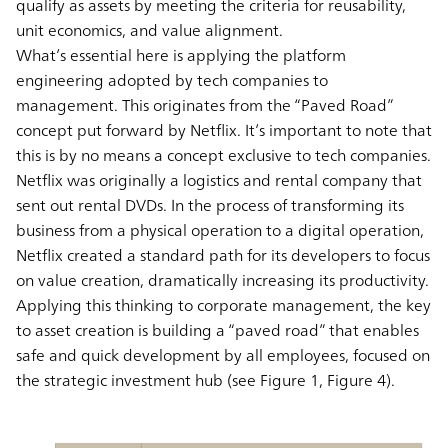
qualify as assets by meeting the criteria for reusability,
unit economics, and value alignment.
What’s essential here is applying the platform
engineering adopted by tech companies to
management. This originates from the “Paved Road”
concept put forward by Netflix. It’s important to note that
this is by no means a concept exclusive to tech companies.
Netflix was originally a logistics and rental company that
sent out rental DVDs. In the process of transforming its
business from a physical operation to a digital operation,
Netflix created a standard path for its developers to focus
on value creation, dramatically increasing its productivity.
Applying this thinking to corporate management, the key
to asset creation is building a “paved road” that enables
safe and quick development by all employees, focused on
the strategic investment hub (see Figure 1, Figure 4).