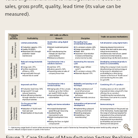
sales, gross profit, quality, lead time (its value can be
measured).
Figure 2. Case Studies of Manufacturing Sectors Realizing