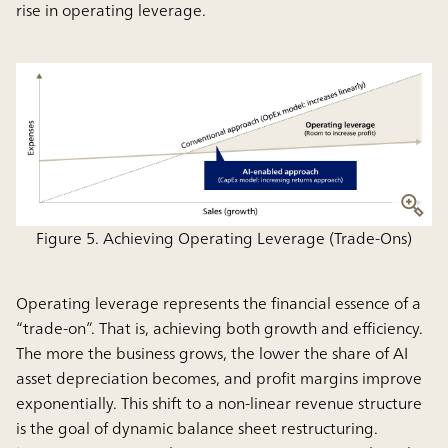
rise in operating leverage.
Figure 5. Achieving Operating Leverage (Trade-Ons)
Operating leverage represents the financial essence of a
“trade-on”. That is, achieving both growth and efficiency.
The more the business grows, the lower the share of AI
asset depreciation becomes, and profit margins improve
exponentially. This shift to a non-linear revenue structure
is the goal of dynamic balance sheet restructuring.