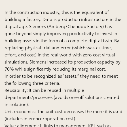
In the construction industry, this is the equivalent of
building a factory. Data is production infrastructure in the
digital age. Siemens (Amberg/Chengdu Factory) has
gone beyond simply improving productivity to invest in
building assets in the form of a complete digital twin. By
replacing physical trial and error (which wastes time,
effort, and cost) in the real world with zero-cost virtual
simulations, Siemens increased its production capacity by
70% while significantly reducing its marginal cost.
In order to be recognized as “assets,” they need to meet
the following three criteria.
Reusability:
It can be reused in multiple
departments/processes (avoids one-off solutions created
in isolation).
Unit economics:
The unit cost decreases the more it is used
(includes inference/operation cost).
Value alignment:
It links to management KPI, such as