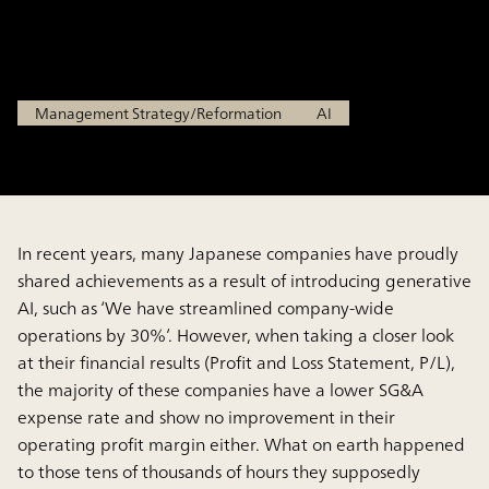
Shift to Prevent ROI Loss
Feb 13, 2026
Management Strategy/Reformation
AI
In recent years, many Japanese companies have proudly
shared achievements as a result of introducing generative
AI, such as ‘We have streamlined company-wide
operations by 30%’. However, when taking a closer look
at their financial results (Profit and Loss Statement, P/L),
the majority of these companies have a lower SG&A
expense rate and show no improvement in their
operating profit margin either. What on earth happened
to those tens of thousands of hours they supposedly