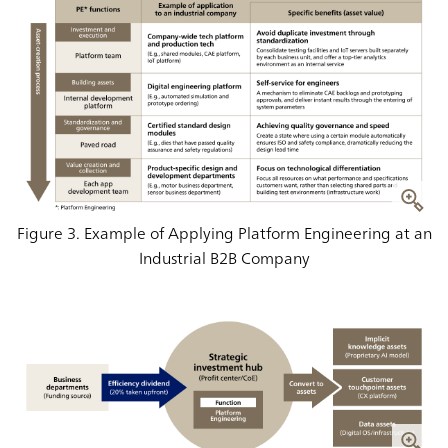
Figure 3. Example of Applying Platform Engineering at an
Industrial B2B Company