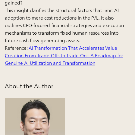
gained?
This insight clarifies the structural factors that limit AI
adoption to mere cost reductions in the P/L. It also
outlines CFO-focused financial strategies and execution
mechanisms to transform fixed human resources into
future cash flow-generating assets.
Reference:
AI Transformation That Accelerates Value
Creation From Trade-Offs to Trade-Ons: A Roadmap for
Genuine AI Utilization and Transformation
About the Author