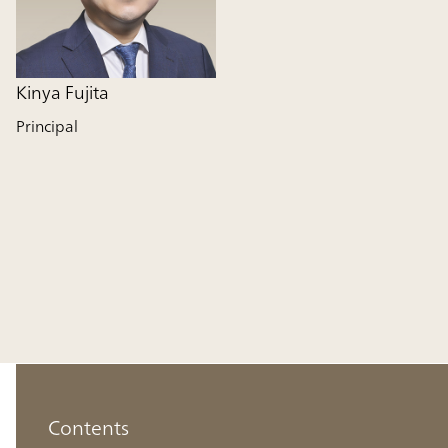
Kinya Fujita
Principal
Contents