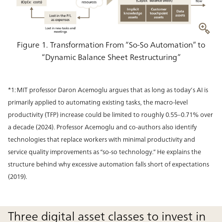
Figure 1. Transformation From “So-So Automation” to
“Dynamic Balance Sheet Restructuring”
*1: MIT professor Daron Acemoglu argues that as long as today’s AI is
primarily applied to automating existing tasks, the macro-level
productivity (TFP) increase could be limited to roughly 0.55–0.71% over
a decade (2024). Professor Acemoglu and co-authors also identify
technologies that replace workers with minimal productivity and
service quality improvements as “so-so technology.” He explains the
structure behind why excessive automation falls short of expectations
(2019).
Three digital asset classes to invest in