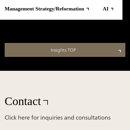
Management Strategy/Reformation
AI
Insights TOP
Contact
Click here for inquiries and consultations