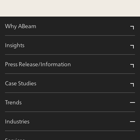
Why ABeam
Insights
Press Release/Information
Case Studies
Trends
Industries