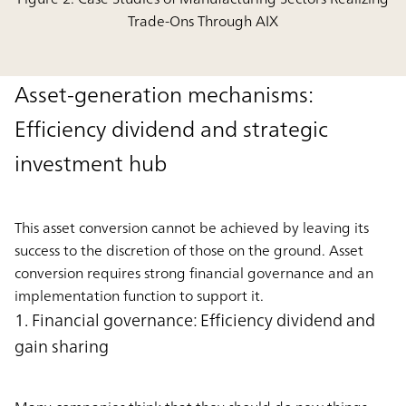
Trade-Ons Through AIX
Asset-generation mechanisms:
Efﬁciency dividend and strategic
investment hub
This asset conversion cannot be achieved by leaving its
success to the discretion of those on the ground. Asset
conversion requires strong financial governance and an
implementation function to support it.
1. Financial governance: Efﬁciency dividend and
gain sharing