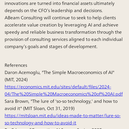
innovations are turned into financial assets ultimately
depends on the CFO’s leadership and decisions.
ABeam Consulting will continue to seek to help clients
accelerate value creation by leveraging AI and achieve
speedy and reliable business transformation through the
provision of consulting services aligned to each individual
company’s goals and stages of development.
References
Daron Acemoglu, "The Simple Macroeconomics of AI"
(MIT, 2024)
https://economics.mit.edu/sites/default/files/2024-
04/The%20Simple%20Macroeconomics%20of%20AI.pdf
Sara Brown, "The lure of 'so-so technology,' and how to
avoid it" (MIT Sloan, Oct 31, 2019)
https://mitsloan.mit.edu/ideas-made-to-matter/lure-so-
so-technology-and-how-to-avoid-it