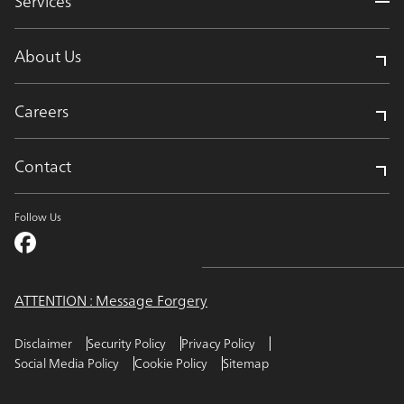
Services
About Us
Careers
Contact
Follow Us
ATTENTION : Message Forgery
Disclaimer
Security Policy
Privacy Policy
Social Media Policy
Cookie Policy
Sitemap