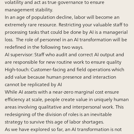
volatility and act as true governance to ensure
management stability.
In an age of population decline, labor will become an
extremely rare resource. Restricting your valuable staff to
processing tasks that could be done by AI is a managerial
loss. The role of personnel in an AI transformation will be
redefined in the following two ways.
AI supervisor:
Staff who audit and correct AI output and
are responsible for new routine work to ensure quality
High-touch:
Customer-facing and field operations which
add value because human presence and interaction
cannot be replicated by AI
While AI assets with a near-zero marginal cost ensure
efﬁciency at scale, people create value in uniquely human
areas involving qualitative and interpersonal work. This
redesigning of the division of roles is an inevitable
strategy to survive this age of labor shortages.
As we have explored so far, an AI transformation is not