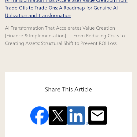
Trade-Offs to Trade-Ons: A Roadmap for Genuine AI
Utilization and Transformation
AI Transformation That Accelerates Value Creation
[Finance & Implementation] — From Reducing Costs to
Creating Assets: Structural Shift to Prevent ROI Loss
Share This Article