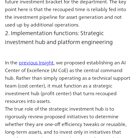
future investment bracket for the department. The key
point here is that the recouped time is reliably fed into
the investment pipeline for asset generation and not
used up by additional operations.
2. Implementation functions: Strategic
investment hub and platform engineering
In the
previous Insight
, we proposed establishing an AI
Center of Excellence (AI CoE) as the central command
hub. Rather than simply operating as a technical support
team (cost center), it must function as a strategic
investment hub (profit center) that turns recouped
resources into assets.
The true role of the strategic investment hub is to
rigorously review proposed initiatives to determine
whether they are one-off efficiency tweaks or reusable,
long-term assets, and to invest only in initiatives that