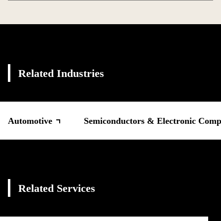
Related Industries
Automotive
Semiconductors & Electronic Comp
Related Services