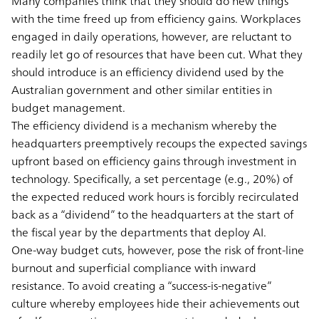
Many companies think that they should do new things
with the time freed up from efﬁciency gains. Workplaces
engaged in daily operations, however, are reluctant to
readily let go of resources that have been cut. What they
should introduce is an efficiency dividend used by the
Australian government and other similar entities in
budget management.
The efficiency dividend is a mechanism whereby the
headquarters preemptively recoups the expected savings
upfront based on efficiency gains through investment in
technology. Specifically, a set percentage (e.g., 20%) of
the expected reduced work hours is forcibly recirculated
back as a “dividend” to the headquarters at the start of
the fiscal year by the departments that deploy AI.
One-way budget cuts, however, pose the risk of front-line
burnout and superficial compliance with inward
resistance. To avoid creating a “success-is-negative”
culture whereby employees hide their achievements out