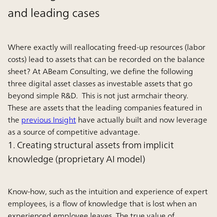
and leading cases
Where exactly will reallocating freed-up resources (labor
costs) lead to assets that can be recorded on the balance
sheet? At ABeam Consulting, we define the following
three digital asset classes as investable assets that go
beyond simple R&D. This is not just armchair theory.
These are assets that the leading companies featured in
the
previous Insight
have actually built and now leverage
as a source of competitive advantage.
1. Creating structural assets from implicit
knowledge (proprietary AI model)
Know-how, such as the intuition and experience of expert
employees, is a flow of knowledge that is lost when an
experienced employee leaves. The true value of