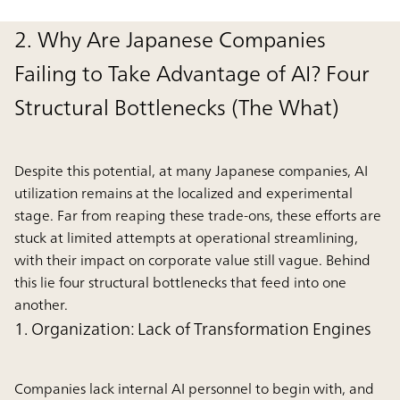
2. Why Are Japanese Companies
Failing to Take Advantage of AI? Four
Structural Bottlenecks (The What)
Despite this potential, at many Japanese companies, AI
utilization remains at the localized and experimental
stage. Far from reaping these trade-ons, these efforts are
stuck at limited attempts at operational streamlining,
with their impact on corporate value still vague. Behind
this lie four structural bottlenecks that feed into one
another.
1. Organization: Lack of Transformation Engines
Companies lack internal AI personnel to begin with, and