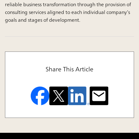
reliable business transformation through the provision of
consulting services aligned to each individual company’s
goals and stages of development.
Share This Article