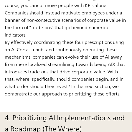
course, you cannot move people with KPIs alone.
Companies should instead motivate employees under a
banner of non-consecutive scenarios of corporate value in
the form of “trade-ons” that go beyond numerical
indicators.
By effectively coordinating these four prescriptions using
an AI CoE as a hub, and continuously operating these
mechanisms, companies can evolve their use of AI away
from mere localized streamlining towards being AIX that
introduces trade-ons that drive corporate value. With
that, where, specifically, should companies begin, and in
what order should they invest? In the next section, we
demonstrate our approach to prioritizing those efforts.
4. Prioritizing AI Implementations and
a Roadmap (The Where)