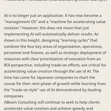
AI is no longer just an application. It has now become a
“management OS” and a “machine for accelerating value
creation.” However, this does not mean that just
implementing AI will automatically deliver results. As
shown in this Insight, designing “learning cycles” that
combine the four key areas of organization, operations,
personnel and finance, as well as strategic deployment of
resources with clear prioritization of execution from an
ROI perspective, including trade-on effects, are critical for
accelerating value creation through the use of AI. The
time has come for Japanese companies to chart the
course for their next phase of growth while learning from
the “trade-on style” use of AI demonstrated by leading
companies.
ABeam Consulting will continue to seek to help clients
accelerate value creation and achieve speedy and