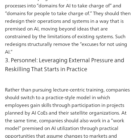
processes into “domains for AI to take charge of” and
“domains for people to take charge of.” They should then
redesign their operations and systems in a way that is
premised on AI, moving beyond ideas that are
constrained by the limitations of existing systems. Such
redesigns structurally remove the “excuses for not using
AI.”
3. Personnel: Leveraging External Pressure and
Reskilling That Starts in Practice
Rather than pursuing lecture-centric training, companies
should switch to a practice-style model in which
employees gain skills through participation in projects
planned by AI CoEs and their satellite organizations. At
the same time, companies should also work in a “work
model” premised on AI utilization through practical
opportunities that assume changes to markets and