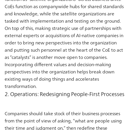
CoEs function as companywide hubs for shared standards
and knowledge, while the satellite organizations are
tasked with implementation and testing on the ground.
On top of this, making strategic use of partnerships with
external experts or acquisitions of AI-native companies in
order to bring new perspectives into the organization
and putting such personnel at the heart of the CoE to act
as “catalysts” is another move open to companies.
Incorporating different values and decision-making
perspectives into the organization helps break down
existing ways of doing things and accelerates
transformation.
2. Operations: Redesigning People-First Processes
Companies should take stock of their business processes
from the point of view of asking, “what are people using
their time and judgment on,” then redefine these