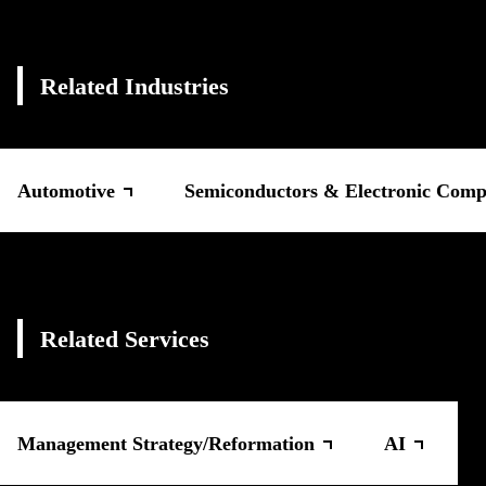
Related Industries
Automotive
Semiconductors & Electronic Comp
Related Services
Management Strategy/Reformation
AI