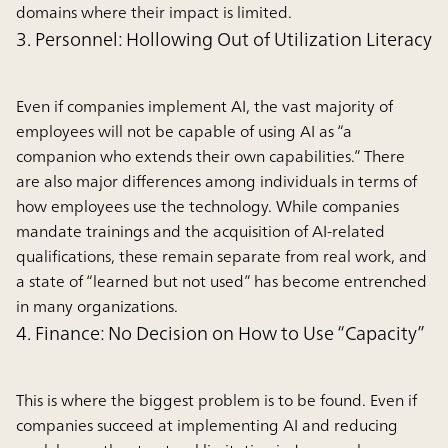
domains where their impact is limited.
3. Personnel: Hollowing Out of Utilization Literacy
Even if companies implement AI, the vast majority of
employees will not be capable of using AI as “a
companion who extends their own capabilities.” There
are also major differences among individuals in terms of
how employees use the technology. While companies
mandate trainings and the acquisition of AI-related
qualifications, these remain separate from real work, and
a state of “learned but not used” has become entrenched
in many organizations.
4. Finance: No Decision on How to Use “Capacity”
This is where the biggest problem is to be found. Even if
companies succeed at implementing AI and reducing