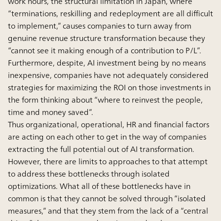
work hours, the structural limitation in Japan, where
“terminations, reskilling and redeployment are all difficult
to implement,” causes companies to turn away from
genuine revenue structure transformation because they
“cannot see it making enough of a contribution to P/L”.
Furthermore, despite, AI investment being by no means
inexpensive, companies have not adequately considered
strategies for maximizing the ROI on those investments in
the form thinking about “where to reinvest the people,
time and money saved”.
Thus organizational, operational, HR and financial factors
are acting on each other to get in the way of companies
extracting the full potential out of AI transformation.
However, there are limits to approaches to that attempt
to address these bottlenecks through isolated
optimizations. What all of these bottlenecks have in
common is that they cannot be solved through “isolated
measures,” and that they stem from the lack of a “central