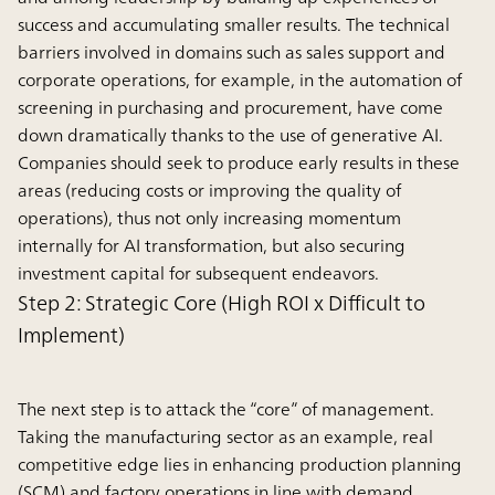
success and accumulating smaller results. The technical
barriers involved in domains such as sales support and
corporate operations, for example, in the automation of
screening in purchasing and procurement, have come
down dramatically thanks to the use of generative AI.
Companies should seek to produce early results in these
areas (reducing costs or improving the quality of
operations), thus not only increasing momentum
internally for AI transformation, but also securing
investment capital for subsequent endeavors.
Step 2: Strategic Core (High ROI x Difficult to
Implement)
The next step is to attack the “core” of management.
Taking the manufacturing sector as an example, real
competitive edge lies in enhancing production planning
(SCM) and factory operations in line with demand