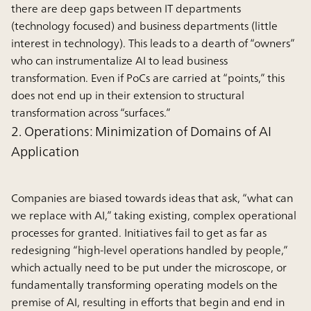
there are deep gaps between IT departments
(technology focused) and business departments (little
interest in technology). This leads to a dearth of “owners”
who can instrumentalize AI to lead business
transformation. Even if PoCs are carried at “points,” this
does not end up in their extension to structural
transformation across “surfaces.”
2. Operations: Minimization of Domains of AI
Application
Companies are biased towards ideas that ask, “what can
we replace with AI,” taking existing, complex operational
processes for granted. Initiatives fail to get as far as
redesigning “high-level operations handled by people,”
which actually need to be put under the microscope, or
fundamentally transforming operating models on the
premise of AI, resulting in efforts that begin and end in