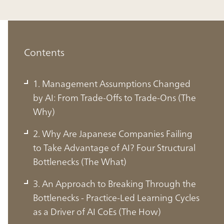
Contents
1. Management Assumptions Changed
by AI: From Trade-Offs to Trade-Ons (The
Why)
2. Why Are Japanese Companies Failing
to Take Advantage of AI? Four Structural
Bottlenecks (The What)
3. An Approach to Breaking Through the
Bottlenecks - Practice-Led Learning Cycles
1. Management Assumptions
as a Driver of AI CoEs (The How)