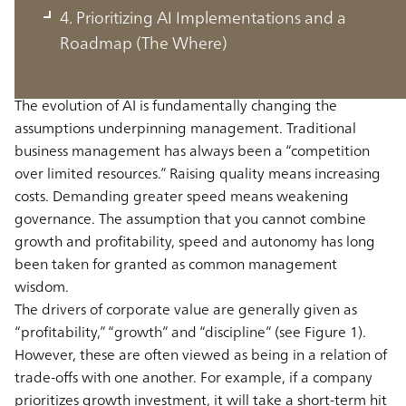
Changed by AI: From Trade-Offs to
4. Prioritizing AI Implementations and a
Trade-Ons (The Why)
Roadmap (The Where)
The evolution of AI is fundamentally changing the
assumptions underpinning management. Traditional
business management has always been a “competition
over limited resources.” Raising quality means increasing
costs. Demanding greater speed means weakening
governance. The assumption that you cannot combine
growth and profitability, speed and autonomy has long
been taken for granted as common management
wisdom.
The drivers of corporate value are generally given as
“profitability,” “growth” and “discipline” (see Figure 1).
However, these are often viewed as being in a relation of
trade-offs with one another. For example, if a company
prioritizes growth investment, it will take a short-term hit