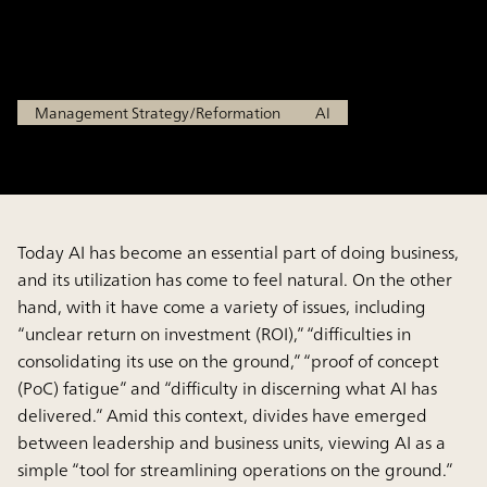
Transformation
Jan 29, 2026
Management Strategy/Reformation
AI
Today AI has become an essential part of doing business,
and its utilization has come to feel natural. On the other
hand, with it have come a variety of issues, including
“unclear return on investment (ROI),” “difficulties in
consolidating its use on the ground,” “proof of concept
(PoC) fatigue” and “difficulty in discerning what AI has
delivered.” Amid this context, divides have emerged
between leadership and business units, viewing AI as a
simple “tool for streamlining operations on the ground.”