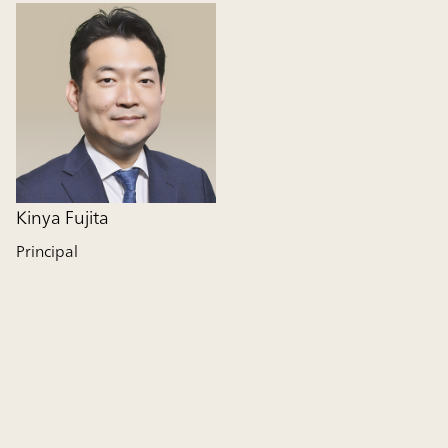
Kinya Fujita
Principal