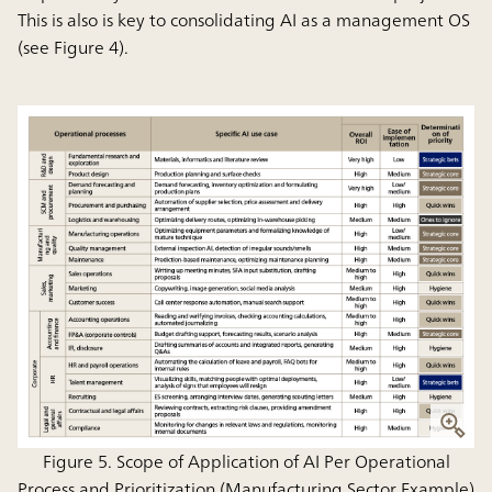
This is also is key to consolidating AI as a management OS
(see Figure 4).
Figure 5. Scope of Application of AI Per Operational
Process and Prioritization (Manufacturing Sector Example)