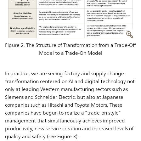
Figure 2. The Structure of Transformation from a Trade-Off
Model to a Trade-On Model
In practice, we are seeing factory and supply change
transformation centered on AI and digital technology not
only at leading Western manufacturing sectors such as
Siemens and Schneider Electric, but also at Japanese
companies such as Hitachi and Toyota Motors. These
companies have begun to realize a “trade-on style”
management that simultaneously achieves improved
productivity, new service creation and increased levels of
quality and safety (see Figure 3).