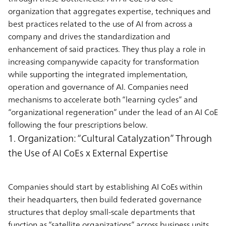
organization that aggregates expertise, techniques and
best practices related to the use of AI from across a
company and drives the standardization and
enhancement of said practices. They thus play a role in
increasing companywide capacity for transformation
while supporting the integrated implementation,
operation and governance of AI. Companies need
mechanisms to accelerate both “learning cycles” and
“organizational regeneration” under the lead of an AI CoE
following the four prescriptions below.
1. Organization: “Cultural Catalyzation” Through
the Use of AI CoEs x External Expertise
Companies should start by establishing AI CoEs within
their headquarters, then build federated governance
structures that deploy small-scale departments that
function as “satellite organizations” across business units.