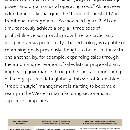
power and organizational operating costs.” AI, however,
is fundamentally changing the “trade-off thresholds” in
traditional management. As shown in Figure 2, AI can
simultaneously achieve along all three axes of
profitability versus growth, growth versus order and
discipline versus profitability. The technology is capable of
combining goals previously thought to be in tension with
one another, by, for example, expanding sales through
the automatic generation of sales lists or proposals, and
improving governance through the constant monitoring
of factory up-time data globally. This sort of AI-enabled
“trade-on style” management is starting to become a
reality in the Western manufacturing sector and at
Japanese companies.