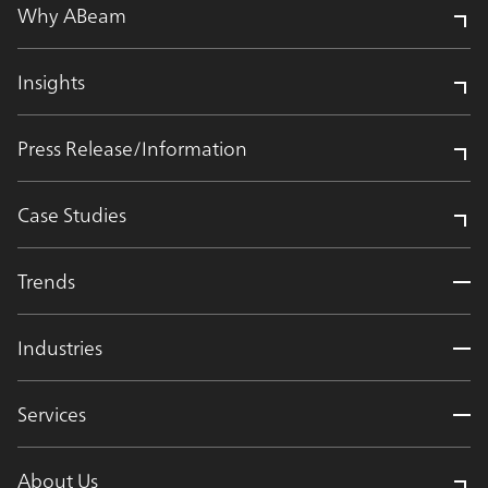
Why ABeam
Insights
Press Release/Information
Case Studies
Trends
Industries
Services
About Us