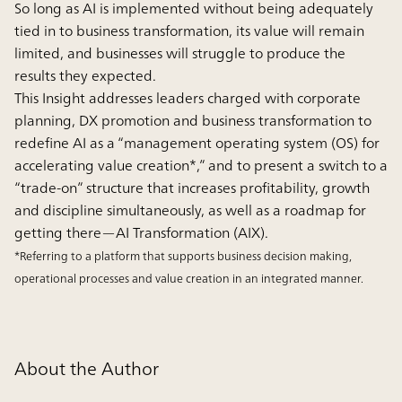
So long as AI is implemented without being adequately
tied in to business transformation, its value will remain
limited, and businesses will struggle to produce the
results they expected.
This Insight addresses leaders charged with corporate
planning, DX promotion and business transformation to
redefine AI as a “management operating system (OS) for
accelerating value creation*,” and to present a switch to a
“trade-on” structure that increases profitability, growth
and discipline simultaneously, as well as a roadmap for
getting there—AI Transformation (AIX).
*Referring to a platform that supports business decision making,
operational processes and value creation in an integrated manner.
About the Author