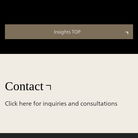
Insights TOP
Contact
Click here for inquiries and consultations