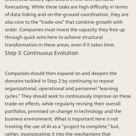
forecasting. While these tasks are high difficulty in terms
of data linking and on-the-ground coordination, they are
also core to the “trade-ons” that combine growth with
order. Companies must invest the capacity they free up
through quick wins here to achieve structural
transformation in these areas, even if it takes time.
Step 3: Continuous Evolution
Companies should then expand on and deepen the
domains tackled in Step 2 by continuing to repeat
organizational, operational and personnel “learning
cycles.” They should seek to continuously improve on these
trade-on effects, while regularly revising their overall
portfolios, premised on change in technology and the
business environment. What is important here is not
treating the use of AI as a “project to complete,” but,
rather, incorporating it into the mechanisms that