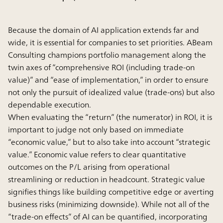
Because the domain of AI application extends far and
wide, it is essential for companies to set priorities. ABeam
Consulting champions portfolio management along the
twin axes of “comprehensive ROI (including trade-on
value)” and “ease of implementation,” in order to ensure
not only the pursuit of idealized value (trade-ons) but also
dependable execution.
When evaluating the “return” (the numerator) in ROI, it is
important to judge not only based on immediate
“economic value,” but to also take into account “strategic
value.” Economic value refers to clear quantitative
outcomes on the P/L arising from operational
streamlining or reduction in headcount. Strategic value
signifies things like building competitive edge or averting
business risks (minimizing downside). While not all of the
“trade-on effects” of AI can be quantified, incorporating