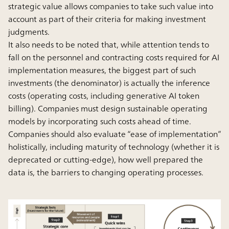
strategic value allows companies to take such value into
account as part of their criteria for making investment
judgments.
It also needs to be noted that, while attention tends to
fall on the personnel and contracting costs required for AI
implementation measures, the biggest part of such
investments (the denominator) is actually the inference
costs (operating costs, including generative AI token
billing). Companies must design sustainable operating
models by incorporating such costs ahead of time.
Companies should also evaluate “ease of implementation”
holistically, including maturity of technology (whether it is
deprecated or cutting-edge), how well prepared the
data is, the barriers to changing operating processes.