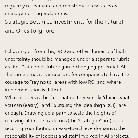
regularly re-evaluate and redistribute resources as
management agenda items.
Strategic Bets (i.e., Investments for the Future)
and Ones to Ignore
Following on from this, R&D and other domains of high
uncertainty should be managed under a separate rubric
as “bets” aimed at future game-changing potential. At
the same time, it is important for companies to have the
courage to “say no to” areas with low ROI and where
implementation is difficult.
What matters is the fact that neither simply “doing what
you can (easily)” and “pursuing the idea (high ROI)” are
enough. Drawing up a path to scale the heights of
realizing ultimate trade-ons (the Strategic Core) while
securing your footing in easy-to-achieve domains is the
responsibility of leaders and staff involved in AI projects.