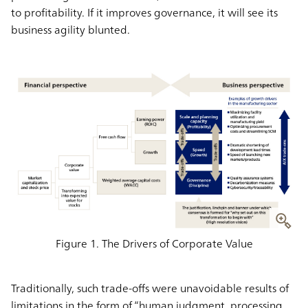
to profitability. If it improves governance, it will see its
business agility blunted.
Figure 1. The Drivers of Corporate Value
Traditionally, such trade-offs were unavoidable results of
limitations in the form of “human judgment, processing