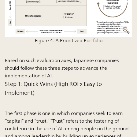
Figure 4. A Prioritized Portfolio
Based on such evaluation axes, Japanese companies
should follow these three steps to advance the
implementation of AI.
Step 1: Quick Wins (High ROI x Easy to
Implement)
The first phase is one in which companies seek to earn
“capital” and “trust.” “Trust” refers to the fostering of
confidence in the use of AI among people on the ground
and among leadership by building up experiences of