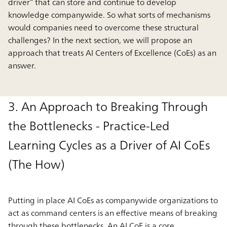
driver” that can store and continue to develop
knowledge companywide. So what sorts of mechanisms
would companies need to overcome these structural
challenges? In the next section, we will propose an
approach that treats AI Centers of Excellence (CoEs) as an
answer.
3. An Approach to Breaking Through
the Bottlenecks - Practice-Led
Learning Cycles as a Driver of AI CoEs
(The How)
Putting in place AI CoEs as companywide organizations to
act as command centers is an effective means of breaking
through these bottlenecks. An AI CoE is a core