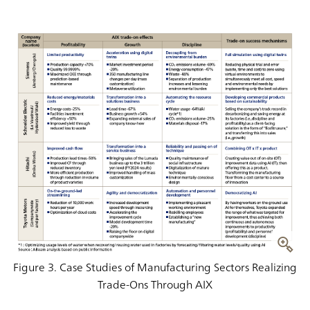
Figure 3. Case Studies of Manufacturing Sectors Realizing
Trade-Ons Through AIX