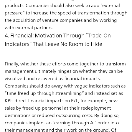
products. Companies should also seek to add “external
pressure” to increase the speed of transformation through
the acquisition of venture companies and by working
with external partners.
4. Financial: Motivation Through “Trade-On
Indicators” That Leave No Room to Hide
Finally, whether these efforts come together to transform
management ultimately hinges on whether they can be
visualized and recovered as financial impacts.
Companies should do away with vague indicators such as
“time freed up through streamlining” and instead set as
KPIs direct financial impacts on P/L, for example, new
sales by freed up personnel at their redeployment
destinations or reduced outsourcing costs. By doing so,
companies implant an “earning through AI” order into
their management and their work on the ground. Of