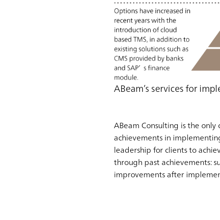
ABeam’s services for im
ABeam Consulting is the only 
achievements in implementing
leadership for clients to ach
through past achievements: su
improvements after implemen