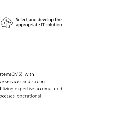
ystem(CMS), with
e services and strong
tilizing expertise accumulated
ocesses, operational