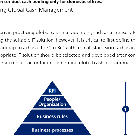
ting Global Cash Management
solutions in practicing global cash management, such as a Trea
 the suitable IT solution, however, it is critical to first define t
roadmap to achieve the “To-Be” with a small start, since achievin
propriate IT solution should be selected and developed after co
he successful factor for implementing global cash management