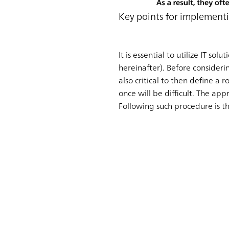
Key points for implemen
It is essential to utilize IT 
hereinafter). Before considering
also critical to then define a 
once will be difficult. The ap
Following such procedure is t