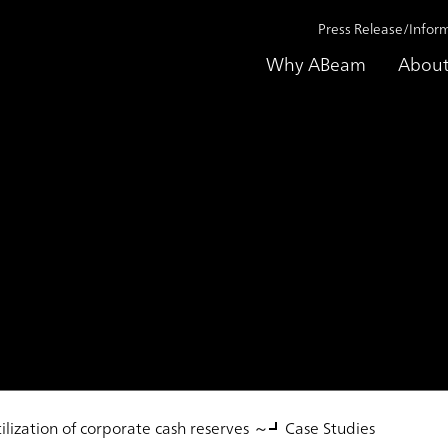
Press Release/Infor
Why ABeam
About
 Service
gement Implementat
ilization of corporate cash reserves ～
Case Studies