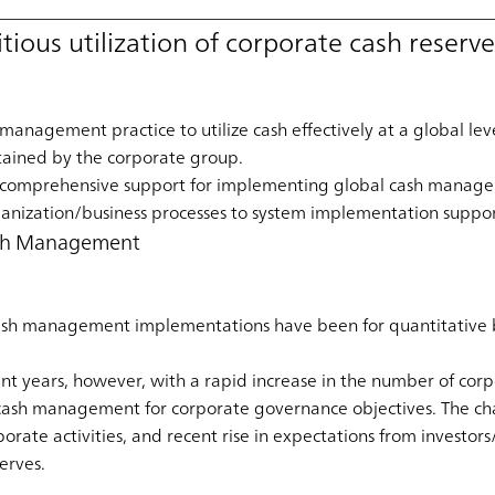
tious utilization of corporate cash reserv
anagement practice to utilize cash effectively at a global lev
ained by the corporate group.
 comprehensive support for implementing global cash manage
anization/business processes to system implementation suppor
Cash Management
ash management implementations have been for quantitative be
nt years, however, with a rapid increase in the number of corp
al cash management for corporate governance objectives. The ch
porate activities, and recent rise in expectations from investo
serves.