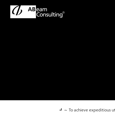
TOP
Solutions
Global Cash Management Implementation
Solution
Global Cash Mana
～ To achieve expeditious ut