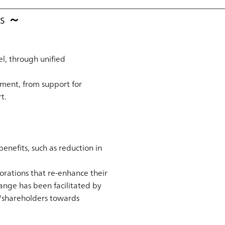
es ～
el, through unified
ment, from support for
t.
nefits, such as reduction in
orations that re-enhance their
ange has been facilitated by
rs/shareholders towards