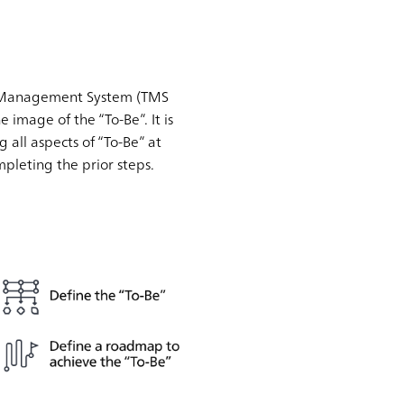
sury Management System (TMS
he image of the “To-Be”. It is
g all aspects of “To-Be” at
mpleting the prior steps.
.