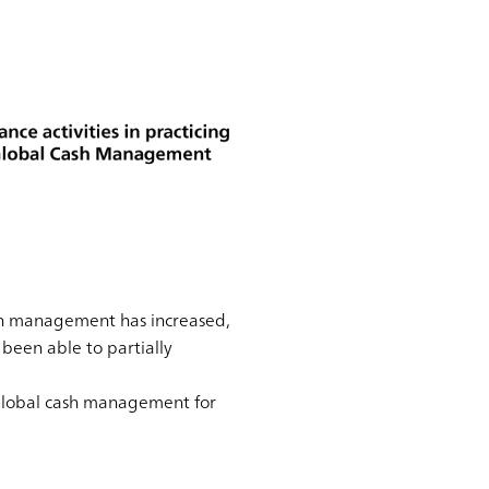
ash management has increased,
 been able to partially
 global cash management for