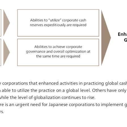
corporations that enhanced activities in practicing global c
able to utilize the practice on a global level. Others have only
e the level of globalization continues to rise.
ere is an urgent need for Japanese corporations to implement
s.