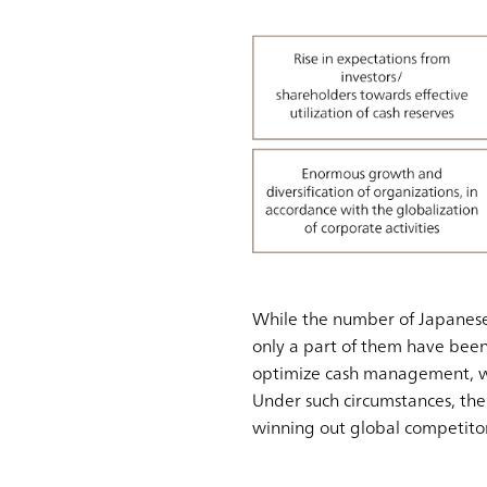
While the number of Japanese 
only a part of them have been 
optimize cash management, whil
Under such circumstances, th
winning out global competitor