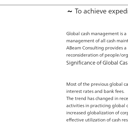
～ To achieve expedi
Global cash management is a m
management of all cash maint
ABeam Consulting provides a
reconsideration of people/org
Significance of Global 
Most of the previous global c
interest rates and bank fees.
The trend has changed in rece
activities in practicing glob
increased globalization of cor
effective utilization of cash re