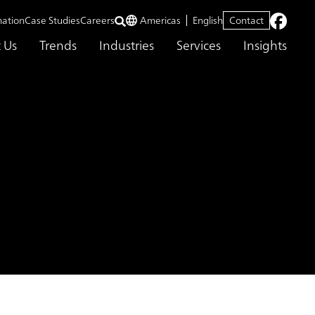
mation
Case Studies
Careers
Americas
English
Contact
 Us
Trends
Industries
Services
Insights
ion Service