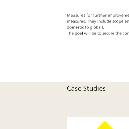
Case Studies