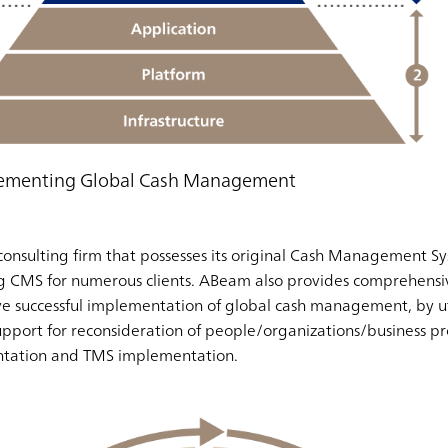
plementing Global Cash Management
consulting firm that possesses its original Cash Management S
 CMS for numerous clients. ABeam also provides comprehensiv
ieve successful implementation of global cash management, by u
pport for reconsideration of people/organizations/business pr
tation and TMS implementation.