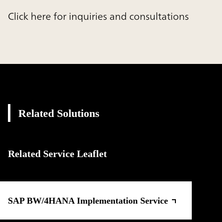
Click here for inquiries and consultations
Related Solutions
Related Service Leaflet
SAP BW/4HANA Implementation Service