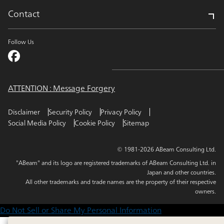
Contact
Follow Us
ATTENTION : Message Forgery
Disclaimer
Security Policy
Privacy Policy
Social Media Policy
Cookie Policy
Sitemap
© 1981-2026 ABeam Consulting Ltd.
"ABeam" and its logo are registered trademarks of ABeam Consulting Ltd. in
Japan and other countries.
All other trademarks and trade names are the property of their respective
owners.
Do Not Sell or Share My Personal Information