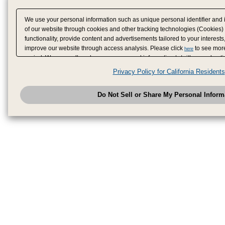
We use your personal information such as unique personal identifier and 
of our website through cookies and other tracking technologies (Cookies)
functionality, provide content and advertisements tailored to your interests
improve our website through access analysis. Please click
to see more
here
period. We may sell or share your personal information to/with our adverti
analytics service partners. These partners may combine the data shared by
Privacy Policy for California Residents
have provided to them or that they have collected from your use of their se
analyze and optimize advertisements delivered to you by businesses other
Do Not Sell or Share My Personal Inform
have the right to opt out of sale or share of your personal information by u
to exercise your right. If we have detected an opt-out pr
My Personal Information
honored.
Change your sell or share preference