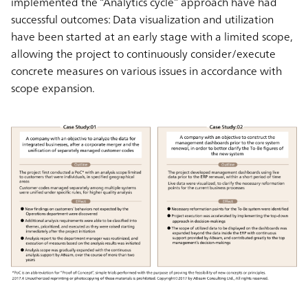
implemented the “Analytics cycle” approach have had
successful outcomes: Data visualization and utilization
have been started at an early stage with a limited scope,
allowing the project to continuously consider/execute
concrete measures on various issues in accordance with
scope expansion.