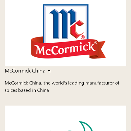
McCormick China
McCormick China, the world's leading manufacturer of
spices based in China