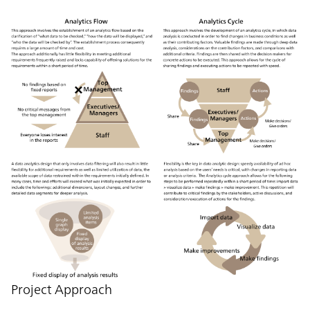
Project Approach