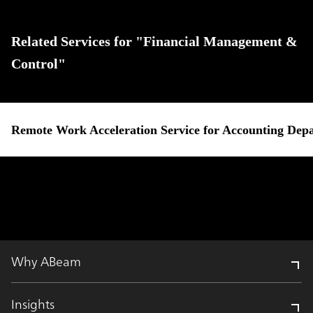
Related Services for "Financial Management &
Control"
Remote Work Acceleration Service for Accounting Dep
Why ABeam
Insights