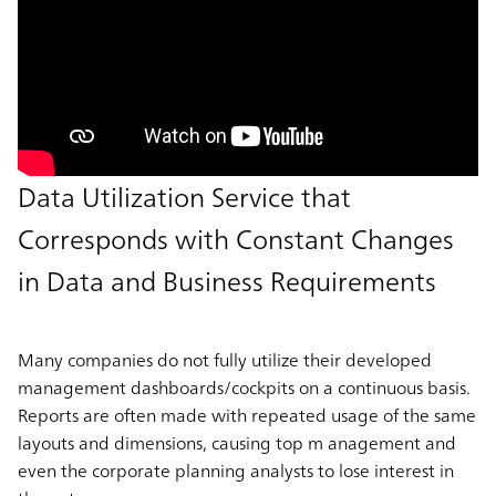
Data Utilization Service that
Corresponds with Constant Changes
in Data and Business Requirements
Many companies do not fully utilize their developed
management dashboards/cockpits on a continuous basis.
Reports are often made with repeated usage of the same
layouts and dimensions, causing top m anagement and
even the corporate planning analysts to lose interest in