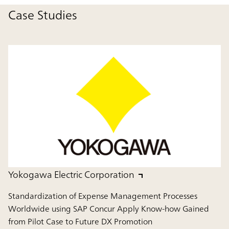
Case Studies
Yokogawa Electric Corporation
Standardization of Expense Management Processes
Worldwide using SAP Concur Apply Know-how Gained
from Pilot Case to Future DX Promotion