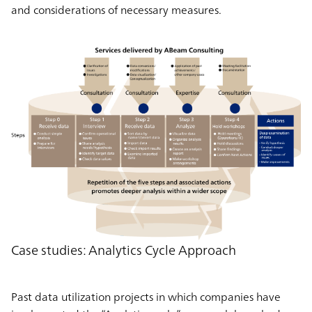
and considerations of necessary measures.
Case studies: Analytics Cycle Approach
Past data utilization projects in which companies have