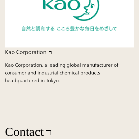
Kao Corporation
Kao Corporation, a leading global manufacturer of
consumer and industrial chemical products
headquartered in Tokyo.
Contact