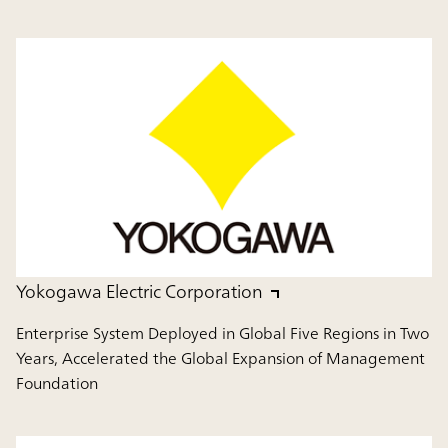
Yokogawa Electric Corporation
Enterprise System Deployed in Global Five Regions in Two
Years, Accelerated the Global Expansion of Management
Foundation