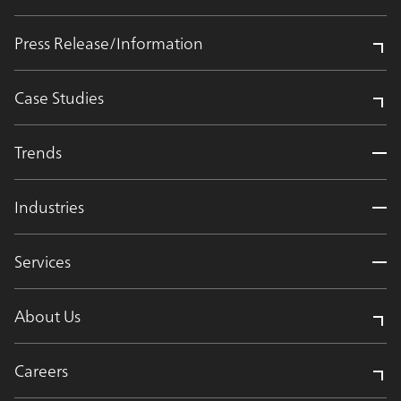
Press Release/Information
Case Studies
Trends
Industries
Services
About Us
Careers