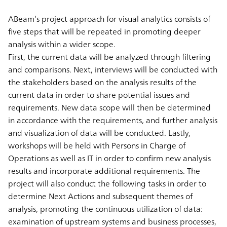
ABeam’s project approach for visual analytics consists of
five steps that will be repeated in promoting deeper
analysis within a wider scope.
First, the current data will be analyzed through filtering
and comparisons. Next, interviews will be conducted with
the stakeholders based on the analysis results of the
current data in order to share potential issues and
requirements. New data scope will then be determined
in accordance with the requirements, and further analysis
and visualization of data will be conducted. Lastly,
workshops will be held with Persons in Charge of
Operations as well as IT in order to confirm new analysis
results and incorporate additional requirements. The
project will also conduct the following tasks in order to
determine Next Actions and subsequent themes of
analysis, promoting the continuous utilization of data:
examination of upstream systems and business processes,