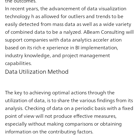
the outcomes.
In recent years, the advancement of data visualization
technology h as allowed for outliers and trends to be
easily detected from mass data as well as a wide variety
of combined data to be a nalyzed. ABeam Consulting will
support companies with data analytics acceler ation
based on its rich e xperience in BI implementation,
industry knowledge, and project management
capabilities.
Data Utilization Method
The key to achieving optimal actions through the
utilization of data, is to share the various findings from its
analysis. Checking of data on a periodic basis with a fixed
point of view will not produce effective measures,
especially without making comparisons or obtaining
information on the contributing factors.