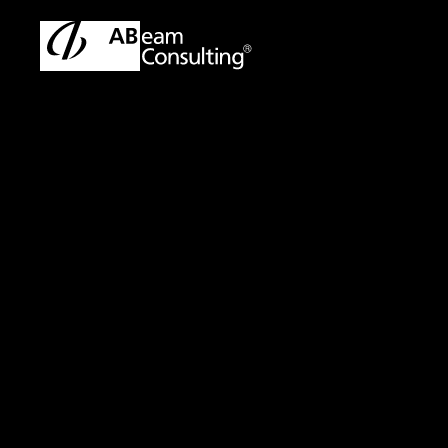
ABeam Consulting Malaysia | SAP & ERP Solutions Partner
Pre
Press Release
ABeam Consu
Delivery Capa
Expanding Technolo
Establishment, Ope