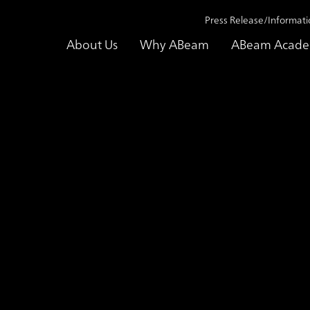
Press Release/Informati
About Us
Why ABeam
ABeam Acad
ss Release/Information
Press Release/Information 2026
ABeam 
lting Strengthens Consult
bilities in India
gy Consulting Services and Launching 
ration, and Advancement of Global Capa