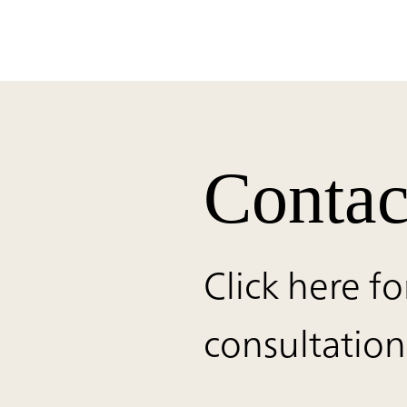
Contac
Click here fo
consultation