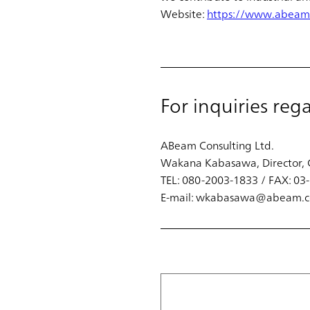
Website:
https://www.abeam
For inquiries reg
ABeam Consulting Ltd.
Wakana Kabasawa, Director, 
TEL: 080-2003-1833 / FAX: 0
E-mail: wkabasawa@abeam