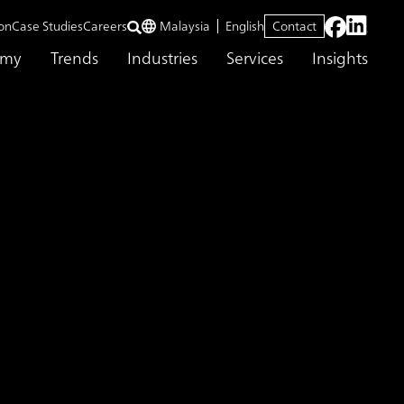
on
Case Studies
Careers
Malaysia
English
Contact
emy
Trends
Industries
Services
Insights
Consulting Strengthens Consulting Service Delivery Capabilities in Ind
ing Service
Support for the
bility Centers