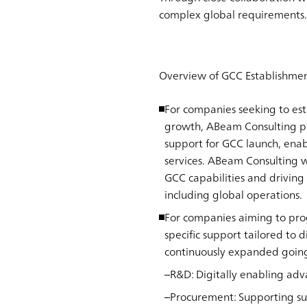
complex global requirements.
Overview of GCC Establishmen
For companies seeking to est
growth, ABeam Consulting pr
support for GCC launch, enab
services. ABeam Consulting w
GCC capabilities and driving
including global operations.
For companies aiming to prog
specific support tailored to 
continuously expanded goin
R&D
: Digitally enabling a
Procurement
: Supporting su