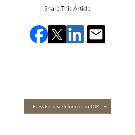
Share This Article
Press Release/Information TOP