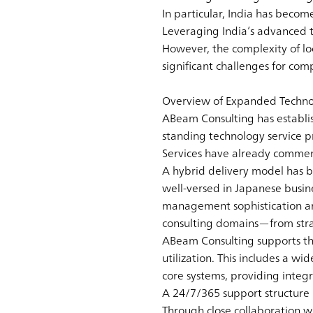
In particular, India has becom
Leveraging India’s advanced 
However, the complexity of loca
significant challenges for com
Overview of Expanded Technol
ABeam Consulting has establi
standing technology service p
Services have already commence
A hybrid delivery model has b
well-versed in Japanese busi
management sophistication and
consulting domains—from stra
ABeam Consulting supports the
utilization. This includes a w
core systems, providing inte
A 24/7/365 support structure b
Through close collaboration w