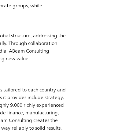
porate groups, while
obal structure, addressing the
lly. Through collaboration
ndia, ABeam Consulting
ing new value.
s tailored to each country and
 it provides include strategy,
ghly 9,000 richly experienced
ude finance, manufacturing,
Beam Consulting creates the
ay reliably to solid results,