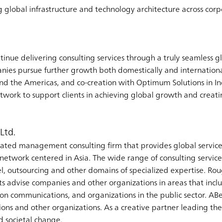
g global infrastructure and technology architecture across cor
inue delivering consulting services through a truly seamless gl
anies pursue further growth both domestically and internationa
nd the Americas, and co-creation with Optimum Solutions in I
etwork to support clients in achieving global growth and creat
Ltd.
ated management consulting firm that provides global service
etwork centered in Asia. The wide range of consulting services
el, outsourcing and other domains of specialized expertise. Rou
s advise companies and other organizations in areas that incl
tion communications, and organizations in the public sector. A
ons and other organizations. As a creative partner leading the w
nd societal change.