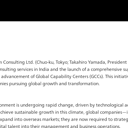
 Consulting Ltd. (Chuo-ku, Tokyo; Takahiro Yamada, Presiden
onsulting services in India and the launch of a comprehensive 
advancement of Global Capability Centers (GCCs). This initiati
nies pursuing global growth and transformation.
ronment is undergoing rapid change, driven by technological a
 achieve sustainable growth in this climate, global companies—
and into overseas markets; they are now required to strategi
tal talent into their management and business operations.