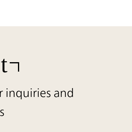
t
r inquiries and
s