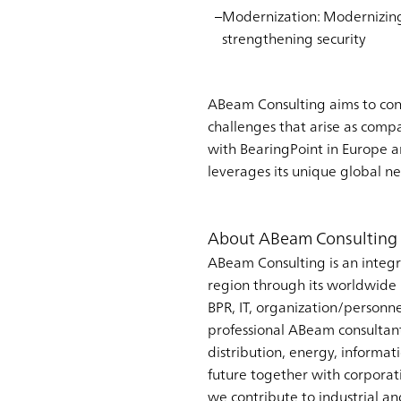
Modernization
: Modernizin
strengthening security
ABeam Consulting aims to cont
challenges that arise as comp
with BearingPoint in Europe a
leverages its unique global n
About ABeam Consulting 
ABeam Consulting is an integr
region through its worldwide n
BPR, IT, organization/personn
professional ABeam consultant
distribution, energy, informa
future together with corporati
we contribute to industrial a