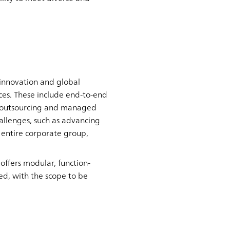
 innovation and global
es. These include end-to-end
as outsourcing and managed
hallenges, such as advancing
 entire corporate group,
ffers modular, function-
ted, with the scope to be