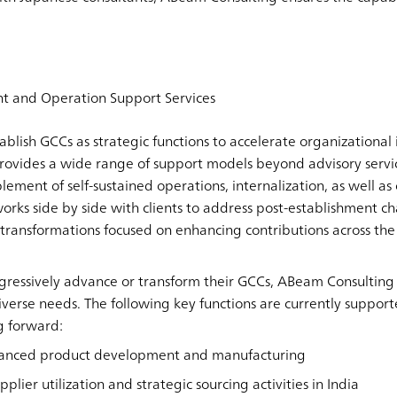
t and Operation Support Services
ablish GCCs as strategic functions to accelerate organizational
ovides a wide range of support models beyond advisory servic
lement of self-sustained operations, internalization, as well 
orks side by side with clients to address post-establishment c
 transformations focused on enhancing contributions across the
ressively advance or transform their GCCs, ABeam Consulting o
diverse needs. The following key functions are currently suppor
g forward:
dvanced product development and manufacturing
pplier utilization and strategic sourcing activities in India