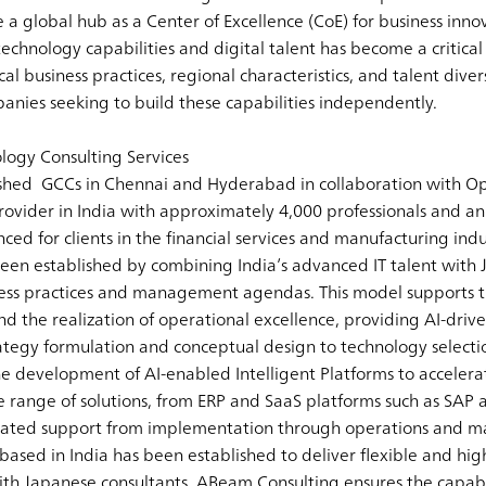
e a global hub as a Center of Excellence (CoE) for business inn
technology capabilities and digital talent has become a criti
l business practices, regional characteristics, and talent divers
panies seeking to build these capabilities independently.
ogy Consulting Services
shed GCCs in Chennai and Hyderabad in collaboration with Op
rovider in India with approximately 4,000 professionals and a
d for clients in the financial services and manufacturing indu
een established by combining India’s advanced IT talent with
ness practices and management agendas. This model supports
 the realization of operational excellence, providing AI-driven
tegy formulation and conceptual design to technology selecti
 development of AI-enabled Intelligent Platforms to accelera
ide range of solutions, from ERP and SaaS platforms such as SAP
grated support from implementation through operations and m
ased in India has been established to deliver flexible and high
ith Japanese consultants, ABeam Consulting ensures the capabi