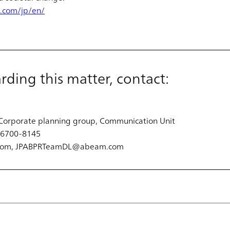
.com/jp/en/
arding this matter, contact:
Corporate planning group, Communication Unit
3-6700-8145
.com, JPABPRTeamDL@abeam.com