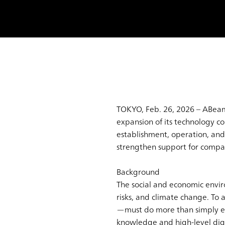
TOKYO, Feb. 26, 2026 – ABeam
expansion of its technology c
establishment, operation, and 
strengthen support for compa
Background
The social and economic envi
risks, and climate change. To
—must do more than simply exp
knowledge and high-level digi