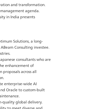
ovation and transformation.
cal management agenda.
ity in India presents
timum Solutions, a long-
n ABeam Consulting investee.
stries.
 Japanese consultants who are
 the enhancement of
 proposals across all
on.
te enterprise-wide AI
 and Oracle to custom-built
aintenance.
-quality global delivery.
lity to meet diverse and