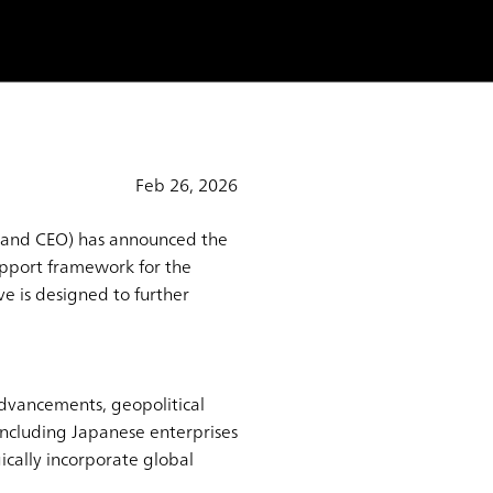
Feb 26, 2026
t and CEO) has announced the
support framework for the
ve is designed to further
dvancements, geopolitical
including Japanese enterprises
cally incorporate global