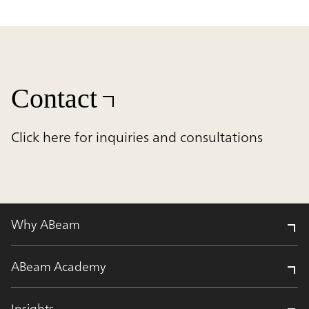
Contact
Click here for inquiries and consultations
Why ABeam
ABeam Academy
Insights