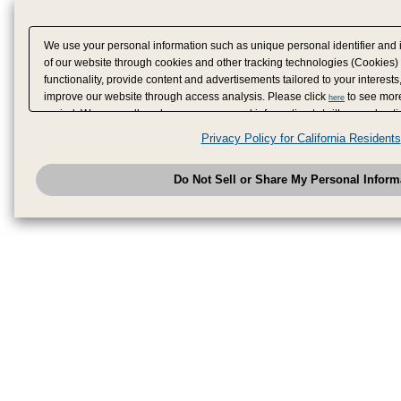
We use your personal information such as unique personal identifier and 
of our website through cookies and other tracking technologies (Cookies)
functionality, provide content and advertisements tailored to your interests
improve our website through access analysis. Please click
to see more
here
period. We may sell or share your personal information to/with our adverti
analytics service partners. These partners may combine the data shared by
Privacy Policy for California Residents
have provided to them or that they have collected from your use of their se
analyze and optimize advertisements delivered to you by businesses other
Do Not Sell or Share My Personal Inform
have the right to opt out of sale or share of your personal information by u
to exercise your right. If we have detected an opt-out pr
My Personal Information
honored.
Change your sell or share preference