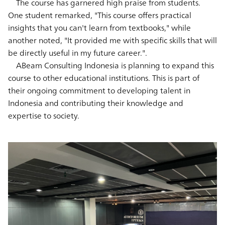
The course has garnered high praise from students.
One student remarked, "This course offers practical
insights that you can't learn from textbooks," while
another noted, "It provided me with specific skills that will
be directly useful in my future career.".
ABeam Consulting Indonesia is planning to expand this
course to other educational institutions. This is part of
their ongoing commitment to developing talent in
Indonesia and contributing their knowledge and
expertise to society.