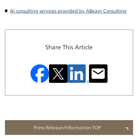
AI consulting services provided by ABeam Consulting
Share This Article
Press Release/Information TOP