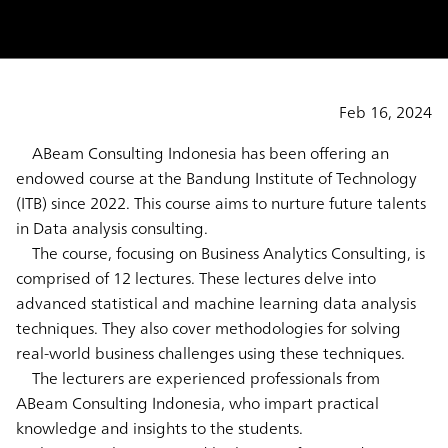
Feb 16, 2024
ABeam Consulting Indonesia has been offering an
endowed course at the Bandung Institute of Technology
(ITB) since 2022. This course aims to nurture future talents
in Data analysis consulting.
The course, focusing on Business Analytics Consulting, is
comprised of 12 lectures. These lectures delve into
advanced statistical and machine learning data analysis
techniques. They also cover methodologies for solving
real-world business challenges using these techniques.
The lecturers are experienced professionals from
ABeam Consulting Indonesia, who impart practical
knowledge and insights to the students.