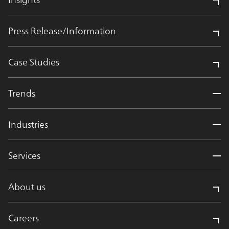
Press Release/Information
Case Studies
Trends
Industries
Services
About us
Careers