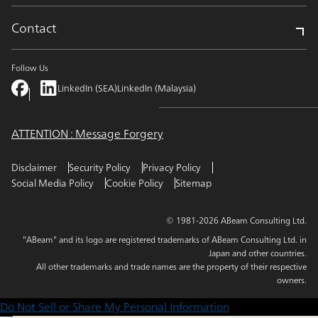
Contact
Follow Us
LinkedIn (SEA)
LinkedIn (Malaysia)
ATTENTION : Message Forgery
Disclaimer
Security Policy
Privacy Policy
Social Media Policy
Cookie Policy
Sitemap
© 1981-2026 ABeam Consulting Ltd.
"ABeam" and its logo are registered trademarks of ABeam Consulting Ltd. in
Japan and other countries.
All other trademarks and trade names are the property of their respective
owners.
Do Not Sell or Share My Personal Information