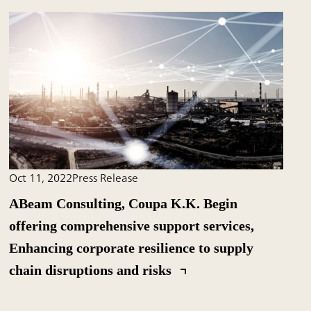
Oct 11, 2022
Press Release
ABeam Consulting, Coupa K.K. Begin
offering comprehensive support services,
Enhancing corporate resilience to supply
chain disruptions and risks