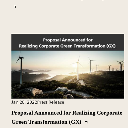
Jan 28, 2022
Press Release
Proposal Announced for Realizing Corporate
Green Transformation (GX)