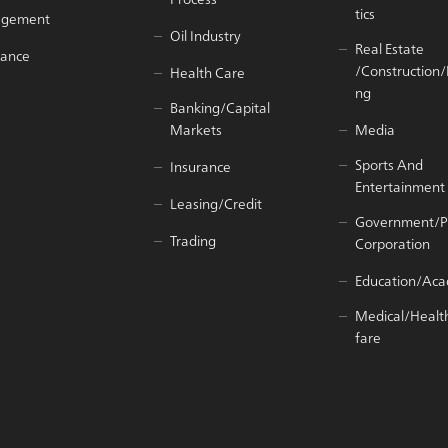
tics
agement
Oil Industry
Real Estate
iance
/Construction
Health Care
ng
Banking/Capital
Markets
Media
Sports And
Insurance
Entertainment
Leasing/Credit
Government/P
Trading
Corporation
Education/Ac
Medical/Healt
fare