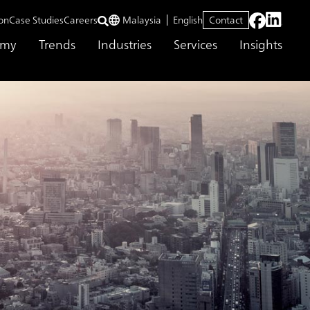
on
Case Studies
Careers
Malaysia
English
Contact
emy
Trends
Industries
Services
Insights