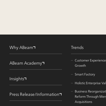
Why ABeam
Trends
Customer Experience
ABeam Academy
Growth
Smart Factory
Insights
Holistic Enterprise 
Business Reorganizat
Press Release/Information
Reform Through Mer
Acquisitions