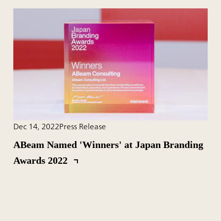
Dec 14, 2022
Press Release
ABeam Named 'Winners' at Japan Branding
Awards 2022