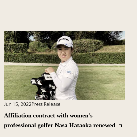
Jun 15, 2022
Press Release
Affiliation contract with women's
professional golfer Nasa Hataoka renewed