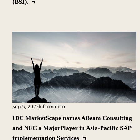
(BSI).
Sep 5, 2022
Information
IDC MarketScape names ABeam Consulting
and NEC a MajorPlayer in Asia-Pacific SAP
implementation Services