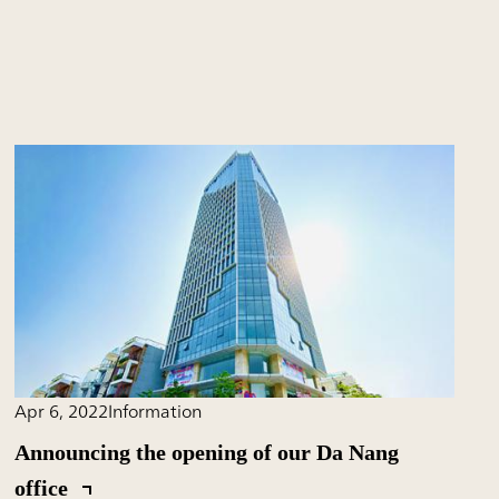
Apr 6, 2022
Information
Announcing the opening of our Da Nang
office