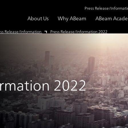
Press Release/Informati
About Us
Why ABeam
ABeam Acad
ss Release/Information
Press Release/Information 2022
ormation 2022