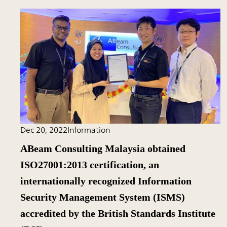
Dec 20, 2022
Information
ABeam Consulting Malaysia obtained
ISO27001:2013 certification, an
internationally recognized Information
Security Management System (ISMS)
accredited by the British Standards Institute