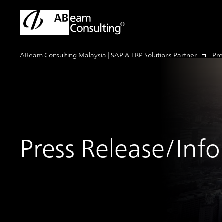
ABeam Consulting Malaysia | SAP & ERP Solutions Partner
Pre
Press Release/Inf