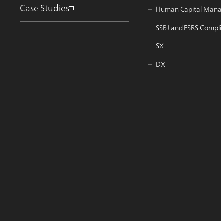
Case Studies
Human Capital Man
SSBJ and ESRS Compl
SX
DX