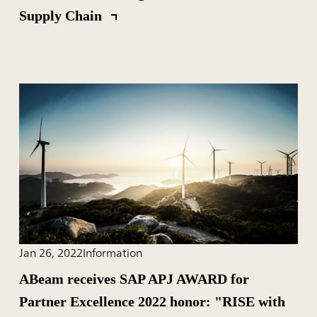
Supply Chain
Jan 26, 2022
Information
ABeam receives SAP APJ AWARD for
Partner Excellence 2022 honor: "RISE with