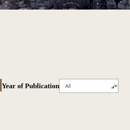
Year of Publication