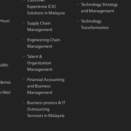
Technology Strategy
Experience (CX)
and Management
Solutions in Malaysia
/Housi
Technology
Supply Chain
Transformation
Management
Engineering Chain
Management
Talent &
Organization
ublic
Management
Financial Accounting
ademia
and Business
h/Wel
Management
Business process & IT
Outsourcing
Servoces in Malaysia