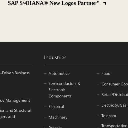
SAP S/4HANA® New Logos Partner"
Industries
–Driven Business
Automotive
Food
Semiconductors &
Consumer Goo
Electronic
Retail/Distribu
Components
Value Management
Electricity/Gas
Electrical
ion and Structural
Telecom
gers and
Machinery
Transportation
Process