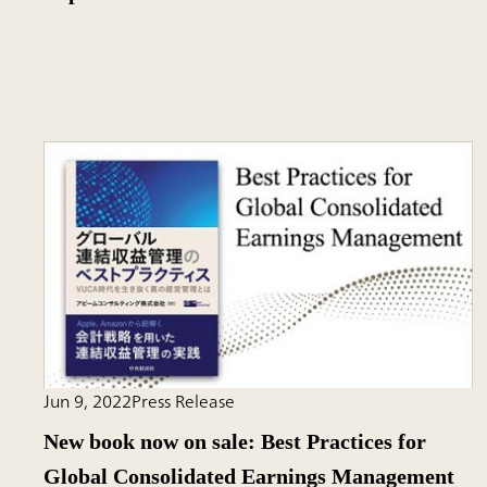
Jun 9, 2022
Press Release
New book now on sale: Best Practices for
Global Consolidated Earnings Management