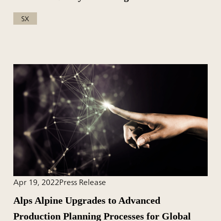
SX
Apr 19, 2022
Press Release
Alps Alpine Upgrades to Advanced
Production Planning Processes for Global