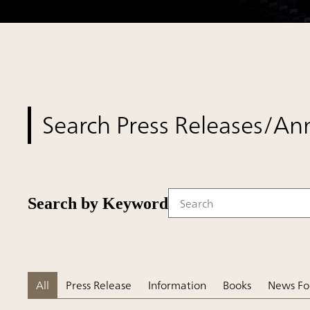
Search Press Releases/A
Search by Keyword
Write your search query her
All
Press Release
Information
Books
News Fo