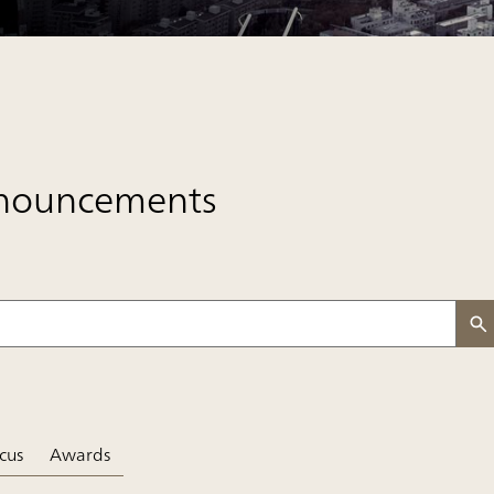
nnouncements
e
cus
Awards