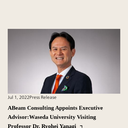
Jul 1, 2022
Press Release
ABeam Consulting Appoints Executive
Advisor:Waseda University Visiting
Professor Dr. Ryohei Yanagi