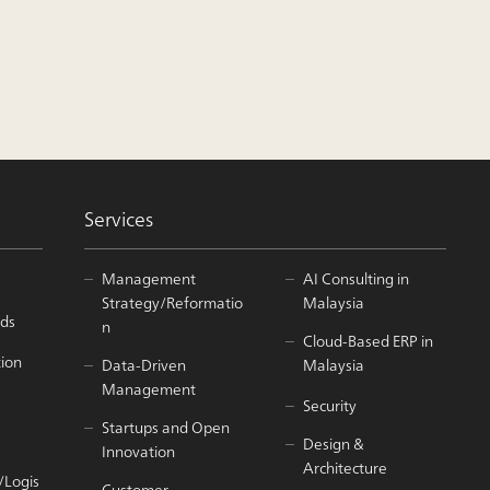
Services
Management
AI Consulting in
Strategy/Reformatio
Malaysia
ds
n
Cloud-Based ERP in
tion
Data-Driven
Malaysia
Management
Security
Startups and Open
Design &
Innovation
Architecture
/Logis
Customer