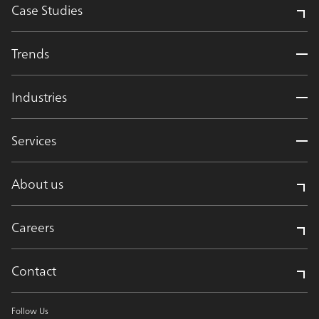
Case Studies
Trends
Industries
Services
About us
Careers
Contact
Follow Us