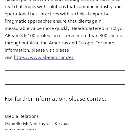
real challenges with solutions that combine industry and
operational best practices with technical expertise.
Pragmatic approaches ensure that clients gain
measurable value more quickly. Headquartered in Tokyo,
ABeam’s 6,100 professionals serve more than 800 clients
throughout Asia, the Americas and Europe. For more
information, please visit please
visit
https://www.abeam.com/en
For further information, please contact:
Media Relations
Danielle McNeil Taylor | Kinaxis