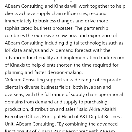
ABeam Consulting and Kinaxis will work together to help
clients achieve supply chain efficiencies, respond
immediately to business changes and drive more
sophisticated business processes. The partnership
combines the extensive know-how and experience of
ABeam Consulting including digital technologies such as
IoT data analysis and AI demand forecast with the
advanced functionality and implementation track record
of Kinaxis to help clients shorten the time required for
planning and faster decision-making.
“ABeam Consulting supports a wide range of corporate
clients in diverse business fields, both in Japan and
overseas, with the full range of supply chain operational
domains from demand and supply to purchasing,
production, distribution and sales,” said Akira Akaishi,
Executive Officer, Principal Head of P&T Digital Business
Unit, ABeam Consulting. “By combining the advanced
functionality of Kinaxis RapidResponse® with ABeam