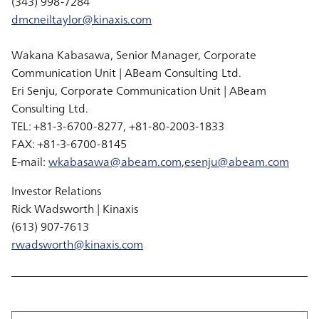
(343) 998-7284
dmcneiltaylor@kinaxis.com
Wakana Kabasawa, Senior Manager, Corporate
Communication Unit | ABeam Consulting Ltd.
Eri Senju, Corporate Communication Unit | ABeam
Consulting Ltd.
TEL: +81-3-6700-8277, +81-80-2003-1833
FAX: +81-3-6700-8145
E-mail:
wkabasawa@abeam.com
,
esenju@abeam.com
Investor Relations
Rick Wadsworth | Kinaxis
(613) 907-7613
rwadsworth@kinaxis.com