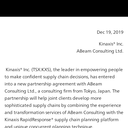
Dec 19, 2019
Kinaxis® Inc.
ABeam Consulting Ltd.
Kinaxis® Inc. (TSX:KXS), the leader in empowering people
to make confident supply chain decisions, has entered
into a new partnership agreement with ABeam
Consulting Ltd., a consulting firm from Tokyo, Japan. The
partnership will help joint clients develop more
sophisticated supply chains by combining the experience
and transformation services of ABeam Consulting with the
Kinaxis RapidResponse® supply chain planning platform
and unique concurrent planning technique.