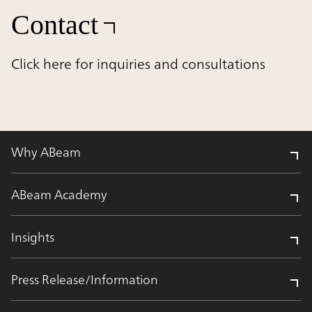
Contact
Click here for inquiries and consultations
Why ABeam
ABeam Academy
Insights
Press Release/Information