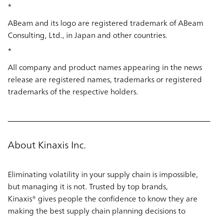
*
ABeam and its logo are registered trademark of ABeam
Consulting, Ltd., in Japan and other countries.
*
All company and product names appearing in the news
release are registered names, trademarks or registered
trademarks of the respective holders.
About Kinaxis Inc.
Eliminating volatility in your supply chain is impossible,
but managing it is not. Trusted by top brands,
Kinaxis® gives people the confidence to know they are
making the best supply chain planning decisions to