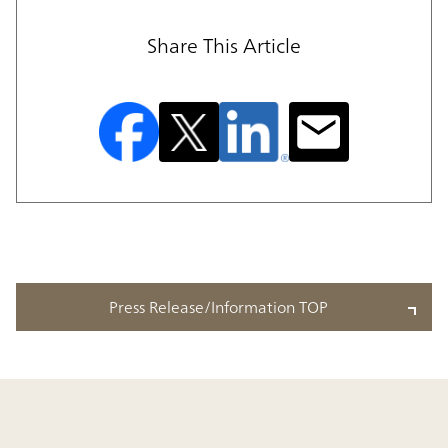
Share This Article
Press Release/Information TOP