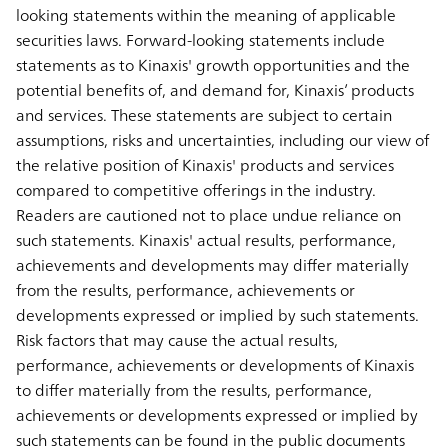
looking statements within the meaning of applicable
securities laws. Forward-looking statements include
statements as to Kinaxis' growth opportunities and the
potential benefits of, and demand for, Kinaxis’ products
and services. These statements are subject to certain
assumptions, risks and uncertainties, including our view of
the relative position of Kinaxis' products and services
compared to competitive offerings in the industry.
Readers are cautioned not to place undue reliance on
such statements. Kinaxis' actual results, performance,
achievements and developments may differ materially
from the results, performance, achievements or
developments expressed or implied by such statements.
Risk factors that may cause the actual results,
performance, achievements or developments of Kinaxis
to differ materially from the results, performance,
achievements or developments expressed or implied by
such statements can be found in the public documents