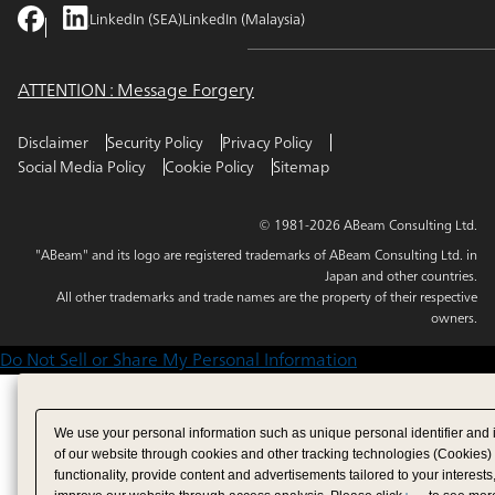
LinkedIn (SEA)
LinkedIn (Malaysia)
ATTENTION : Message Forgery
Disclaimer
Security Policy
Privacy Policy
Social Media Policy
Cookie Policy
Sitemap
© 1981-2026 ABeam Consulting Ltd.
"ABeam" and its logo are registered trademarks of ABeam Consulting Ltd. in
Japan and other countries.
All other trademarks and trade names are the property of their respective
owners.
Do Not Sell or Share My Personal Information
We use your personal information such as unique personal identifier and 
of our website through cookies and other tracking technologies (Cookies)
functionality, provide content and advertisements tailored to your interests