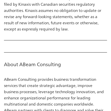
filed by Kinaxis with Canadian securities regulatory
authorities. Kinaxis assumes no obligation to update or
revise any forward-looking statements, whether as a
result of new information, future events or otherwise,
except as expressly required by law.
About ABeam Consulting
ABeam Consulting provides business transformation
services that create strategic advantage, improve
business processes, leverage technology innovation, and
enhance organizational performance for leading
multinational and domestic companies worldwide.
ABeam partners with clients to diagnose and solve their