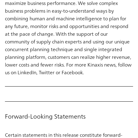
maximize business performance. We solve complex
business problems in easy-to-understand ways by
combining human and machine intelligence to plan for
any future, monitor risks and opportunities and respond
at the pace of change. With the support of our
community of supply chain experts and using our unique
concurrent planning technique and single integrated
planning platform, customers can realize higher revenue,
lower costs and fewer risks. For more Kinaxis news, follow
us on LinkedIn, Twitter or Facebook.
Forward-Looking Statements
Certain statements in this release constitute forward-