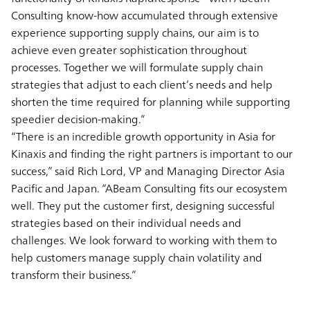
Consulting know-how accumulated through extensive
experience supporting supply chains, our aim is to
achieve even greater sophistication throughout
processes. Together we will formulate supply chain
strategies that adjust to each client’s needs and help
shorten the time required for planning while supporting
speedier decision-making.”
“There is an incredible growth opportunity in Asia for
Kinaxis and finding the right partners is important to our
success,” said Rich Lord, VP and Managing Director Asia
Pacific and Japan. “ABeam Consulting fits our ecosystem
well. They put the customer first, designing successful
strategies based on their individual needs and
challenges. We look forward to working with them to
help customers manage supply chain volatility and
transform their business.”