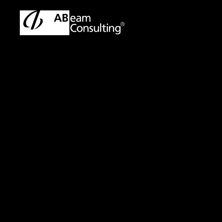
ABeam Consulting Malaysia | SAP & ERP Solutions Partner
Sol
Solution
Cost Planning Ser
New Perspectives 