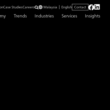
on
Case Studies
Careers
Malaysia
English
Contact
emy
Trends
Industries
Services
Insights
erspectives for Cost Optimization
ing that Creates
on