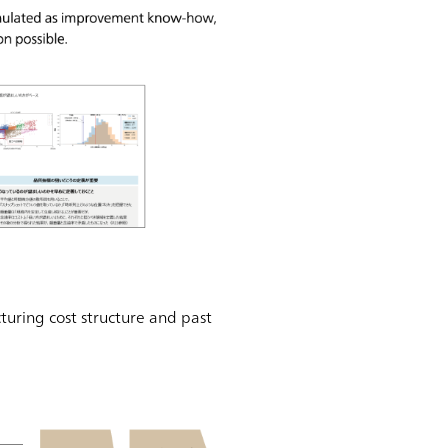
turing cost structure and past