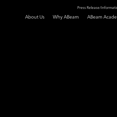
Press Release/Informati
About Us
Why ABeam
ABeam Acad
utions
Cost Planning Services for Manufacturing that Creates New P
vices for Manufactur
for Cost Optimizati