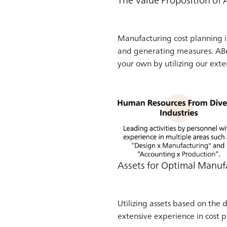
The Value Proposition of
Manufacturing cost planning i
and generating measures. ABea
your own by utilizing our ext
Assets for Optimal Manuf
Utilizing assets based on the
extensive experience in cost p