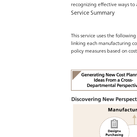
recognizing effective ways to 
Service Summary
This service uses the followin
linking each manufacturing cos
policy measures based on cost 