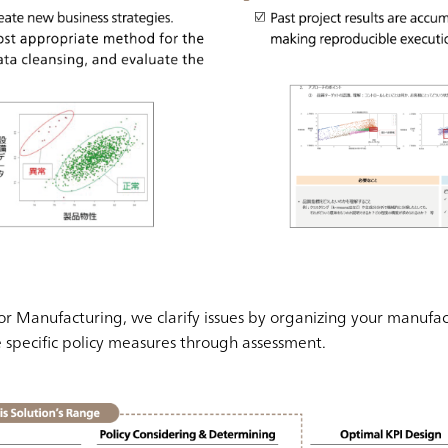
for Manufacturing, we clarify issues by organizing your manufac
e specific policy measures through assessment.