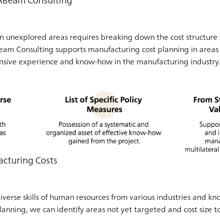
 ABeam Consulting
n unexplored areas requires breaking down the cost structure 
m Consulting supports manufacturing cost planning in areas tha
ensive experience and know-how in the manufacturing industry
acturing Costs
 diverse skills of human resources from various industries and
lanning, we can identify areas not yet targeted and cost size 