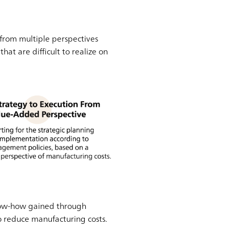
from multiple perspectives
t are difficult to realize on
.
 know-how gained through
to reduce manufacturing costs.