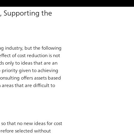
, Supporting the
g industry, but the following
ffect of cost reduction is not
ds only to ideas that are an
 priority given to achieving
nsulting offers assets based
areas that are difficult to
so that no new ideas for cost
erefore selected without