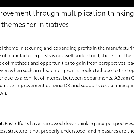
mprovement through multiplication thinking
 themes for initiatives
al theme in securing and expanding profits in the manufacturin
e of manufacturing costs is not well understood; therefore, the e
ack of methods and opportunities to gain fresh perspectives lea
 Even when such an idea emerges, it is neglected due to the top
or due to a conflict of interest between departments. ABeam Co
 on-site improvement utilizing DX and supports cost planning in 
own.
nt: Past efforts have narrowed down thinking and perspectives, 
ost structure is not properly understood, and measures are th