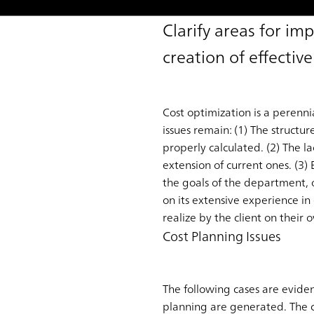
Clarify areas for i
creation of effective
Cost optimization is a perenni
issues remain: (1) The structur
properly calculated. (2) The l
extension of current ones. (3)
the goals of the department, 
on its extensive experience in
realize by the client on their 
Cost Planning Issues
The following cases are evide
planning are generated. The c