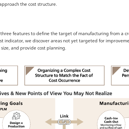
approach the cost structure.
g three features to define the target of manufacturing from a cr
t indicator, we discover areas not yet targeted for improvemen
size, and provide cost planning.