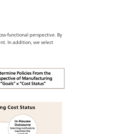
oss-functional perspective. By
t. In addition, we select