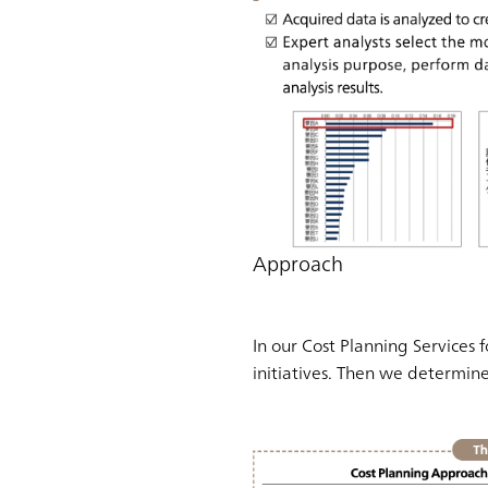
Approach
In our Cost Planning Services 
initiatives. Then we determin