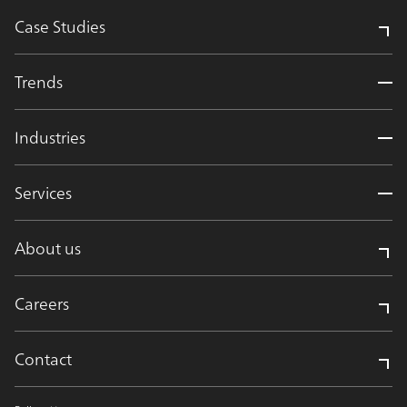
Case Studies
Trends
Industries
Services
About us
Careers
Contact