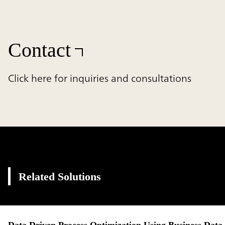
Contact
Click here for inquiries and consultations
Related Solutions
Data Driven Process Optimization Using Business Data