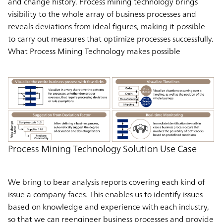
and change history. Process mining technology brings
visibility to the whole array of business processes and
reveals deviations from ideal figures, making it possible
to carry out measures that optimize processes successfully.
What Process Mining Technology makes possible
Process Mining Technology Solution Use Case
We bring to bear analysis reports covering each kind of
issue a company faces. This enables us to identify issues
based on knowledge and experience with each industry,
so that we can reengineer business processes and provide