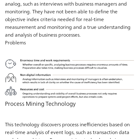
analog, such as interviews with business managers and
monitoring. They have not been able to define the
objective index criteria needed for real-time
measurement and monitoring and a true understanding
and analysis of business processes.
Problems
Process Mining Technology
This technology discovers process inefficiencies based on
real-time analysis of event logs, such as transaction data