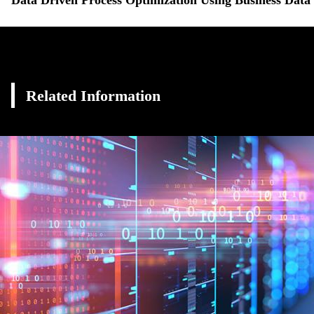
Related Information