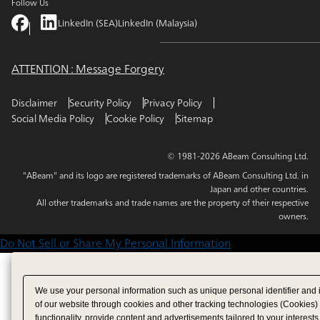
Follow Us
LinkedIn (SEA)
LinkedIn (Malaysia)
ATTENTION : Message Forgery
Disclaimer
Security Policy
Privacy Policy
Social Media Policy
Cookie Policy
Sitemap
© 1981-2026 ABeam Consulting Ltd.
"ABeam" and its logo are registered trademarks of ABeam Consulting Ltd. in
Japan and other countries.
All other trademarks and trade names are the property of their respective
owners.
Do Not Sell or Share My Personal Information
We use your personal information such as unique personal identifier and 
of our website through cookies and other tracking technologies (Cookies)
functionality, provide content and advertisements tailored to your interests