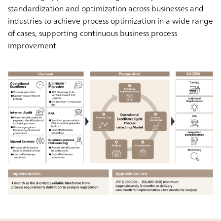
standardization and optimization across businesses and
industries to achieve process optimization in a wide range
of cases, supporting continuous business process
improvement