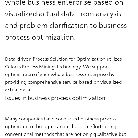
whole business enterprise based on
visualized actual data from analysis
and problem clarification to business
process optimization.
Data-driven Process Solution for Optimization utilizes
Celonis Process Mining Technology. We support
optimization of your whole business enterprise by
providing comprehensive service based on visualized
actual data.
Issues in business process optimization
Many companies have conducted business process
optimization through standardization efforts using
conventional methods that are not only qualitative but