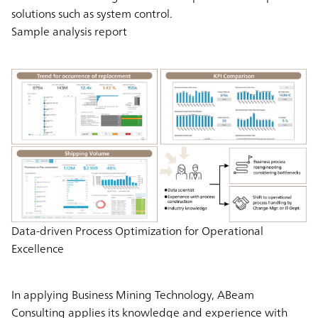
solutions such as system control.
Sample analysis report
Data-driven Process Optimization for Operational
Excellence
In applying Business Mining Technology, ABeam
Consulting applies its knowledge and experience with