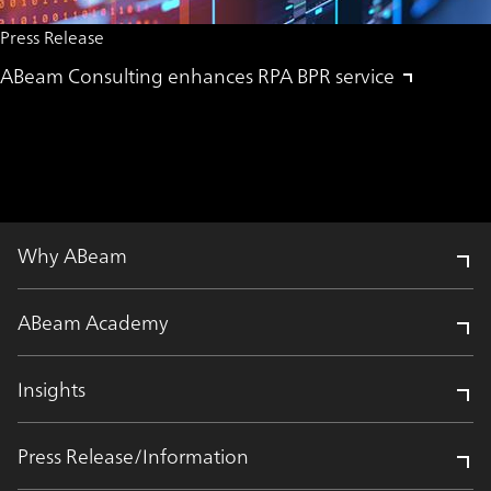
Press Release
ABeam Consulting enhances RPA BPR service
Why ABeam
ABeam Academy
Insights
Press Release/Information