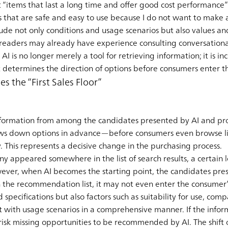
t “items that last a long time and offer good cost performance”
ms that are safe and easy to use because I do not want to make 
clude not only conditions and usage scenarios but also values a
 readers may already have experience consulting conversationa
AI is no longer merely a tool for retrieving information; it is 
t determines the direction of options before consumers enter t
s the “First Sales Floor”
formation from among the candidates presented by AI and pro
ows down options in advance—before consumers even browse lis
 This represents a decisive change in the purchasing process.
ny appeared somewhere in the list of search results, a certain l
ever, when AI becomes the starting point, the candidates pres
n the recommendation list, it may not even enter the consumer’s 
d specifications but also factors such as suitability for use, co
t with usage scenarios in a comprehensive manner. If the info
isk missing opportunities to be recommended by AI. The shift of 