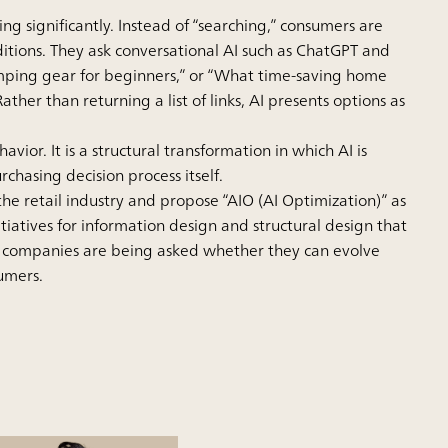
 significantly. Instead of “searching,” consumers are
nditions. They ask conversational AI such as ChatGPT and
ping gear for beginners,” or “What time-saving home
r than returning a list of links, AI presents options as
ior. It is a structural transformation in which AI is
chasing decision process itself.
the retail industry and propose “AIO (AI Optimization)” as
tiatives for information design and structural design that
 companies are being asked whether they can evolve
sumers.