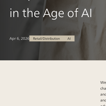
in the Age of AI
Apr 6, 2026
Retail/Distribution
AI
We 
cha
and
and