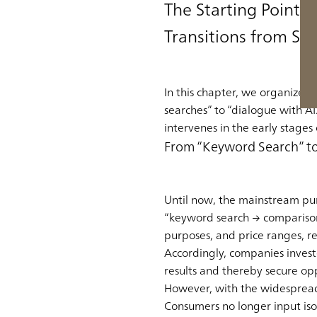
The Starting Point 
Transitions from Se
In this chapter, we organize t
searches” to “dialogue with AI.”
intervenes in the early stages
From “Keyword Search” to
Until now, the mainstream pur
“keyword search → comparison
purposes, and price ranges, r
Accordingly, companies invest
results and thereby secure op
However, with the widespread 
Consumers no longer input iso