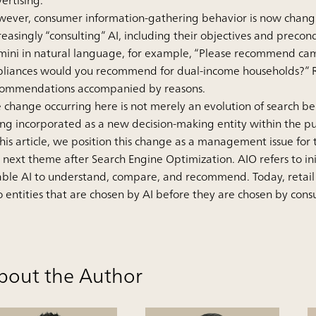
ertising.
ever, consumer information-gathering behavior is now changing
reasingly “consulting” AI, including their objectives and preco
ini in natural language, for example, “Please recommend cam
liances would you recommend for dual-income households?” Rathe
commendations accompanied by reasons.
 change occurring here is not merely an evolution of search behav
ng incorporated as a new decision-making entity within the pur
this article, we position this change as a management issue for 
 next theme after Search Engine Optimization. AIO refers to ini
ble AI to understand, compare, and recommend. Today, retail
o entities that are chosen by AI before they are chosen by con
bout the Author