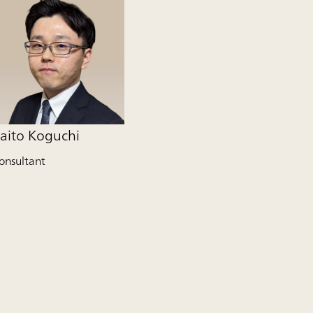
aito Koguchi
onsultant