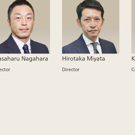
saharu Nagahara
Hirotaka Miyata
K
ector
Director
C