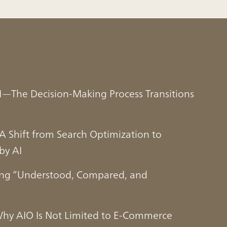
 AI—The Decision-Making Process Transitions
 Shift from Search Optimization to
by AI
ing “Understood, Compared, and
Why AIO Is Not Limited to E-Commerce