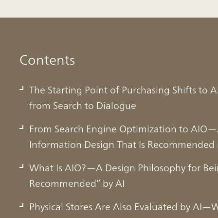
Contents
The Starting Point of Purchasing Shifts to
from Search to Dialogue
From Search Engine Optimization to AIO—A
Information Design That Is Recommended 
What Is AIO?—A Design Philosophy for Be
Recommended” by AI
Physical Stores Are Also Evaluated by AI—