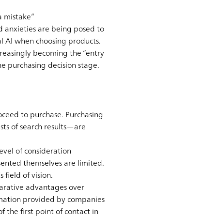
a mistake”
nd anxieties are being posed to
l AI when choosing products.
increasingly becoming the “entry
he purchasing decision stage.
ceed to purchase. Purchasing
ts of search results—are
evel of consideration
ented themselves are limited.
field of vision.
mparative advantages over
rmation provided by companies
the first point of contact in