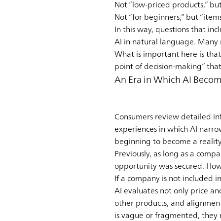
Not “low-priced products,” bu
Not “for beginners,” but “ite
In this way, questions that in
AI in natural language. Many
What is important here is that 
point of decision-making” tha
An Era in Which AI Become
Consumers review detailed in
experiences in which AI narr
beginning to become a reality.
Previously, as long as a compa
opportunity was secured. How
If a company is not included i
AI evaluates not only price an
other products, and alignmen
is vague or fragmented, they r