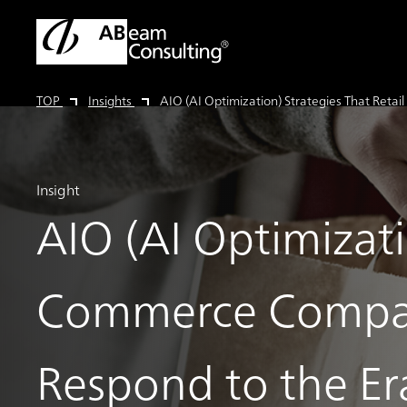
TOP
Insights
AIO (AI Optimization) Strategies That Re
Insight
AIO (AI Optimizati
Commerce Compa
Respond to the E