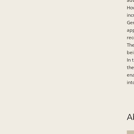
adv
How
inc
Gem
app
re
The
bei
In 
the
ena
int
A