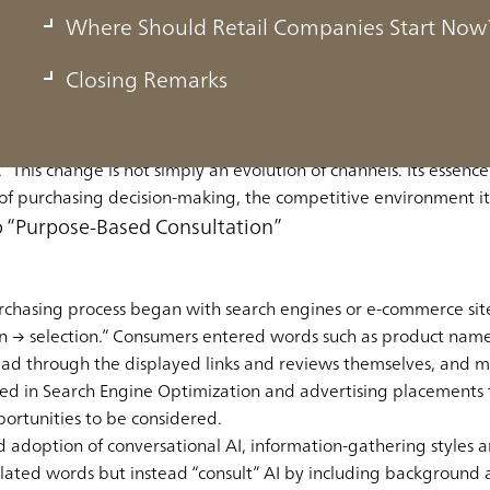
of Purchasing Shifts to AI—The Decision-M
Where Should Retail Companies Start Now?
arch to Dialogue
Closing Remarks
he structural shift in which the starting point of the purchasin
 This change is not simply an evolution of channels. Its essence l
 of purchasing decision-making, the competitive environment it
 “Purpose-Based Consultation”
chasing process began with search engines or e-commerce sites
 → selection.” Consumers entered words such as product name
ead through the displayed links and reviews themselves, and ma
ed in Search Engine Optimization and advertising placements 
portunities to be considered.
adoption of conversational AI, information-gathering styles a
lated words but instead “consult” AI by including background 