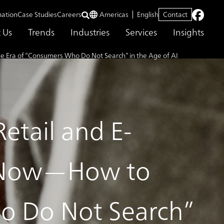
mation
Case Studies
Careers
Americas
English
Contact
 Us
Trends
Industries
Services
Insights
 Era of “Consumers Who Do Not Search” in the Age of AI
etail and E-
 Now—How to
o Do Not Search”