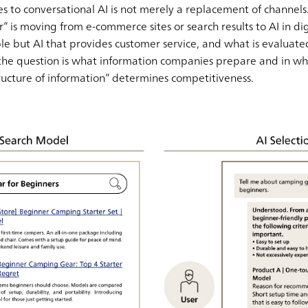
 to conversational AI is not merely a replacement of channels. 
or” is moving from e-commerce sites or search results to AI in dig
people but AI that provides customer service, and what is evaluate
 the question is what information companies prepare and in wha
ructure of information” determines competitiveness.