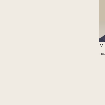
Ma
Dir