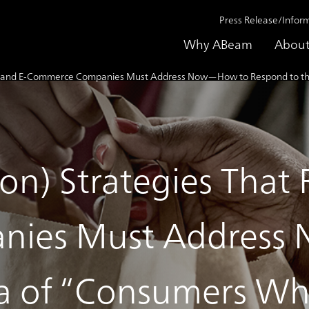
Press Release/Infor
Why ABeam
About
tail and E-Commerce Companies Must Address Now—How to Respond to the
on) Strategies That R
nies Must Address
ra of “Consumers Wh