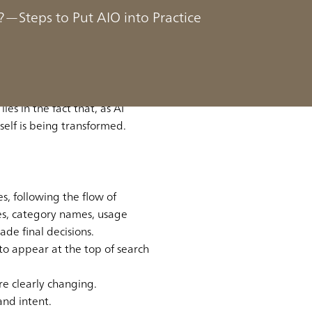
aking Process
—Steps to Put AIO into Practice
g process is moving from “web
ies in the fact that, as AI
self is being transformed.
, following the flow of
s, category names, usage
de final decisions.
to appear at the top of search
re clearly changing.
and intent.