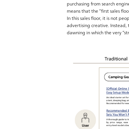
purchasing from search engines
means that the “first sales flo
In this sales floor, it is not 
advertising creative. Instead,
dawning in which the very “st