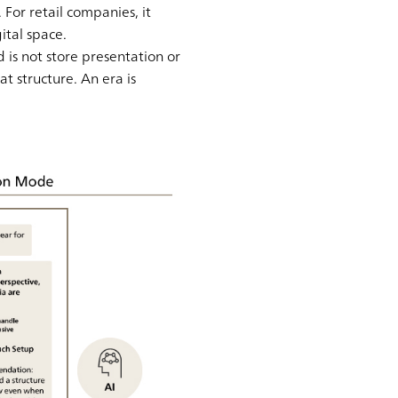
For retail companies, it
ital space.
d is not store presentation or
t structure. An era is