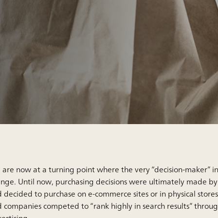
are now at a turning point where the very “decision-maker” i
nge. Until now, purchasing decisions were ultimately made b
 decided to purchase on e-commerce sites or in physical stores.
 companies competed to “rank highly in search results” throu