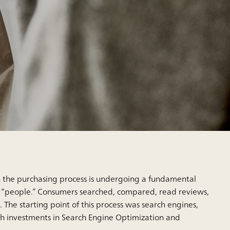
n the purchasing process is undergoing a fundamental
y “people.” Consumers searched, compared, read reviews,
 The starting point of this process was search engines,
gh investments in Search Engine Optimization and