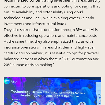
recommended concentrating investment in areas directly
connected to core operations and opting for designs that
ensure availability and extensibility using cloud
technologies and SaaS, while avoiding excessive early
investments and infrastructural loads.
They also shared that automation through RPA and AI is
effective in reducing operations and maintenance costs.
At the same time, they also emphasized that, as with
insurance operations, in areas that demand high-level,
careful decision making, it is essential to opt for practical,
balanced designs in which there is “80% automation and
20% human decision making.”