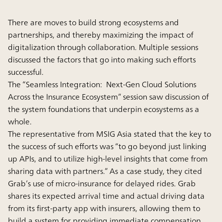
There are moves to build strong ecosystems and
partnerships, and thereby maximizing the impact of
digitalization through collaboration. Multiple sessions
discussed the factors that go into making such efforts
successful.
The “Seamless Integration: Next-Gen Cloud Solutions
Across the Insurance Ecosystem” session saw discussion of
the system foundations that underpin ecosystems as a
whole.
The representative from MSIG Asia stated that the key to
the success of such efforts was “to go beyond just linking
up APIs, and to utilize high-level insights that come from
sharing data with partners.” As a case study, they cited
Grab’s use of micro-insurance for delayed rides. Grab
shares its expected arrival time and actual driving data
from its first-party app with insurers, allowing them to
build a system for providing immediate compensation