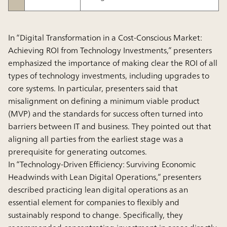
In “Digital Transformation in a Cost-Conscious Market:
Achieving ROI from Technology Investments,” presenters
emphasized the importance of making clear the ROI of all
types of technology investments, including upgrades to
core systems. In particular, presenters said that
misalignment on defining a minimum viable product
(MVP) and the standards for success often turned into
barriers between IT and business. They pointed out that
aligning all parties from the earliest stage was a
prerequisite for generating outcomes.
In “Technology-Driven Efficiency: Surviving Economic
Headwinds with Lean Digital Operations,” presenters
described practicing lean digital operations as an
essential element for companies to flexibly and
sustainably respond to change. Specifically, they