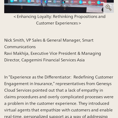
＜Enhancing Loyalty: Rethinking Propositions and
Customer Experiences＞
Nick Smith, VP Sales & General Manager, Smart
Communications
Ravi Makhija, Executive Vice President & Managing
Director, Capgemini Financial Services Asia
In “Experience as the Differentiator: Redefining Customer
Engagement in Insurance,” representatives from Genesys
Cloud Services pointed out that a lack of empathy in
claims procedures and overly complicated processes were
a problem in the customer experience. They introduced
virtual agents that empathize with customers and enable
real-time, personalized support as a way of addressing