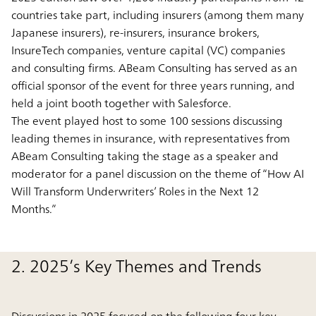
countries take part, including insurers (among them many
Japanese insurers), re-insurers, insurance brokers,
InsureTech companies, venture capital (VC) companies
and consulting firms. ABeam Consulting has served as an
official sponsor of the event for three years running, and
held a joint booth together with Salesforce.
The event played host to some 100 sessions discussing
leading themes in insurance, with representatives from
ABeam Consulting taking the stage as a speaker and
moderator for a panel discussion on the theme of “How AI
Will Transform Underwriters’ Roles in the Next 12
Months.”
2. 2025’s Key Themes and Trends
Discussions in 2025 focused on the following four key