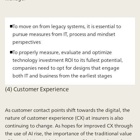
To move on from legacy systems, it is essential to
pursue measures from IT, process and mindset
perspectives
To properly measure, evaluate and optimize
technology investment ROI to its fullest potential,
companies need to opt for designs that engage
both IT and business from the earliest stages
(4) Customer Experience
As customer contact points shift towards the digital, the
nature of customer experience (CX) at insurers is also
continuing to change. As hopes for improved CX through
the use of AI rise, the importance of the traditional value