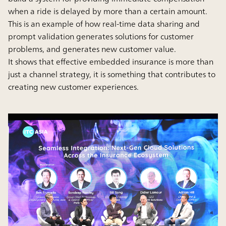
when a ride is delayed by more than a certain amount.
This is an example of how real-time data sharing and
prompt validation generates solutions for customer
problems, and generates new customer value.
It shows that effective embedded insurance is more than
just a channel strategy, it is something that contributes to
creating new customer experiences.