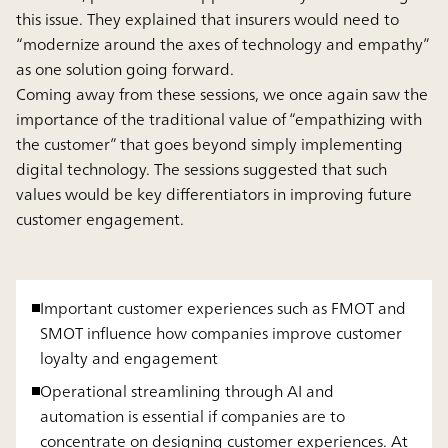
this issue. They explained that insurers would need to
“modernize around the axes of technology and empathy”
as one solution going forward.
Coming away from these sessions, we once again saw the
importance of the traditional value of “empathizing with
the customer” that goes beyond simply implementing
digital technology. The sessions suggested that such
values would be key differentiators in improving future
customer engagement.
Important customer experiences such as FMOT and
SMOT influence how companies improve customer
loyalty and engagement
Operational streamlining through AI and
automation is essential if companies are to
concentrate on designing customer experiences. At