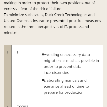
making in order to protect their own positions, out of
excessive fear of the risk of failure.
To minimize such issues, Duck Creek Technologies and
United Overseas Insurance presented practical measures
rooted in the three perspectives of IT, process and
mindset.
1
IT
Avoiding unnecessary data
migration as much as possible in
order to prevent data
inconsistencies
Elaborating manuals and
scenarios ahead of time to
prepare for production
2
Process