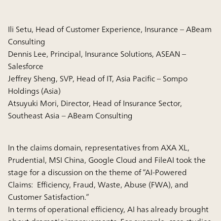
Ili Setu, Head of Customer Experience, Insurance – ABeam
Consulting
Dennis Lee, Principal, Insurance Solutions, ASEAN –
Salesforce
Jeffrey Sheng, SVP, Head of IT, Asia Pacific – Sompo
Holdings (Asia)
Atsuyuki Mori, Director, Head of Insurance Sector,
Southeast Asia – ABeam Consulting
In the claims domain, representatives from AXA XL,
Prudential, MSI China, Google Cloud and FileAI took the
stage for a discussion on the theme of “AI-Powered
Claims: Efficiency, Fraud, Waste, Abuse (FWA), and
Customer Satisfaction.”
In terms of operational efficiency, AI has already brought