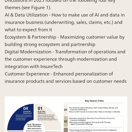
themes (see Figure 1).
AI & Data Utilization - How to make use of AI and data in
insurance business (underwriting, sales, claims, etc.) and
what to expect from it
Ecosystem & Partnership - Maximizing customer value by
building strong ecosystem and partnership
Digital Modernization - Transformation of operations and
the customer experience through modernization and
integration with InsureTech
Customer Experience - Enhanced personalization of
insurance products and services based on customer needs