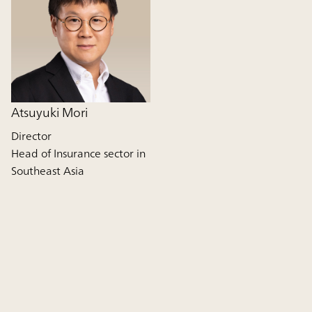
Atsuyuki Mori
Director
Head of Insurance sector in
Southeast Asia