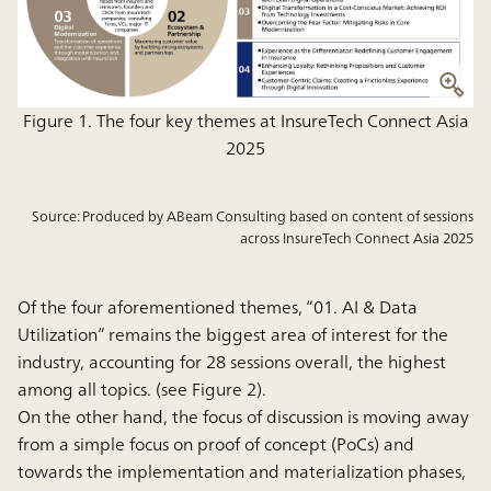
Figure 1. The four key themes at InsureTech Connect Asia
2025
Source: Produced by ABeam Consulting based on content of sessions
across InsureTech Connect Asia 2025
Of the four aforementioned themes, “01. AI & Data
Utilization” remains the biggest area of interest for the
industry, accounting for 28 sessions overall, the highest
among all topics. (see Figure 2).
On the other hand, the focus of discussion is moving away
from a simple focus on proof of concept (PoCs) and
towards the implementation and materialization phases,