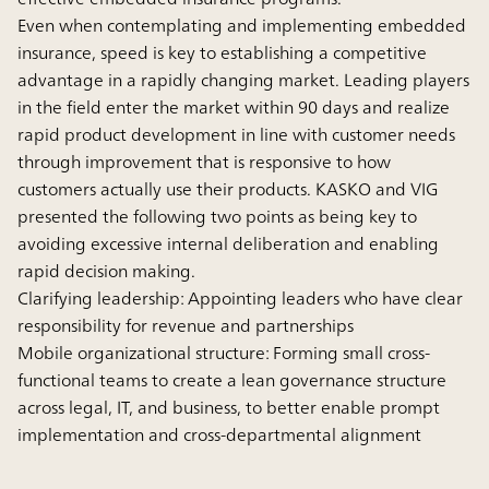
Even when contemplating and implementing embedded
insurance, speed is key to establishing a competitive
advantage in a rapidly changing market. Leading players
in the field enter the market within 90 days and realize
rapid product development in line with customer needs
through improvement that is responsive to how
customers actually use their products. KASKO and VIG
presented the following two points as being key to
avoiding excessive internal deliberation and enabling
rapid decision making.
Clarifying leadership: Appointing leaders who have clear
responsibility for revenue and partnerships
Mobile organizational structure: Forming small cross-
functional teams to create a lean governance structure
across legal, IT, and business, to better enable prompt
implementation and cross-departmental alignment