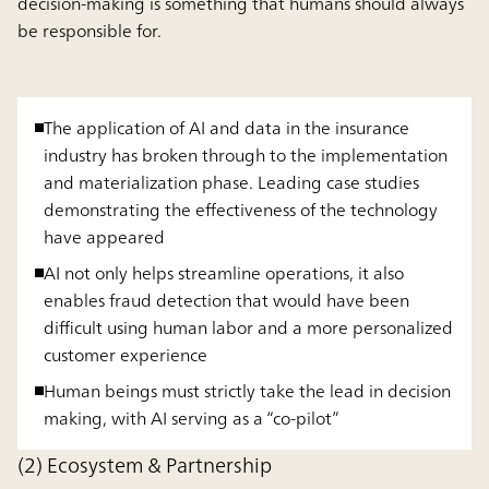
decision-making is something that humans should always
be responsible for.
The application of AI and data in the insurance
industry has broken through to the implementation
and materialization phase. Leading case studies
demonstrating the effectiveness of the technology
have appeared
AI not only helps streamline operations, it also
enables fraud detection that would have been
difficult using human labor and a more personalized
customer experience
Human beings must strictly take the lead in decision
making, with AI serving as a “co-pilot”
(2) Ecosystem & Partnership