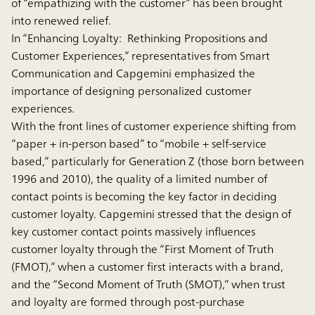
of “empathizing with the customer” has been brought
into renewed relief.
In “Enhancing Loyalty: Rethinking Propositions and
Customer Experiences,” representatives from Smart
Communication and Capgemini emphasized the
importance of designing personalized customer
experiences.
With the front lines of customer experience shifting from
“paper + in-person based” to “mobile + self-service
based,” particularly for Generation Z (those born between
1996 and 2010), the quality of a limited number of
contact points is becoming the key factor in deciding
customer loyalty. Capgemini stressed that the design of
key customer contact points massively influences
customer loyalty through the “First Moment of Truth
(FMOT),” when a customer first interacts with a brand,
and the “Second Moment of Truth (SMOT),” when trust
and loyalty are formed through post-purchase