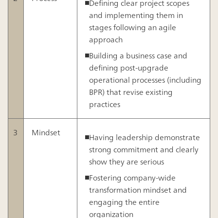
Defining clear project scopes
and implementing them in
stages following an agile
approach
Building a business case and
defining post-upgrade
operational processes (including
BPR) that revise existing
practices
3
Mindset
Having leadership demonstrate
strong commitment and clearly
show they are serious
Fostering company-wide
transformation mindset and
engaging the entire
organization