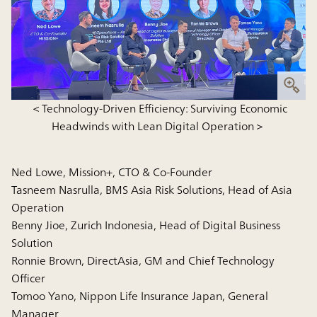
＜Technology-Driven Efficiency: Surviving Economic
Headwinds with Lean Digital Operation＞
Ned Lowe, Mission+, CTO & Co-Founder
Tasneem Nasrulla, BMS Asia Risk Solutions, Head of Asia
Operation
Benny Jioe, Zurich Indonesia, Head of Digital Business
Solution
Ronnie Brown, DirectAsia, GM and Chief Technology
Officer
Tomoo Yano, Nippon Life Insurance Japan, General
Manager