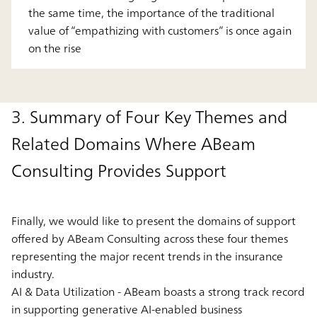
the same time, the importance of the traditional
value of “empathizing with customers” is once again
on the rise
3. Summary of Four Key Themes and
Related Domains Where ABeam
Consulting Provides Support
Finally, we would like to present the domains of support
offered by ABeam Consulting across these four themes
representing the major recent trends in the insurance
industry.
AI & Data Utilization - ABeam boasts a strong track record
in supporting generative AI-enabled business