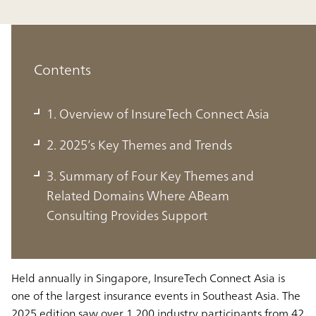
Contents
1. Overview of InsureTech Connect Asia
2. 2025’s Key Themes and Trends
1. Overview of InsureTech Connect
3. Summary of Four Key Themes and
Asia
Related Domains Where ABeam
ABeam Consulting Officially Sponsors InsureTech
Consulting Provides Support
Connect Asia for the Third Year Running
Held annually in Singapore, InsureTech Connect Asia is
one of the largest insurance events in Southeast Asia. The
2025 edition saw over 1,200 industry participants from 42