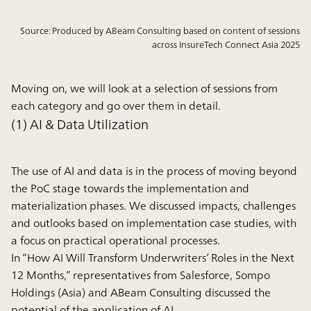
Source: Produced by ABeam Consulting based on content of sessions
across InsureTech Connect Asia 2025
Moving on, we will look at a selection of sessions from
each category and go over them in detail.
(1) AI & Data Utilization
The use of AI and data is in the process of moving beyond
the PoC stage towards the implementation and
materialization phases. We discussed impacts, challenges
and outlooks based on implementation case studies, with
a focus on practical operational processes.
In “How AI Will Transform Underwriters’ Roles in the Next
12 Months,” representatives from Salesforce, Sompo
Holdings (Asia) and ABeam Consulting discussed the
potential of the application of AI.