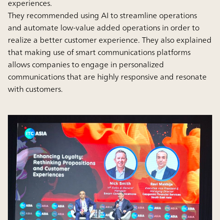
experiences.
They recommended using AI to streamline operations
and automate low-value added operations in order to
realize a better customer experience. They also explained
that making use of smart communications platforms
allows companies to engage in personalized
communications that are highly responsive and resonate
with customers.