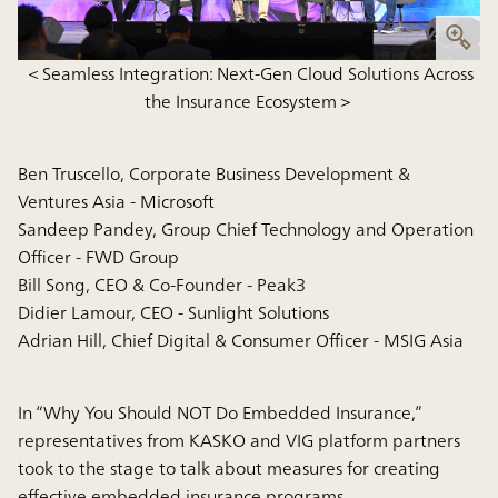
＜Seamless Integration: Next-Gen Cloud Solutions Across
the Insurance Ecosystem＞
Ben Truscello, Corporate Business Development &
Ventures Asia - Microsoft
Sandeep Pandey, Group Chief Technology and Operation
Officer - FWD Group
Bill Song, CEO & Co-Founder - Peak3
Didier Lamour, CEO - Sunlight Solutions
Adrian Hill, Chief Digital & Consumer Officer - MSIG Asia
In “Why You Should NOT Do Embedded Insurance,”
representatives from KASKO and VIG platform partners
took to the stage to talk about measures for creating
effective embedded insurance programs.