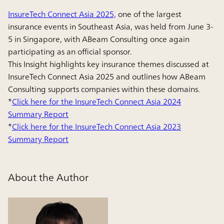
InsureTech Connect Asia 2025,
one of the largest
insurance events in Southeast Asia, was held from June 3-
5 in Singapore, with ABeam Consulting once again
participating as an official sponsor.
This Insight highlights key insurance themes discussed at
InsureTech Connect Asia 2025 and outlines how ABeam
Consulting supports companies within these domains.
*
Click here for the InsureTech Connect Asia 2024
Summary Report
*
Click here for the InsureTech Connect Asia 2023
Summary Report
About the Author