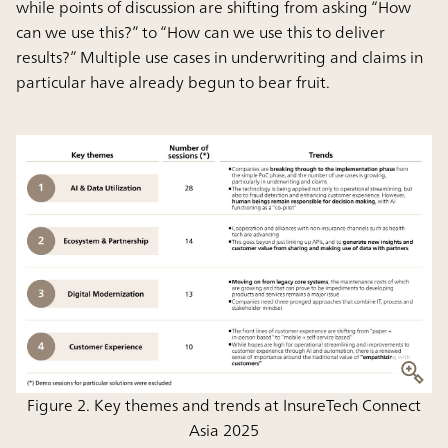
while points of discussion are shifting from asking “How
can we use this?” to “How can we use this to deliver
results?” Multiple use cases in underwriting and claims in
particular have already begun to bear fruit.
Figure 2. Key themes and trends at InsureTech Connect
Asia 2025