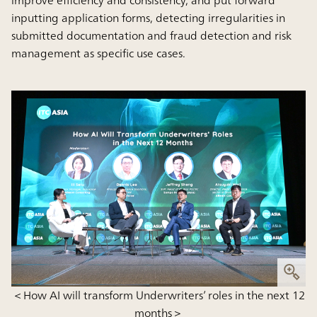
inputting application forms, detecting irregularities in
submitted documentation and fraud detection and risk
management as specific use cases.
＜How AI will transform Underwriters’ roles in the next 12
months＞