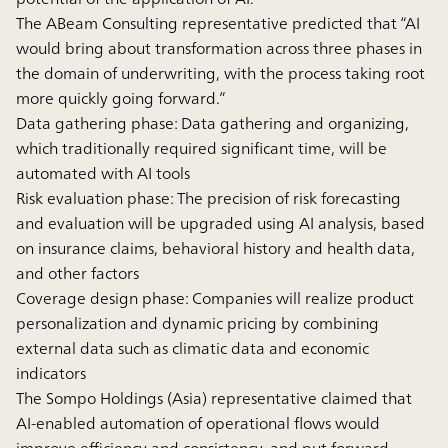
The ABeam Consulting representative predicted that “AI
would bring about transformation across three phases in
the domain of underwriting, with the process taking root
more quickly going forward.”
Data gathering phase: Data gathering and organizing,
which traditionally required significant time, will be
automated with AI tools
Risk evaluation phase: The precision of risk forecasting
and evaluation will be upgraded using AI analysis, based
on insurance claims, behavioral history and health data,
and other factors
Coverage design phase: Companies will realize product
personalization and dynamic pricing by combining
external data such as climatic data and economic
indicators
The Sompo Holdings (Asia) representative claimed that
AI-enabled automation of operational flows would
improve efficiency and consistency, and put forward