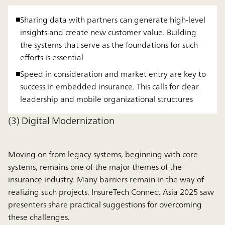
Sharing data with partners can generate high-level
insights and create new customer value. Building
the systems that serve as the foundations for such
efforts is essential
Speed in consideration and market entry are key to
success in embedded insurance. This calls for clear
leadership and mobile organizational structures
(3) Digital Modernization
Moving on from legacy systems, beginning with core
systems, remains one of the major themes of the
insurance industry. Many barriers remain in the way of
realizing such projects. InsureTech Connect Asia 2025 saw
presenters share practical suggestions for overcoming
these challenges.