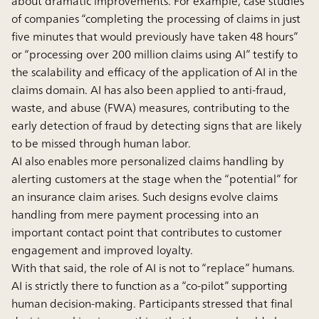
about dramatic improvements. For example, case studies
of companies “completing the processing of claims in just
five minutes that would previously have taken 48 hours”
or “processing over 200 million claims using AI” testify to
the scalability and efficacy of the application of AI in the
claims domain. AI has also been applied to anti-fraud,
waste, and abuse (FWA) measures, contributing to the
early detection of fraud by detecting signs that are likely
to be missed through human labor.
AI also enables more personalized claims handling by
alerting customers at the stage when the “potential” for
an insurance claim arises. Such designs evolve claims
handling from mere payment processing into an
important contact point that contributes to customer
engagement and improved loyalty.
With that said, the role of AI is not to “replace” humans.
AI is strictly there to function as a “co-pilot” supporting
human decision-making. Participants stressed that final