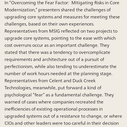
In “Overcoming the Fear Factor: Mitigating Risks in Core
Modernization,” presenters shared the challenges of
upgrading core systems and measures for meeting these
challenges, based on their own experiences.
Representatives from MSIG reflected on two projects to
upgrade core systems, pointing to the ease with which
cost overruns occur as an important challenge. They
stated that there was a tendency to overcomplicate
requirements and architecture out of a pursuit of
perfectionism, while also tending to underestimate the
number of work hours needed at the planning stage.
Representatives from Celent and Duck Creek
Technologies, meanwhile, put forward a kind of
psychological “fear” as a fundamental challenge. They
warned of cases where companies recreated the
inefficiencies of existing operational processes in
upgraded systems out of a resistance to change, or where
CIOs and other leaders were too careful in their decision