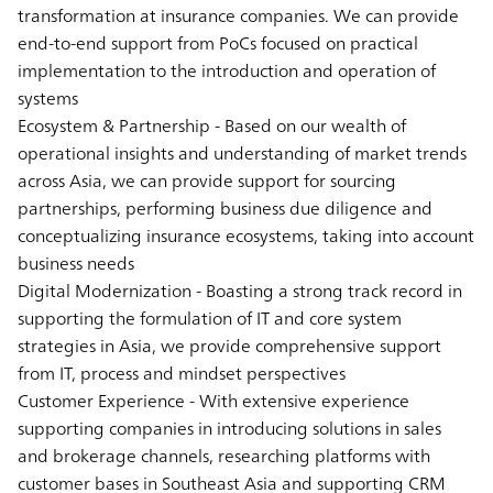
transformation at insurance companies. We can provide
end-to-end support from PoCs focused on practical
implementation to the introduction and operation of
systems
Ecosystem & Partnership - Based on our wealth of
operational insights and understanding of market trends
across Asia, we can provide support for sourcing
partnerships, performing business due diligence and
conceptualizing insurance ecosystems, taking into account
business needs
Digital Modernization - Boasting a strong track record in
supporting the formulation of IT and core system
strategies in Asia, we provide comprehensive support
from IT, process and mindset perspectives
Customer Experience - With extensive experience
supporting companies in introducing solutions in sales
and brokerage channels, researching platforms with
customer bases in Southeast Asia and supporting CRM