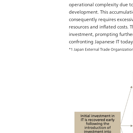
operational complexity due to
development. This accumulati
consequently requires excessi
resources and inflated costs. 
investment, prompting further
confronting Japanese IT today 
*1 Japan External Trade Organizatio