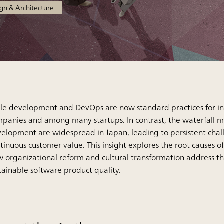
gn & Architecture
le development and DevOps are now standard practices for i
panies and among many startups. In contrast, the waterfall 
elopment are widespread in Japan, leading to persistent chal
tinuous customer value. This insight explores the root causes of
 organizational reform and cultural transformation address t
tainable software product quality.