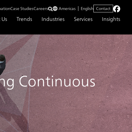
mation
Case Studies
Careers
Americas
English
Contact
 Us
Trends
Industries
Services
Insights
ding Continuous