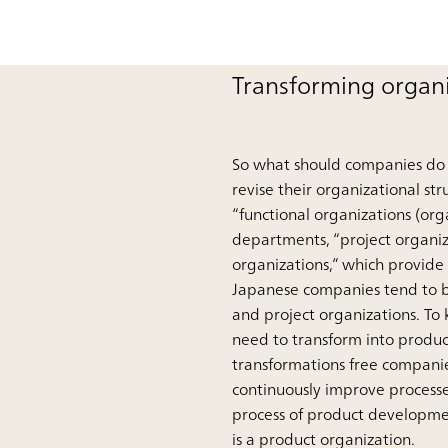
Transforming organi
So what should companies do t
revise their organizational st
“functional organizations (or
departments, “project organiz
organizations,” which provide
Japanese companies tend to be
and project organizations. To
need to transform into produc
transformations free companie
continuously improve processe
process of product developme
is a product organization.