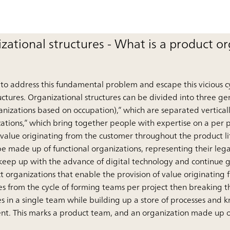
zational structures - What is a product o
o address this fundamental problem and escape this vicious cyc
ructures. Organizational structures can be divided into three ge
ganizations based on occupation),” which are separated vertica
ations,” which bring together people with expertise on a per p
 value originating from the customer throughout the product li
 made up of functional organizations, representing their legac
 keep up with the advance of digital technology and continue
t organizations that enable the provision of value originating 
s from the cycle of forming teams per project then breaking 
s in a single team while building up a store of processes and 
nt. This marks a product team, and an organization made up o