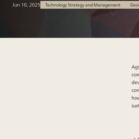
Jun 10, 2025
Technology Strategy and Management
Desi
Agi
com
dev
con
how
sus