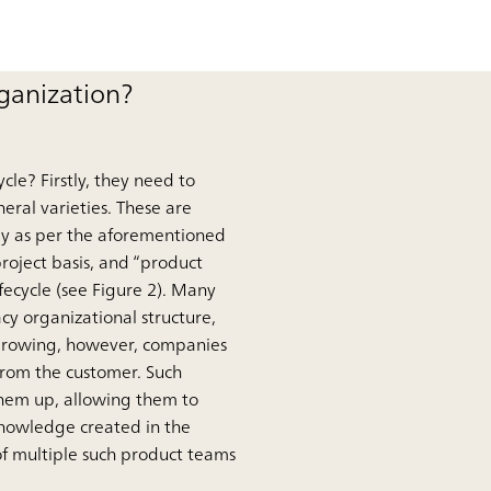
rganization?
le? Firstly, they need to
neral varieties. These are
lly as per the aforementioned
roject basis, and “product
fecycle (see Figure 2). Many
y organizational structure,
 growing, however, companies
from the customer. Such
them up, allowing them to
knowledge created in the
f multiple such product teams