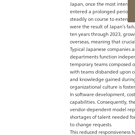
Japan, once the most internat
entered a prolonged period of
steadily on course to extend t
were the result of Japan’s fai
ten years through 2023, gro
overseas, meaning that crucia
Typical Japanese companies ar
departments function indepen
temporary teams composed of 
with teams disbanded upon comp
and knowledge gained during 
organizational culture is foste
In software development, cos
capabilities. Consequently, th
vendor-dependent model repres
shortages of talent needed f
to change requests.
This reduced responsiveness 