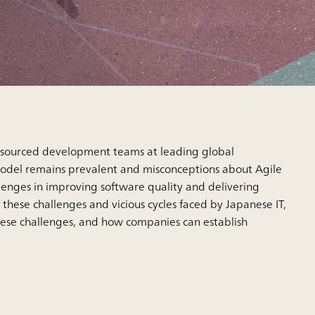
nsourced development teams at leading global
model remains prevalent and misconceptions about Agile
lenges in improving software quality and delivering
 these challenges and vicious cycles faced by Japanese IT,
hese challenges, and how companies can establish