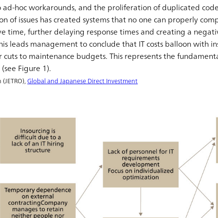
 ad-hoc workarounds, and the proliferation of duplicated code
on of issues has created systems that no one can properly com
ve time, further delaying response times and creating a negat
This leads management to conclude that IT costs balloon with ins
 cuts to maintenance budgets. This represents the fundamenta
(see Figure 1).
n (JETRO),
Global and Japanese Direct Investment