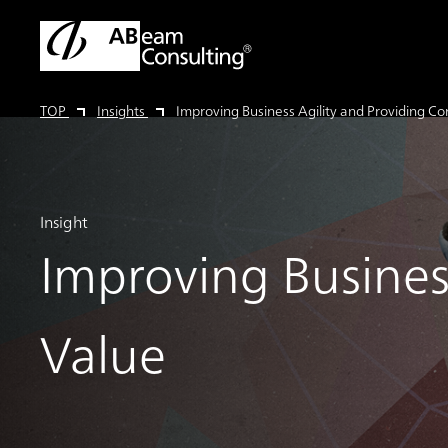
TOP
Insights
Improving Business Agility and Providing C
Insight
Improving Busines
Value