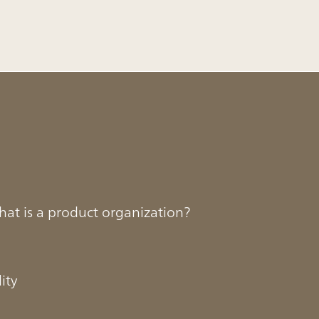
hat is a product organization?
ity