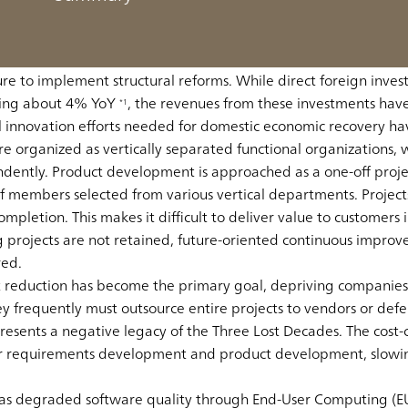
ionally competitive country and the world second largest econ
 stagnation in the early 1990s. Having experienced the “Three
his to a fourth decade. The Wall Street Journal noted in 2020 
lure to implement structural reforms. While direct foreign inves
wing about 4% YoY
, the revenues from these investments hav
*1
l innovation efforts needed for domestic economic recovery h
e organized as vertically separated functional organizations, 
dently. Product development is approached as a one-off proj
members selected from various vertical departments. Projects
letion. This makes it difficult to deliver value to customers 
projects are not retained, future-oriented continuous improv
red.
t reduction has become the primary goal, depriving companies
ey frequently must outsource entire projects to vendors or def
ents a negative legacy of the Three Lost Decades. The cost-cu
or requirements development and product development, slowi
has degraded software quality through End-User Computing (EU