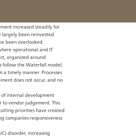
omic power in the world,
 Lost Decades,” Japan is
that the these Lost Decades
tment increased steadily for
e largely been reinvested
ave been overlooked.
where operational and IT
ect, organized around
 follow the Waterfall model,
in a timely manner. Processes
ement does not occur, and no
 of internal development
er to vendor judgement. This
tting priorities have created
ng companies responsiveness
C) disorder, increasing