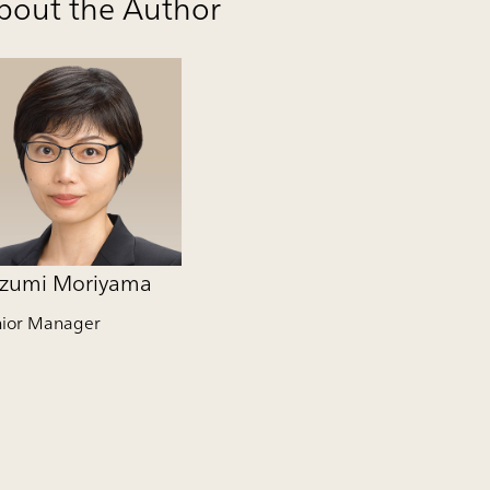
bout the Author
zumi Moriyama
nior Manager