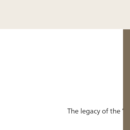
The legacy of the “