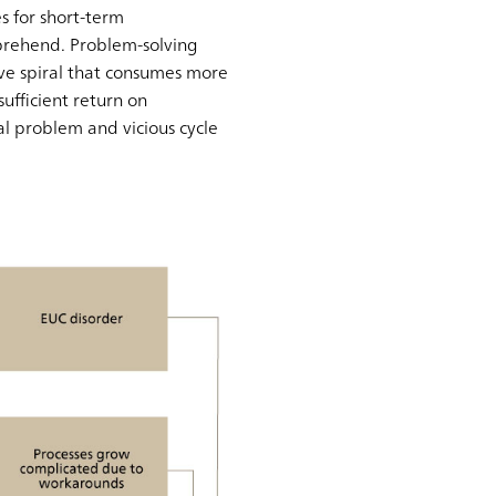
s for short-term
prehend. Problem-solving
ive spiral that consumes more
ufficient return on
l problem and vicious cycle