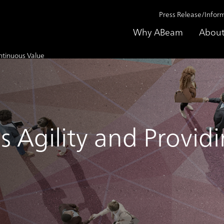
Press Release/Infor
Why ABeam
About
ontinuous Value
s Agility and Provi