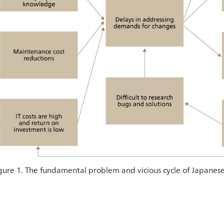
gure 1. The fundamental problem and vicious cycle of Japanese