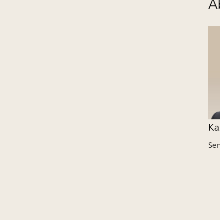
A
Ka
Se