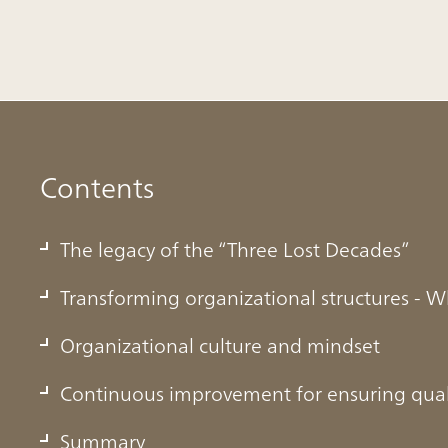
Contents
The legacy of the “Three Lost Decades”
Transforming organizational structures - W
Organizational culture and mindset
Three Lost Decades”
Continuous improvement for ensuring qual
Summary