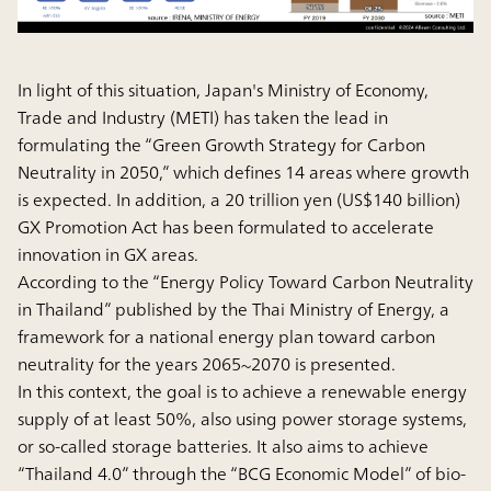
In light of this situation, Japan's Ministry of Economy,
Trade and Industry (METI) has taken the lead in
formulating the “Green Growth Strategy for Carbon
Neutrality in 2050,” which defines 14 areas where growth
is expected. In addition, a 20 trillion yen (US$140 billion)
GX Promotion Act has been formulated to accelerate
innovation in GX areas.
According to the “Energy Policy Toward Carbon Neutrality
in Thailand” published by the Thai Ministry of Energy, a
framework for a national energy plan toward carbon
neutrality for the years 2065~2070 is presented.
In this context, the goal is to achieve a renewable energy
supply of at least 50%, also using power storage systems,
or so-called storage batteries. It also aims to achieve
“Thailand 4.0” through the “BCG Economic Model” of bio-