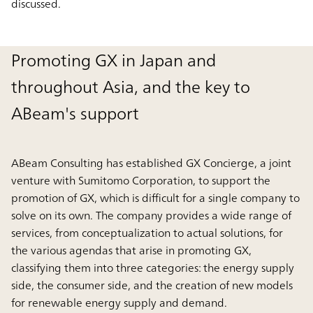
discussed.
Promoting GX in Japan and
throughout Asia, and the key to
ABeam's support
ABeam Consulting has established GX Concierge, a joint
venture with Sumitomo Corporation, to support the
promotion of GX, which is difficult for a single company to
solve on its own. The company provides a wide range of
services, from conceptualization to actual solutions, for
the various agendas that arise in promoting GX,
classifying them into three categories: the energy supply
side, the consumer side, and the creation of new models
for renewable energy supply and demand.