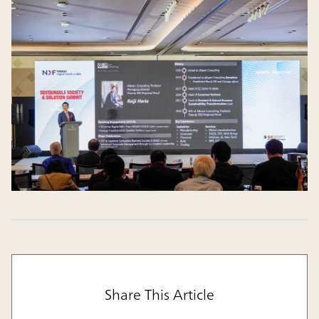
Share This Article