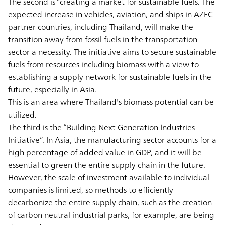
The second is “creating a market for sustainable fuels. The
expected increase in vehicles, aviation, and ships in AZEC
partner countries, including Thailand, will make the
transition away from fossil fuels in the transportation
sector a necessity. The initiative aims to secure sustainable
fuels from resources including biomass with a view to
establishing a supply network for sustainable fuels in the
future, especially in Asia.
This is an area where Thailand's biomass potential can be
utilized.
The third is the “Building Next Generation Industries
Initiative”. In Asia, the manufacturing sector accounts for a
high percentage of added value in GDP, and it will be
essential to green the entire supply chain in the future.
However, the scale of investment available to individual
companies is limited, so methods to efficiently
decarbonize the entire supply chain, such as the creation
of carbon neutral industrial parks, for example, are being