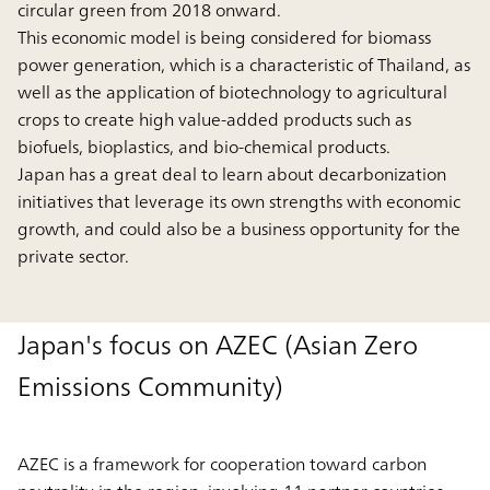
circular green from 2018 onward.
This economic model is being considered for biomass
power generation, which is a characteristic of Thailand, as
well as the application of biotechnology to agricultural
crops to create high value-added products such as
biofuels, bioplastics, and bio-chemical products.
Japan has a great deal to learn about decarbonization
initiatives that leverage its own strengths with economic
growth, and could also be a business opportunity for the
private sector.
Japan's focus on AZEC (Asian Zero
Emissions Community)
AZEC is a framework for cooperation toward carbon