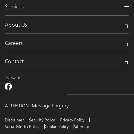
Services
About Us
Careers
Contact
Follow Us
ATTENTION : Message Forgery
Disclaimer
Security Policy
Privacy Policy
Social Media Policy
Cookie Policy
Sitemap