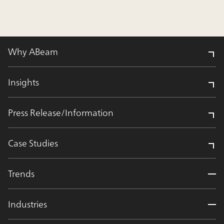
Why ABeam
Insights
Press Release/Information
Case Studies
Trends
Industries