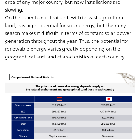
area of any major country, but new installations are
slowing.
On the other hand, Thailand, with its vast agricultural
land, has high potential for solar energy, but the rainy
season makes it difficult in terms of constant solar power
generation throughout the year. Thus, the potential for
renewable energy varies greatly depending on the
geographical and land characteristics of each country.