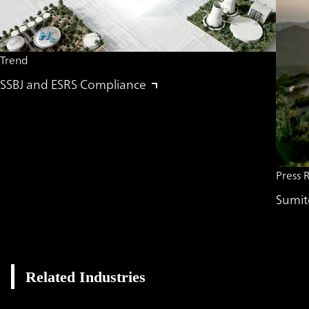
Trend
SSBJ and ESRS Compliance
Press 
Sumit
Related Industries