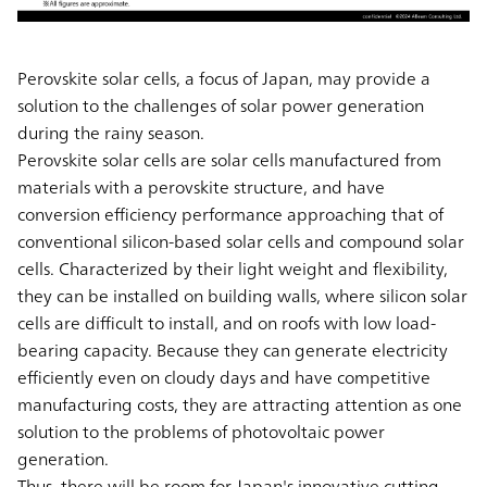
Perovskite solar cells, a focus of Japan, may provide a
solution to the challenges of solar power generation
during the rainy season.
Perovskite solar cells are solar cells manufactured from
materials with a perovskite structure, and have
conversion efficiency performance approaching that of
conventional silicon-based solar cells and compound solar
cells. Characterized by their light weight and flexibility,
they can be installed on building walls, where silicon solar
cells are difficult to install, and on roofs with low load-
bearing capacity. Because they can generate electricity
efficiently even on cloudy days and have competitive
manufacturing costs, they are attracting attention as one
solution to the problems of photovoltaic power
generation.
Thus, there will be room for Japan's innovative cutting-