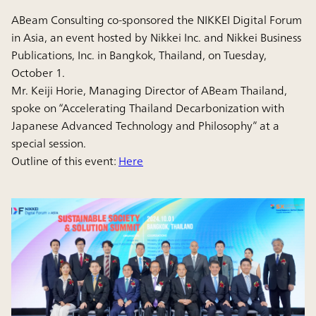
ABeam Consulting co-sponsored the NIKKEI Digital Forum
in Asia, an event hosted by Nikkei Inc. and Nikkei Business
Publications, Inc. in Bangkok, Thailand, on Tuesday,
October 1.
Mr. Keiji Horie, Managing Director of ABeam Thailand,
spoke on “Accelerating Thailand Decarbonization with
Japanese Advanced Technology and Philosophy” at a
special session.
Outline of this event:
Here