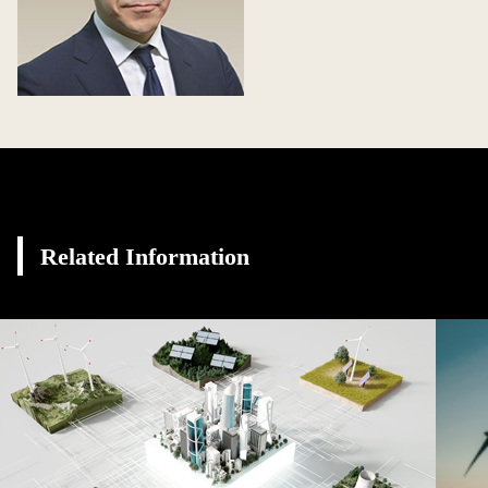
Related Information