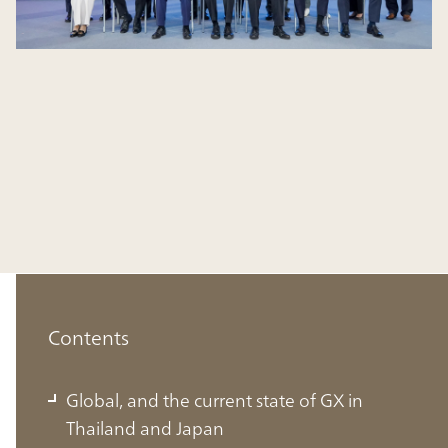
Contents
Global, and the current state of GX in
Thailand and Japan