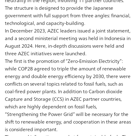
neutrality in the region, involving 11 partner countries.
The structure is designed to provide the Japanese
government with full support from three angles: financial,
technological, and capacity-building.
In December 2023, AZEC leaders issued a joint statement,
and a second ministerial meeting was held in Indonesia in
August 2024. Here, in-depth discussions were held and
three AZEC initiatives were launched.
The first is the promotion of “Zero-Emission Electricity”:
while COP28 agreed to triple the amount of renewable
energy and double energy efficiency by 2030, there were
conflicts on several topics related to fossil fuels, such as
coal-fired power plants. In addition to Carbon dioxide
Capture and Storage (CCS) in AZEC partner countries,
which are highly dependent on fossil fuels,
“Strengthening the Power Grid” will be necessary for the
shift to renewable energy, and cooperation in these areas
is considered important.