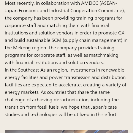
Most recently, in collaboration with AMEICC (ASEAN-
Japan Economic and Industrial Cooperation Committee),
the company has been providing training programs for
corporate staff and matching them with financial
institutions and solution vendors in order to promote GX
and build sustainable SCM (supply chain management) in
the Mekong region. The company provides training
programs for corporate staff, as well as matchmaking
with financial institutions and solution vendors.
In the Southeast Asian region, investments in renewable
energy facilities and power transmission and distribution
facilities are expected to accelerate, creating a variety of
energy markets. As countries that share the same
challenge of achieving decarbonization, including the
transition from fossil fuels, we hope that Japan's case
studies and technologies will be utilized in this effort.