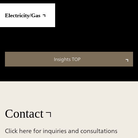
Electricity/Gas
Insights TOP
Contact
Click here for inquiries and consultations