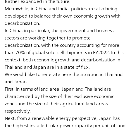
further expanded in the future.
Meanwhile, in China and India, policies are also being
developed to balance their own economic growth with
decarbonization.
In China, in particular, the government and business
sectors are working together to promote
decarbonization, with the country accounting for more
than 70% of global solar cell shipments in FY2022. In this
context, both economic growth and decarbonization in
Thailand and Japan are in a state of flux.
We would like to reiterate here the situation in Thailand
and Japan.
First, in terms of land area, Japan and Thailand are
characterized by the size of their exclusive economic
zones and the size of their agricultural land areas,
respectively.
Next, from a renewable energy perspective, Japan has
the highest installed solar power capacity per unit of land