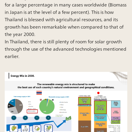
for a large percentage in many cases worldwide (Biomass
in Japan is at the level of a few percent). This is how
Thailand is blessed with agricultural resources, and its
growth has been remarkable when compared to that of
the year 2000.
In Thailand, there is still plenty of room for solar growth
through the use of the advanced technologies mentioned
earlier.