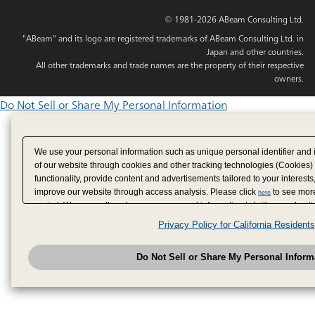
© 1981-2026 ABeam Consulting Ltd.
"ABeam" and its logo are registered trademarks of ABeam Consulting Ltd. in
Japan and other countries.
All other trademarks and trade names are the property of their respective
owners.
Do Not Sell or Share My Personal Information
We use your personal information such as unique personal identifier and 
of our website through cookies and other tracking technologies (Cookies)
functionality, provide content and advertisements tailored to your interests
improve our website through access analysis. Please click
to see more
here
period. We may sell or share your personal information to/with our adverti
analytics service partners. These partners may combine the data shared by
Privacy Policy for California Residents
have provided to them or that they have collected from your use of their se
analyze and optimize advertisements delivered to you by businesses other
Do Not Sell or Share My Personal Inform
have the right to opt out of sale or share of your personal information by u
to exercise your right. If we have detected an opt-out pr
My Personal Information
honored.
Change your sell or share preference