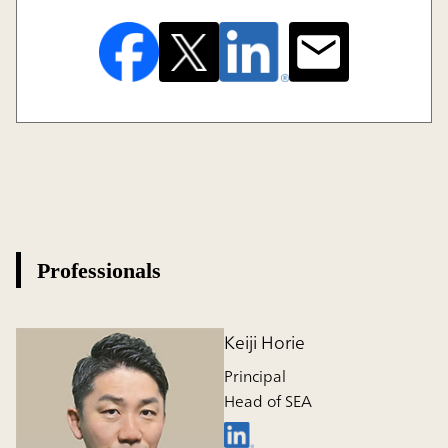
Professionals
Keiji Horie
Principal
Head of SEA