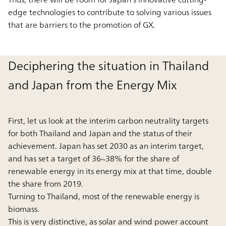
edge technologies to contribute to solving various issues
that are barriers to the promotion of GX.
Deciphering the situation in Thailand
and Japan from the Energy Mix
First, let us look at the interim carbon neutrality targets
for both Thailand and Japan and the status of their
achievement. Japan has set 2030 as an interim target,
and has set a target of 36~38% for the share of
renewable energy in its energy mix at that time, double
the share from 2019.
Turning to Thailand, most of the renewable energy is
biomass.
This is very distinctive, as solar and wind power account