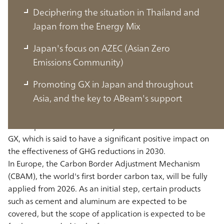
Deciphering the situation in Thailand and
Japan from the Energy Mix
Japan's focus on AZEC (Asian Zero
Global, and the current state of GX in
Emissions Community)
Thailand and Japan
Promoting GX in Japan and throughout
Asia, and the key to ABeam's support
First, in the U.S., the passage of the “Inflation Control Act”
and its promotion will actively create a market related to
GX, which is said to have a significant positive impact on
the effectiveness of GHG reductions in 2030.
In Europe, the Carbon Border Adjustment Mechanism
(CBAM), the world's first border carbon tax, will be fully
applied from 2026. As an initial step, certain products
such as cement and aluminum are expected to be
covered, but the scope of application is expected to be