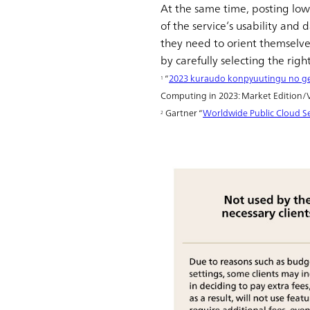
At the same time, posting low-
of the service’s usability an
they need to orient themselve
by carefully selecting the rig
“
2023 kuraudo konpyuutingu no ge
1
Computing in 2023: Market Edition/Ve
Gartner “
Worldwide Public Cloud Se
2