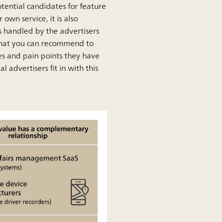
tential candidates for feature
own service, it is also
s handled by the advertisers
d that you can recommend to
es and pain points they have
 advertisers fit in with this