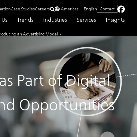
mation
Case Studies
Careers
Americas
English
Contact
 Us
Trends
Industries
Services
Insights
Introducing an Advertising Model～
s Part of Digital
nd Opportunities
～