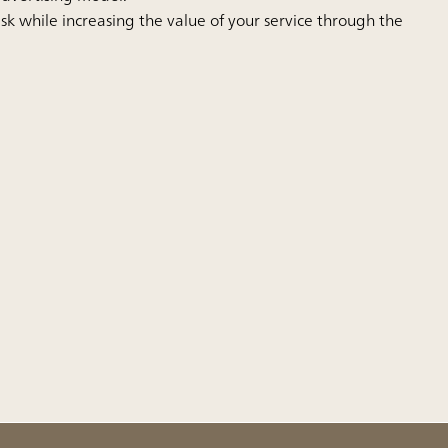
isk while increasing the value of your service through the