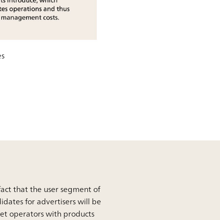
es
 fact that the user segment of
didates for advertisers will be
get operators with products