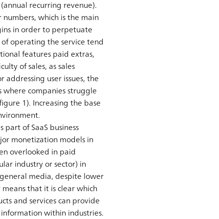
(annual recurring revenue).
 numbers, which is the main
ins in order to perpetuate
 of operating the service tend
tional features paid extras,
lty of sales, as sales
r addressing user issues, the
ses where companies struggle
igure 1). Increasing the base
environment.
 part of SaaS business
ajor monetization models in
ten overlooked in paid
lar industry or sector) in
o general media, despite lower
 means that it is clear which
cts and services can provide
 information within industries.