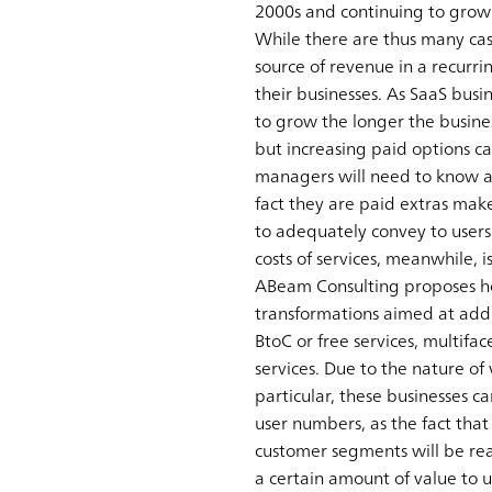
2000s and continuing to grow 
While there are thus many ca
source of revenue in a recurr
their businesses. As SaaS busi
to grow the longer the business
but increasing paid options ca
managers will need to know abo
fact they are paid extras make
to adequately convey to users 
costs of services, meanwhile, 
ABeam Consulting proposes hos
transformations aimed at addr
BtoC or free services, multif
services. Due to the nature of 
particular, these businesses c
user numbers, as the fact that 
customer segments will be rea
a certain amount of value to us