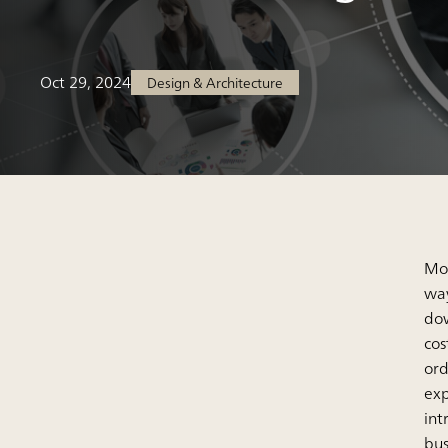
Oct 29, 2024
Design & Architecture
Mor
way
dow
cos
ord
exp
int
bus