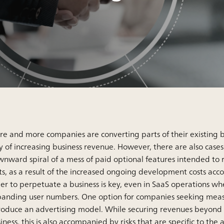
e and more companies are converting parts of their existing bu
 of increasing business revenue. However, there are also case
nward spiral of a mess of paid optional features intended to 
ts, as a result of the increased ongoing development costs acc
er to perpetuate a business is key, even in SaaS operations w
anding user numbers. One option for companies seeking measures
roduce an advertising model. While securing revenues beyond
iness, this is also accompanied by risks that are specific to the