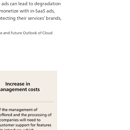
ew ads can lead to degradation
 monetize with in-SaaS ads,
ecting their services’ brands,
ate and Future Outlook of Cloud