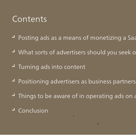
Contents
Posting ads as a means of monetizing a Sa
What sorts of advertisers should you seek 
Turning ads into content
Positioning advertisers as business partners
ans of monetizing a SaaS
Things to be aware of in operating ads on 
Conclusion
i Chimera Research Institute, Inc.,
the domestic Japanese SaaS
1
in FY2026. According to forecasts from Gartner,
end-user expendi
2
n dollars in 2025, with the size of the market growing year on 