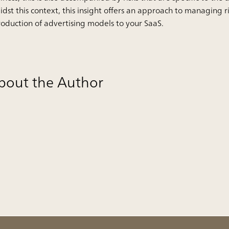
dst this context, this insight offers an approach to managing r
roduction of advertising models to your SaaS.
bout the Author