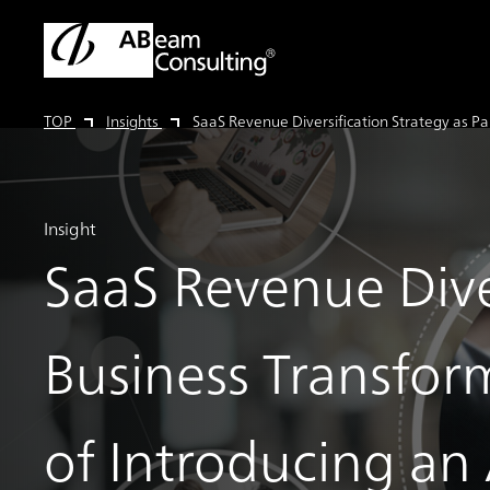
TOP
Insights
SaaS Revenue Diversification Strategy as Pa
Insight
SaaS Revenue Diver
Business Transfor
of Introducing a