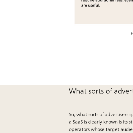
F
What sorts of adver
So, what sorts of advertisers 
a SaaS is clearly known is its 
operators whose target audienc