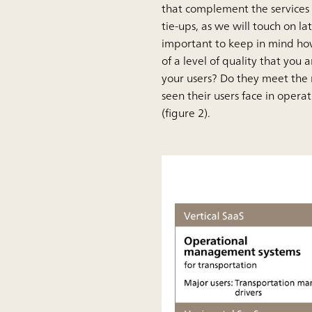
that complement the services 
tie-ups, as we will touch on la
important to keep in mind how
of a level of quality that you
your users? Do they meet the 
seen their users face in operat
(figure 2).