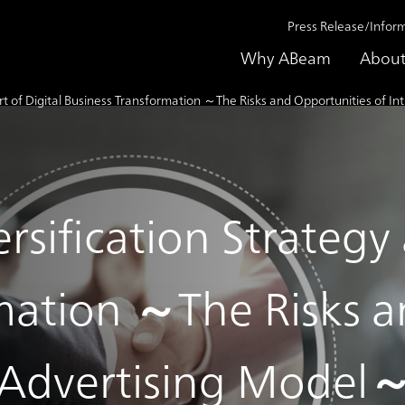
Press Release/Infor
Why ABeam
About
rt of Digital Business Transformation ～The Risks and Opportunities of 
sification Strategy a
mation ～The Risks a
n Advertising Model