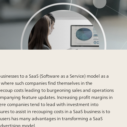
sinesses to a SaaS (Software as a Service) model as a
s where such companies find themselves in the
recoup costs leading to burgeoning sales and operations
ompanying feature updates. Increasing profit margins in
here companies tend to lead with investment into
 to assist in recouping costs in a SaaS business is to
 users has many advantages in transforming a SaaS
 advertising model.