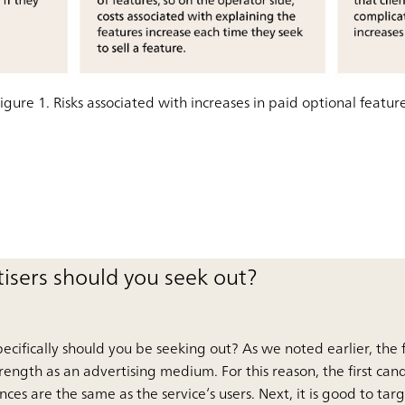
igure 1. Risks associated with increases in paid optional featur
tisers should you seek out?
specifically should you be seeking out? As we noted earlier, the
strength as an advertising medium. For this reason, the first can
es are the same as the service’s users. Next, it is good to tar