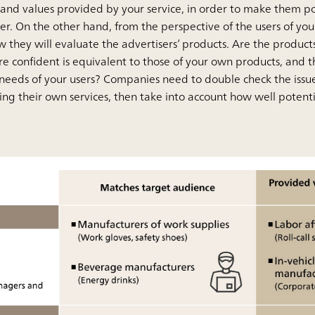
and values provided by your service, in order to make them po
ter. On the other hand, from the perspective of the users of your 
 they will evaluate the advertisers’ products. Are the product
 are confident is equivalent to those of your own products, an
needs of your users? Companies need to double check the issu
ing their own services, then take into account how well potential