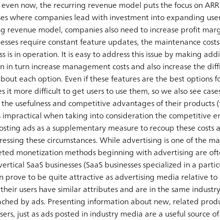
even now, the recurring revenue model puts the focus on ARR 
ses where companies lead with investment into expanding user
ing revenue model, companies also need to increase profit marg
nesses require constant feature updates, the maintenance costs
 is in operation. It is easy to address this issue by making addi
n in turn increase management costs and also increase the difficu
ut each option. Even if these features are the best options fo
s it more difficult to get users to use them, so we also see ca
the usefulness and competitive advantages of their products (f
is impractical when taking into consideration the competitive 
ting ads as a supplementary measure to recoup these costs as
essing these circumstances. While advertising is one of the m
aceted monetization methods beginning with advertising are of
vertical SaaS businesses (SaaS businesses specialized in a particu
an prove to be quite attractive as advertising media relative t
their users have similar attributes and are in the same industry
ched by ads. Presenting information about new, related produ
ers, just as ads posted in industry media are a useful source of