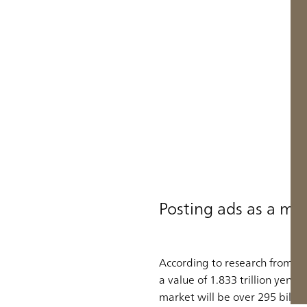
Posting ads as a me
According to research from Fuj
a value of 1.833 trillion yen 
market will be over 295 billio