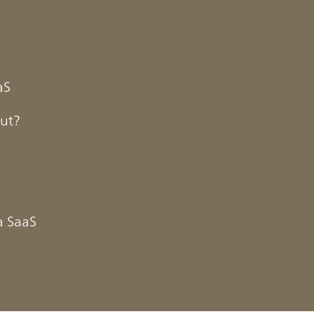
aS
out?
a SaaS
 market is expected to reach
ture on SaaS in the global
year. Emerging in the early