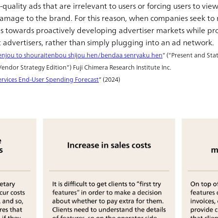
quality ads that are irrelevant to users or forcing users to vi
d damage to the brand. For this reason, when companies seek to
s towards proactively developing advertiser markets while prot
ht advertisers, rather than simply plugging into an ad network.
njou to shouraitenbou shijou hen/bendaa senryaku hen
” (“Present and St
ndor Strategy Edition”) Fuji Chimera Research Institute Inc.
rvices End-User Spending Forecast
” (2024)