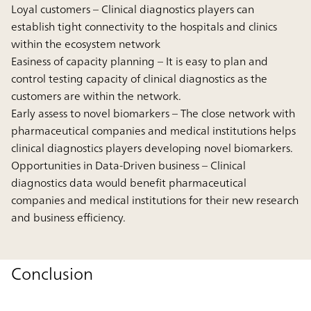
Loyal customers
– Clinical diagnostics players can
establish tight connectivity to the hospitals and clinics
within the ecosystem network
Easiness of capacity planning
– It is easy to plan and
control testing capacity of clinical diagnostics as the
customers are within the network.
Early assess to novel biomarkers
– The close network with
pharmaceutical companies and medical institutions helps
clinical diagnostics players developing novel biomarkers.
Opportunities in Data-Driven business
– Clinical
diagnostics data would benefit pharmaceutical
companies and medical institutions for their new research
and business efficiency.
Conclusion