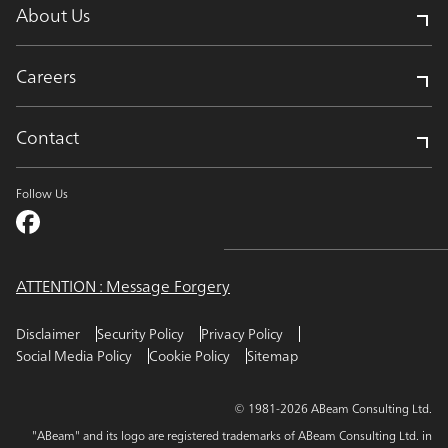
About Us
Careers
Contact
Follow Us
ATTENTION : Message Forgery
Disclaimer
Security Policy
Privacy Policy
Social Media Policy
Cookie Policy
Sitemap
© 1981-2026 ABeam Consulting Ltd.
"ABeam" and its logo are registered trademarks of ABeam Consulting Ltd. in