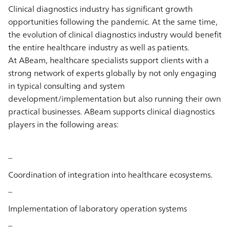
Clinical diagnostics industry has significant growth
opportunities following the pandemic. At the same time,
the evolution of clinical diagnostics industry would benefit
the entire healthcare industry as well as patients.
At ABeam, healthcare specialists support clients with a
strong network of experts globally by not only engaging
in typical consulting and system
development/implementation but also running their own
practical businesses. ABeam supports clinical diagnostics
players in the following areas:
–
Coordination of integration into healthcare ecosystems.
–
Implementation of laboratory operation systems
–