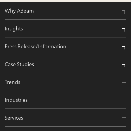
Why ABeam
Insights
Press Release/Information
Case Studies
Trends
Industries
Services