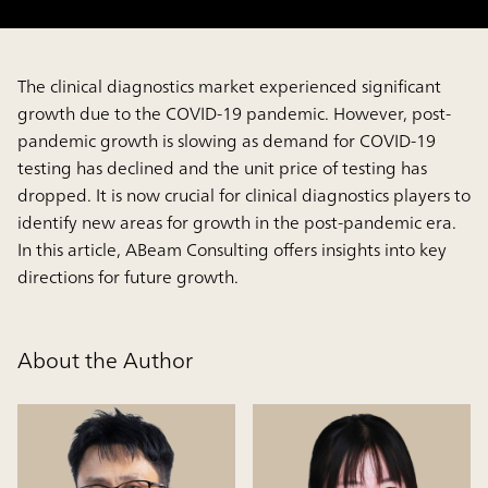
The clinical diagnostics market experienced significant
growth due to the COVID-19 pandemic. However, post-
pandemic growth is slowing as demand for COVID-19
testing has declined and the unit price of testing has
dropped. It is now crucial for clinical diagnostics players to
identify new areas for growth in the post-pandemic era.
In this article, ABeam Consulting offers insights into key
directions for future growth.
About the Author