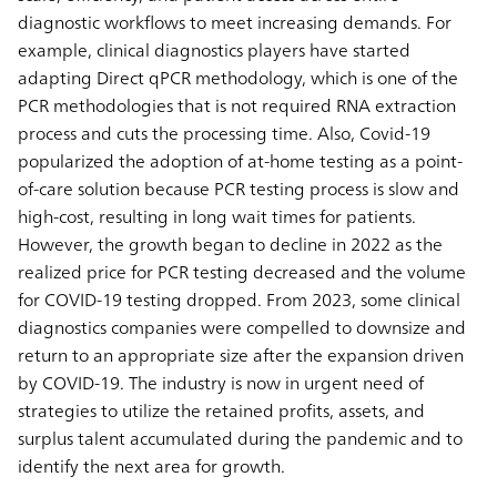
diagnostic workflows to meet increasing demands. For
example, clinical diagnostics players have started
adapting Direct qPCR methodology, which is one of the
PCR methodologies that is not required RNA extraction
process and cuts the processing time. Also, Covid-19
popularized the adoption of at-home testing as a point-
of-care solution because PCR testing process is slow and
high-cost, resulting in long wait times for patients.
However, the growth began to decline in 2022 as the
realized price for PCR testing decreased and the volume
for COVID-19 testing dropped. From 2023, some clinical
diagnostics companies were compelled to downsize and
return to an appropriate size after the expansion driven
by COVID-19. The industry is now in urgent need of
strategies to utilize the retained profits, assets, and
surplus talent accumulated during the pandemic and to
identify the next area for growth.