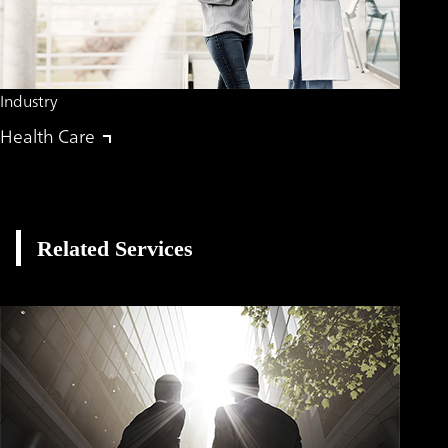
Industry
Health Care
Related Services