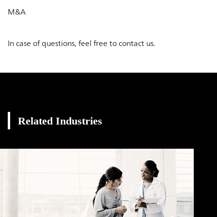
M&A
In case of questions, feel free to contact us.
Related Industries