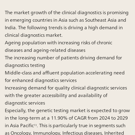
The market growth of the clinical diagnostics is promising
in emerging countries in Asia such as Southeast Asia and
India. The following trends is driving a high demand in
clinical diagnostics market.
Ageing population with increasing risks of chronic
diseases and ageing-related diseases
The increasing number of patients driving demand for
diagnostics testing
Middle-class and affluent population accelerating need
for enhanced diagnostics services
Increasing demand for quality clinical diagnostic services
with the greater accessibility and availability of
diagnostic services
Especially, the genetic testing market is expected to grow
in the long-term at a 11.90% of CAGR from 2024 to 2029
in Asia Pacific
. This is particularly true in segments such
13
as Oncology, Immunology, Infectious diseases, Inherited