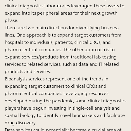
clinical diagnostics laboratories leveraged these assets to
expand into its peripheral areas for their next growth
phase.
There are two main directions for diversifying business
lines. One approach is to expand target customers from
hospitals to individuals, patients, clinical CROs, and
pharmaceutical companies. The other approach is to
expand services/products from traditional lab testing
services to related services, such as data and IT related
products and services.
Bioanalysis services represent one of the trends in
expanding target customers to clinical CROs and
pharmaceutical companies. Leveraging resources
developed during the pandemic, some clinical diagnostics
players have begun investing in single-cell analysis and
spatial biology to identify novel biomarkers and facilitate
drug discovery.
Data services could potentially become a crucial area of