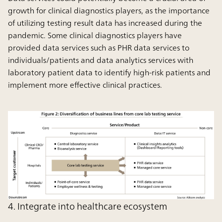
growth for clinical diagnostics players, as the importance
of utilizing testing result data has increased during the
pandemic. Some clinical diagnostics players have
provided data services such as PHR data services to
individuals/patients and data analytics services with
laboratory patient data to identify high-risk patients and
implement more effective clinical practices.
4. Integrate into healthcare ecosystem