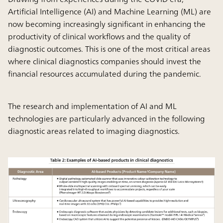
Artificial Intelligence (AI) and Machine Learning (ML) are
now becoming increasingly significant in enhancing the
productivity of clinical workflows and the quality of
diagnostic outcomes. This is one of the most critical areas
where clinical diagnostics companies should invest the
financial resources accumulated during the pandemic.
The research and implementation of AI and ML
technologies are particularly advanced in the following
diagnostic areas related to imaging diagnostics.