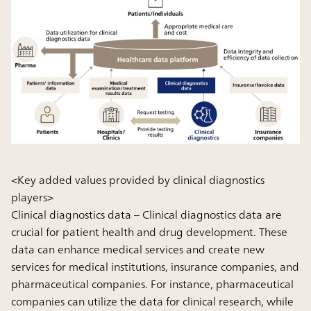
<Key added values provided by clinical diagnostics
players>
Clinical diagnostics data
– Clinical diagnostics data are
crucial for patient health and drug development. These
data can enhance medical services and create new
services for medical institutions, insurance companies, and
pharmaceutical companies. For instance, pharmaceutical
companies can utilize the data for clinical research, while