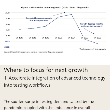
Where to focus for next growth
1. Accelerate integration of advanced technology
into testing workflows
The sudden surge in testing demand caused by the
pandemic, coupled with the imbalance in overall