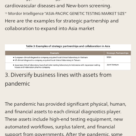
cardiovascular diseases and New-born screening.
Mordor Intelligence “ASIA-PACIFIC GENETIC TESTING MARKET SIZE”
13
Here are the examples for strategic partnership and
collaboration to expand into Asia market
3. Diversify business lines with assets from
pandemic
The pandemic has provided significant physical, human,
and financial assets to each clinical diagnostics player.
These assets include high-end testing equipment, new
automated workflows, surplus talent, and financial
support from governments. After the pandemic, some