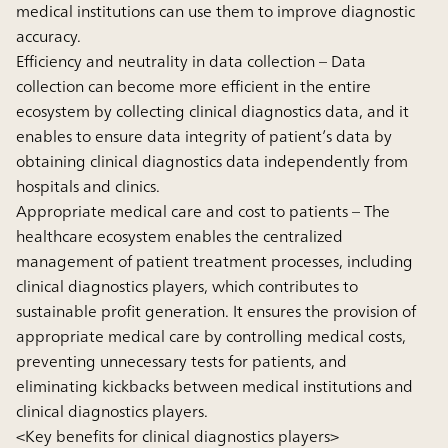
medical institutions can use them to improve diagnostic
accuracy.
Efficiency and neutrality in data collection
– Data
collection can become more efficient in the entire
ecosystem by collecting clinical diagnostics data, and it
enables to ensure data integrity of patient’s data by
obtaining clinical diagnostics data independently from
hospitals and clinics.
Appropriate medical care and cost to patients
– The
healthcare ecosystem enables the centralized
management of patient treatment processes, including
clinical diagnostics players, which contributes to
sustainable profit generation. It ensures the provision of
appropriate medical care by controlling medical costs,
preventing unnecessary tests for patients, and
eliminating kickbacks between medical institutions and
clinical diagnostics players.
<Key benefits for clinical diagnostics players>