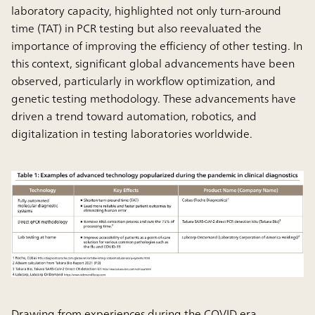
laboratory capacity, highlighted not only turn-around
time (TAT) in PCR testing but also reevaluated the
importance of improving the efficiency of other testing. In
this context, significant global advancements have been
observed, particularly in workflow optimization, and
genetic testing methodology. These advancements have
driven a trend toward automation, robotics, and
digitalization in testing laboratories worldwide.
Drawing from experiences during the COVID era,