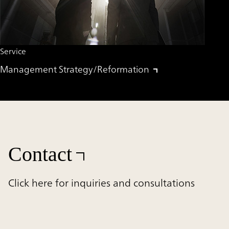
Service
Management Strategy/Reformation
Contact
Click here for inquiries and consultations