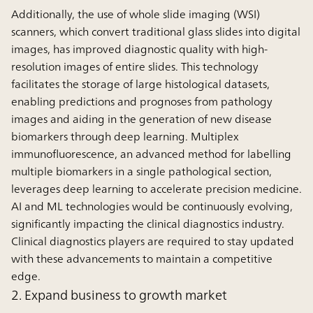
Additionally, the use of whole slide imaging (WSI)
scanners, which convert traditional glass slides into digital
images, has improved diagnostic quality with high-
resolution images of entire slides. This technology
facilitates the storage of large histological datasets,
enabling predictions and prognoses from pathology
images and aiding in the generation of new disease
biomarkers through deep learning. Multiplex
immunofluorescence, an advanced method for labelling
multiple biomarkers in a single pathological section,
leverages deep learning to accelerate precision medicine.
AI and ML technologies would be continuously evolving,
significantly impacting the clinical diagnostics industry.
Clinical diagnostics players are required to stay updated
with these advancements to maintain a competitive
edge.
2. Expand business to growth market