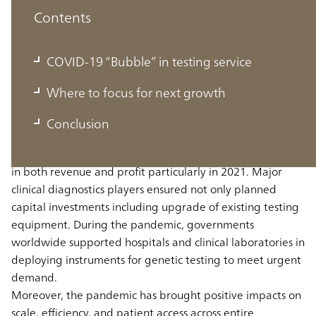
Contents
COVID-19 “Bubble” in testing service
COVID-19 “Bubble” in testing service
Where to focus for next growth
The clinical diagnostics industry experienced rapid
Conclusion
growth in lab testing services during the pandemic. Most
clinical diagnostics players reported remarkable increases
in both revenue and profit particularly in 2021. Major
clinical diagnostics players ensured not only planned
capital investments including upgrade of existing testing
equipment. During the pandemic, governments
worldwide supported hospitals and clinical laboratories in
deploying instruments for genetic testing to meet urgent
demand.
Moreover, the pandemic has brought positive impacts on
scale, efficiency, and patient access across entire