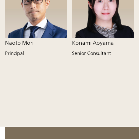
Naoto Mori
Konami Aoyama
Principal
Senior Consultant