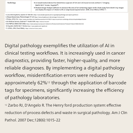
Digital pathology exemplifies the utilization of AI in
clinical testing workflows. It is increasingly used in cancer
diagnostics, providing faster, higher-quality, and more
reliable diagnoses. By implementing a digital pathology
workflow, misidentification errors were reduced by
approximately 62%
through the application of barcode
12
tags for specimens, significantly increasing the efficiency
of pathology laboratories.
Zarbo RJ, D’Angelo R. The Henry ford production system: effective
12
reduction of process defects and waste in surgical pathology. Am J Clin
Pathol. 2007 Dec;128(6):1015–22