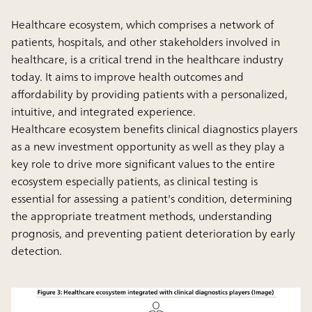
Healthcare ecosystem, which comprises a network of
patients, hospitals, and other stakeholders involved in
healthcare, is a critical trend in the healthcare industry
today. It aims to improve health outcomes and
affordability by providing patients with a personalized,
intuitive, and integrated experience.
Healthcare ecosystem benefits clinical diagnostics players
as a new investment opportunity as well as they play a
key role to drive more significant values to the entire
ecosystem especially patients, as clinical testing is
essential for assessing a patient's condition, determining
the appropriate treatment methods, understanding
prognosis, and preventing patient deterioration by early
detection.