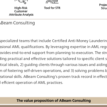
 ABeam Consulting
pecialized teams that include Certified Anti-Money Launderin
ssional AML qualifications. By leveraging expertise in AML regu
ovides end-to-end support from planning to execution. The st
ding practical and effective solutions tailored to specific client
cal ideals, 2) guiding clients through various issues and aidin
im of fostering self-driven operations, and 3) solving problems
ational skills. ABeam Consulting's proven track record in eff
effcient operation of AML practices.