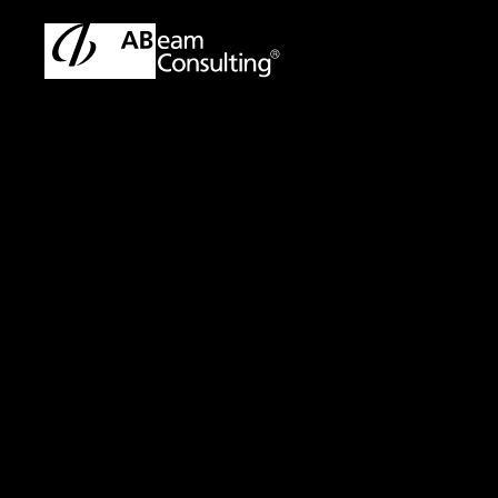
TOP
Solutions
AML(Anti-Money Laundering) Transaction 
Solution
AML(Anti-Money L
Enhancing Suppor