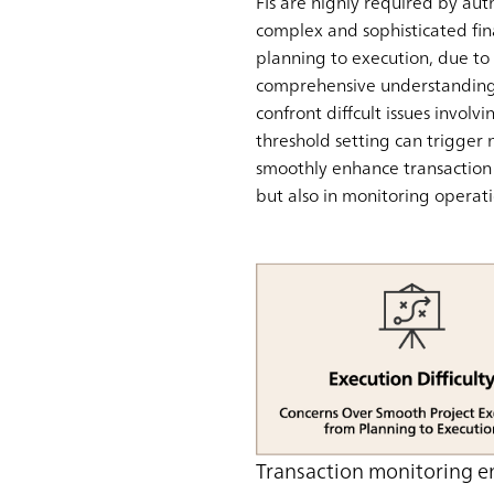
FIs are highly required by aut
complex and sophisticated fin
planning to execution, due to t
comprehensive understanding o
confront diffcult issues invol
threshold setting can trigger 
smoothly enhance transaction m
but also in monitoring operati
Transaction monitoring e