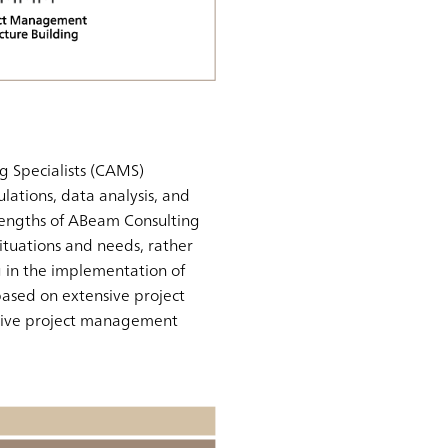
g Specialists (CAMS)
lations, data analysis, and
rengths of ABeam Consulting
 situations and needs, rather
g in the implementation of
 based on extensive project
ective project management