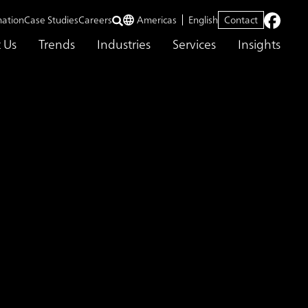
mation
Case Studies
Careers
Americas
English
Contact
 Us
Trends
Industries
Services
Insights
tion Monitoring