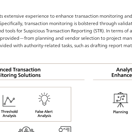
s extensive experience to enhance transaction monitoring and
Specifically, transaction monitoring is bolstered through validati
d tools for Suspicious Transaction Reporting (STR). In terms of a
is provided—from planning and vendor selection to project ma
ovided with authority-related tasks, such as drafting report mat