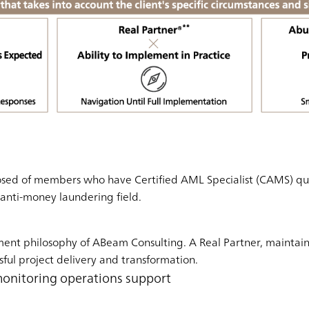
sed of members who have Certified AML Specialist (CAMS) quali
e anti-money laundering field.
ment philosophy of ABeam Consulting. A Real Partner, maintai
sful project delivery and transformation.
monitoring operations support