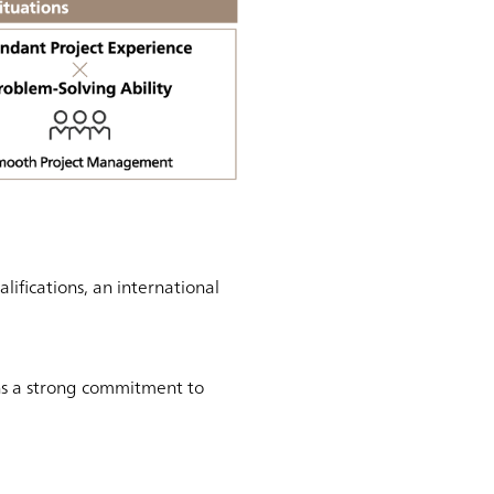
fications, an international
ns a strong commitment to