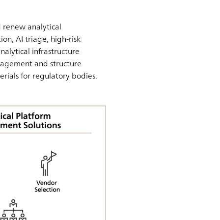
 renew analytical
on, AI triage, high-risk
nalytical infrastructure
nagement and structure
erials for regulatory bodies.