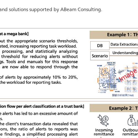
 and solutions supported by ABeam Consulting.