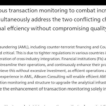
us transaction monitoring to combat inc
multaneously address the two conflicting c
al effciency without compromising qualit
dering (AML), including counter-terrorist financing and Coun
itical. This is due to tighter regulations in various countries 
ration of cross-industry integration. Financial institutions (FIs)
streamline their operations, and continuously enhance their pra
eve this without excessive investment, as effcient operations ar
 experience in AML, ABeam Consulting will enable effcient AM
ion monitoring and structure to upgrade the analytical infrast
ndle the enhancement of transaction monitoring solely 