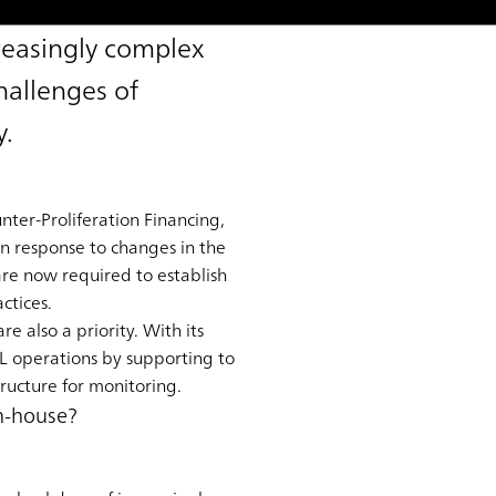
reasingly complex
hallenges of
y.
ter-Proliferation Financing,
in response to changes in the
 are now required to establish
ctices.
e also a priority. With its
L operations by supporting to
ructure for monitoring.
in-house?