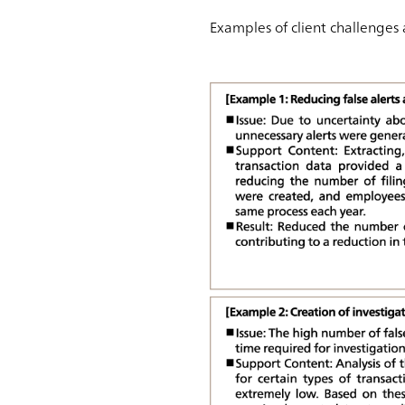
Examples of client challenges