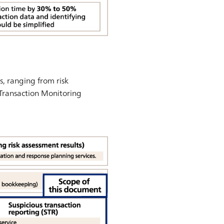
, ranging from risk
 Transaction Monitoring