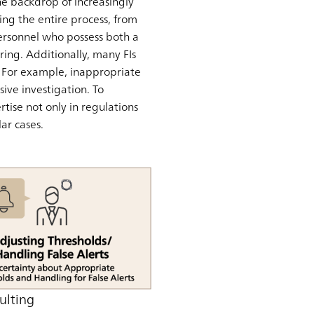
the backdrop of increasingly
ng the entire process, from
 personnel who possess both a
ing. Additionally, many FIs
s. For example, inappropriate
ive investigation. To
tise not only in regulations
ar cases.
ulting