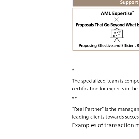
*
The specialized team is compo
certification for experts in th
**
”Real Partner” is the manage
leading clients towards succes
Examples of transaction 