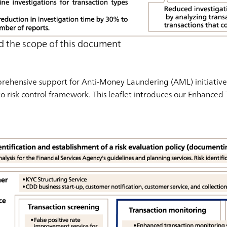
d the scope of this document
ehensive support for Anti-Money Laundering (AML) initiatives
to risk control framework. This leaflet introduces our Enhanced