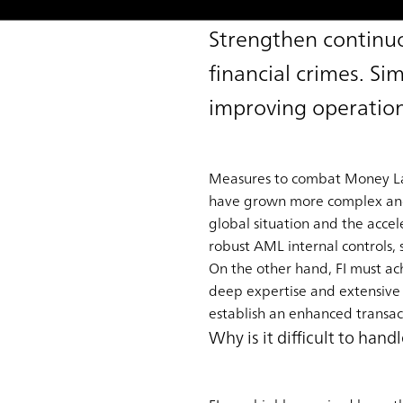
Strengthen continuo
financial crimes. Si
improving operation
Measures to combat Money Laun
have grown more complex and cr
global situation and the accele
robust AML internal controls, 
On the other hand, FI must achi
deep expertise and extensive
establish an enhanced transact
Why is it difficult to ha