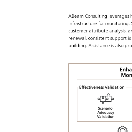
ABeam Consulting leverages it
infrastructure for monitoring. 
customer attribute analysis, an
renewal, consistent support 
building. Assistance is also pr