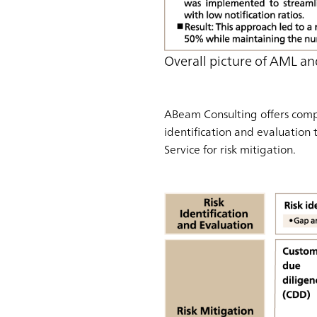
Overall picture of AML an
ABeam Consulting offers compr
identification and evaluation 
Service for risk mitigation.