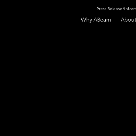
Press Release/Infor
Why ABeam
About
Monitoring Enhancing Supporting Service
aundering) Transac
ting Service