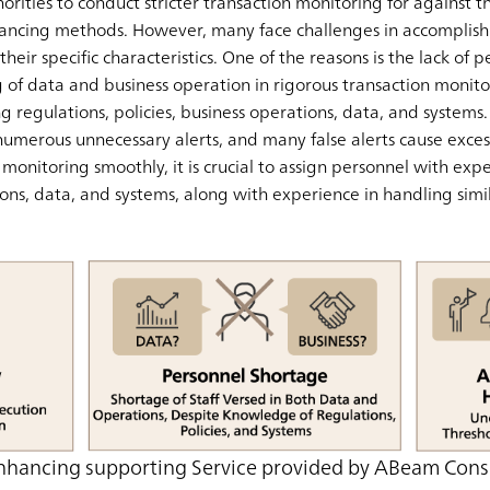
horities to conduct stricter transaction monitoring for against 
ancing methods. However, many face challenges in accomplishi
heir specific characteristics. One of the reasons is the lack of
f data and business operation in rigorous transaction monitor
ving regulations, policies, business operations, data, and system
numerous unnecessary alerts, and many false alerts cause excess
onitoring smoothly, it is crucial to assign personnel with exper
ons, data, and systems, along with experience in handling simil
nhancing supporting Service provided by ABeam Cons