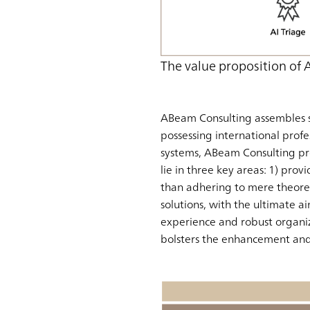
The value proposition of
ABeam Consulting assembles s
possessing international profe
systems, ABeam Consulting pr
lie in three key areas: 1) provi
than adhering to mere theoreti
solutions, with the ultimate a
experience and robust organiz
bolsters the enhancement and 